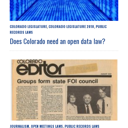
COLORADO LEGISLATURE
COLORADO LEGISLATURE 2018
PUBLIC
,
,
RECORDS LAWS
Does Colorado need an open data law?
JOURNALISM
OPEN MEETINGS LAWS
PUBLIC RECORDS LAWS
,
,