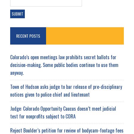
RECENT POSTS
Colorado’s open meetings law prohibits secret ballots for
decision-making. Some public bodies continue to use them
anyway.
Town of Hudson asks judge to bar release of pre-disciplinary
notices given to police chief and lieutenant
Judge: Colorado Opportunity Caucus doesn’t meet judicial
test for nonprofits subject to CORA
Reject Boulder’s petition for review of bodycam-footage fees