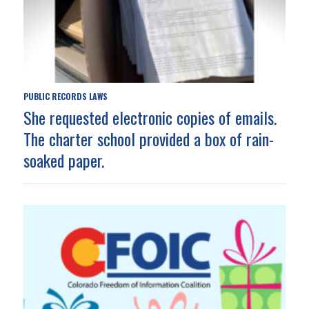
PUBLIC RECORDS LAWS
She requested electronic copies of emails.
The charter school provided a box of rain-
soaked paper.