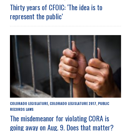
Thirty years of CFOIC: ‘The idea is to
represent the public’
COLORADO LEGISLATURE
COLORADO LEGISLATURE 2017
PUBLIC
,
,
RECORDS LAWS
The misdemeanor for violating CORA is
going away on Aug. 9. Does that matter?