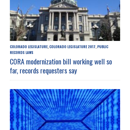
COLORADO LEGISLATURE
COLORADO LEGISLATURE 2017
PUBLIC
,
,
RECORDS LAWS
CORA modernization bill working well so
far, records requesters say