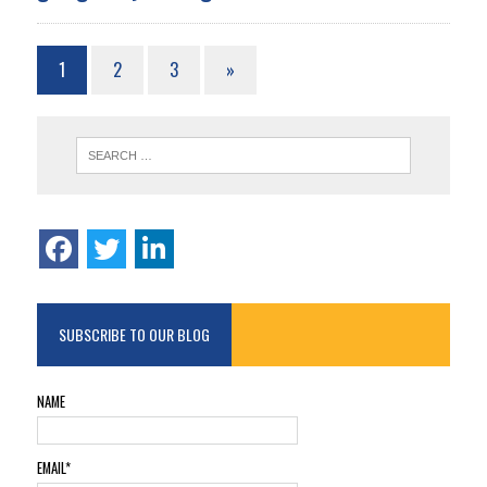
1
2
3
»
SUBSCRIBE TO OUR BLOG
NAME
EMAIL*