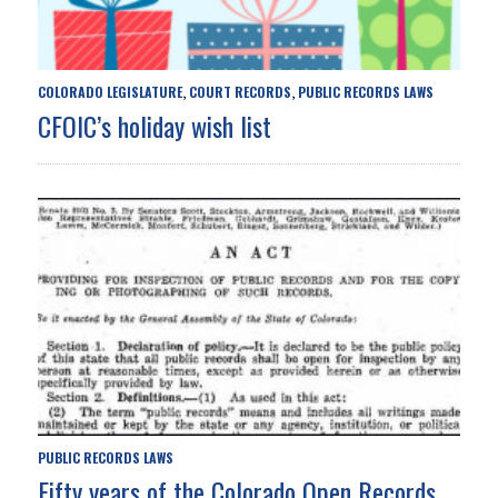
COLORADO LEGISLATURE
COURT RECORDS
PUBLIC RECORDS LAWS
,
,
CFOIC’s holiday wish list
PUBLIC RECORDS LAWS
Fifty years of the Colorado Open Records