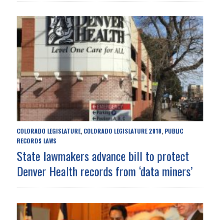
COLORADO LEGISLATURE
COLORADO LEGISLATURE 2018
PUBLIC
,
,
RECORDS LAWS
State lawmakers advance bill to protect
Denver Health records from ‘data miners’