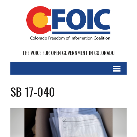
THE VOICE FOR OPEN GOVERNMENT IN COLORADO
SB 17-040