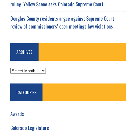
ruling, Yellow Scene asks Colorado Supreme Court
Douglas County residents argue against Supreme Court
review of commissioners’ open meetings law violations
ARCHIVES
ARCHIVES
CATEGORIES
Awards
Colorado Legislature