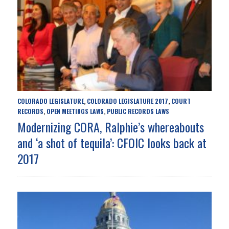
COLORADO LEGISLATURE
COLORADO LEGISLATURE 2017
COURT
,
,
RECORDS
OPEN MEETINGS LAWS
PUBLIC RECORDS LAWS
,
,
Modernizing CORA, Ralphie’s whereabouts
and ‘a shot of tequila’: CFOIC looks back at
2017