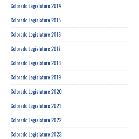
Colorado Legislature 2014
Colorado Legislature 2015
Colorado Legislature 2016
Colorado Legislature 2017
Colorado Legislature 2018
Colorado Legislature 2019
Colorado Legislature 2020
Colorado Legislature 2021
Colorado Legislature 2022
Colorado Legislature 2023