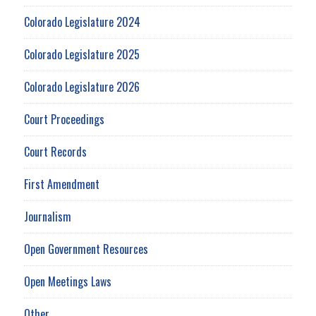
Colorado Legislature 2024
Colorado Legislature 2025
Colorado Legislature 2026
Court Proceedings
Court Records
First Amendment
Journalism
Open Government Resources
Open Meetings Laws
Other