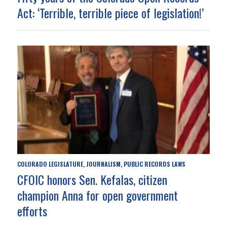
Act: ‘Terrible, terrible piece of legislation!’
COLORADO LEGISLATURE
JOURNALISM
PUBLIC RECORDS LAWS
,
,
CFOIC honors Sen. Kefalas, citizen
champion Anna for open government
efforts