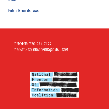
Public Records Laws
PHONE: 720-274-7177
COLORADOFOIC@GMAIL.COM
EMAIL: