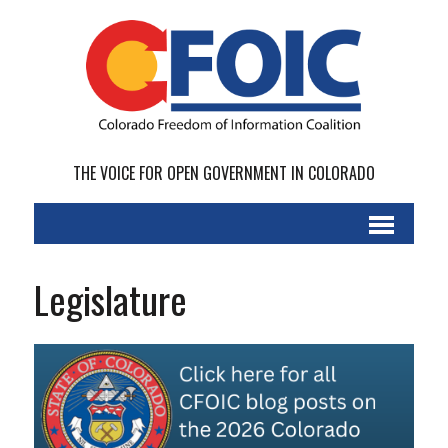
THE VOICE FOR OPEN GOVERNMENT IN COLORADO
Legislature