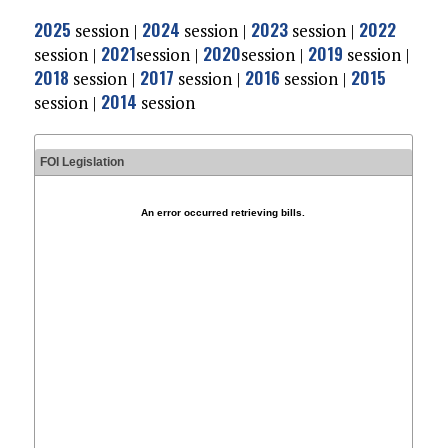
2025
2024
2023
2022
session |
session |
session |
2021
2020
2019
session |
session
|
session
|
session |
2018
2017
2016
2015
session |
session |
session |
2014
session |
session
FOI Legislation
An error occurred retrieving bills.