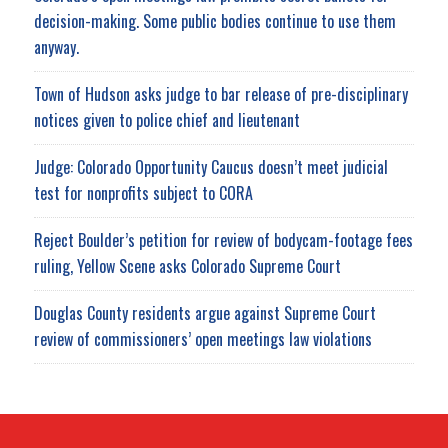
decision-making. Some public bodies continue to use them
anyway.
Town of Hudson asks judge to bar release of pre-disciplinary
notices given to police chief and lieutenant
Judge: Colorado Opportunity Caucus doesn’t meet judicial
test for nonprofits subject to CORA
Reject Boulder’s petition for review of bodycam-footage fees
ruling, Yellow Scene asks Colorado Supreme Court
Douglas County residents argue against Supreme Court
review of commissioners’ open meetings law violations