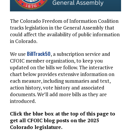
The Colorado Freedom of Information Coalition
tracks legislation in the General Assembly that
could affect the availability of public information
in Colorado.
BillTrack50
We use
, a subscription service and
CFOIC member organization, to keep you
updated on the bills we follow. The interactive
chart below provides extensive information on
each measure, including summaries and text,
action history, vote history and associated
documents. We’ll add more bills as they are
introduced.
Click the blue box at the top of this page to
get all CFOIC blog posts on the 2025
Colorado legislature.