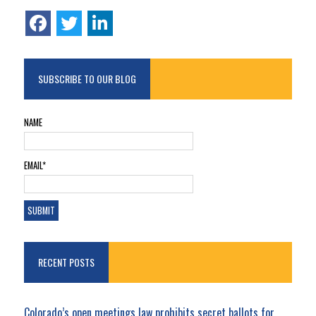
SUBSCRIBE TO OUR BLOG
NAME
EMAIL*
RECENT POSTS
Colorado’s open meetings law prohibits secret ballots for