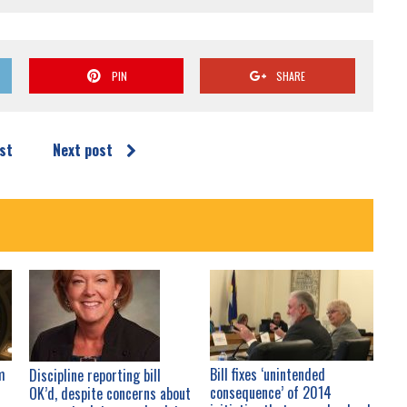
PIN
SHARE
st
Next post
m
Bill fixes ‘unintended
Discipline reporting bill
consequence’ of 2014
OK’d, despite concerns about