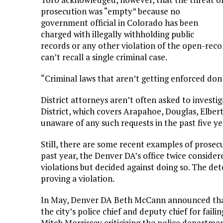
prosecution was “empty” because no
government official in Colorado has been
charged with illegally withholding public
records or any other violation of the open-rec
can’t recall a single criminal case.
“Criminal laws that aren’t getting enforced don’
District attorneys aren’t often asked to investi
District, which covers Arapahoe, Douglas, Elbert
unaware of any such requests in the past five y
Still, there are some recent examples of prosec
past year, the Denver DA’s office twice consider
violations but decided against doing so. The det
proving a violation.
In May, Denver DA Beth McCann announced that
the city’s police chief and deputy chief for fail
Mitch Morrissey criticizing the police departmen