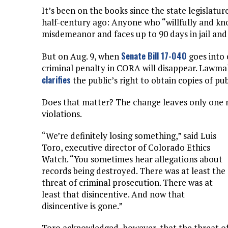
It’s been on the books since the state legislatur
half-century ago: Anyone who “willfully and know
misdemeanor and faces up to 90 days in jail and 
Senate Bill 17-040
But on Aug. 9, when
goes into 
criminal penalty in CORA will disappear. Lawmak
clarifies
the public’s right to obtain copies of pub
Does that matter? The change leaves only one me
violations.
“We’re definitely losing something,” said Luis
Toro, executive director of Colorado Ethics
Watch. “You sometimes hear allegations about
records being destroyed. There was at least the
threat of criminal prosecution. There was at
least that disincentive. And now that
disincentive is gone.”
Toro acknowledged, however, that the threat o