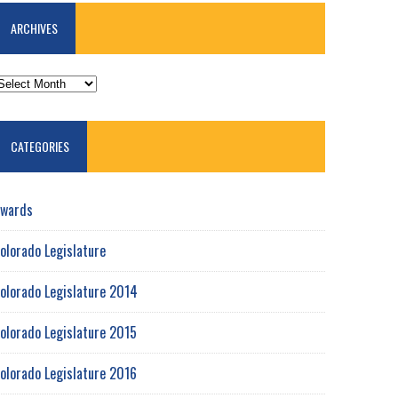
ARCHIVES
RCHIVES
CATEGORIES
wards
olorado Legislature
olorado Legislature 2014
olorado Legislature 2015
olorado Legislature 2016