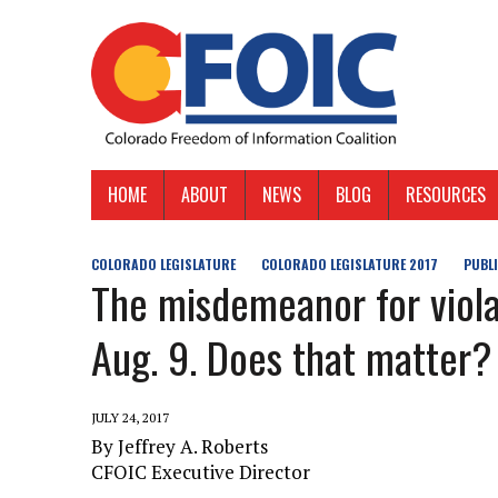
HOME
ABOUT
NEWS
BLOG
RESOURCES
COLORADO LEGISLATURE
COLORADO LEGISLATURE 2017
PUBL
The misdemeanor for viol
Aug. 9. Does that matter?
JULY 24, 2017
By Jeffrey A. Roberts
CFOIC Executive Director