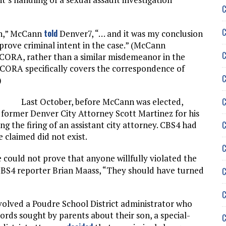
C
C
told
ion,” McCann
Denver7, “… and it was my conclusion
 prove criminal intent in the case.” (McCann
C
 CORA, rather than a similar misdemeanor in the
 CORA specifically covers the correspondence of
C
)
C
Last October, before McCann was elected,
t former Denver City Attorney Scott Martinez for his
C
ng the firing of an assistant city attorney. CBS4 had
e claimed did not exist.
C
e could not prove that anyone willfully violated the
BS4 reporter Brian Maass, “They should have turned
C
C
olved a Poudre School District administrator who
rds sought by parents about their son, a special-
C