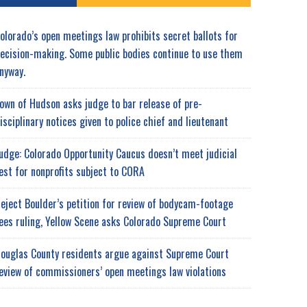
olorado’s open meetings law prohibits secret ballots for
ecision-making. Some public bodies continue to use them
nyway.
own of Hudson asks judge to bar release of pre-
isciplinary notices given to police chief and lieutenant
udge: Colorado Opportunity Caucus doesn’t meet judicial
est for nonprofits subject to CORA
eject Boulder’s petition for review of bodycam-footage
ees ruling, Yellow Scene asks Colorado Supreme Court
ouglas County residents argue against Supreme Court
eview of commissioners’ open meetings law violations