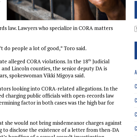
A
ords law. Lawyers who specialize in CORA matters
t do people a lot of good,” Toro said.
gate alleged CORA violations. In the 18
Judicial
th
 and Lincoln counties, the senior deputy DA is
A
ears, spokeswoman Vikki Migoya said.
C
utors looking into CORA-related allegations. In the
ed charging public officials with open-records law
C
ermining factor in both cases was the high bar for
C
 she would not bring misdemeanor charges against
C
ing to disclose the existence of a letter from then-DA
t’s handling of a sexual assault investigation