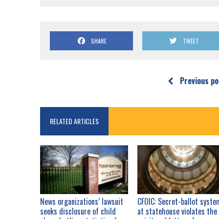
SHARE
TWEET
Previous po
RELATED ARTICLES
News organizations’ lawsuit
CFOIC: Secret-ballot syste
seeks disclosure of child
at statehouse violates the