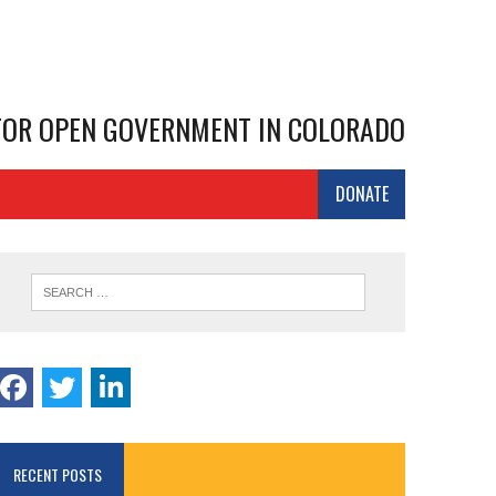
 FOR OPEN GOVERNMENT IN COLORADO
DONATE
RECENT POSTS