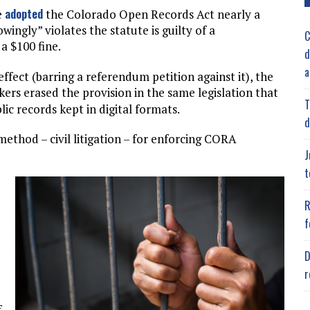
adopted
e
the Colorado Open Records Act nearly a
ingly” violates the statute is guilty of a
C
a $100 fine.
d
a
effect (barring a referendum petition against it), the
ers erased the provision in the same legislation that
T
lic records kept in digital formats.
d
thod – civil litigation – for enforcing CORA
J
t
R
f
D
r
f