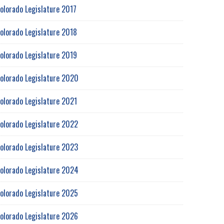
olorado Legislature 2017
olorado Legislature 2018
olorado Legislature 2019
olorado Legislature 2020
olorado Legislature 2021
olorado Legislature 2022
olorado Legislature 2023
olorado Legislature 2024
olorado Legislature 2025
olorado Legislature 2026