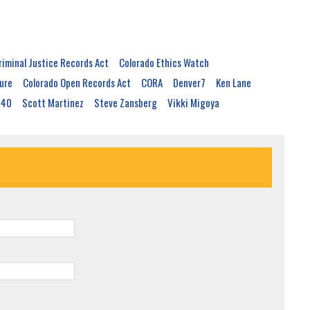
riminal Justice Records Act
Colorado Ethics Watch
ure
Colorado Open Records Act
CORA
Denver7
Ken Lane
040
Scott Martinez
Steve Zansberg
Vikki Migoya