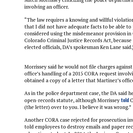
involving an officer.
“The law requires a knowing and willful violat
that I did not have adequate facts to be able to
considered using the misdemeanor provision in
Colorado Criminal Justice Records Act, because
elected officials, DA’s spokesman Ken Lane said.
Morrissey said he would not file charges agains
office’s handling of a 2015 CORA request involvi
obtained a copy of a letter that Martinez’s offic
As in the police department case, the DA said h
told
open-records statute, although Morrissey
C
(the letter) over to you. I believe it was wrong.”
Another CORA case rejected for prosecution inv
told employees to destroy emails and paper reco