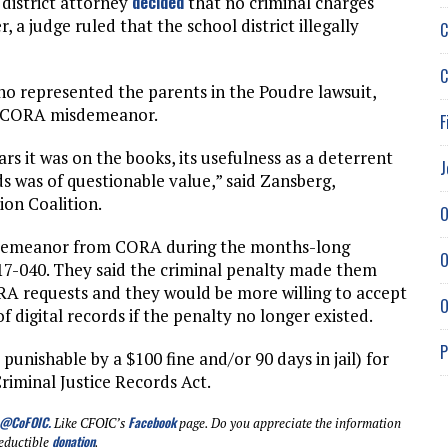
decided
district attorney
that no criminal charges
r, a judge ruled that the school district illegally
C
C
o represented the parents in the Poudre lawsuit,
he CORA misdemeanor.
F
rs it was on the books, its usefulness as a deterrent
J
ds was of questionable value,” said Zansberg,
on Coalition.
O
isdemeanor from CORA during the months-long
O
 17-040. They said the criminal penalty made them
RA requests and they would be more willing to accept
O
digital records if the penalty no longer existed.
P
unishable by a $100 fine and/or 90 days in jail) for
riminal Justice Records Act.
@CoFOIC
.
Facebook
Like CFOIC’s
page. Do you appreciate the information
donation
eductible
.