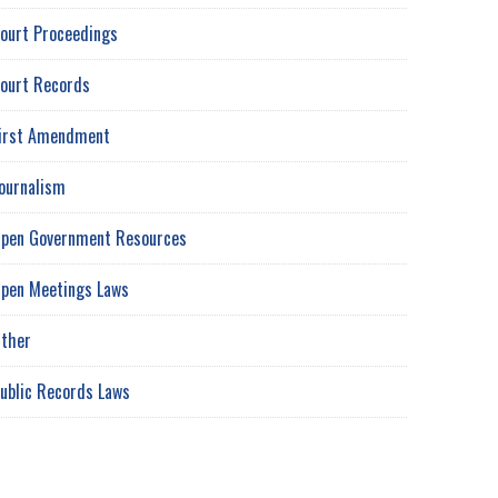
ourt Proceedings
ourt Records
irst Amendment
ournalism
pen Government Resources
pen Meetings Laws
ther
ublic Records Laws