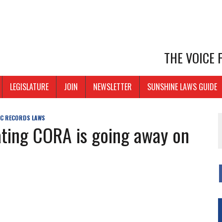
THE VOICE
LEGISLATURE
JOIN
NEWSLETTER
SUNSHINE LAWS GUIDE
IC RECORDS LAWS
ating CORA is going away on