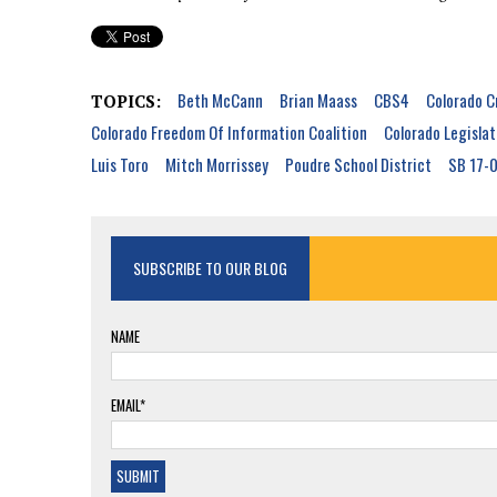
Beth McCann
Brian Maass
CBS4
Colorado C
TOPICS:
Colorado Freedom Of Information Coalition
Colorado Legislat
Luis Toro
Mitch Morrissey
Poudre School District
SB 17-
SUBSCRIBE TO OUR BLOG
NAME
EMAIL*