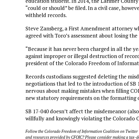
education student. In 2014, the Larimer County 
“could or should” be filed. In a civil case, howeve
withheld records.
Steve Zansberg, a First Amendment attorney wh
agreed with Toro’s assessment about losing t
“Because it has never been charged in all the yea
against improper or illegal destruction of recor
president of the Colorado Freedom of Informati
Records custodians suggested deleting the m
negotiations that led to the introduction of SB
nervous about making mistakes when filling CO
new statutory requirements on the formatting of 
SB 17-040 doesn’t affect the misdemeanor (also p
willfully and knowingly violating the Colorado C
Follow the Colorado Freedom of Information Coalition on Twitter
and resources provided by CFOIC? Please consider making a tax-d