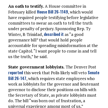
An oath to testify.
A House committee in
House Bill 26-1149
February killed
, which would
have required people testifying before legislative
committees to swear an oath to tell the truth
under penalty of perjury. Sponsoring Rep. Ty
described it
Winter, R-Trinidad,
as “a good
governance bill” that would hold people
accountable for spreading misinformation at the
state Capitol. “I want people to come in and tell
us the truth,” he said.
State government lobbyists.
The Denver Post
reported
Senate
this week that Polis likely will veto
Bill 26-147
, which requires state employees who
work as lobbyists for the governor and lieutenant
governor to disclose their positions on bills with
the Secretary of State, as private lobbyists must
do. The bill “was born out of frustration, a
universal experience among most of us,”