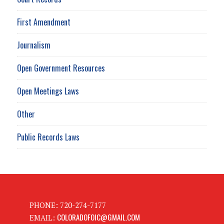
First Amendment
Journalism
Open Government Resources
Open Meetings Laws
Other
Public Records Laws
PHONE: 720-274-7177
COLORADOFOIC@GMAIL.COM
EMAIL: