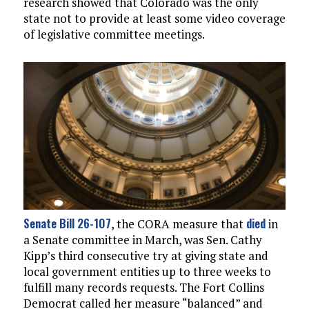
research showed that Colorado was the only
state not to provide at least some video coverage
of legislative committee meetings.
Senate Bill 26-107
died
, the CORA measure that
in
a Senate committee in March, was Sen. Cathy
Kipp’s third consecutive try at giving state and
local government entities up to three weeks to
fulfill many records requests. The Fort Collins
Democrat called her measure “balanced” and