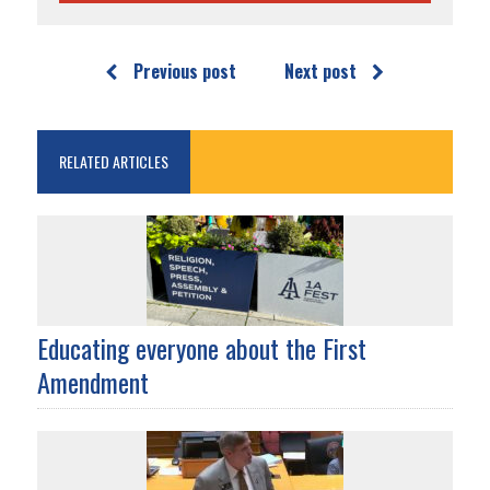
Previous post
Next post
RELATED ARTICLES
Educating everyone about the First
Amendment