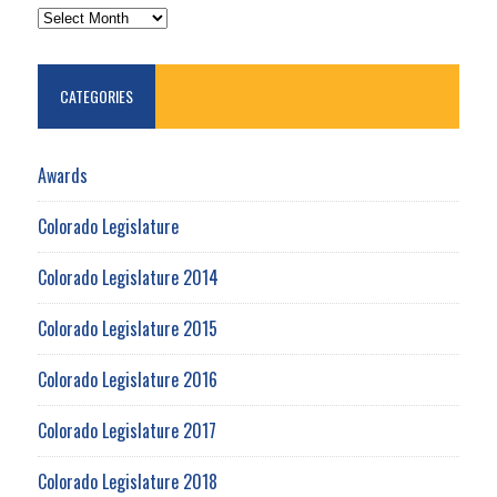
ARCHIVES
CATEGORIES
Awards
Colorado Legislature
Colorado Legislature 2014
Colorado Legislature 2015
Colorado Legislature 2016
Colorado Legislature 2017
Colorado Legislature 2018