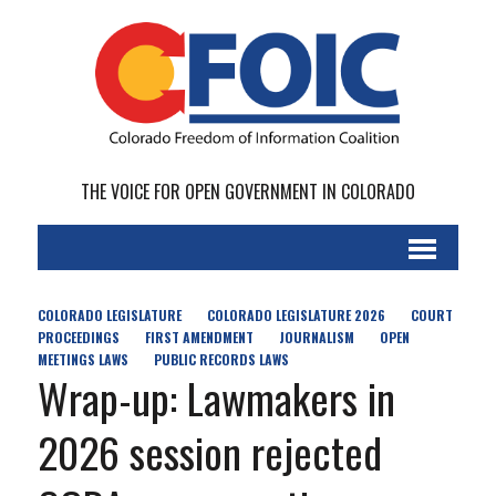
THE VOICE FOR OPEN GOVERNMENT IN COLORADO
COLORADO LEGISLATURE
COLORADO LEGISLATURE 2026
COURT
PROCEEDINGS
FIRST AMENDMENT
JOURNALISM
OPEN
MEETINGS LAWS
PUBLIC RECORDS LAWS
Wrap-up: Lawmakers in
2026 session rejected