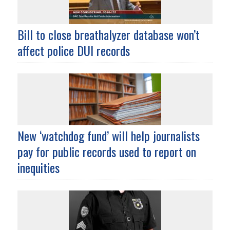
Bill to close breathalyzer database won’t
affect police DUI records
New ‘watchdog fund’ will help journalists
pay for public records used to report on
inequities