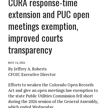
CORA response-time
extension and PUC open
meetings exemption,
improved courts
transparency
MAY 14, 2026
By Jeffrey A. Roberts
CFOIC Executive Director
Efforts to weaken the Colorado Open Records
Act and give an open meetings law exemption to
the state Public Utilities Commission fell short
during the 2026 session of the General Assembly,
which ended Wednesday.