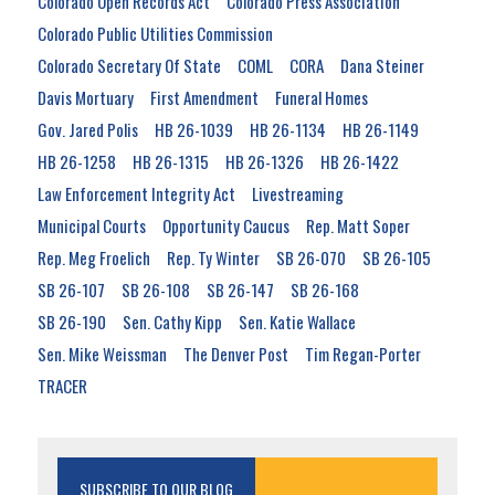
Colorado Open Records Act
Colorado Press Association
Colorado Public Utilities Commission
Colorado Secretary Of State
COML
CORA
Dana Steiner
Davis Mortuary
First Amendment
Funeral Homes
Gov. Jared Polis
HB 26-1039
HB 26-1134
HB 26-1149
HB 26-1258
HB 26-1315
HB 26-1326
HB 26-1422
Law Enforcement Integrity Act
Livestreaming
Municipal Courts
Opportunity Caucus
Rep. Matt Soper
Rep. Meg Froelich
Rep. Ty Winter
SB 26-070
SB 26-105
SB 26-107
SB 26-108
SB 26-147
SB 26-168
SB 26-190
Sen. Cathy Kipp
Sen. Katie Wallace
Sen. Mike Weissman
The Denver Post
Tim Regan-Porter
TRACER
SUBSCRIBE TO OUR BLOG