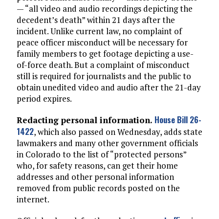
— “all video and audio recordings depicting the
decedent’s death” within 21 days after the
incident. Unlike current law, no complaint of
peace officer misconduct will be necessary for
family members to get footage depicting a use-
of-force death. But a complaint of misconduct
still is required for journalists and the public to
obtain unedited video and audio after the 21-day
period expires.
House Bill 26-
Redacting personal information.
1422
, which also passed on Wednesday, adds state
lawmakers and many other government officials
in Colorado to the list of “protected persons”
who, for safety reasons, can get their home
addresses and other personal information
removed from public records posted on the
internet.