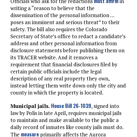
must affirm
Officials who ask for the redactions
in
writing a “reason to believe that the
dissemination of the personal information …
poses an imminent and serious threat” to their
safety. The bill also requires the Colorado
Secretary of State’s office to redact a candidate’s
address and other personal information from
disclosure statements before publishing them on
its TRACER website. And it removes a
requirement that financial disclosures filed by
certain public officials include the legal
description of any real property they own,
instead letting them write down only the city and
county in which the property is located.
House Bill 26-1039
Municipal jails.
, signed into
law by Polis in late April, requires municipal jails
to maintain and make available to the public a
daily record of inmates like county jails must do.
measure
The
primarily affects the Aurora