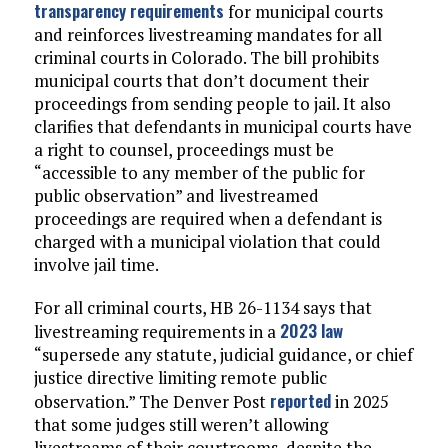
transparency requirements
for municipal courts
and reinforces livestreaming mandates for all
criminal courts in Colorado. The bill prohibits
municipal courts that don’t document their
proceedings from sending people to jail. It also
clarifies that defendants in municipal courts have
a right to counsel, proceedings must be
“accessible to any member of the public for
public observation” and livestreamed
proceedings are required when a defendant is
charged with a municipal violation that could
involve jail time.
For all criminal courts, HB 26-1134 says that
2023 law
livestreaming requirements in a
“supersede any statute, judicial guidance, or chief
justice directive limiting remote public
reported
observation.” The Denver Post
in 2025
that some judges still weren’t allowing
livestreams of their courtrooms, despite the