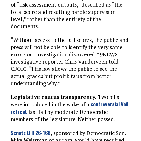
of “risk assessment outputs,” described as “the
total score and resulting parole supervision
level,” rather than the entirety of the
documents.
“Without access to the full scores, the public and
press will not be able to identify the very same
errors our investigation discovered,” 9NEWS
investigative reporter Chris Vanderveen told
CFOIC. “This law allows the public to see the
actual grades but prohibits us from better
understanding why.”
Legislative caucus transparency.
Two bills
controversial Vail
were introduced in the wake of a
retreat
last fall by moderate Democratic
members of the legislature. Neither passed.
Senate Bill 26-168
, sponsored by Democratic Sen.
Mike Weissman of Aurora, would have required