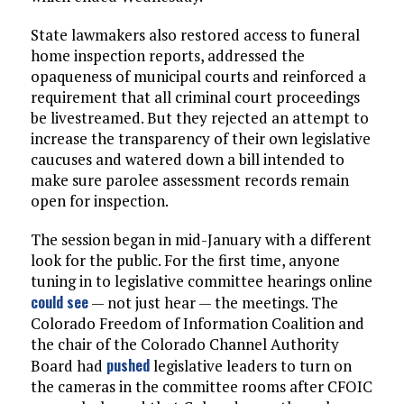
State lawmakers also restored access to funeral
home inspection reports, addressed the
opaqueness of municipal courts and reinforced a
requirement that all criminal court proceedings
be livestreamed. But they rejected an attempt to
increase the transparency of their own legislative
caucuses and watered down a bill intended to
make sure parolee assessment records remain
open for inspection.
The session began in mid-January with a different
look for the public. For the first time, anyone
tuning in to legislative committee hearings online
could see
— not just hear — the meetings. The
Colorado Freedom of Information Coalition and
the chair of the Colorado Channel Authority
pushed
Board had
legislative leaders to turn on
the cameras in the committee rooms after CFOIC