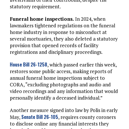
statutory requirement.
Funeral home inspections.
In 2024, when
lawmakers tightened regulations on the funeral
home industry in response to misconduct at
several mortuaries, they also deleted a statutory
provision that opened records of facility
registrations and disciplinary proceedings.
House Bill 26-1258
, which passed earlier this week,
restores some public access, making reports of
annual funeral home inspections subject to
CORA, “excluding photographs and audio and
video recordings and any information that would
personally identify a deceased individual.”
Another measure signed into law by Polis in early
Senate Bill 26-105
May,
, requires county coroners
to disclose online any financial interests they