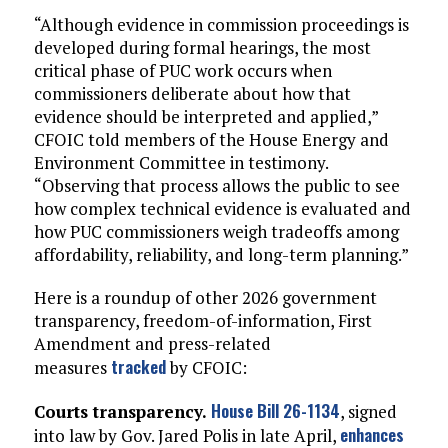
“Although evidence in commission proceedings is
developed during formal hearings, the most
critical phase of PUC work occurs when
commissioners deliberate about how that
evidence should be interpreted and applied,”
CFOIC told members of the House Energy and
Environment Committee in testimony.
“Observing that process allows the public to see
how complex technical evidence is evaluated and
how PUC commissioners weigh tradeoffs among
affordability, reliability, and long-term planning.”
Here is a roundup of other 2026 government
transparency, freedom-of-information, First
Amendment and press-related
tracked
measures
by CFOIC:
House Bill 26-1134
Courts transparency.
, signed
enhances
into law by Gov. Jared Polis in late April,