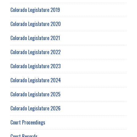
Colorado Legislature 2019
Colorado Legislature 2020
Colorado Legislature 2021
Colorado Legislature 2022
Colorado Legislature 2023
Colorado Legislature 2024
Colorado Legislature 2025
Colorado Legislature 2026
Court Proceedings
Court Records