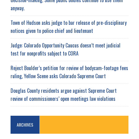
anyway.
Town of Hudson asks judge to bar release of pre-disciplinary
notices given to police chief and lieutenant
Judge: Colorado Opportunity Caucus doesn’t meet judicial
test for nonprofits subject to CORA
Reject Boulder’s petition for review of bodycam-footage fees
ruling, Yellow Scene asks Colorado Supreme Court
Douglas County residents argue against Supreme Court
review of commissioners’ open meetings law violations
ARCHIVES