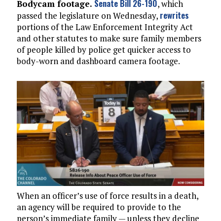
Senate Bill 26-190
Bodycam footage.
, which
rewrites
passed the legislature on Wednesday,
portions of the Law Enforcement Integrity Act
and other statutes to make sure family members
of people killed by police get quicker access to
body-worn and dashboard camera footage.
When an officer’s use of force results in a death,
an agency will be required to provide to the
person’s immediate family — unless they decline