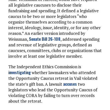
all legislative caucuses to disclose their
fundraising and spending. It defined a legislative
caucus to be two or more legislators “who
organize themselves according to a common
interest, ideology, issue, identity, or for any other
reason.” An earlier version introduced by
Senate Bill 26-108
Weissman,
, addressed spending
and revenue of legislative groups, defined as
caucuses, committees, clubs or organizations that
involve at least one legislative member.
The Independent Ethics Commission is
investigating
whether lawmakers who attended
the Opportunity Caucus retreat in Vail violated
accuses
the state’s gift ban. A lawsuit
two
legislators who lead the Opportunity Caucus of
violating CORA by failing to turn over records
about the retreat.