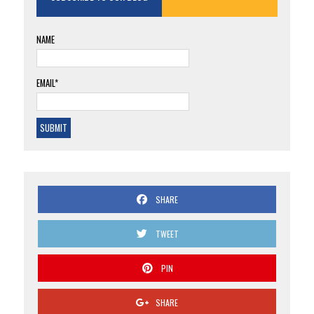
NAME
EMAIL*
SHARE
TWEET
PIN
SHARE