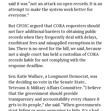
said it was “not an attack on open records. It is an
attempt to make the system work better for
everyone.”
But CFOIC argued that CORA requesters should
not face additional barriers to obtaining public
records when they frequently deal with delays,
exorbitant fees and misapplied exemptions in the
law. There is no need for the bill, we said, because
not a single court has held a custodian of CORA
records liable for not complying with the
response deadline.
Sen. Katie Wallace, a Longmont Democrat, was
the deciding no vote in the Senate State,
Veterans & Military Affairs Committee. “I believe
that the government should provide
transparency and accountability every chance it
gets to its people,” she said. “When governments
start hiding or even appearing to hide, it’s a bad