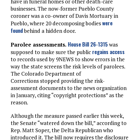
have in funeral homes or other death-care
businesses. The now-former Pueblo County
coroner was a co-owner of Davis Mortuary in
were
Pueblo, where 20 decomposing bodies
found
behind a hidden door.
House Bill 26-1315
Parolee assessments.
was
regains access
supposed to make sure the public
to records used by 9NEWS to show errors in the
way the state screens the risk levels of parolees.
The Colorado Department of
Corrections stopped providing the risk-
assessment documents to the news organization
in January, citing “copyright protections” as the
reason.
Although the measure passed earlier this week,
the Senate “watered down the bill,” according to
Rep. Matt Soper, the Delta Republican who
introduced it. The bill now requires the disclosure