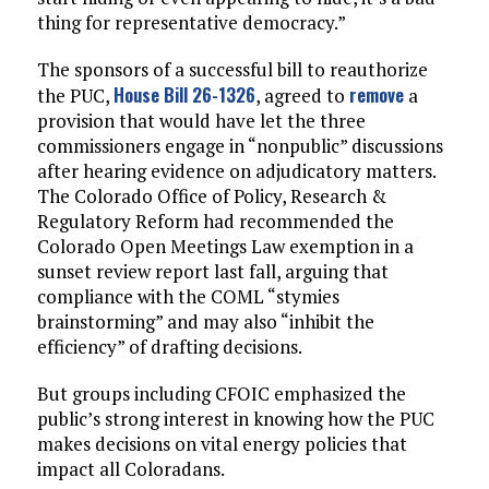
thing for representative democracy.”
The sponsors of a successful bill to reauthorize
House Bill 26-1326
remove
the PUC,
, agreed to
a
provision that would have let the three
commissioners engage in “nonpublic” discussions
after hearing evidence on adjudicatory matters.
The Colorado Office of Policy, Research &
Regulatory Reform had recommended the
Colorado Open Meetings Law exemption in a
sunset review report last fall, arguing that
compliance with the COML “stymies
brainstorming” and may also “inhibit the
efficiency” of drafting decisions.
But groups including CFOIC emphasized the
public’s strong interest in knowing how the PUC
makes decisions on vital energy policies that
impact all Coloradans.