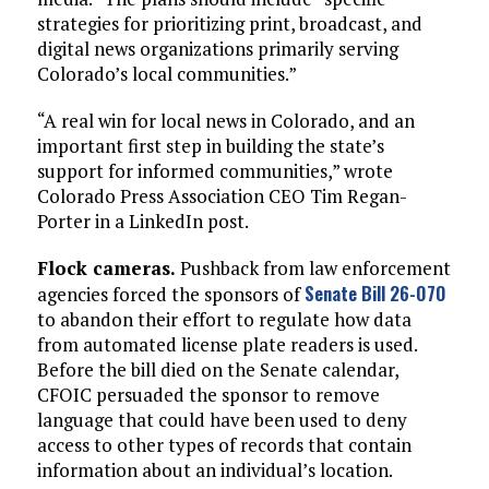
strategies for prioritizing print, broadcast, and
digital news organizations primarily serving
Colorado’s local communities.”
“A real win for local news in Colorado, and an
important first step in building the state’s
support for informed communities,” wrote
Colorado Press Association CEO Tim Regan-
Porter in a LinkedIn post.
Flock cameras.
Pushback from law enforcement
Senate Bill 26-070
agencies forced the sponsors of
to abandon their effort to regulate how data
from automated license plate readers is used.
Before the bill died on the Senate calendar,
CFOIC persuaded the sponsor to remove
language that could have been used to deny
access to other types of records that contain
information about an individual’s location.