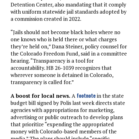
Detention Center, also mandating that it comply
with uniform statewide jail standards adopted by
a commission created in 2022.
“Jails should not become black holes where no
one knows who is held there or what charges
they’re held on,” Dana Steiner, policy counsel for
the Colorado Freedom Fund, said in a committee
hearing. “Transparency is a tool for
accountability. HB 26-1039 recognizes that
wherever someone is detained in Colorado,
transparency is called for.”
footnote
A boost for local news.
A
in the state
budget bill signed by Polis last week directs state
agencies with appropriations for marketing,
advertising or public outreach to develop plans
that prioritize “expending the appropriated
money with Colorado-based members of the
media.” The plans should include “specific