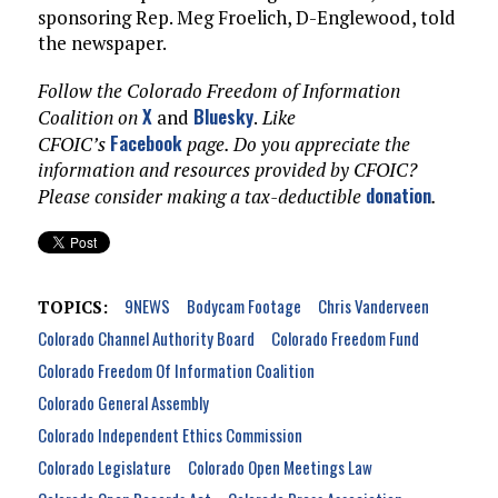
sponsoring Rep. Meg Froelich, D-Englewood, told
the newspaper.
Follow the Colorado Freedom of Information
X
Bluesky
Coalition on
and
.
Like
Facebook
CFOIC’s
page. Do you appreciate the
information and resources provided by CFOIC?
donation
Please consider making a tax-deductible
.
9NEWS
Bodycam Footage
Chris Vanderveen
TOPICS:
Colorado Channel Authority Board
Colorado Freedom Fund
Colorado Freedom Of Information Coalition
Colorado General Assembly
Colorado Independent Ethics Commission
Colorado Legislature
Colorado Open Meetings Law