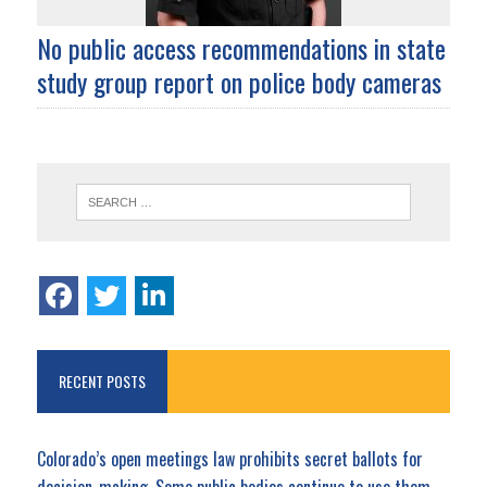
No public access recommendations in state
study group report on police body cameras
RECENT POSTS
Colorado’s open meetings law prohibits secret ballots for
decision-making. Some public bodies continue to use them