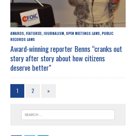
AWARDS
FEATURED
JOURNALISM
OPEN MEETINGS LAWS
PUBLIC
,
,
,
,
RECORDS LAWS
Award-winning reporter Benns “cranks out
story after story about how citizens
deserve better”
1
2
»