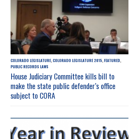
COLORADO LEGISLATURE
COLORADO LEGISLATURE 2015
FEATURED
,
,
,
PUBLIC RECORDS LAWS
House Judiciary Committee kills bill to
make the state public defender’s office
subject to CORA