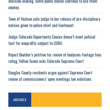
decision-making. Some public bodies continue to use them
anyway.
Town of Hudson asks judge to bar release of pre-disciplinary
notices given to police chief and lieutenant
Judge: Colorado Opportunity Caucus doesn’t meet judicial
test for nonprofits subject to CORA
Reject Boulder’s petition for review of bodycam-footage fees
ruling, Yellow Scene asks Colorado Supreme Court
Douglas County residents argue against Supreme Court
review of commissioners’ open meetings law violations
ARCHIVES