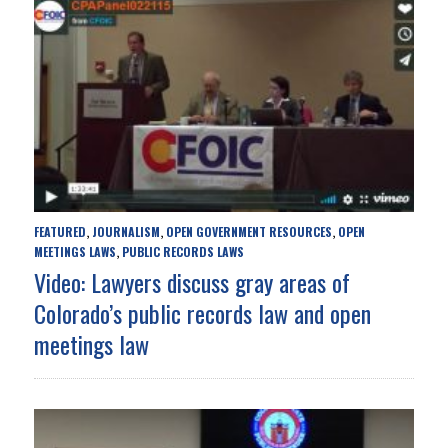
FEATURED
JOURNALISM
OPEN GOVERNMENT RESOURCES
OPEN
,
,
,
MEETINGS LAWS
PUBLIC RECORDS LAWS
,
Video: Lawyers discuss gray areas of
Colorado’s public records law and open
meetings law