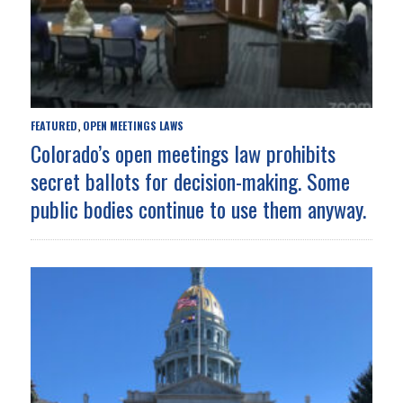
FEATURED
OPEN MEETINGS LAWS
,
Colorado’s open meetings law prohibits
secret ballots for decision-making. Some
public bodies continue to use them anyway.