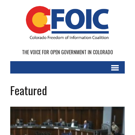
THE VOICE FOR OPEN GOVERNMENT IN COLORADO
Featured