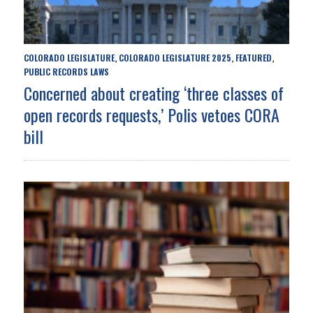
COLORADO LEGISLATURE
COLORADO LEGISLATURE 2025
FEATURED
,
,
,
PUBLIC RECORDS LAWS
Concerned about creating ‘three classes of
open records requests,’ Polis vetoes CORA
bill