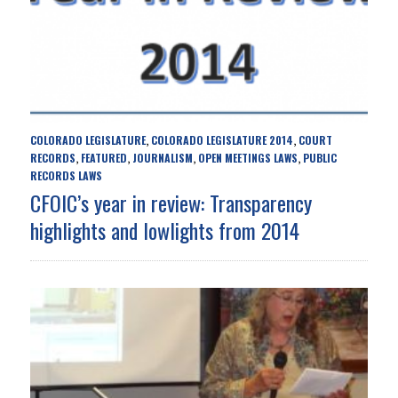
COLORADO LEGISLATURE
COLORADO LEGISLATURE 2014
COURT
,
,
RECORDS
FEATURED
JOURNALISM
OPEN MEETINGS LAWS
PUBLIC
,
,
,
,
RECORDS LAWS
CFOIC’s year in review: Transparency
highlights and lowlights from 2014