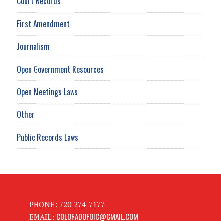
Court Records
First Amendment
Journalism
Open Government Resources
Open Meetings Laws
Other
Public Records Laws
PHONE: 720-274-7177
COLORADOFOIC@GMAIL.COM
EMAIL: