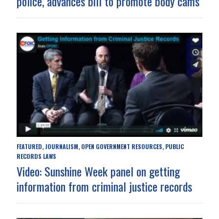
police, advances bill to promote body cams
FEATURED
JOURNALISM
OPEN GOVERNMENT RESOURCES
PUBLIC
,
,
,
RECORDS LAWS
Video: Sunshine Week panel on getting
information from criminal justice records