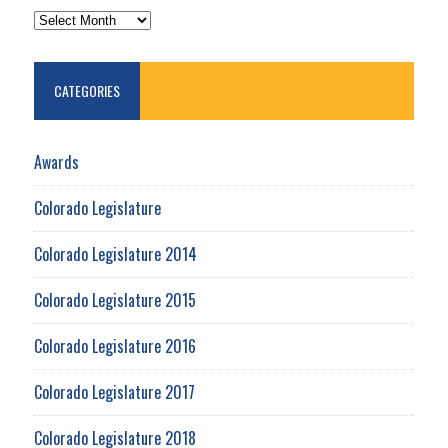
ARCHIVES
CATEGORIES
Awards
Colorado Legislature
Colorado Legislature 2014
Colorado Legislature 2015
Colorado Legislature 2016
Colorado Legislature 2017
Colorado Legislature 2018