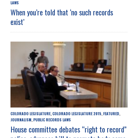
LAWS
When you’re told that ‘no such records
exist’
COLORADO LEGISLATURE
COLORADO LEGISLATURE 2015
FEATURED
,
,
,
JOURNALISM
PUBLIC RECORDS LAWS
,
House committee debates “right to record”