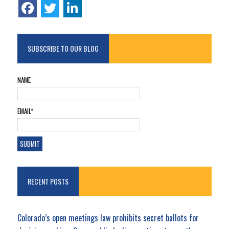
SUBSCRIBE TO OUR BLOG
NAME
EMAIL*
RECENT POSTS
Colorado’s open meetings law prohibits secret ballots for