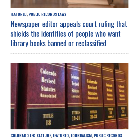
FEATURED
PUBLIC RECORDS LAWS
,
Newspaper editor appeals court ruling that
shields the identities of people who want
library books banned or reclassified
COLORADO LEGISLATURE
FEATURED
JOURNALISM
PUBLIC RECORDS
,
,
,