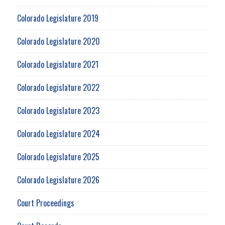
Colorado Legislature 2019
Colorado Legislature 2020
Colorado Legislature 2021
Colorado Legislature 2022
Colorado Legislature 2023
Colorado Legislature 2024
Colorado Legislature 2025
Colorado Legislature 2026
Court Proceedings