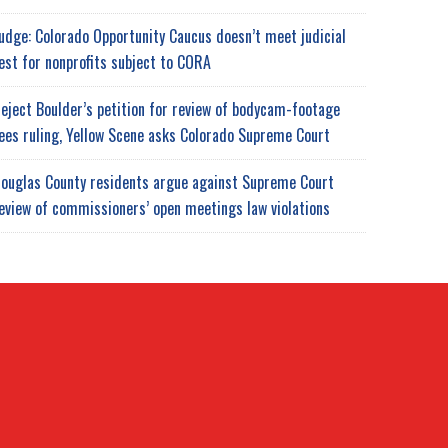
udge: Colorado Opportunity Caucus doesn’t meet judicial
est for nonprofits subject to CORA
eject Boulder’s petition for review of bodycam-footage
ees ruling, Yellow Scene asks Colorado Supreme Court
ouglas County residents argue against Supreme Court
eview of commissioners’ open meetings law violations