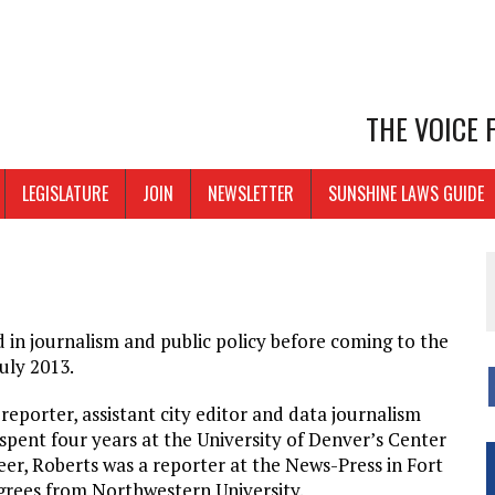
THE VOICE
LEGISLATURE
JOIN
NEWSLETTER
SUNSHINE LAWS GUIDE
in journalism and public policy before coming to the
uly 2013.
eporter, assistant city editor and data journalism
 spent four years at the University of Denver’s Center
eer, Roberts was a reporter at the News-Press in Fort
egrees from Northwestern University.