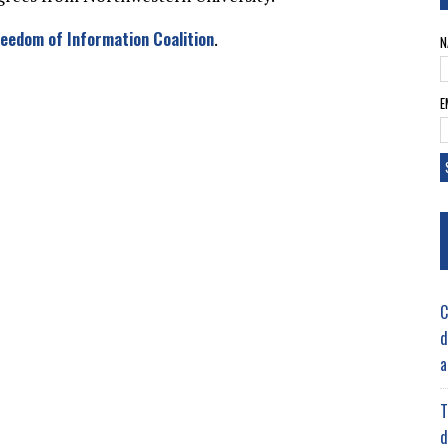
reedom of Information Coalition
.
N
E
C
d
a
T
d