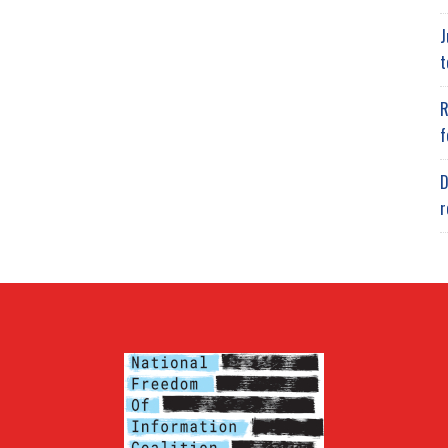
J
t
R
f
D
r