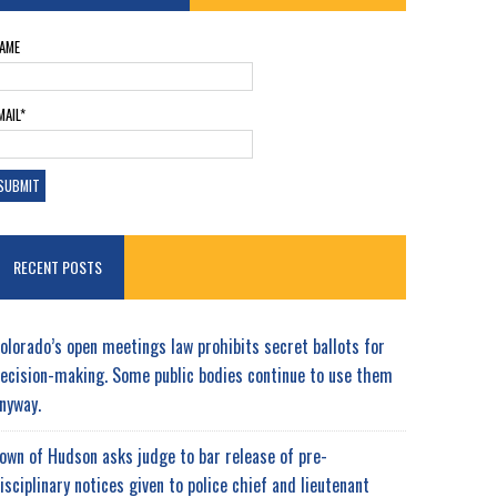
AME
MAIL*
RECENT POSTS
olorado’s open meetings law prohibits secret ballots for
ecision-making. Some public bodies continue to use them
nyway.
own of Hudson asks judge to bar release of pre-
isciplinary notices given to police chief and lieutenant