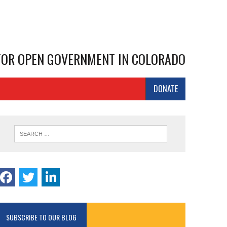
 FOR OPEN GOVERNMENT IN COLORADO
DONATE
SUBSCRIBE TO OUR BLOG