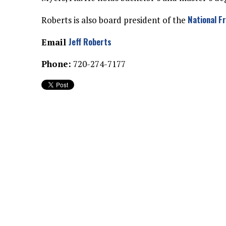
National F
Roberts is also board president of the
Jeff Roberts
Email
Phone:
720-274-7177