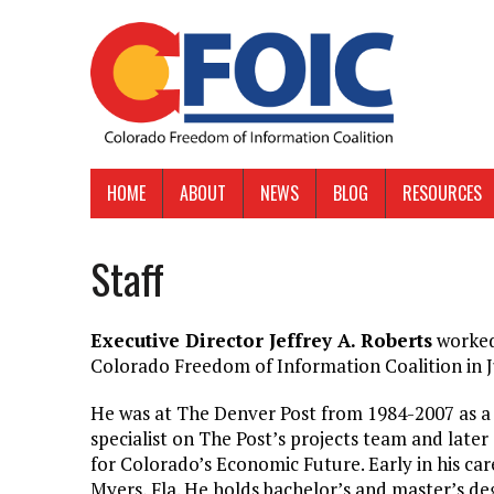
HOME
ABOUT
NEWS
BLOG
RESOURCES
Staff
Executive Director Jeffrey A. Roberts
worked 
Colorado Freedom of Information Coalition in J
He was at The Denver Post from 1984-2007 as a r
specialist on The Post’s projects team and later
for Colorado’s Economic Future. Early in his car
Myers, Fla. He holds bachelor’s and master’s d