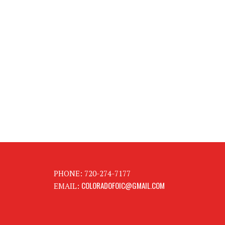
PHONE: 720-274-7177
COLORADOFOIC@GMAIL.COM
EMAIL: