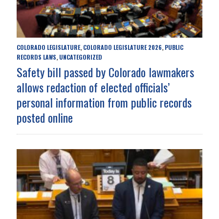
COLORADO LEGISLATURE
COLORADO LEGISLATURE 2026
PUBLIC
,
,
RECORDS LAWS
UNCATEGORIZED
,
Safety bill passed by Colorado lawmakers
allows redaction of elected officials’
personal information from public records
posted online