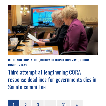
COLORADO LEGISLATURE
COLORADO LEGISLATURE 2026
PUBLIC
,
,
RECORDS LAWS
Third attempt at lengthening CORA
response deadlines for governments dies in
Senate committee
1
2
3
…
39
»