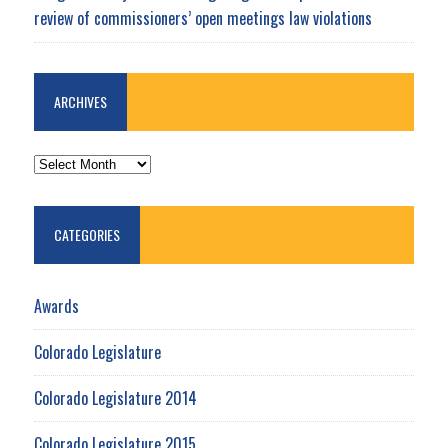
review of commissioners’ open meetings law violations
ARCHIVES
ARCHIVES
CATEGORIES
Awards
Colorado Legislature
Colorado Legislature 2014
Colorado Legislature 2015