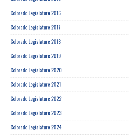
Colorado Legislature 2016
Colorado Legislature 2017
Colorado Legislature 2018
Colorado Legislature 2019
Colorado Legislature 2020
Colorado Legislature 2021
Colorado Legislature 2022
Colorado Legislature 2023
Colorado Legislature 2024