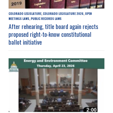
COLORADO LEGISLATURE
COLORADO LEGISLATURE 2026
OPEN
,
,
MEETINGS LAWS
PUBLIC RECORDS LAWS
,
After rehearing, title board again rejects
proposed right-to-know constitutional
ballot initiative