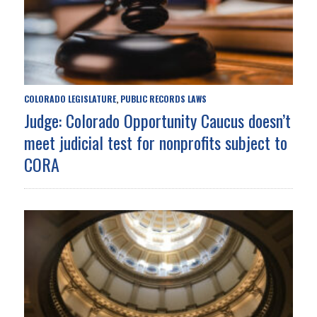
COLORADO LEGISLATURE
PUBLIC RECORDS LAWS
,
Judge: Colorado Opportunity Caucus doesn’t
meet judicial test for nonprofits subject to
CORA