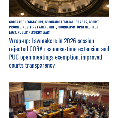
COLORADO LEGISLATURE
COLORADO LEGISLATURE 2026
COURT
,
,
PROCEEDINGS
FIRST AMENDMENT
JOURNALISM
OPEN MEETINGS
,
,
,
LAWS
PUBLIC RECORDS LAWS
,
Wrap-up: Lawmakers in 2026 session
rejected CORA response-time extension and
PUC open meetings exemption, improved
courts transparency