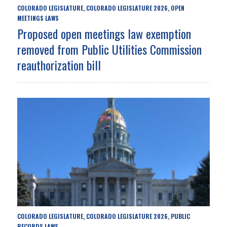
COLORADO LEGISLATURE
COLORADO LEGISLATURE 2026
OPEN
,
,
MEETINGS LAWS
Proposed open meetings law exemption
removed from Public Utilities Commission
reauthorization bill
COLORADO LEGISLATURE
COLORADO LEGISLATURE 2026
PUBLIC
,
,
RECORDS LAWS