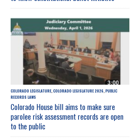
COLORADO LEGISLATURE
COLORADO LEGISLATURE 2026
PUBLIC
,
,
RECORDS LAWS
Colorado House bill aims to make sure
parolee risk assessment records are open
to the public