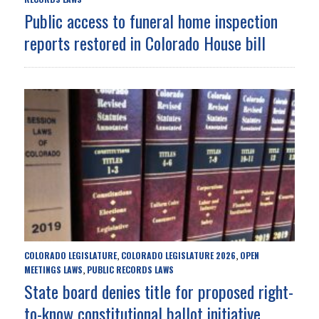
Public access to funeral home inspection
reports restored in Colorado House bill
COLORADO LEGISLATURE
COLORADO LEGISLATURE 2026
OPEN
,
,
MEETINGS LAWS
PUBLIC RECORDS LAWS
,
State board denies title for proposed right-
to-know constitutional ballot initiative