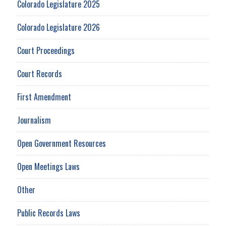
Colorado Legislature 2025
Colorado Legislature 2026
Court Proceedings
Court Records
First Amendment
Journalism
Open Government Resources
Open Meetings Laws
Other
Public Records Laws