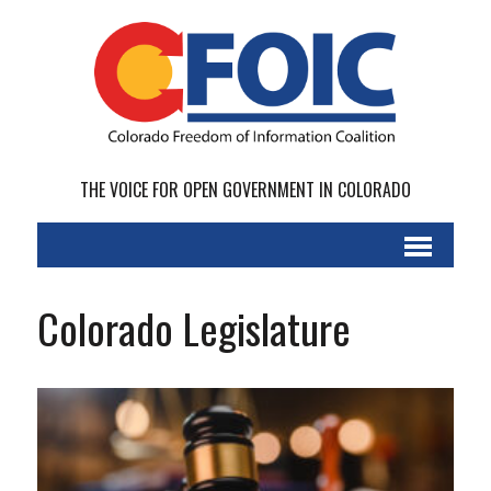
THE VOICE FOR OPEN GOVERNMENT IN COLORADO
Colorado Legislature