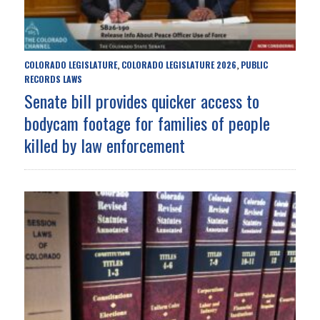
COLORADO LEGISLATURE
COLORADO LEGISLATURE 2026
PUBLIC
,
,
RECORDS LAWS
Senate bill provides quicker access to
bodycam footage for families of people
killed by law enforcement