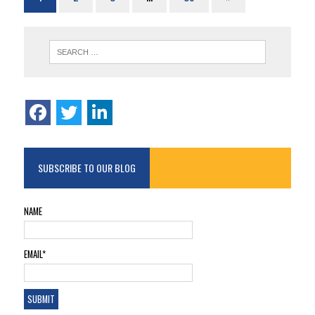
SUBSCRIBE TO OUR BLOG
NAME
EMAIL*