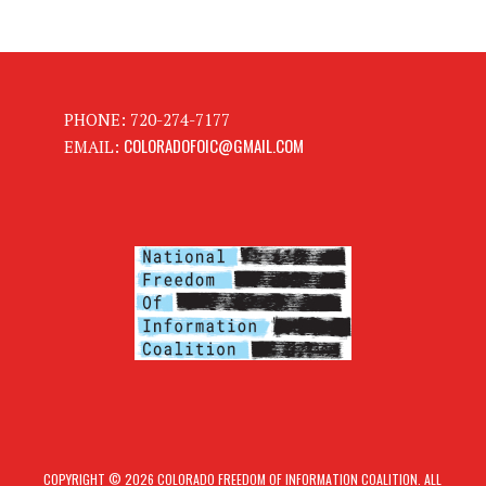
PHONE: 720-274-7177
COLORADOFOIC@GMAIL.COM
EMAIL:
COPYRIGHT © 2026 COLORADO FREEDOM OF INFORMATION COALITION. ALL