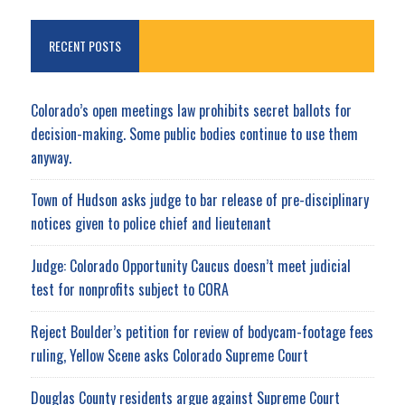
RECENT POSTS
Colorado’s open meetings law prohibits secret ballots for
decision-making. Some public bodies continue to use them
anyway.
Town of Hudson asks judge to bar release of pre-disciplinary
notices given to police chief and lieutenant
Judge: Colorado Opportunity Caucus doesn’t meet judicial
test for nonprofits subject to CORA
Reject Boulder’s petition for review of bodycam-footage fees
ruling, Yellow Scene asks Colorado Supreme Court
Douglas County residents argue against Supreme Court