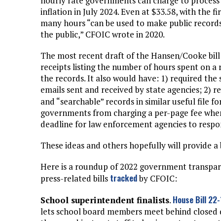
hourly rate governments can charge to process r
inflation in July 2024. Even at $33.58, with the 
many hours “can be used to make public records s
the public,” CFOIC wrote in 2020.
The most recent draft of the Hansen/Cooke bill
receipts listing the number of hours spent on a
the records. It also would have: 1) required the 
emails sent and received by state agencies; 2) r
and “searchable” records in similar useful file f
governments from charging a per-page fee when 
deadline for law enforcement agencies to respo
These ideas and others hopefully will provide 
Here is a roundup of 2022 government transpa
tracked
press-related bills
by CFOIC:
House Bill 22
School superintendent finalists
.
lets school board members meet behind closed do