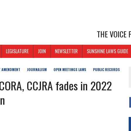
THE VOICE
LEGISLATURE
JOIN
NEWSLETTER
SUNSHINE LAWS GUIDE
T AMENDMENT
JOURNALISM
OPEN MEETINGS LAWS
PUBLIC RECORDS
m CORA, CCJRA fades in 2022
on