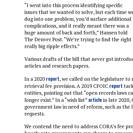
“I went into this process identifying specific
issues that we wanted to solve, but each time w
dug into one problem, you’d surface additional
complications, and it really meant there was a
huge amount of back and forth,” Hansen told
The Denver Post. “We’re trying to find the right
really big ripple effects.”
Various drafts of the bill that never got introd
articles and research papers.
report
In a 2020
, we called on the legislature 
report
retrieval fee provision. A 2019 CFOIC
tack
entities, pointing out that “open records laws c
article
longer exist.” In a “wish list”
in late 2020,
government law in need of reform, such as the 
requests.
We contend the need to address CORA’s fee pr