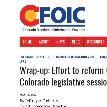
HOME
ABOUT
NEWS
BLOG
RESOURCES
COLORADO LEGISLATURE
COLORADO LEGISLATURE 2022
FIRS
LAWS
Wrap-up: Effort to refor
Colorado legislative sessi
MAY 12, 2022
By Jeffrey A. Roberts
CFOIC Executive Director