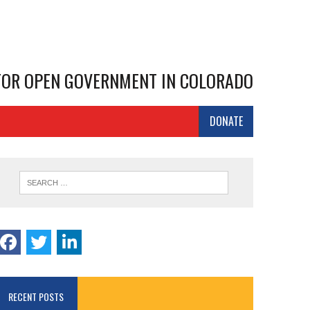
 FOR OPEN GOVERNMENT IN COLORADO
DONATE
RECENT POSTS