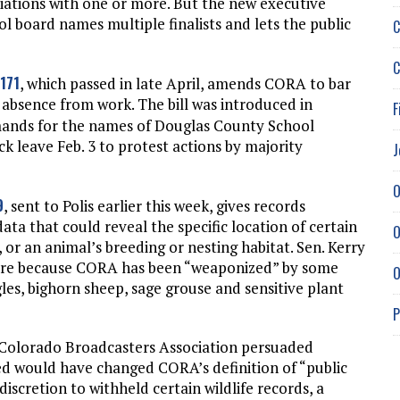
tiations with one or more. But the new executive
ol board names multiple finalists and lets the public
C
C
-171
, which passed in late April, amends CORA to bar
s absence from work. The bill was introduced in
F
ands for the names of Douglas County School
k leave Feb. 3 to protest actions by majority
J
O
9
, sent to Polis earlier this week, gives records
ta that could reveal the specific location of certain
O
 or an animal’s breeding or nesting habitat. Sen. Kerry
sure because CORA has been “weaponized” by some
O
les, bighorn sheep, sage grouse and sensitive plant
P
 Colorado Broadcasters Association persuaded
ed would have changed CORA’s definition of “public
iscretion to withheld certain wildlife records, a