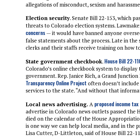
allegations of misconduct, sexism and harassment
Election security
. Senate Bill 22-153, which pa
threats to Colorado election systems. Lawmake
concerns
— it would have banned anyone oversee
false statements about the process. Late in the 
clerks and their staffs receive training on how
House Bill 22-1
State government checkbook
.
Colorado’s online checkbook system to display 
government. Rep. Janice Rich, a Grand Junction 
Transparency Online Project
often doesn’t include
services to the state. “And without that informat
proposed income tax 
Local news advertising.
A
advertise in Colorado news outlets passed the
died on the calendar of the House Appropriatio
is one way we can help local media, and in the 
Lisa Cutter, D-Littleton, said of House Bill 22-1