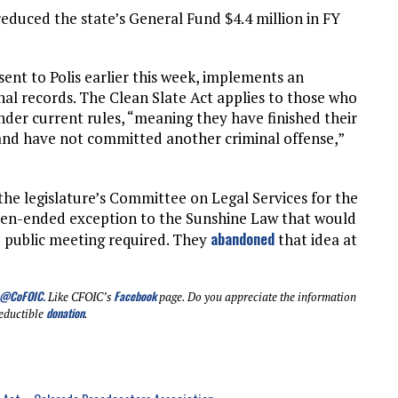
 reduced the state’s General Fund $4.4 million in FY
 sent to Polis earlier this week, implements an
nal records. The Clean Slate Act applies to those who
under current rules, “meaning they have finished their
and have not committed another criminal offense,”
r the legislature’s Committee on Legal Services for the
open-ended exception to the Sunshine Law that would
abandoned
 public meeting required. They
that idea at
@CoFOIC
.
Facebook
Like CFOIC’s
page. Do you appreciate the information
donation
eductible
.