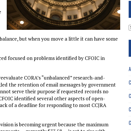
e
A
 balance, but when you move a little it can have some
uced focused on problems identified by CFOIC in
A
to reevaluate CORA’s “unbalanced” research-and-
C
led the retention of email messages by government
annot serve their purpose if requested records no
C
 CFOIC identified several other aspects of open-
lack of a deadline for responding to most CCJRA
C
C
ovision is becoming urgent because the maximum