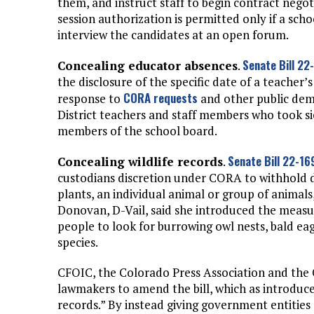
them, and instruct staff to begin contract nego
session authorization is permitted only if a scho
interview the candidates at an open forum.
Senate Bill 22
Concealing educator absences
.
the disclosure of the specific date of a teacher’
CORA requests
response to
and other public dem
District teachers and staff members who took sic
members of the school board.
Senate Bill 22-16
Concealing wildlife records
.
custodians discretion under CORA to withhold da
plants, an individual animal or group of animals,
Donovan, D-Vail, said she introduced the mea
people to look for burrowing owl nests, bald eag
species.
CFOIC, the Colorado Press Association and the
lawmakers to amend the bill, which as introduc
records.” By instead giving government entities d