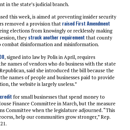
 in the state’s judicial branch.
ssed this week, is aimed at preventing insider security
raised First Amendment
rs removed a provision that
ing elections from knowingly or recklessly making
struck another requirement
session, they
that county
 to combat disinformation and misinformation.
108
, signed into law by Polis in April, requires
the names of vendors who do business with the state
Republican, said she introduced the bill because the
 the names of people and businesses paid to provide
ion, the website is largely useless.”
credit
for small businesses that spend money to
 House Finance Committee in March, but the measure
ns Committee when the legislature adjourned. “This
process, help our communities grow stronger,” Rep.
121.