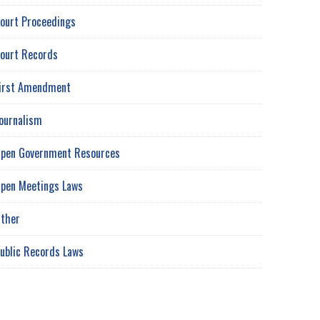
ourt Proceedings
ourt Records
irst Amendment
ournalism
pen Government Resources
pen Meetings Laws
ther
ublic Records Laws