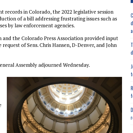
 records in Colorado, the 2022 legislative session
C
ction of a bill addressing frustrating issues such as
d
nses by law enforcement agencies.
a
 and the Colorado Press Association provided input
T
he request of Sens. Chris Hansen, D-Denver, and John
d
General Assembly adjourned Wednesday.
J
t
R
f
e
D
r