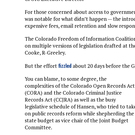
For those concerned about access to government
was notable for what didn’t happen — the introdu
expensive fees, email retention and slow respo
The Colorado Freedom of Information Coalition
on multiple versions of legislation drafted at t
Cooke, R-Greeley.
fizzled
But the effort
about 20 days before the 
You can blame, to some degree, the
complexities of the Colorado Open Records Act
(CORA) and the Colorado Criminal Justice
Records Act (CCJRA) as well as the busy
legislative schedule of Hansen, who tried to tak
on public records reform while shepherding the
state budget as vice chair of the Joint Budget
Committee.