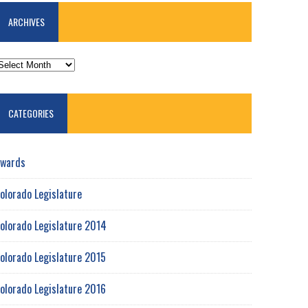
ARCHIVES
RCHIVES
CATEGORIES
wards
olorado Legislature
olorado Legislature 2014
olorado Legislature 2015
olorado Legislature 2016