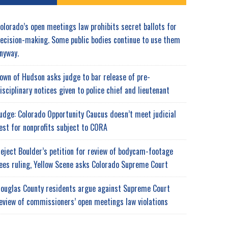
olorado’s open meetings law prohibits secret ballots for
ecision-making. Some public bodies continue to use them
nyway.
own of Hudson asks judge to bar release of pre-
isciplinary notices given to police chief and lieutenant
udge: Colorado Opportunity Caucus doesn’t meet judicial
est for nonprofits subject to CORA
eject Boulder’s petition for review of bodycam-footage
ees ruling, Yellow Scene asks Colorado Supreme Court
ouglas County residents argue against Supreme Court
eview of commissioners’ open meetings law violations