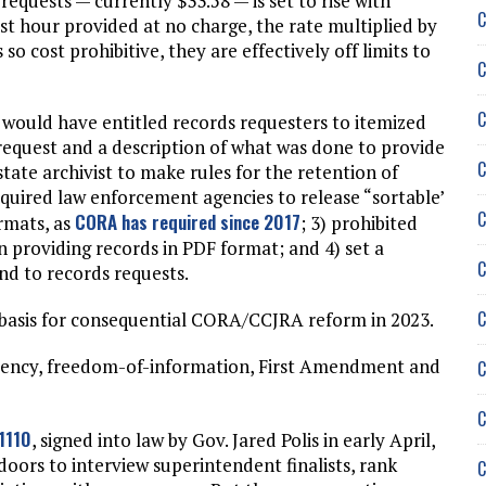
equests — currently $33.58 — is set to rise with
C
first hour provided at no charge, the rate multiplied by
o cost prohibitive, they are effectively off limits to
C
C
 would have entitled records requesters to itemized
 request and a description of what was done to provide
C
state archivist to make rules for the retention of
equired law enforcement agencies to release “sortable’
C
CORA has required since 2017
ormats, as
; 3) prohibited
providing records in PDF format; and 4) set a
C
nd to records requests.
C
a basis for consequential CORA/CCJRA reform in 2023.
rency, freedom-of-information, First Amendment and
C
C
-1110
, signed into law by Gov. Jared Polis in early April,
ors to interview superintendent finalists, rank
C