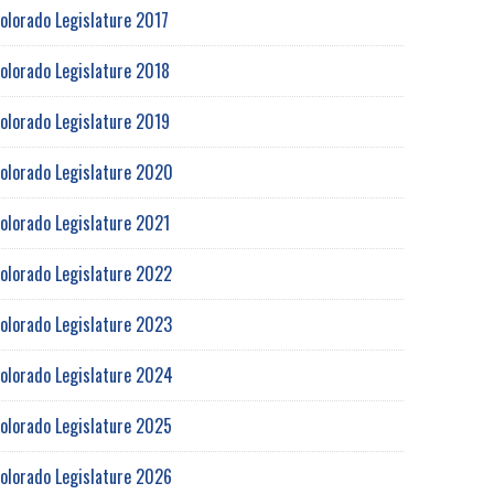
olorado Legislature 2017
olorado Legislature 2018
olorado Legislature 2019
olorado Legislature 2020
olorado Legislature 2021
olorado Legislature 2022
olorado Legislature 2023
olorado Legislature 2024
olorado Legislature 2025
olorado Legislature 2026