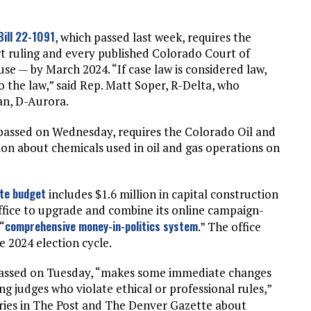
Bill 22-1091
, which passed last week, requires the
t ruling and every published Colorado Court of
use — by March 2024. “If case law is considered law,
o the law,” said Rep. Matt Soper, R-Delta, who
an, D-Aurora.
 passed on Wednesday, requires the Colorado Oil and
n about chemicals used in oil and gas operations on
te budget
includes $1.6 million in capital construction
ffice to upgrade and combine its online campaign-
comprehensive money-in-politics system
“
.” The office
 2024 election cycle.
h passed on Tuesday, “makes some immediate changes
ing judges who violate ethical or professional rules,”
tories in The Post and The Denver Gazette about