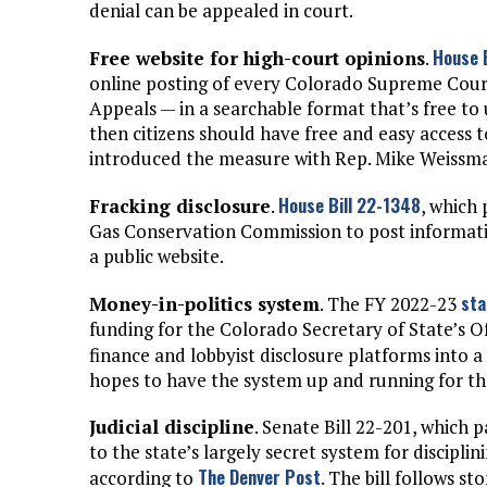
denial can be appealed in court.
House 
Free website for high-court opinions
.
online posting of every Colorado Supreme Cour
Appeals — in a searchable format that’s free to 
then citizens should have free and easy access t
introduced the measure with Rep. Mike Weissm
House Bill 22-1348
Fracking disclosure
.
, which
Gas Conservation Commission to post informatio
a public website.
sta
Money-in-politics system
. The FY 2022-23
funding for the Colorado Secretary of State’s O
finance and lobbyist disclosure platforms into a 
hopes to have the system up and running for the
Judicial discipline
. Senate Bill 22-201, whic
to the state’s largely secret system for disciplin
The Denver Post
according to
. The bill follows s