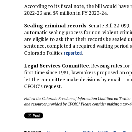
According to its fiscal note, the bill would have
2022-23 and $9 million in FY 2023-24.
Sealing criminal records
. Senate Bill 22-099,
automatic sealing process for non-violent crimi
are eligible to ask that their records be sealed 
sentence, completed a required waiting period 
reported
Colorado Politics
.
Legal Services Committee
. Revising rules fo
first time since 1981, lawmakers proposed an 
let the committee make decisions by email — no
CFOIC’s request.
Follow the Colorado Freedom of Information Coalition on Twitter
and resources provided by CFOIC? Please consider making a tax-d