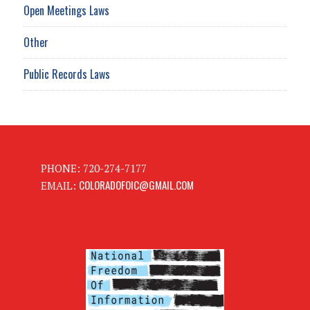
Open Meetings Laws
Other
Public Records Laws
PHONE: 720-274-7177
COLORADOFOIC@GMAIL.COM
EMAIL: