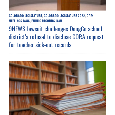
COLORADO LEGISLATURE
COLORADO LEGISLATURE 2022
OPEN
,
,
MEETINGS LAWS
PUBLIC RECORDS LAWS
,
9NEWS lawsuit challenges DougCo school
district’s refusal to disclose CORA request
for teacher sick-out records