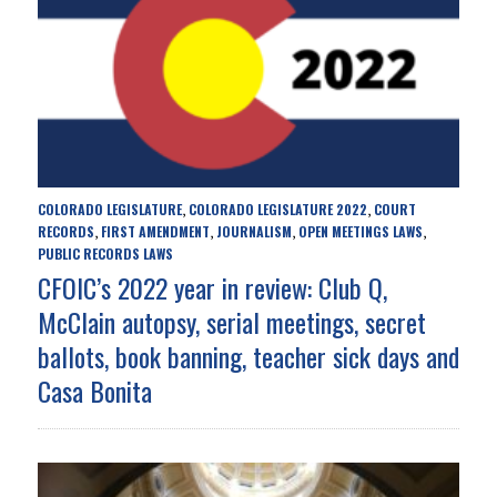
COLORADO LEGISLATURE
COLORADO LEGISLATURE 2022
COURT
,
,
RECORDS
FIRST AMENDMENT
JOURNALISM
OPEN MEETINGS LAWS
,
,
,
,
PUBLIC RECORDS LAWS
CFOIC’s 2022 year in review: Club Q,
McClain autopsy, serial meetings, secret
ballots, book banning, teacher sick days and
Casa Bonita