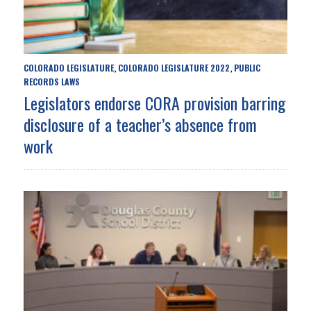
COLORADO LEGISLATURE
COLORADO LEGISLATURE 2022
PUBLIC
,
,
RECORDS LAWS
Legislators endorse CORA provision barring
disclosure of a teacher’s absence from
work