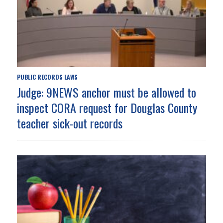
PUBLIC RECORDS LAWS
Judge: 9NEWS anchor must be allowed to
inspect CORA request for Douglas County
teacher sick-out records