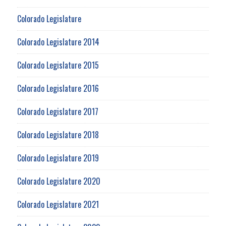
Colorado Legislature
Colorado Legislature 2014
Colorado Legislature 2015
Colorado Legislature 2016
Colorado Legislature 2017
Colorado Legislature 2018
Colorado Legislature 2019
Colorado Legislature 2020
Colorado Legislature 2021