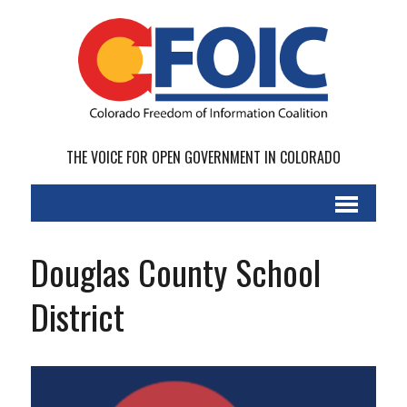
THE VOICE FOR OPEN GOVERNMENT IN COLORADO
Douglas County School
District