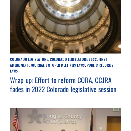
COLORADO LEGISLATURE
COLORADO LEGISLATURE 2022
FIRST
,
,
AMENDMENT
JOURNALISM
OPEN MEETINGS LAWS
PUBLIC RECORDS
,
,
,
LAWS
Wrap-up: Effort to reform CORA, CCJRA
fades in 2022 Colorado legislative session