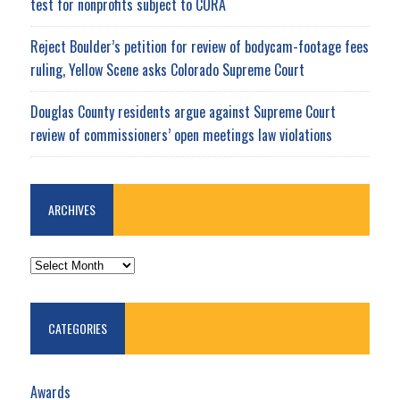
test for nonprofits subject to CORA
Reject Boulder’s petition for review of bodycam-footage fees
ruling, Yellow Scene asks Colorado Supreme Court
Douglas County residents argue against Supreme Court
review of commissioners’ open meetings law violations
ARCHIVES
ARCHIVES
CATEGORIES
Awards