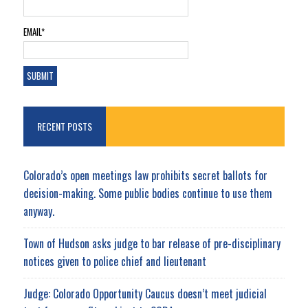
EMAIL*
RECENT POSTS
Colorado’s open meetings law prohibits secret ballots for
decision-making. Some public bodies continue to use them
anyway.
Town of Hudson asks judge to bar release of pre-disciplinary
notices given to police chief and lieutenant
Judge: Colorado Opportunity Caucus doesn’t meet judicial