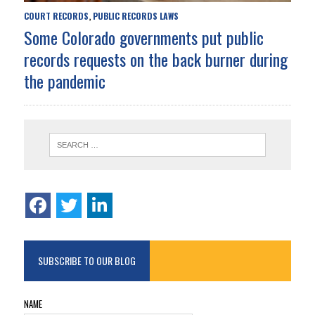
COURT RECORDS
PUBLIC RECORDS LAWS
,
Some Colorado governments put public
records requests on the back burner during
the pandemic
SUBSCRIBE TO OUR BLOG
NAME