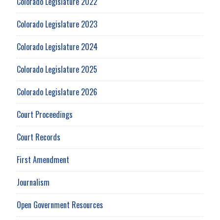
Colorado Legislature 2022
Colorado Legislature 2023
Colorado Legislature 2024
Colorado Legislature 2025
Colorado Legislature 2026
Court Proceedings
Court Records
First Amendment
Journalism
Open Government Resources