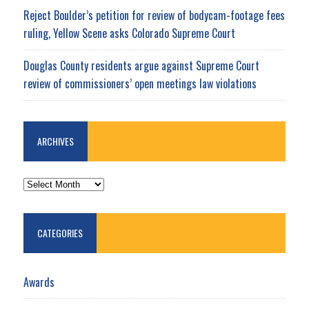
Reject Boulder’s petition for review of bodycam-footage fees
ruling, Yellow Scene asks Colorado Supreme Court
Douglas County residents argue against Supreme Court
review of commissioners’ open meetings law violations
ARCHIVES
ARCHIVES
CATEGORIES
Awards