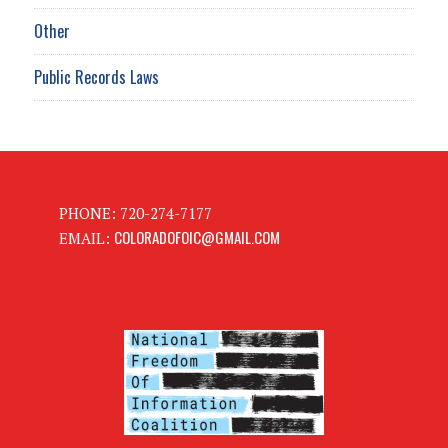
Other
Public Records Laws
PHONE: 720-274-7177
COLORADOFOIC@GMAIL.COM
EMAIL: