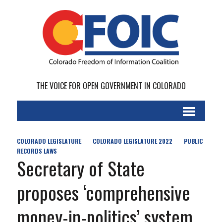
THE VOICE FOR OPEN GOVERNMENT IN COLORADO
COLORADO LEGISLATURE
COLORADO LEGISLATURE 2022
PUBLIC
RECORDS LAWS
Secretary of State
proposes ‘comprehensive
money-in-politics’ system