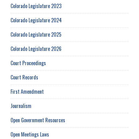
Colorado Legislature 2023
Colorado Legislature 2024
Colorado Legislature 2025
Colorado Legislature 2026
Court Proceedings
Court Records
First Amendment
Journalism
Open Government Resources
Open Meetings Laws