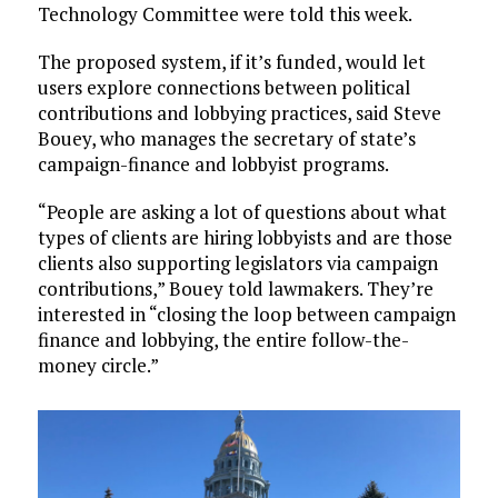
Technology Committee were told this week.
The proposed system, if it’s funded, would let
users explore connections between political
contributions and lobbying practices, said Steve
Bouey, who manages the secretary of state’s
campaign-finance and lobbyist programs.
“People are asking a lot of questions about what
types of clients are hiring lobbyists and are those
clients also supporting legislators via campaign
contributions,” Bouey told lawmakers. They’re
interested in “closing the loop between campaign
finance and lobbying, the entire follow-the-
money circle.”