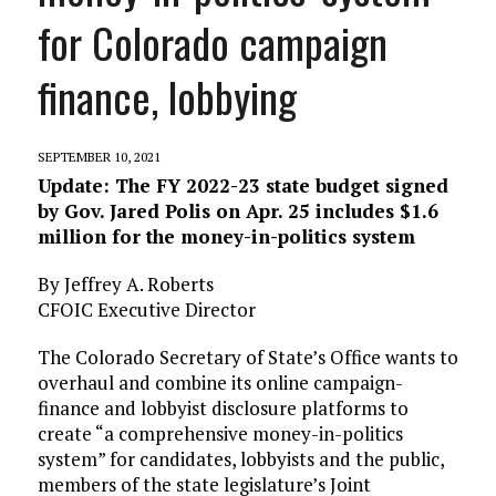
for Colorado campaign
finance, lobbying
SEPTEMBER 10, 2021
Update: The FY 2022-23 state budget signed
by Gov. Jared Polis on Apr. 25 includes $1.6
million for the money-in-politics system
By Jeffrey A. Roberts
CFOIC Executive Director
The Colorado Secretary of State’s Office wants to
overhaul and combine its online campaign-
finance and lobbyist disclosure platforms to
create “a comprehensive money-in-politics
system” for candidates, lobbyists and the public,
members of the state legislature’s Joint