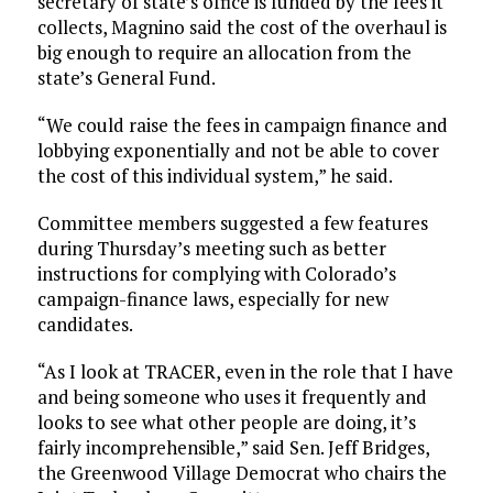
secretary of state’s office is funded by the fees it
collects, Magnino said the cost of the overhaul is
big enough to require an allocation from the
state’s General Fund.
“We could raise the fees in campaign finance and
lobbying exponentially and not be able to cover
the cost of this individual system,” he said.
Committee members suggested a few features
during Thursday’s meeting such as better
instructions for complying with Colorado’s
campaign-finance laws, especially for new
candidates.
“As I look at TRACER, even in the role that I have
and being someone who uses it frequently and
looks to see what other people are doing, it’s
fairly incomprehensible,” said Sen. Jeff Bridges,
the Greenwood Village Democrat who chairs the