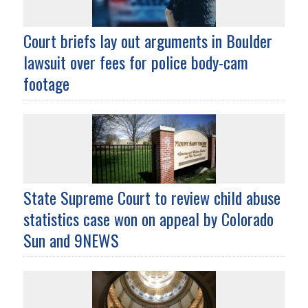
Court briefs lay out arguments in Boulder
lawsuit over fees for police body-cam
footage
State Supreme Court to review child abuse
statistics case won on appeal by Colorado
Sun and 9NEWS