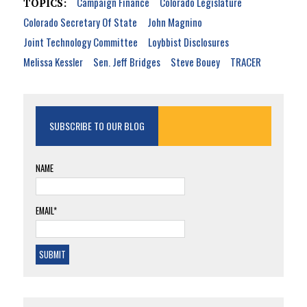
Campaign Finance
Colorado Legislature
TOPICS:
Colorado Secretary Of State
John Magnino
Joint Technology Committee
Loybbist Disclosures
Melissa Kessler
Sen. Jeff Bridges
Steve Bouey
TRACER
SUBSCRIBE TO OUR BLOG
NAME
EMAIL*