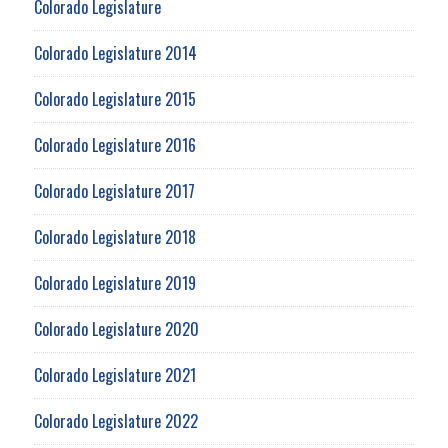
Colorado Legislature
Colorado Legislature 2014
Colorado Legislature 2015
Colorado Legislature 2016
Colorado Legislature 2017
Colorado Legislature 2018
Colorado Legislature 2019
Colorado Legislature 2020
Colorado Legislature 2021
Colorado Legislature 2022