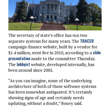
The secretary of state’s office has run two
TRACER
separate systems for many years. The
campaign-finance website, built by a vendor for
slide
$1.4 million, went live in 2010, according to a
presentation
made to the committee Thursday.
lobbyist
The
website, developed internally, has
been around since 2002.
“As you can imagine, some of the underlying
architecture of both of those software systems
has been somewhat antiquated. It’s certainly
showing signs of age and certainly needs
updating, without a doubt,” Bouey said.