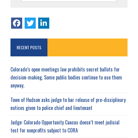
RECENT POSTS
Colorado’s open meetings law prohibits secret ballots for
decision-making. Some public bodies continue to use them
anyway.
Town of Hudson asks judge to bar release of pre-disciplinary
notices given to police chief and lieutenant
Judge: Colorado Opportunity Caucus doesn’t meet judicial
test for nonprofits subject to CORA