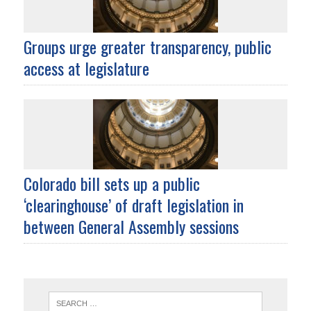
Groups urge greater transparency, public
access at legislature
Colorado bill sets up a public
‘clearinghouse’ of draft legislation in
between General Assembly sessions