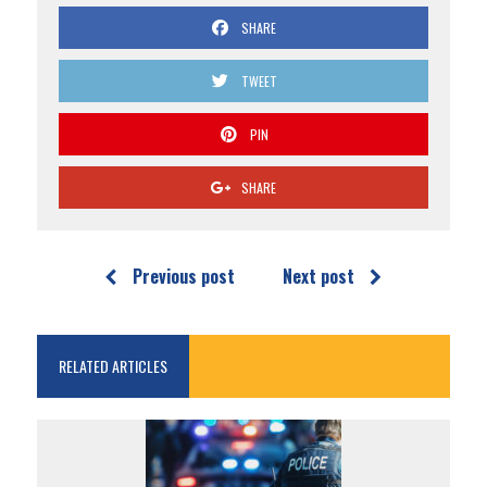
SHARE
TWEET
PIN
SHARE
Previous post
Next post
RELATED ARTICLES