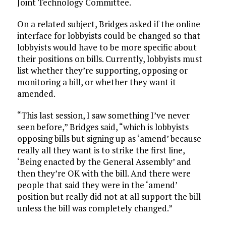
Joint Technology Committee.
On a related subject, Bridges asked if the online
interface for lobbyists could be changed so that
lobbyists would have to be more specific about
their positions on bills. Currently, lobbyists must
list whether they’re supporting, opposing or
monitoring a bill, or whether they want it
amended.
“This last session, I saw something I’ve never
seen before,” Bridges said, “which is lobbyists
opposing bills but signing up as ‘amend’ because
really all they want is to strike the first line,
‘Being enacted by the General Assembly’ and
then they’re OK with the bill. And there were
people that said they were in the ‘amend’
position but really did not at all support the bill
unless the bill was completely changed.”