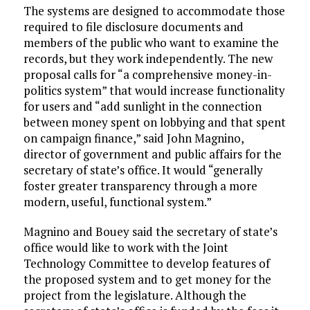
The systems are designed to accommodate those
required to file disclosure documents and
members of the public who want to examine the
records, but they work independently. The new
proposal calls for “a comprehensive money-in-
politics system” that would increase functionality
for users and “add sunlight in the connection
between money spent on lobbying and that spent
on campaign finance,” said John Magnino,
director of government and public affairs for the
secretary of state’s office. It would “generally
foster greater transparency through a more
modern, useful, functional system.”
Magnino and Bouey said the secretary of state’s
office would like to work with the Joint
Technology Committee to develop features of
the proposed system and to get money for the
project from the legislature. Although the