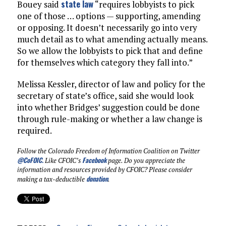
state law
Bouey said
“requires lobbyists to pick
one of those … options — supporting, amending
or opposing. It doesn’t necessarily go into very
much detail as to what amending actually means.
So we allow the lobbyists to pick that and define
for themselves which category they fall into.”
Melissa Kessler, director of law and policy for the
secretary of state’s office, said she would look
into whether Bridges’ suggestion could be done
through rule-making or whether a law change is
required.
Follow the Colorado Freedom of Information Coalition on Twitter
@CoFOIC
.
Facebook
Like CFOIC’s
page. Do you appreciate the
information and resources provided by CFOIC? Please consider
donation
making a tax-deductible
.