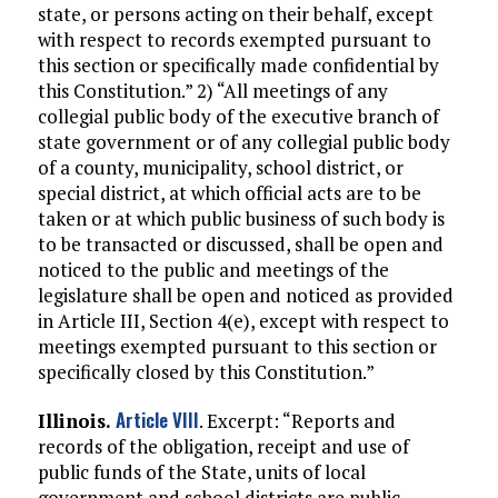
state, or persons acting on their behalf, except
with respect to records exempted pursuant to
this section or specifically made confidential by
this Constitution.” 2) “All meetings of any
collegial public body of the executive branch of
state government or of any collegial public body
of a county, municipality, school district, or
special district, at which official acts are to be
taken or at which public business of such body is
to be transacted or discussed, shall be open and
noticed to the public and meetings of the
legislature shall be open and noticed as provided
in Article III, Section 4(e), except with respect to
meetings exempted pursuant to this section or
specifically closed by this Constitution.”
Article VIII
Illinois.
. Excerpt: “Reports and
records of the obligation, receipt and use of
public funds of the State, units of local
government and school districts are public