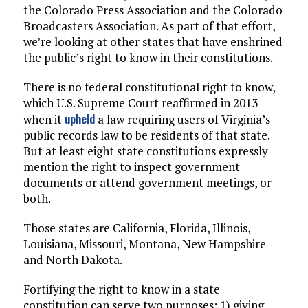
the Colorado Press Association and the Colorado
Broadcasters Association. As part of that effort,
we’re looking at other states that have enshrined
the public’s right to know in their constitutions.
There is no federal constitutional right to know,
which U.S. Supreme Court reaffirmed in 2013
upheld
when it
a law requiring users of Virginia’s
public records law to be residents of that state.
But at least eight state constitutions expressly
mention the right to inspect government
documents or attend government meetings, or
both.
Those states are California, Florida, Illinois,
Louisiana, Missouri, Montana, New Hampshire
and North Dakota.
Fortifying the right to know in a state
constitution can serve two purposes: 1) giving