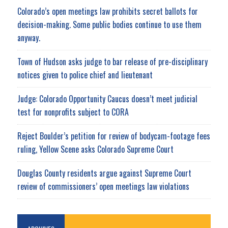
Colorado’s open meetings law prohibits secret ballots for
decision-making. Some public bodies continue to use them
anyway.
Town of Hudson asks judge to bar release of pre-disciplinary
notices given to police chief and lieutenant
Judge: Colorado Opportunity Caucus doesn’t meet judicial
test for nonprofits subject to CORA
Reject Boulder’s petition for review of bodycam-footage fees
ruling, Yellow Scene asks Colorado Supreme Court
Douglas County residents argue against Supreme Court
review of commissioners’ open meetings law violations