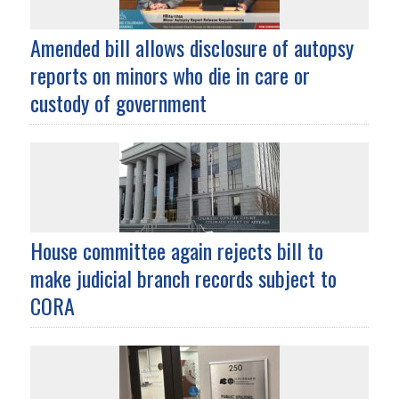
Amended bill allows disclosure of autopsy
reports on minors who die in care or
custody of government
House committee again rejects bill to
make judicial branch records subject to
CORA