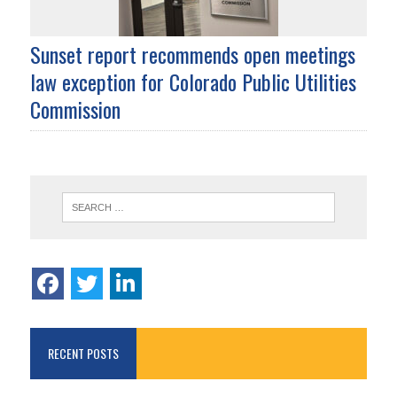
Sunset report recommends open meetings
law exception for Colorado Public Utilities
Commission
RECENT POSTS