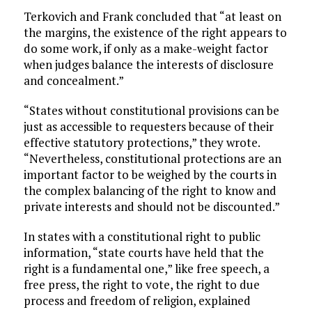
Terkovich and Frank concluded that “at least on
the margins, the existence of the right appears to
do some work, if only as a make-weight factor
when judges balance the interests of disclosure
and concealment.”
“States without constitutional provisions can be
just as accessible to requesters because of their
effective statutory protections,” they wrote.
“Nevertheless, constitutional protections are an
important factor to be weighed by the courts in
the complex balancing of the right to know and
private interests and should not be discounted.”
In states with a constitutional right to public
information, “state courts have held that the
right is a fundamental one,” like free speech, a
free press, the right to vote, the right to due
process and freedom of religion, explained