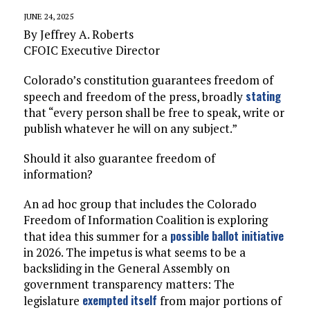
JUNE 24, 2025
By Jeffrey A. Roberts
CFOIC Executive Director
Colorado’s constitution guarantees freedom of
stating
speech and freedom of the press, broadly
that “every person shall be free to speak, write or
publish whatever he will on any subject.”
Should it also guarantee freedom of
information?
An ad hoc group that includes the Colorado
Freedom of Information Coalition is exploring
possible ballot initiative
that idea this summer for a
in 2026. The impetus is what seems to be a
backsliding in the General Assembly on
government transparency matters: The
exempted itself
legislature
from major portions of