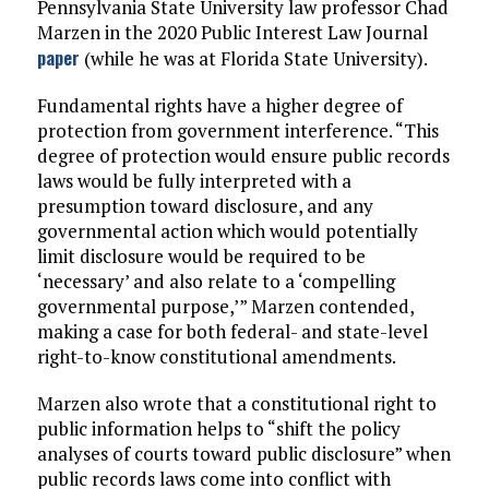
Pennsylvania State University law professor Chad
Marzen in the 2020 Public Interest Law Journal
paper
(while he was at Florida State University).
Fundamental rights have a higher degree of
protection from government interference. “This
degree of protection would ensure public records
laws would be fully interpreted with a
presumption toward disclosure, and any
governmental action which would potentially
limit disclosure would be required to be
‘necessary’ and also relate to a ‘compelling
governmental purpose,’” Marzen contended,
making a case for both federal- and state-level
right-to-know constitutional amendments.
Marzen also wrote that a constitutional right to
public information helps to “shift the policy
analyses of courts toward public disclosure” when
public records laws come into conflict with