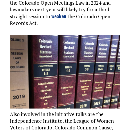
the Colorado Open Meetings Law in 2024 and
lawmakers next year will likely try for a third
weaken
straight session to
the Colorado Open
Records Act.
Also involved in the initiative talks are the
Independence Institute, the League of Women
Voters of Colorado, Colorado Common Cause,