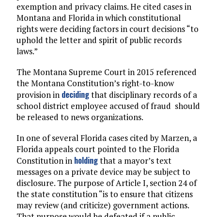
exemption and privacy claims. He cited cases in
Montana and Florida in which constitutional
rights were deciding factors in court decisions “to
uphold the letter and spirit of public records
laws.”
The Montana Supreme Court in 2015 referenced
the Montana Constitution’s right-to-know
deciding
provision in
that disciplinary records of a
school district employee accused of fraud should
be released to news organizations.
In one of several Florida cases cited by Marzen, a
Florida appeals court pointed to the Florida
holding
Constitution in
that a mayor’s text
messages on a private device may be subject to
disclosure. The purpose of Article I, section 24 of
the state constitution “is to ensure that citizens
may review (and criticize) government actions.
That purpose would be defeated if a public