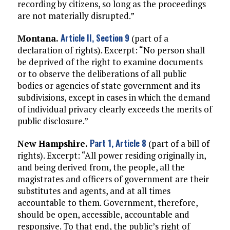
recording by citizens, so long as the proceedings
are not materially disrupted.”
Article II, Section 9
Montana.
(part of a
declaration of rights). Excerpt: “No person shall
be deprived of the right to examine documents
or to observe the deliberations of all public
bodies or agencies of state government and its
subdivisions, except in cases in which the demand
of individual privacy clearly exceeds the merits of
public disclosure.”
Part 1, Article 8
New Hampshire.
(part of a bill of
rights). Excerpt: “All power residing originally in,
and being derived from, the people, all the
magistrates and officers of government are their
substitutes and agents, and at all times
accountable to them. Government, therefore,
should be open, accessible, accountable and
responsive. To that end, the public’s right of