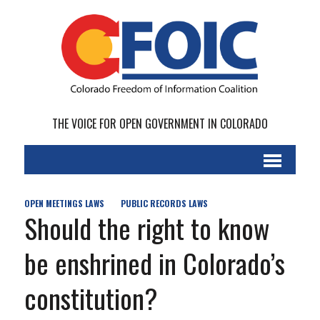
THE VOICE FOR OPEN GOVERNMENT IN COLORADO
OPEN MEETINGS LAWS
PUBLIC RECORDS LAWS
Should the right to know
be enshrined in Colorado’s
constitution?