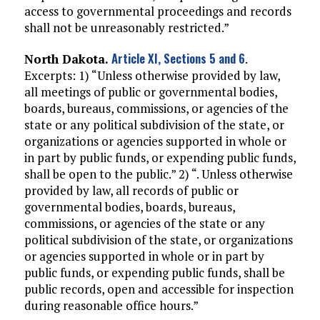
access to governmental proceedings and records
shall not be unreasonably restricted.”
Article XI, Sections 5 and 6
North Dakota.
.
Excerpts: 1) “Unless otherwise provided by law,
all meetings of public or governmental bodies,
boards, bureaus, commissions, or agencies of the
state or any political subdivision of the state, or
organizations or agencies supported in whole or
in part by public funds, or expending public funds,
shall be open to the public.” 2) “. Unless otherwise
provided by law, all records of public or
governmental bodies, boards, bureaus,
commissions, or agencies of the state or any
political subdivision of the state, or organizations
or agencies supported in whole or in part by
public funds, or expending public funds, shall be
public records, open and accessible for inspection
during reasonable office hours.”