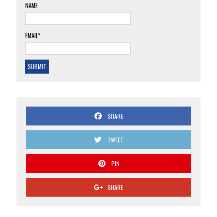
NAME
EMAIL*
SHARE
TWEET
PIN
SHARE