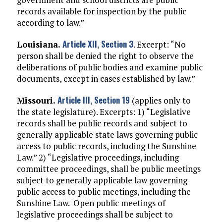
records available for inspection by the public
according to law.”
Article XII, Section 3
Louisiana.
. Excerpt: “No
person shall be denied the right to observe the
deliberations of public bodies and examine public
documents, except in cases established by law.”
Article III, Section 19
Missouri.
(applies only to
the state legislature). Excerpts: 1) “Legislative
records shall be public records and subject to
generally applicable state laws governing public
access to public records, including the Sunshine
Law.” 2) “Legislative proceedings, including
committee proceedings, shall be public meetings
subject to generally applicable law governing
public access to public meetings, including the
Sunshine Law. Open public meetings of
legislative proceedings shall be subject to