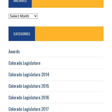
ARCHIVES
ARCHIVES
CATEGORIES
Awards
Colorado Legislature
Colorado Legislature 2014
Colorado Legislature 2015
Colorado Legislature 2016
Colorado Legislature 2017