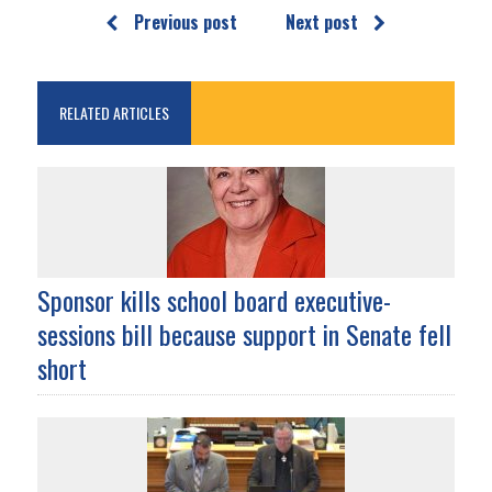
Previous post
Next post
RELATED ARTICLES
Sponsor kills school board executive-
sessions bill because support in Senate fell
short