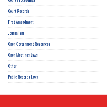
Court Records
First Amendment
Journalism
Open Government Resources
Open Meetings Laws
Other
Public Records Laws