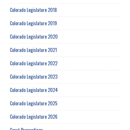
Colorado Legislature 2018
Colorado Legislature 2019
Colorado Legislature 2020
Colorado Legislature 2021
Colorado Legislature 2022
Colorado Legislature 2023
Colorado Legislature 2024
Colorado Legislature 2025
Colorado Legislature 2026
Court Proceedings