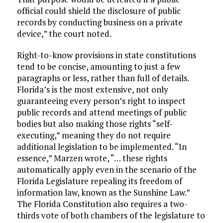
official could shield the disclosure of public
records by conducting business on a private
device,” the court noted.
Right-to-know provisions in state constitutions
tend to be concise, amounting to just a few
paragraphs or less, rather than full of details.
Florida’s is the most extensive, not only
guaranteeing every person’s right to inspect
public records and attend meetings of public
bodies but also making those rights “self-
executing,” meaning they do not require
additional legislation to be implemented. “In
essence,” Marzen wrote, “… these rights
automatically apply even in the scenario of the
Florida Legislature repealing its freedom of
information law, known as the Sunshine Law.”
The Florida Constitution also requires a two-
thirds vote of both chambers of the legislature to