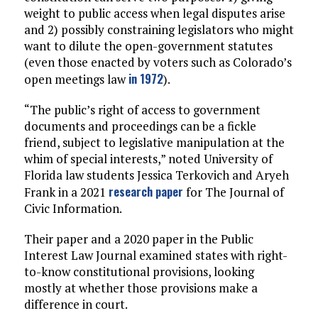
weight to public access when legal disputes arise
and 2) possibly constraining legislators who might
want to dilute the open-government statutes
(even those enacted by voters such as Colorado’s
in 1972
open meetings law
).
“The public’s right of access to government
documents and proceedings can be a fickle
friend, subject to legislative manipulation at the
whim of special interests,” noted University of
Florida law students Jessica Terkovich and Aryeh
research paper
Frank in a 2021
for The Journal of
Civic Information.
Their paper and a 2020 paper in the Public
Interest Law Journal examined states with right-
to-know constitutional provisions, looking
mostly at whether those provisions make a
difference in court.