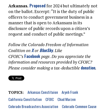
Proposed
Arkansas.
for 2024 but ultimately not
on the ballot. Excerpt: “It is the duty of public
officers to conduct government business in a
manner that is open to Arkansans in its
disclosure of public records upon a citizen’s
request and conduct of public meetings.”
Follow the Colorado Freedom of Information
X
BlueSky
Coalition on
or
. Like
Facebook
CFOIC’s
page. Do you appreciate the
information and resources provided by CFOIC?
donation
Please consider making a tax-deductible
.
Arkansas Constituion
Aryeh Frank
TOPICS:
California Constitution
CFOIC
Chad Marzen
Colorado Broadcasters Association
Colorado Common Cause