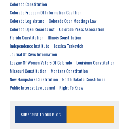
Colorado Constitution
Colorado Freedom Of Information Coalition
Colorado Legislature
Colorado Open Meetings Law
Colorado Open Records Act
Colorado Press Association
Florida Constitution
Illinois Constitution
Independence Institute
Jessica Terkovich
Journal Of Civic Information
League Of Women Voters Of Colorado
Louisiana Constitution
Missouri Constitution
Montana Constitution
New Hampshire Constitution
North Dakota Constituion
Public Interest Law Journal
Right To Know
SUBSCRIBE TO OUR BLOG