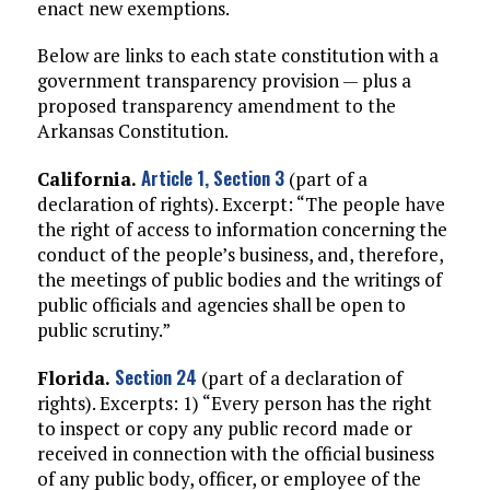
enact new exemptions.
Below are links to each state constitution with a
government transparency provision — plus a
proposed transparency amendment to the
Arkansas Constitution.
Article 1, Section 3
California.
(part of a
declaration of rights). Excerpt: “The people have
the right of access to information concerning the
conduct of the people’s business, and, therefore,
the meetings of public bodies and the writings of
public officials and agencies shall be open to
public scrutiny.”
Section 24
Florida.
(part of a declaration of
rights). Excerpts: 1) “Every person has the right
to inspect or copy any public record made or
received in connection with the official business
of any public body, officer, or employee of the