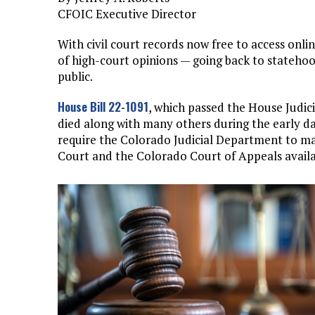
CFOIC Executive Director
With civil court records now free to access onli
of high-court opinions — going back to statehoo
public.
House Bill 22-1091
, which passed the House Judic
died along with many others during the early d
require the Colorado Judicial Department to m
Court and the Colorado Court of Appeals availab