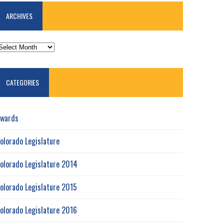
ARCHIVES
RCHIVES
CATEGORIES
wards
olorado Legislature
olorado Legislature 2014
olorado Legislature 2015
olorado Legislature 2016