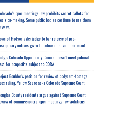
olorado’s open meetings law prohibits secret ballots for
ecision-making. Some public bodies continue to use them
nyway.
own of Hudson asks judge to bar release of pre-
isciplinary notices given to police chief and lieutenant
udge: Colorado Opportunity Caucus doesn’t meet judicial
est for nonprofits subject to CORA
eject Boulder’s petition for review of bodycam-footage
ees ruling, Yellow Scene asks Colorado Supreme Court
ouglas County residents argue against Supreme Court
eview of commissioners’ open meetings law violations