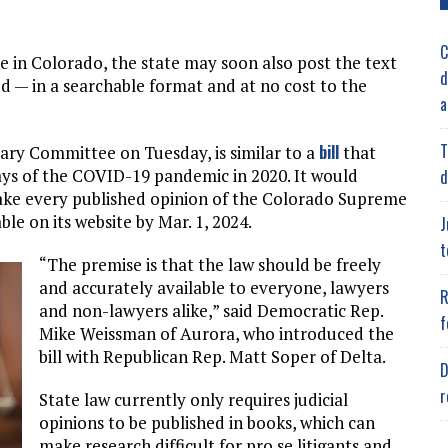
C
ne in Colorado, the state may soon also post the text
d
d — in a searchable format and at no cost to the
a
T
bill
iary Committee on Tuesday, is similar to a
that
ays of the COVID-19 pandemic in 2020. It would
d
ake every published opinion of the Colorado Supreme
le on its website by Mar. 1, 2024.
J
t
“The premise is that the law should be freely
and accurately available to everyone, lawyers
R
and non-lawyers alike,” said Democratic Rep.
f
Mike Weissman of Aurora, who introduced the
bill with Republican Rep. Matt Soper of Delta.
D
r
State law currently only requires judicial
opinions to be published in books, which can
make research difficult for pro se litigants and