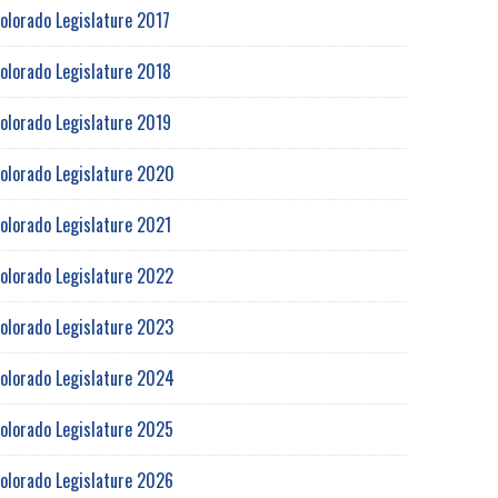
olorado Legislature 2017
olorado Legislature 2018
olorado Legislature 2019
olorado Legislature 2020
olorado Legislature 2021
olorado Legislature 2022
olorado Legislature 2023
olorado Legislature 2024
olorado Legislature 2025
olorado Legislature 2026