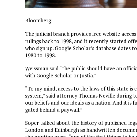
Bloomberg.
The judicial branch provides free website access
rulings back to 1998, and it recently started off
who sign up. Google Scholar’s database dates to 
1980 to 1998.
Weissman said “the public should have an officia
with Google Scholar or Justia.”
“To my mind, access to the laws of this state is c
system,” said attorney Thomas Neville during t
our beliefs and our ideals as a nation. And it i
gated behind a paywall.”
Soper talked about the history of published lega
London and Edinburgh as handwritten documents
the printing press, “one of the first things to be