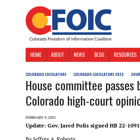
HOME
ABOUT
NEWS
BLOG
RESOURCES
COLORADO LEGISLATURE
COLORADO LEGISLATURE 2022
COUR
House committee passes bi
Colorado high-court opini
FEBRUARY 9, 2022
Update: Gov. Jared Polis signed HB 22-1091
By Jeffrey A. Roberts