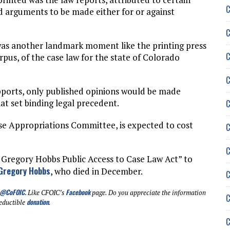
C
nd arguments to be made either for or against
C
was another landmark moment like the printing press
C
rpus, of the case law for the state of Colorado
C
pports, only published opinions would be made
hat set binding legal precedent.
C
se Appropriations Committee, is expected to cost
C
C
 Gregory Hobbs Public Access to Case Law Act” to
Gregory Hobbs
, who died in December.
C
@CoFOIC
.
Facebook
Like CFOIC’s
page. Do you appreciate the information
C
donation
eductible
.
C