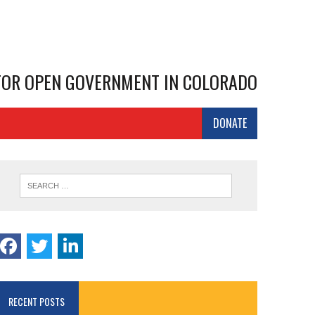
 FOR OPEN GOVERNMENT IN COLORADO
DONATE
RECENT POSTS