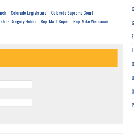
C
anch
Colorado Legislature
Colorado Supreme Court
ustice Gregory Hobbs
Rep. Matt Soper
Rep. Mike Weissman
C
F
J
O
O
O
P