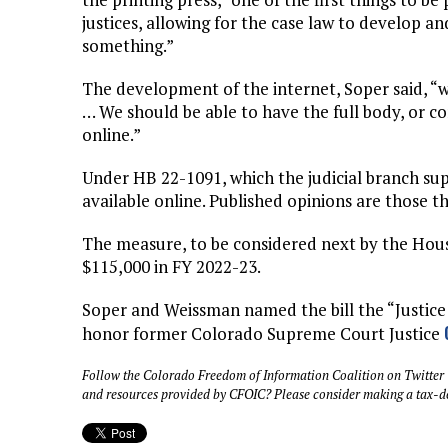
justices, allowing for the case law to develop a
something.”
The development of the internet, Soper said, “
… We should be able to have the full body, or co
online.”
Under HB 22-1091, which the judicial branch su
available online. Published opinions are those t
The measure, to be considered next by the Hou
$115,000 in FY 2022-23.
Soper and Weissman named the bill the “Justice
honor former Colorado Supreme Court Justice
Follow the Colorado Freedom of Information Coalition on Twitter
and resources provided by CFOIC? Please consider making a tax-d