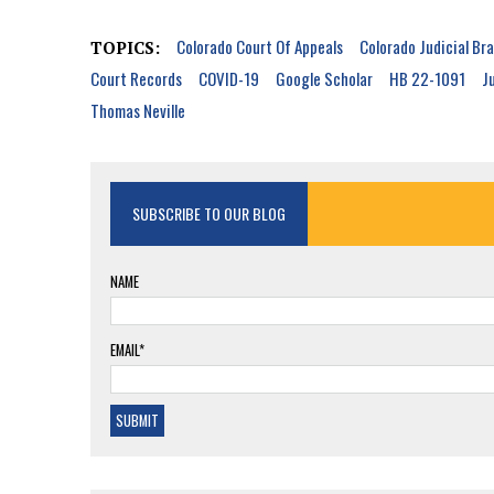
Colorado Court Of Appeals
Colorado Judicial Br
TOPICS:
Court Records
COVID-19
Google Scholar
HB 22-1091
J
Thomas Neville
SUBSCRIBE TO OUR BLOG
NAME
EMAIL*