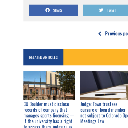
SHARE
TWEET
Previous po
RELATED ARTICLES
CU Boulder must disclose
Judge: Town trustees’
records of company that
censure of board member
manages sports licensing —
not subject to Colorado Op
if the university has a right
Meetings Law
to access them, judge rules