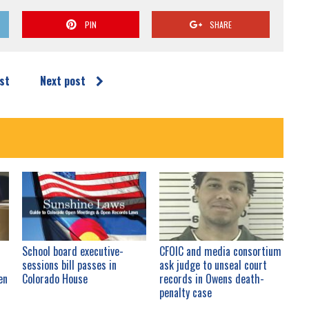
PIN
SHARE
st
Next post
School board executive-
CFOIC and media consortium
sessions bill passes in
ask judge to unseal court
en
Colorado House
records in Owens death-
penalty case