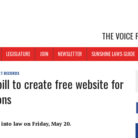
THE VOICE
LEGISLATURE
JOIN
NEWSLETTER
SUNSHINE LAWS GUIDE
T RECORDS
ll to create free website for
ons
 into law on Friday, May 20.