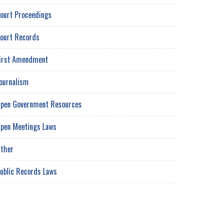
ourt Proceedings
ourt Records
irst Amendment
ournalism
pen Government Resources
pen Meetings Laws
ther
ublic Records Laws