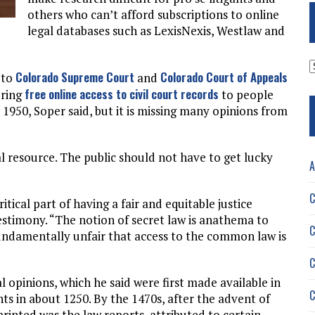
others who can’t afford subscriptions to online
legal databases such as LexisNexis, Westlaw and
A
Colorado Supreme Court
Colorado Court of Appeals
 to
and
free online access to civil court records
ering
to people
1950, Soper said, but it is missing many opinions from
l resource. The public should not have to get lucky
A
C
ritical part of having a fair and equitable justice
estimony. “The notion of secret law is anathema to
C
s fundamentally unfair that access to the common law is
C
l opinions, which he said were first made available in
C
 in about 1250. By the 1470s, after the advent of
 printed was the law reports, attributed to certain