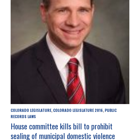
COLORADO LEGISLATURE
COLORADO LEGISLATURE 2016
PUBLIC
,
,
RECORDS LAWS
House committee kills bill to prohibit
sealing of municipal domestic violence