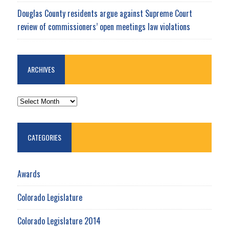
Douglas County residents argue against Supreme Court
review of commissioners’ open meetings law violations
ARCHIVES
ARCHIVES
CATEGORIES
Awards
Colorado Legislature
Colorado Legislature 2014