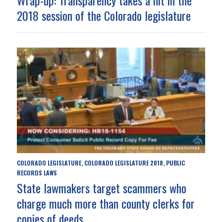
2018 session of the Colorado legislature
COLORADO LEGISLATURE
COLORADO LEGISLATURE 2018
PUBLIC
,
,
RECORDS LAWS
State lawmakers target scammers who
charge much more than county clerks for
copies of deeds