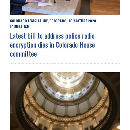
COLORADO LEGISLATURE
COLORADO LEGISLATURE 2020
,
,
JOURNALISM
Latest bill to address police radio
encryption dies in Colorado House
committee