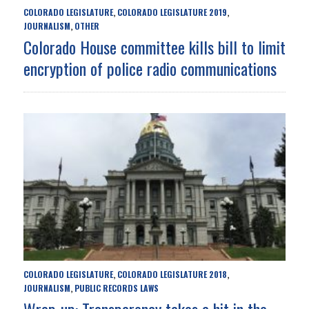
COLORADO LEGISLATURE
COLORADO LEGISLATURE 2019
,
,
JOURNALISM
OTHER
,
Colorado House committee kills bill to limit
encryption of police radio communications
COLORADO LEGISLATURE
COLORADO LEGISLATURE 2018
,
,
JOURNALISM
PUBLIC RECORDS LAWS
,
Wrap-up: Transparency takes a hit in the