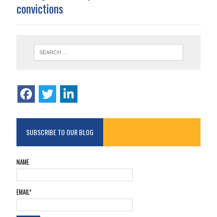
convictions
SUBSCRIBE TO OUR BLOG
NAME
EMAIL*