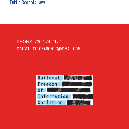
Public Records Laws
PHONE: 720-274-7177
COLORADOFOIC@GMAIL.COM
EMAIL: