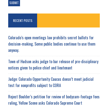
RECENT POSTS
Colorado’s open meetings law prohibits secret ballots for
decision-making. Some public bodies continue to use them
anyway.
Town of Hudson asks judge to bar release of pre-disciplinary
notices given to police chief and lieutenant
Judge: Colorado Opportunity Caucus doesn’t meet judicial
test for nonprofits subject to CORA
Reject Boulder’s petition for review of bodycam-footage fees
ruling, Yellow Scene asks Colorado Supreme Court