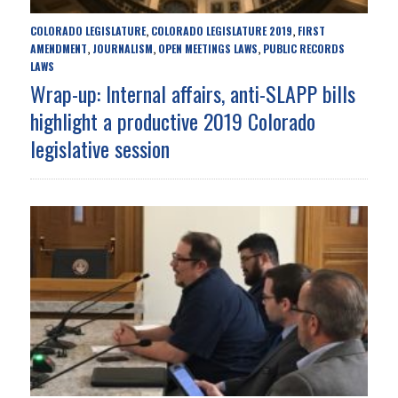
COLORADO LEGISLATURE
COLORADO LEGISLATURE 2019
FIRST
,
,
AMENDMENT
JOURNALISM
OPEN MEETINGS LAWS
PUBLIC RECORDS
,
,
,
LAWS
Wrap-up: Internal affairs, anti-SLAPP bills
highlight a productive 2019 Colorado
legislative session