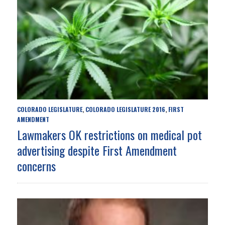
COLORADO LEGISLATURE
COLORADO LEGISLATURE 2016
FIRST
,
,
AMENDMENT
Lawmakers OK restrictions on medical pot
advertising despite First Amendment
concerns