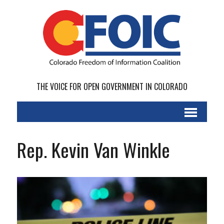
THE VOICE FOR OPEN GOVERNMENT IN COLORADO
Rep. Kevin Van Winkle