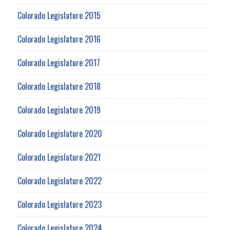
Colorado Legislature 2015
Colorado Legislature 2016
Colorado Legislature 2017
Colorado Legislature 2018
Colorado Legislature 2019
Colorado Legislature 2020
Colorado Legislature 2021
Colorado Legislature 2022
Colorado Legislature 2023
Colorado Legislature 2024