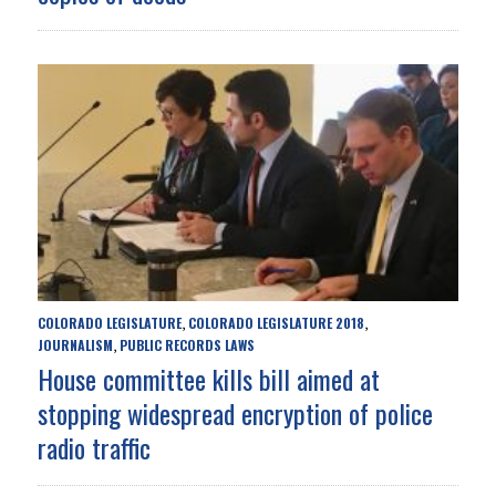
COLORADO LEGISLATURE
COLORADO LEGISLATURE 2018
,
,
JOURNALISM
PUBLIC RECORDS LAWS
,
House committee kills bill aimed at
stopping widespread encryption of police
radio traffic