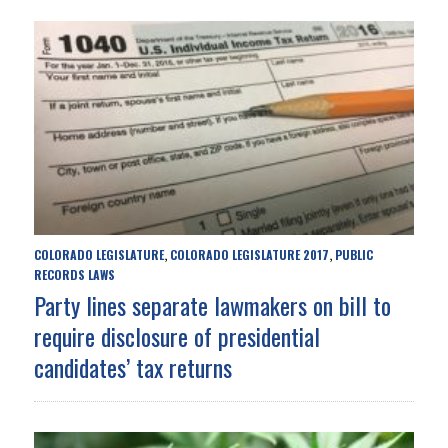
COLORADO LEGISLATURE
COLORADO LEGISLATURE 2017
PUBLIC
,
,
RECORDS LAWS
Party lines separate lawmakers on bill to
require disclosure of presidential
candidates’ tax returns