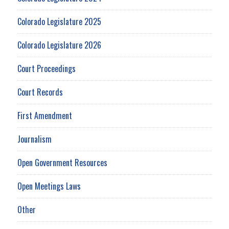
Colorado Legislature 2025
Colorado Legislature 2026
Court Proceedings
Court Records
First Amendment
Journalism
Open Government Resources
Open Meetings Laws
Other