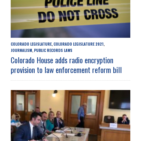
COLORADO LEGISLATURE
COLORADO LEGISLATURE 2021
,
,
JOURNALISM
PUBLIC RECORDS LAWS
,
Colorado House adds radio encryption
provision to law enforcement reform bill