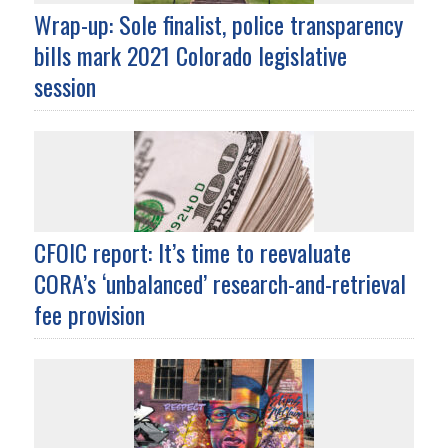
Wrap-up: Sole finalist, police transparency
bills mark 2021 Colorado legislative
session
CFOIC report: It’s time to reevaluate
CORA’s ‘unbalanced’ research-and-retrieval
fee provision