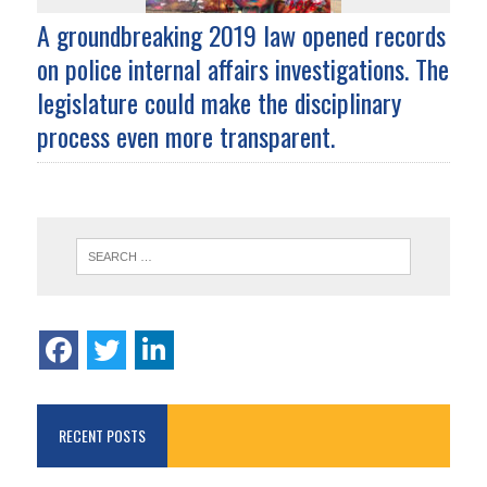
A groundbreaking 2019 law opened records
on police internal affairs investigations. The
legislature could make the disciplinary
process even more transparent.
RECENT POSTS