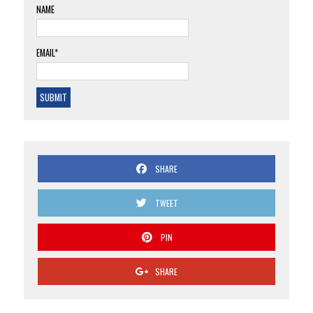
NAME
EMAIL*
SHARE
TWEET
PIN
SHARE