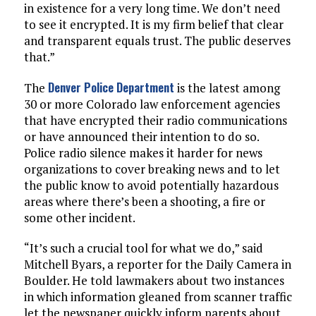
in existence for a very long time. We don’t need
to see it encrypted. It is my firm belief that clear
and transparent equals trust. The public deserves
that.”
Denver Police Department
The
is the latest among
30 or more Colorado law enforcement agencies
that have encrypted their radio communications
or have announced their intention to do so.
Police radio silence makes it harder for news
organizations to cover breaking news and to let
the public know to avoid potentially hazardous
areas where there’s been a shooting, a fire or
some other incident.
“It’s such a crucial tool for what we do,” said
Mitchell Byars, a reporter for the Daily Camera in
Boulder. He told lawmakers about two instances
in which information gleaned from scanner traffic
let the newspaper quickly inform parents about