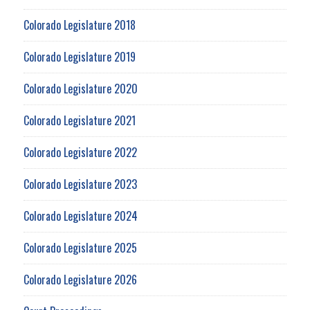
Colorado Legislature 2018
Colorado Legislature 2019
Colorado Legislature 2020
Colorado Legislature 2021
Colorado Legislature 2022
Colorado Legislature 2023
Colorado Legislature 2024
Colorado Legislature 2025
Colorado Legislature 2026