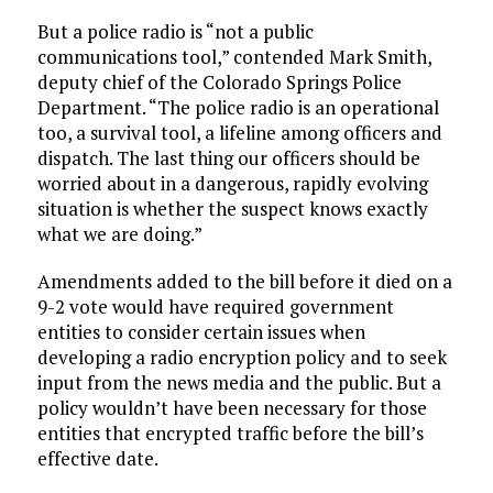
But a police radio is “not a public
communications tool,” contended Mark Smith,
deputy chief of the Colorado Springs Police
Department. “The police radio is an operational
too, a survival tool, a lifeline among officers and
dispatch. The last thing our officers should be
worried about in a dangerous, rapidly evolving
situation is whether the suspect knows exactly
what we are doing.”
Amendments added to the bill before it died on a
9-2 vote would have required government
entities to consider certain issues when
developing a radio encryption policy and to seek
input from the news media and the public. But a
policy wouldn’t have been necessary for those
entities that encrypted traffic before the bill’s
effective date.