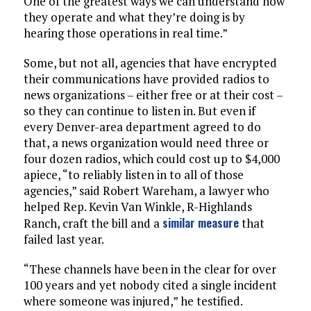
One of the greatest ways we can understand how
they operate and what they’re doing is by
hearing those operations in real time.”
Some, but not all, agencies that have encrypted
their communications have provided radios to
news organizations – either free or at their cost –
so they can continue to listen in. But even if
every Denver-area department agreed to do
that, a news organization would need three or
four dozen radios, which could cost up to $4,000
apiece, “to reliably listen in to all of those
agencies,” said Robert Wareham, a lawyer who
helped Rep. Kevin Van Winkle, R-Highlands
similar measure
Ranch, craft the bill and a
that
failed last year.
“These channels have been in the clear for over
100 years and yet nobody cited a single incident
where someone was injured,” he testified.