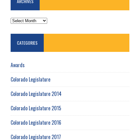
ARCHIVES
ARCHIVES
CATEGORIES
Awards
Colorado Legislature
Colorado Legislature 2014
Colorado Legislature 2015
Colorado Legislature 2016
Colorado Legislature 2017