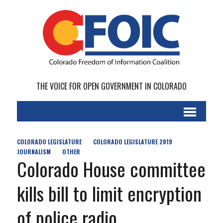
THE VOICE FOR OPEN GOVERNMENT IN COLORADO
COLORADO LEGISLATURE
COLORADO LEGISLATURE 2019
JOURNALISM
OTHER
Colorado House committee
kills bill to limit encryption
of police radio