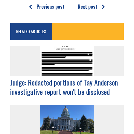
Previous post
Next post
RELATED ARTICLES
Judge: Redacted portions of Tay Anderson
investigative report won’t be disclosed