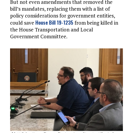
But not even amendments that removed the
bill’s mandates, replacing them with a list of
policy considerations for government entities,
House Bill 19-1235
could save
from being killed in
the House Transportation and Local
Government Committee.