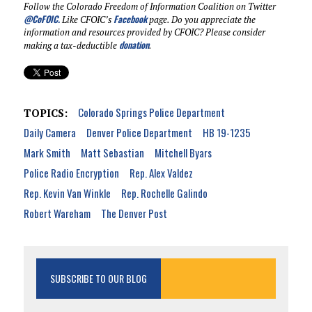
Follow the Colorado Freedom of Information Coalition on Twitter
@CoFOIC
.
Facebook
Like CFOIC’s
page. Do you appreciate the
information and resources provided by CFOIC? Please consider
donation
making a tax-deductible
.
Colorado Springs Police Department
TOPICS:
Daily Camera
Denver Police Department
HB 19-1235
Mark Smith
Matt Sebastian
Mitchell Byars
Police Radio Encryption
Rep. Alex Valdez
Rep. Kevin Van Winkle
Rep. Rochelle Galindo
Robert Wareham
The Denver Post
SUBSCRIBE TO OUR BLOG