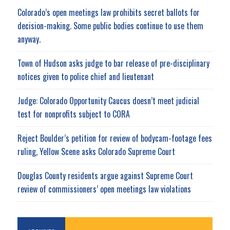
Colorado’s open meetings law prohibits secret ballots for
decision-making. Some public bodies continue to use them
anyway.
Town of Hudson asks judge to bar release of pre-disciplinary
notices given to police chief and lieutenant
Judge: Colorado Opportunity Caucus doesn’t meet judicial
test for nonprofits subject to CORA
Reject Boulder’s petition for review of bodycam-footage fees
ruling, Yellow Scene asks Colorado Supreme Court
Douglas County residents argue against Supreme Court
review of commissioners’ open meetings law violations