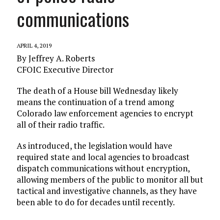
communications
APRIL 4, 2019
By Jeffrey A. Roberts
CFOIC Executive Director
The death of a House bill Wednesday likely
means the continuation of a trend among
Colorado law enforcement agencies to encrypt
all of their radio traffic.
As introduced, the legislation would have
required state and local agencies to broadcast
dispatch communications without encryption,
allowing members of the public to monitor all but
tactical and investigative channels, as they have
been able to do for decades until recently.