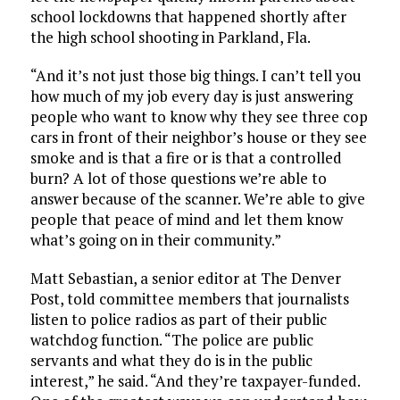
school lockdowns that happened shortly after
the high school shooting in Parkland, Fla.
“And it’s not just those big things. I can’t tell you
how much of my job every day is just answering
people who want to know why they see three cop
cars in front of their neighbor’s house or they see
smoke and is that a fire or is that a controlled
burn? A lot of those questions we’re able to
answer because of the scanner. We’re able to give
people that peace of mind and let them know
what’s going on in their community.”
Matt Sebastian, a senior editor at The Denver
Post, told committee members that journalists
listen to police radios as part of their public
watchdog function. “The police are public
servants and what they do is in the public
interest,” he said. “And they’re taxpayer-funded.