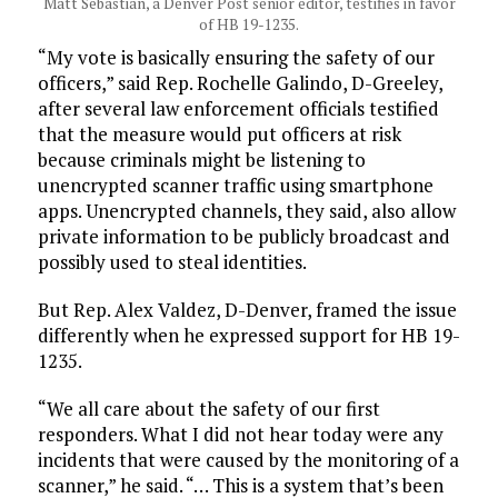
Matt Sebastian, a Denver Post senior editor, testifies in favor
of HB 19-1235.
“My vote is basically ensuring the safety of our
officers,” said Rep. Rochelle Galindo, D-Greeley,
after several law enforcement officials testified
that the measure would put officers at risk
because criminals might be listening to
unencrypted scanner traffic using smartphone
apps. Unencrypted channels, they said, also allow
private information to be publicly broadcast and
possibly used to steal identities.
But Rep. Alex Valdez, D-Denver, framed the issue
differently when he expressed support for HB 19-
1235.
“We all care about the safety of our first
responders. What I did not hear today were any
incidents that were caused by the monitoring of a
scanner,” he said. “… This is a system that’s been