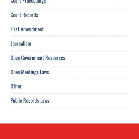
Court Proceedings
Court Records
First Amendment
Journalism
Open Government Resources
Open Meetings Laws
Other
Public Records Laws