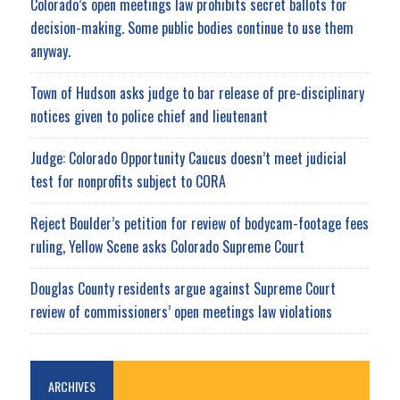
Colorado’s open meetings law prohibits secret ballots for
decision-making. Some public bodies continue to use them
anyway.
Town of Hudson asks judge to bar release of pre-disciplinary
notices given to police chief and lieutenant
Judge: Colorado Opportunity Caucus doesn’t meet judicial
test for nonprofits subject to CORA
Reject Boulder’s petition for review of bodycam-footage fees
ruling, Yellow Scene asks Colorado Supreme Court
Douglas County residents argue against Supreme Court
review of commissioners’ open meetings law violations
ARCHIVES