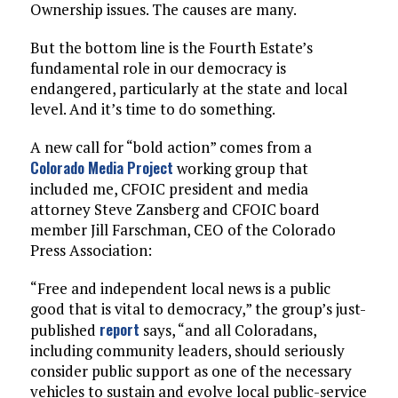
Ownership issues. The causes are many.
But the bottom line is the Fourth Estate’s
fundamental role in our democracy is
endangered, particularly at the state and local
level. And it’s time to do something.
A new call for “bold action” comes from a
Colorado Media Project
working group that
included me, CFOIC president and media
attorney Steve Zansberg and CFOIC board
member Jill Farschman, CEO of the Colorado
Press Association:
“Free and independent local news is a public
good that is vital to democracy,” the group’s just-
report
published
says, “and all Coloradans,
including community leaders, should seriously
consider public support as one of the necessary
vehicles to sustain and evolve local public-service