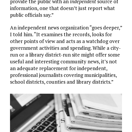
provide the public with an
independent
source of
information, one that doesn’t just report what
public officials say.”
An independent news organization “goes deeper,”
I told him. “It examines the records, looks for
other points of view and acts as a watchdog over
government activities and spending. While a city-
run or a library district-run site might offer some
useful and interesting community news, it’s not
an adequate replacement for independent,
professional journalists covering municipalities,
school districts, counties and library districts.”