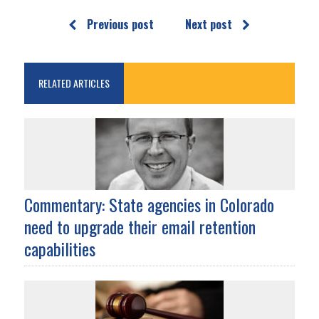
Previous post
Next post
RELATED ARTICLES
Commentary: State agencies in Colorado
need to upgrade their email retention
capabilities