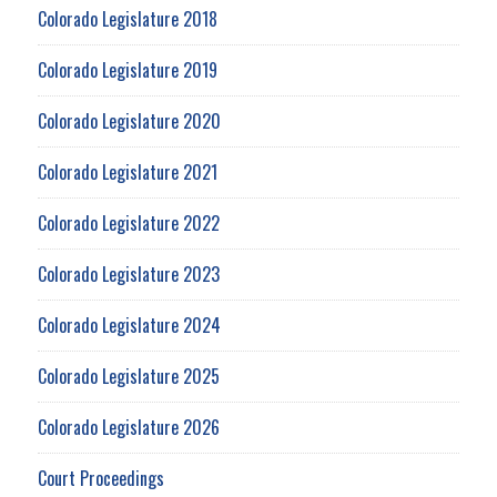
Colorado Legislature 2018
Colorado Legislature 2019
Colorado Legislature 2020
Colorado Legislature 2021
Colorado Legislature 2022
Colorado Legislature 2023
Colorado Legislature 2024
Colorado Legislature 2025
Colorado Legislature 2026
Court Proceedings