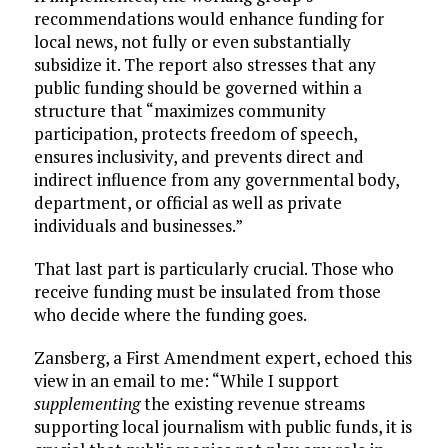
recommendations would enhance funding for
local news, not fully or even substantially
subsidize it. The report also stresses that any
public funding should be governed within a
structure that “maximizes community
participation, protects freedom of speech,
ensures inclusivity, and prevents direct and
indirect influence from any governmental body,
department, or official as well as private
individuals and businesses.”
That last part is particularly crucial. Those who
receive funding must be insulated from those
who decide where the funding goes.
Zansberg, a First Amendment expert, echoed this
view in an email to me: “While I support
supplementing
the existing revenue streams
supporting local journalism with public funds, it is