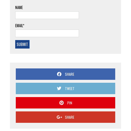
NAME
EMAIL*
SHARE
TWEET
PIN
SHARE