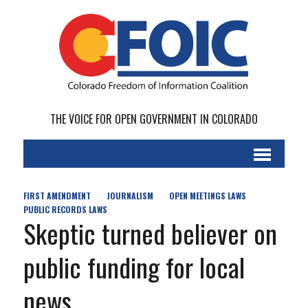
THE VOICE FOR OPEN GOVERNMENT IN COLORADO
FIRST AMENDMENT
JOURNALISM
OPEN MEETINGS LAWS
PUBLIC RECORDS LAWS
Skeptic turned believer on
public funding for local
news