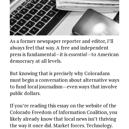
As a former newspaper reporter and editor, I’ll
always feel that way. A free and independent
press is fundamental — it is
essential
— to American
democracy at all levels.
But knowing that is precisely why Coloradans
must begin a conversation about alternative ways
to fund local journalism — even ways that involve
public dollars.
If you’re reading this essay on the website of the
Colorado Freedom of Information Coalition, you
likely already know that local news isn’t thriving
the way it once did. Market forces. Technology.