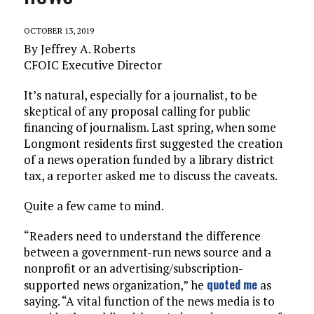
OCTOBER 13, 2019
By Jeffrey A. Roberts
CFOIC Executive Director
It’s natural, especially for a journalist, to be
skeptical of any proposal calling for public
financing of journalism. Last spring, when some
Longmont residents first suggested the creation
of a news operation funded by a library district
tax, a reporter asked me to discuss the caveats.
Quite a few came to mind.
“Readers need to understand the difference
between a government-run news source and a
nonprofit or an advertising/subscription-
quoted me
supported news organization,” he
as
saying. “A vital function of the news media is to