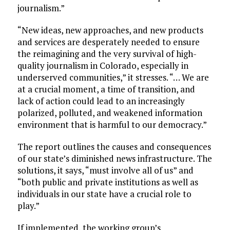
journalism.”
“New ideas, new approaches, and new products
and services are desperately needed to ensure
the reimagining and the very survival of high-
quality journalism in Colorado, especially in
underserved communities,” it stresses. “… We are
at a crucial moment, a time of transition, and
lack of action could lead to an increasingly
polarized, polluted, and weakened information
environment that is harmful to our democracy.”
The report outlines the causes and consequences
of our state’s diminished news infrastructure. The
solutions, it says, “must involve all of us” and
“both public and private institutions as well as
individuals in our state have a crucial role to
play.”
If implemented, the working group’s