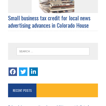
Small business tax credit for local news
advertising advances in Colorado House
RECENT POSTS