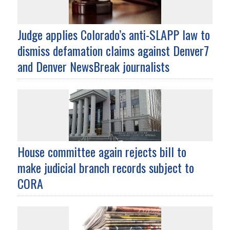
Judge applies Colorado’s anti-SLAPP law to
dismiss defamation claims against Denver7
and Denver NewsBreak journalists
House committee again rejects bill to
make judicial branch records subject to
CORA