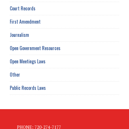
Court Records
First Amendment
Journalism
Open Government Resources
Open Meetings Laws
Other
Public Records Laws
PHONE: 720-274-7177