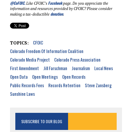
@CoFOIC
.
Facebook
Like CFOIC’s
page. Do you appreciate the
information and resources provided by CFOIC? Please consider
donation
making a tax-deductible
.
CFOIC
TOPICS:
Colorado Freedom Of Information Coalition
Colorado Media Project
Colorado Press Association
First Amendment
Jill Farschman
Journalism
Local News
Open Data
Open Meetings
Open Records
Public Records Fees
Records Retention
Steve Zansberg
Sunshine Laws
SUBSCRIBE TO OUR BLOG