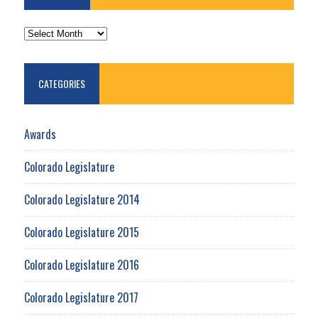
ARCHIVES
CATEGORIES
Awards
Colorado Legislature
Colorado Legislature 2014
Colorado Legislature 2015
Colorado Legislature 2016
Colorado Legislature 2017