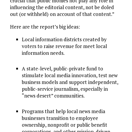
crucial that public monies not play any role in
influencing the editorial content, not be doled
out (or withheld) on account of that content.”
Here are the report’s big ideas:
Local information districts created by
voters to raise revenue for meet local
information needs.
A state-level, public-private fund to
stimulate local media innovation, test new
business models and support independent,
public-service journalism, especially in
“news desert” communities.
Programs that help local news media
businesses transition to employee
ownership, nonprofit or public benefit
corporations, and other mission-driven