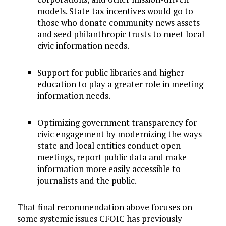
models. State tax incentives would go to
those who donate community news assets
and seed philanthropic trusts to meet local
civic information needs.
Support for public libraries and higher
education to play a greater role in meeting
information needs.
Optimizing government transparency for
civic engagement by modernizing the ways
state and local entities conduct open
meetings, report public data and make
information more easily accessible to
journalists and the public.
That final recommendation above focuses on
some systemic issues CFOIC has previously