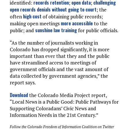
records retention
open data
challenging
identified:
;
;
open records denials without going to court
; the
high cost
often
of obtaining public records;
more accessible
making open meetings
to the
sunshine law training
public; and
for public officials.
“As the number of journalists working in
Colorado has dropped significantly, it is more
important than ever that they and the public
have streamlined access to meetings of
government officials and the vast amount of
data collected by government agencies,” the
report says.
Download
the Colorado Media Project report,
“Local News is a Public Good: Public Pathways for
Supporting Coloradans’ Civic News and
Information Needs in the 21st Century.”
Follow the Colorado Freedom of Information Coalition on Twitter