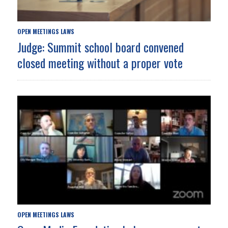
OPEN MEETINGS LAWS
Judge: Summit school board convened
closed meeting without a proper vote
OPEN MEETINGS LAWS