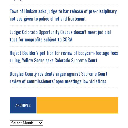
Town of Hudson asks judge to bar release of pre-disciplinary
notices given to police chief and lieutenant
Judge: Colorado Opportunity Caucus doesn’t meet judicial
test for nonprofits subject to CORA
Reject Boulder’s petition for review of bodycam-footage fees
ruling, Yellow Scene asks Colorado Supreme Court
Douglas County residents argue against Supreme Court
review of commissioners’ open meetings law violations
ARCHIVES
ARCHIVES