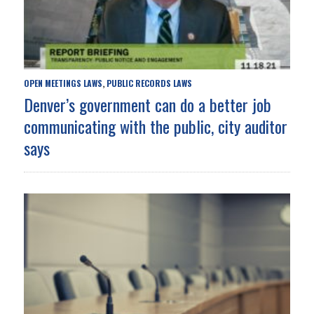
OPEN MEETINGS LAWS
PUBLIC RECORDS LAWS
,
Denver’s government can do a better job
communicating with the public, city auditor
says