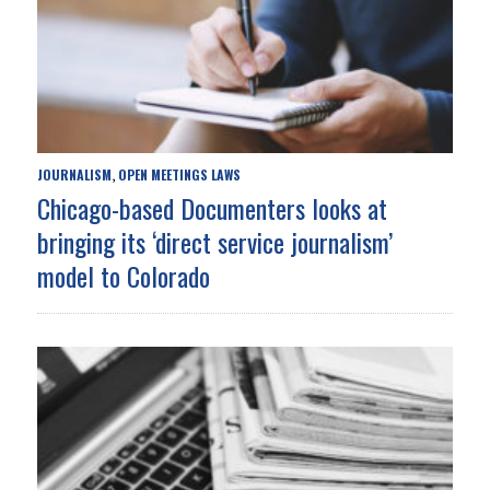
JOURNALISM
OPEN MEETINGS LAWS
,
Chicago-based Documenters looks at
bringing its ‘direct service journalism’
model to Colorado