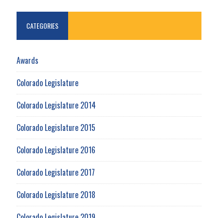
CATEGORIES
Awards
Colorado Legislature
Colorado Legislature 2014
Colorado Legislature 2015
Colorado Legislature 2016
Colorado Legislature 2017
Colorado Legislature 2018
Colorado Legislature 2019