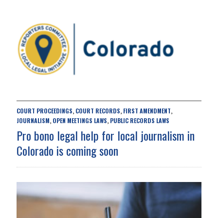
COURT PROCEEDINGS
COURT RECORDS
FIRST AMENDMENT
,
,
,
JOURNALISM
OPEN MEETINGS LAWS
PUBLIC RECORDS LAWS
,
,
Pro bono legal help for local journalism in
Colorado is coming soon