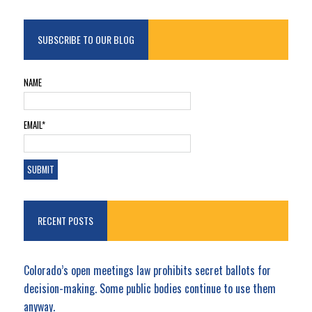
SUBSCRIBE TO OUR BLOG
NAME
EMAIL*
RECENT POSTS
Colorado’s open meetings law prohibits secret ballots for
decision-making. Some public bodies continue to use them
anyway.