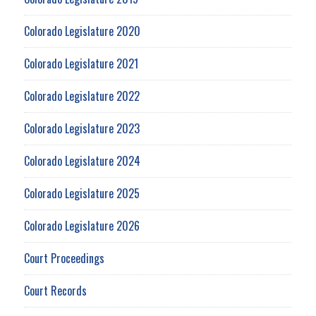
Colorado Legislature 2020
Colorado Legislature 2021
Colorado Legislature 2022
Colorado Legislature 2023
Colorado Legislature 2024
Colorado Legislature 2025
Colorado Legislature 2026
Court Proceedings
Court Records