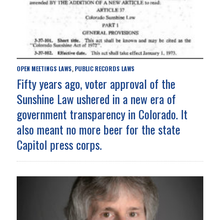
OPEN MEETINGS LAWS
PUBLIC RECORDS LAWS
,
Fifty years ago, voter approval of the
Sunshine Law ushered in a new era of
government transparency in Colorado. It
also meant no more beer for the state
Capitol press corps.