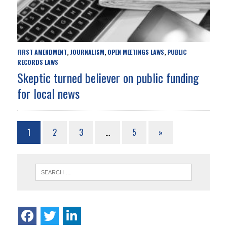
FIRST AMENDMENT
JOURNALISM
OPEN MEETINGS LAWS
PUBLIC
,
,
,
RECORDS LAWS
Skeptic turned believer on public funding
for local news
1
2
3
…
5
»