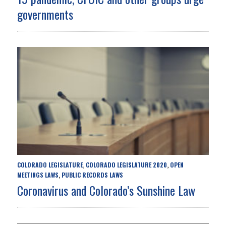
governments
COLORADO LEGISLATURE
COLORADO LEGISLATURE 2020
OPEN
,
,
MEETINGS LAWS
PUBLIC RECORDS LAWS
,
Coronavirus and Colorado’s Sunshine Law