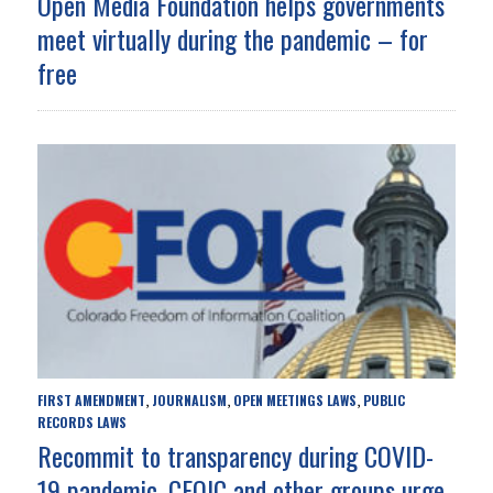
Open Media Foundation helps governments
meet virtually during the pandemic – for
free
FIRST AMENDMENT
JOURNALISM
OPEN MEETINGS LAWS
PUBLIC
,
,
,
RECORDS LAWS
Recommit to transparency during COVID-
19 pandemic, CFOIC and other groups urge