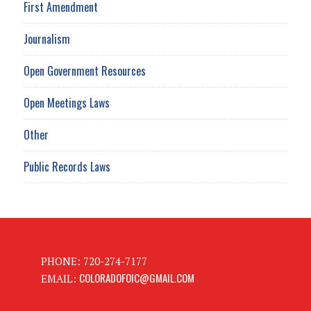
First Amendment
Journalism
Open Government Resources
Open Meetings Laws
Other
Public Records Laws
PHONE: 720-274-7177
COLORADOFOIC@GMAIL.COM
EMAIL: