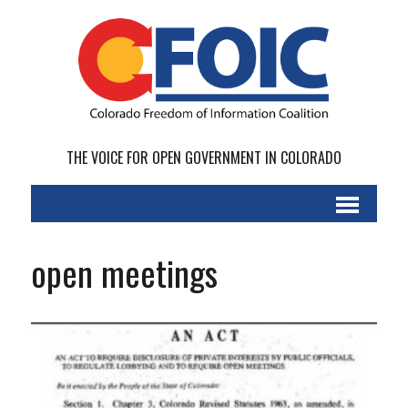
THE VOICE FOR OPEN GOVERNMENT IN COLORADO
open meetings