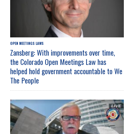
OPEN MEETINGS LAWS
Zansberg: With improvements over time,
the Colorado Open Meetings Law has
helped hold government accountable to We
The People