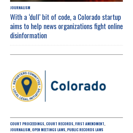
JOURNALISM
With a ‘dull’ bit of code, a Colorado startup
aims to help news organizations fight online
disinformation
COURT PROCEEDINGS
COURT RECORDS
FIRST AMENDMENT
,
,
,
JOURNALISM
OPEN MEETINGS LAWS
PUBLIC RECORDS LAWS
,
,