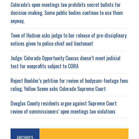
Colorado’s open meetings law prohibits secret ballots for
decision-making. Some public bodies continue to use them
anyway.
Town of Hudson asks judge to bar release of pre-disciplinary
notices given to police chief and lieutenant
Judge: Colorado Opportunity Caucus doesn’t meet judicial
test for nonprofits subject to CORA
Reject Boulder’s petition for review of bodycam-footage fees
ruling, Yellow Scene asks Colorado Supreme Court
Douglas County residents argue against Supreme Court
review of commissioners’ open meetings law violations
ARCHIVES