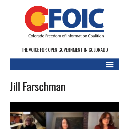
THE VOICE FOR OPEN GOVERNMENT IN COLORADO
Jill Farschman