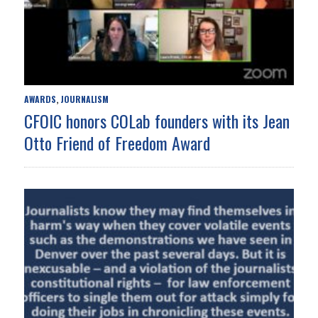
AWARDS
JOURNALISM
,
CFOIC honors COLab founders with its Jean
Otto Friend of Freedom Award