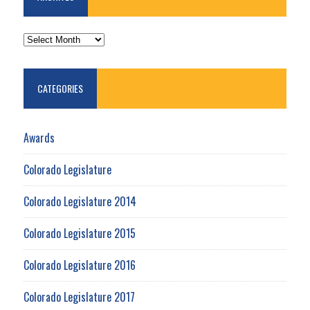
ARCHIVES
CATEGORIES
Awards
Colorado Legislature
Colorado Legislature 2014
Colorado Legislature 2015
Colorado Legislature 2016
Colorado Legislature 2017