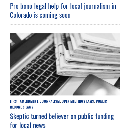
Pro bono legal help for local journalism in
Colorado is coming soon
FIRST AMENDMENT
JOURNALISM
OPEN MEETINGS LAWS
PUBLIC
,
,
,
RECORDS LAWS
Skeptic turned believer on public funding
for local news