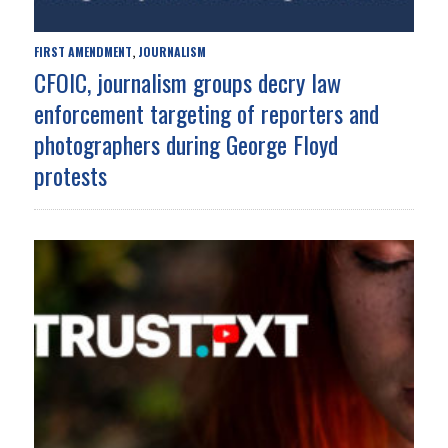
FIRST AMENDMENT
JOURNALISM
,
CFOIC, journalism groups decry law
enforcement targeting of reporters and
photographers during George Floyd
protests