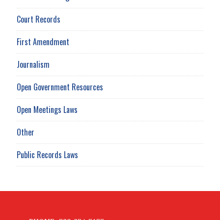
Court Records
First Amendment
Journalism
Open Government Resources
Open Meetings Laws
Other
Public Records Laws