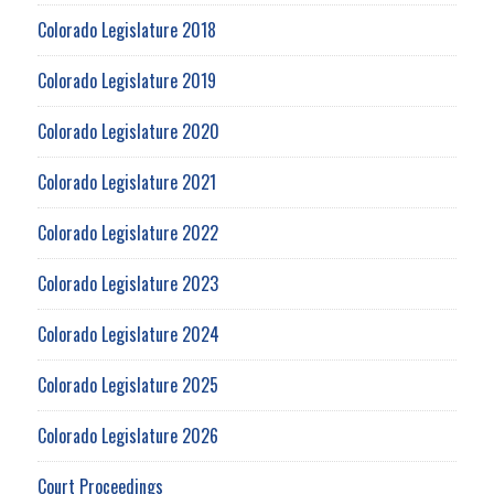
Colorado Legislature 2018
Colorado Legislature 2019
Colorado Legislature 2020
Colorado Legislature 2021
Colorado Legislature 2022
Colorado Legislature 2023
Colorado Legislature 2024
Colorado Legislature 2025
Colorado Legislature 2026
Court Proceedings