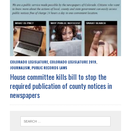
COLORADO LEGISLATURE
COLORADO LEGISLATURE 2019
,
,
JOURNALISM
PUBLIC RECORDS LAWS
,
House committee kills bill to stop the
required publication of county notices in
newspapers