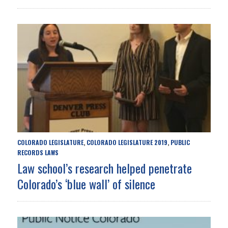
COLORADO LEGISLATURE
COLORADO LEGISLATURE 2019
PUBLIC
,
,
RECORDS LAWS
Law school’s research helped penetrate
Colorado’s ‘blue wall’ of silence