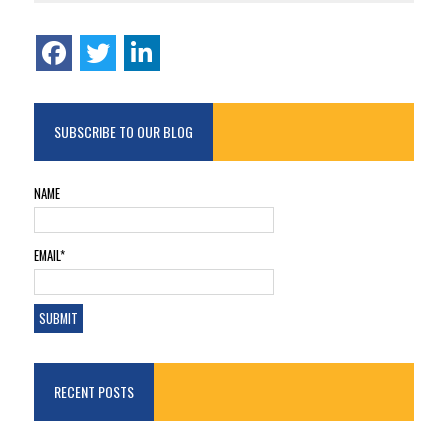
SUBSCRIBE TO OUR BLOG
NAME
EMAIL*
RECENT POSTS