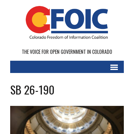
THE VOICE FOR OPEN GOVERNMENT IN COLORADO
SB 26-190