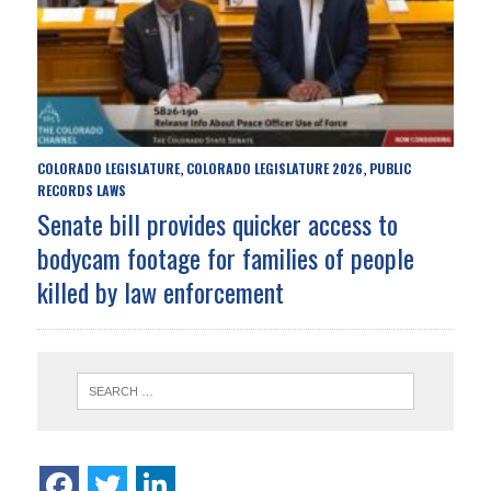
COLORADO LEGISLATURE
COLORADO LEGISLATURE 2026
PUBLIC
,
,
RECORDS LAWS
Senate bill provides quicker access to
bodycam footage for families of people
killed by law enforcement