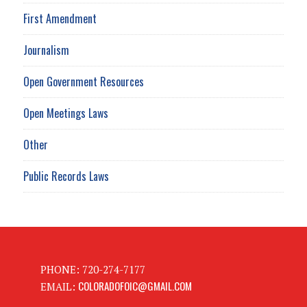
First Amendment
Journalism
Open Government Resources
Open Meetings Laws
Other
Public Records Laws
PHONE: 720-274-7177
COLORADOFOIC@GMAIL.COM
EMAIL: