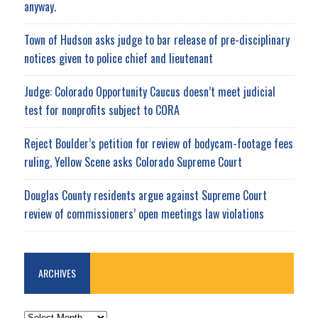
anyway.
Town of Hudson asks judge to bar release of pre-disciplinary
notices given to police chief and lieutenant
Judge: Colorado Opportunity Caucus doesn’t meet judicial
test for nonprofits subject to CORA
Reject Boulder’s petition for review of bodycam-footage fees
ruling, Yellow Scene asks Colorado Supreme Court
Douglas County residents argue against Supreme Court
review of commissioners’ open meetings law violations
ARCHIVES
ARCHIVES