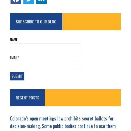
SUBSCRIBE TO OUR BLOG
NAME
EMAIL*
RECENT POSTS
Colorado’s open meetings law prohibits secret ballots for
decision-making. Some public bodies continue to use them