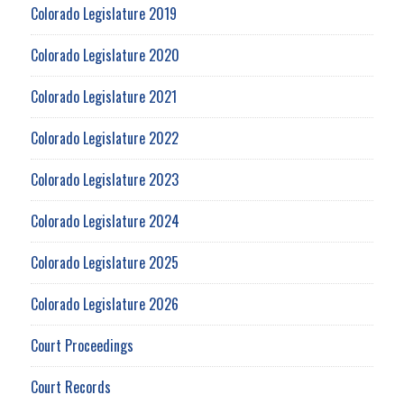
Colorado Legislature 2019
Colorado Legislature 2020
Colorado Legislature 2021
Colorado Legislature 2022
Colorado Legislature 2023
Colorado Legislature 2024
Colorado Legislature 2025
Colorado Legislature 2026
Court Proceedings
Court Records