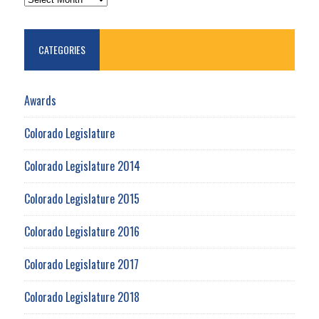
CATEGORIES
Awards
Colorado Legislature
Colorado Legislature 2014
Colorado Legislature 2015
Colorado Legislature 2016
Colorado Legislature 2017
Colorado Legislature 2018