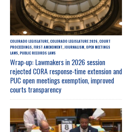
COLORADO LEGISLATURE
COLORADO LEGISLATURE 2026
COURT
,
,
PROCEEDINGS
FIRST AMENDMENT
JOURNALISM
OPEN MEETINGS
,
,
,
LAWS
PUBLIC RECORDS LAWS
,
Wrap-up: Lawmakers in 2026 session
rejected CORA response-time extension and
PUC open meetings exemption, improved
courts transparency