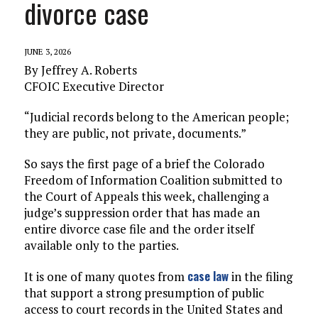
divorce case
JUNE 3, 2026
By Jeffrey A. Roberts
CFOIC Executive Director
“Judicial records belong to the American people;
they are public, not private, documents.”
So says the first page of a brief the Colorado
Freedom of Information Coalition submitted to
the Court of Appeals this week, challenging a
judge’s suppression order that has made an
entire divorce case file and the order itself
available only to the parties.
case law
It is one of many quotes from
in the filing
that support a strong presumption of public
access to court records in the United States and