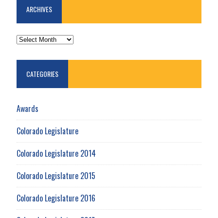
ARCHIVES
ARCHIVES
CATEGORIES
Awards
Colorado Legislature
Colorado Legislature 2014
Colorado Legislature 2015
Colorado Legislature 2016