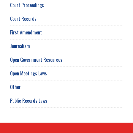
Court Proceedings
Court Records
First Amendment
Journalism
Open Government Resources
Open Meetings Laws
Other
Public Records Laws