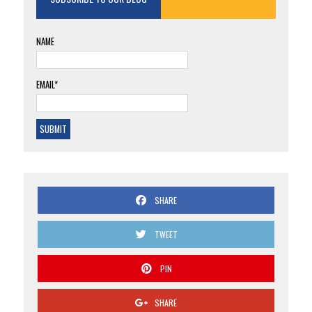
NAME
EMAIL*
SHARE
TWEET
PIN
SHARE