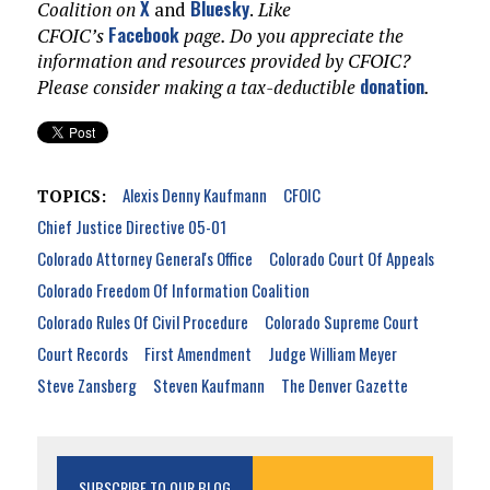
X
Bluesky
Coalition on
and
.
Like
Facebook
CFOIC’s
page. Do you appreciate the
information and resources provided by CFOIC?
donation
Please consider making a tax-deductible
.
Alexis Denny Kaufmann
CFOIC
TOPICS:
Chief Justice Directive 05-01
Colorado Attorney General's Office
Colorado Court Of Appeals
Colorado Freedom Of Information Coalition
Colorado Rules Of Civil Procedure
Colorado Supreme Court
Court Records
First Amendment
Judge William Meyer
Steve Zansberg
Steven Kaufmann
The Denver Gazette
SUBSCRIBE TO OUR BLOG