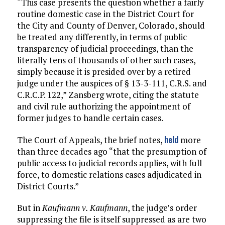
“This case presents the question whether a fairly
routine domestic case in the District Court for
the City and County of Denver, Colorado, should
be treated any differently, in terms of public
transparency of judicial proceedings, than the
literally tens of thousands of other such cases,
simply because it is presided over by a retired
judge under the auspices of § 13-3-111, C.R.S. and
C.R.C.P. 122,” Zansberg wrote, citing the statute
and civil rule authorizing the appointment of
former judges to handle certain cases.
held
The Court of Appeals, the brief notes,
more
than three decades ago “that the presumption of
public access to judicial records applies, with full
force, to domestic relations cases adjudicated in
District Courts.”
But in
Kaufmann v. Kaufmann
, the judge’s order
suppressing the file is itself suppressed as are two