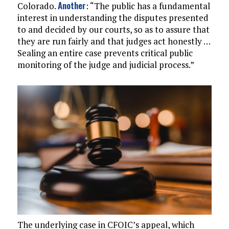
Another
Colorado.
: “The public has a fundamental
interest in understanding the disputes presented
to and decided by our courts, so as to assure that
they are run fairly and that judges act honestly …
Sealing an entire case prevents critical public
monitoring of the judge and judicial process.”
The underlying case in CFOIC’s appeal, which