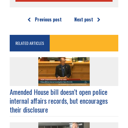
Previous post
Next post
RELATED ARTICLES
Amended House bill doesn’t open police
internal affairs records, but encourages
their disclosure