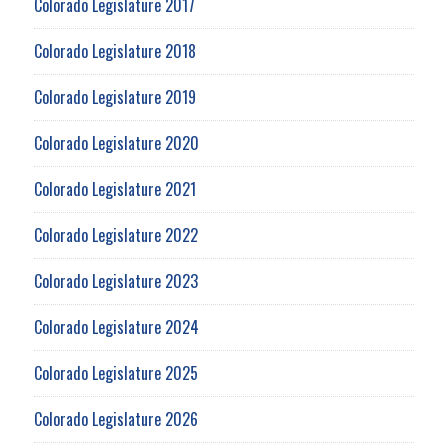
Colorado Legislature 2017
Colorado Legislature 2018
Colorado Legislature 2019
Colorado Legislature 2020
Colorado Legislature 2021
Colorado Legislature 2022
Colorado Legislature 2023
Colorado Legislature 2024
Colorado Legislature 2025
Colorado Legislature 2026