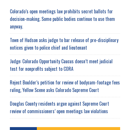
Colorado’s open meetings law prohibits secret ballots for
decision-making. Some public bodies continue to use them
anyway.
Town of Hudson asks judge to bar release of pre-disciplinary
notices given to police chief and lieutenant
Judge: Colorado Opportunity Caucus doesn’t meet judicial
test for nonprofits subject to CORA
Reject Boulder’s petition for review of bodycam-footage fees
ruling, Yellow Scene asks Colorado Supreme Court
Douglas County residents argue against Supreme Court
review of commissioners’ open meetings law violations