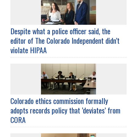
Despite what a police officer said, the
editor of The Colorado Independent didn’t
violate HIPAA
Colorado ethics commission formally
adopts records policy that ‘deviates’ from
CORA