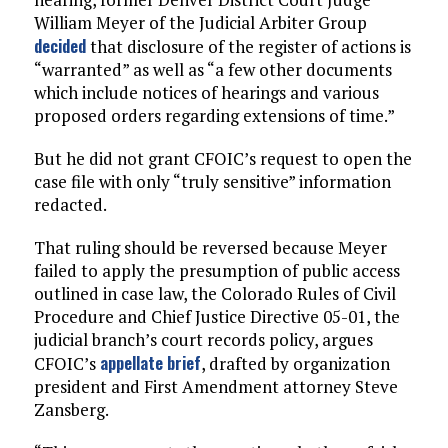
William Meyer of the Judicial Arbiter Group
decided
that disclosure of the register of actions is
“warranted” as well as “a few other documents
which include notices of hearings and various
proposed orders regarding extensions of time.”
But he did not grant CFOIC’s request to open the
case file with only “truly sensitive” information
redacted.
That ruling should be reversed because Meyer
failed to apply the presumption of public access
outlined in case law, the Colorado Rules of Civil
Procedure and Chief Justice Directive 05-01, the
judicial branch’s court records policy, argues
appellate brief
CFOIC’s
, drafted by organization
president and First Amendment attorney Steve
Zansberg.