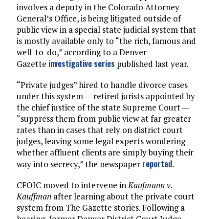
involves a deputy in the Colorado Attorney
General’s Office, is being litigated outside of
public view in a special state judicial system that
is mostly available only to “the rich, famous and
well-to-do,” according to a Denver
investigative series
Gazette
published last year.
“Private judges” hired to handle divorce cases
under this system — retired jurists appointed by
the chief justice of the state Supreme Court —
“suppress them from public view at far greater
rates than in cases that rely on district court
judges, leaving some legal experts wondering
whether affluent clients are simply buying their
reported
way into secrecy,” the newspaper
.
CFOIC moved to intervene in
Kaufmann v.
Kauffman
after learning about the private court
system from The Gazette stories. Following a
hearing, former Denver District Court Judge