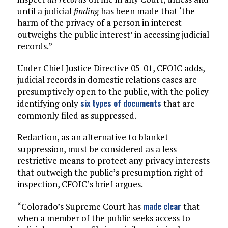
until a judicial
finding
has been made that ‘the
harm of the privacy of a person in interest
outweighs the public interest’ in accessing judicial
records.”
Under Chief Justice Directive 05-01, CFOIC adds,
judicial records in domestic relations cases are
presumptively open to the public, with the policy
six types of documents
identifying only
that are
commonly filed as suppressed.
Redaction, as an alternative to blanket
suppression, must be considered as a less
restrictive means to protect any privacy interests
that outweigh the public’s presumption right of
inspection, CFOIC’s brief argues.
made clear
“Colorado’s Supreme Court has
that
when a member of the public seeks access to