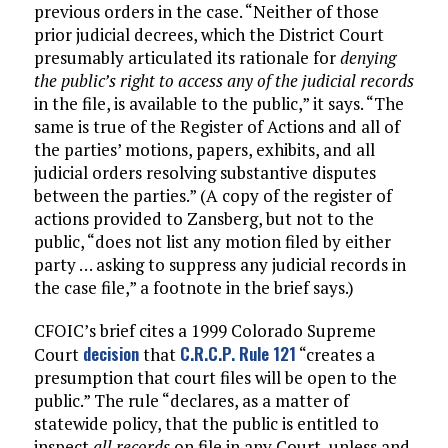
previous orders in the case. “Neither of those
prior judicial decrees, which the District Court
presumably articulated its rationale for
denying
the public’s right to access any of the judicial records
in the file, is available to the public,” it says. “The
same is true of the Register of Actions and all of
the parties’ motions, papers, exhibits, and all
judicial orders resolving substantive disputes
between the parties.” (A copy of the register of
actions provided to Zansberg, but not to the
public, “does not list any motion filed by either
party … asking to suppress any judicial records in
the case file,” a footnote in the brief says.)
CFOIC’s brief cites a 1999 Colorado Supreme
decision
C.R.C.P. Rule 121
Court
that
“creates a
presumption that court files will be open to the
public.” The rule “declares, as a matter of
statewide policy, that the public is entitled to
inspect
all records
on file in any Court, unless and