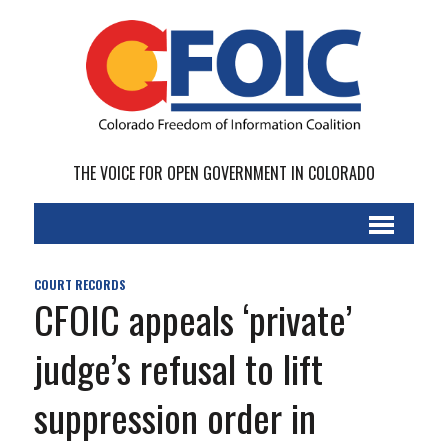
THE VOICE FOR OPEN GOVERNMENT IN COLORADO
COURT RECORDS
CFOIC appeals ‘private’
judge’s refusal to lift
suppression order in