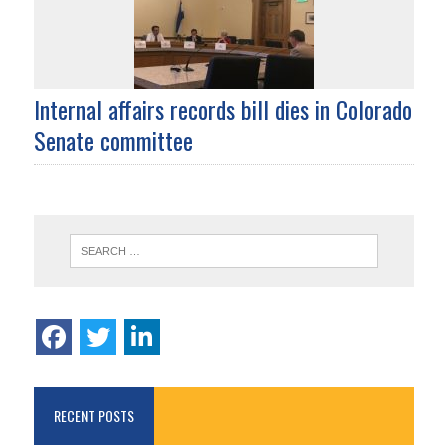
Internal affairs records bill dies in Colorado
Senate committee
RECENT POSTS