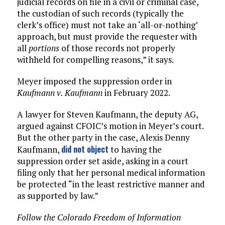
judicial records on file in a civil or criminal case,
the custodian of such records (typically the
clerk’s office) must not take an ‘all-or-nothing’
approach, but must provide the requester with
all
portions
of those records not properly
withheld for compelling reasons,” it says.
Meyer imposed the suppression order in
Kaufmann v. Kaufmann
in February 2022.
A lawyer for Steven Kaufmann, the deputy AG,
argued against CFOIC’s motion in Meyer’s court.
But the other party in the case, Alexis Denny
did not object
Kaufmann,
to having the
suppression order set aside, asking in a court
filing only that her personal medical information
be protected “in the least restrictive manner and
as supported by law.”
Follow the Colorado Freedom of Information