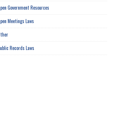
pen Government Resources
pen Meetings Laws
ther
ublic Records Laws