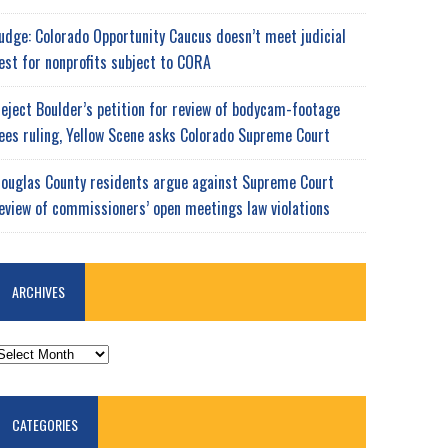
udge: Colorado Opportunity Caucus doesn’t meet judicial
est for nonprofits subject to CORA
eject Boulder’s petition for review of bodycam-footage
ees ruling, Yellow Scene asks Colorado Supreme Court
ouglas County residents argue against Supreme Court
eview of commissioners’ open meetings law violations
ARCHIVES
RCHIVES
CATEGORIES