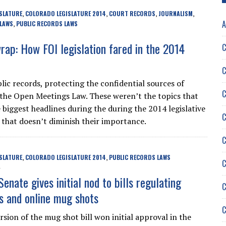
SLATURE
COLORADO LEGISLATURE 2014
COURT RECORDS
JOURNALISM
,
,
,
,
A
 LAWS
PUBLIC RECORDS LAWS
,
wrap: How FOI legislation fared in the 2014
C
C
lic records, protecting the confidential sources of
C
, the Open Meetings Law. These weren’t the topics that
 biggest headlines during the during the 2014 legislative
C
t that doesn’t diminish their importance.
C
SLATURE
COLORADO LEGISLATURE 2014
PUBLIC RECORDS LAWS
,
,
C
enate gives initial nod to bills regulating
C
 and online mug shots
C
rsion of the mug shot bill won initial approval in the