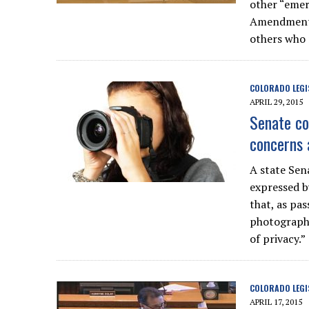
other “emer
Amendment r
others who 
COLORADO LEGI
APRIL 29, 2015
Senate co
concerns a
A state Se
expressed b
that, as pa
photograph 
of privacy.”
COLORADO LEGI
APRIL 17, 2015