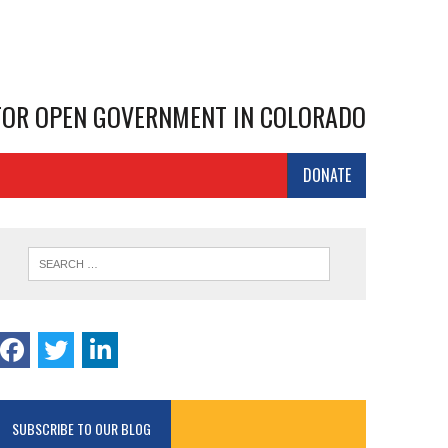
 FOR OPEN GOVERNMENT IN COLORADO
DONATE
SUBSCRIBE TO OUR BLOG