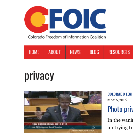
HOME
ABOUT
NEWS
BLOG
RESOURCES
privacy
COLORADO LEGI
MAY 6, 2015
Photo priv
In the wani
up trying t