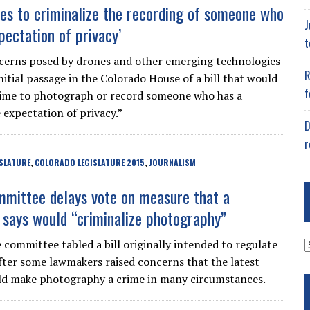
es to criminalize the recording of someone who
J
pectation of privacy’
t
cerns posed by drones and other emerging technologies
R
itial passage in the Colorado House of a bill that would
f
rime to photograph or record someone who has a
 expectation of privacy.”
D
r
SLATURE
COLORADO LEGISLATURE 2015
JOURNALISM
,
,
mittee delays vote on measure that a
says would “criminalize photography”
A
e committee tabled a bill originally intended to regulate
fter some lawmakers raised concerns that the latest
ld make photography a crime in many circumstances.