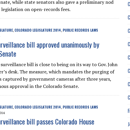
nate, while state senators also gave a preliminary nod
C
legislation on open-records fees.
C
C
SLATURE
COLORADO LEGISLATURE 2014
PUBLIC RECORDS LAWS
,
,
urveillance bill approved unanimously by
C
Senate
C
surveillance bill is close to being on its way to Gov. John
C
r’s desk. The measure, which mandates the purging of
 captured by government cameras after three years,
C
us approval in the Colorado Senate.
C
SLATURE
COLORADO LEGISLATURE 2014
PUBLIC RECORDS LAWS
,
,
F
014
urveillance bill passes Colorado House
J