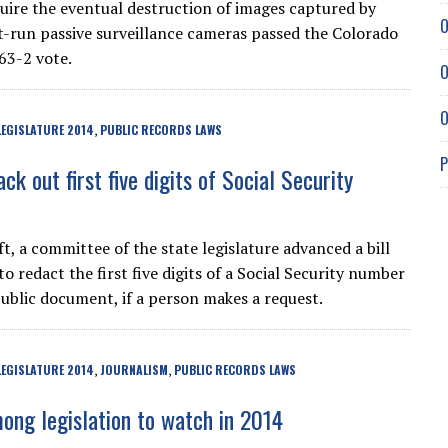
equire the eventual destruction of images captured by
O
run passive surveillance cameras passed the Colorado
63-2 vote.
O
O
EGISLATURE 2014
PUBLIC RECORDS LAWS
,
P
ack out first five digits of Social Security
t, a committee of the state legislature advanced a bill
to redact the first five digits of a Social Security number
public document, if a person makes a request.
EGISLATURE 2014
JOURNALISM
PUBLIC RECORDS LAWS
,
,
ng legislation to watch in 2014