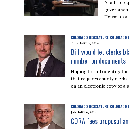
A bill to r
government-
House on a 
COLORADO LEGISLATURE
COLORADO L
,
FEBRUARY 5, 2014
Bill would let clerks bl
number on documents
Hoping to curb identity thef
that requires county clerks 
on an electronic copy of a 
COLORADO LEGISLATURE
COLORADO L
,
JANUARY 6, 2014
CORA fees proposal amo