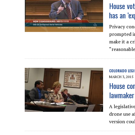
House vot
has an ‘ex
Privacy con
prompted in
make it a c
“reasonable
COLORADO LEGI
MARCH 3, 2015
House com
lawmaker 
A legislativ
drone use a
version cou