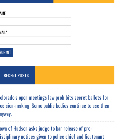
AME
MAIL*
RECENT POSTS
olorado’s open meetings law prohibits secret ballots for
ecision-making. Some public bodies continue to use them
nyway.
own of Hudson asks judge to bar release of pre-
isciplinary notices given to police chief and lieutenant