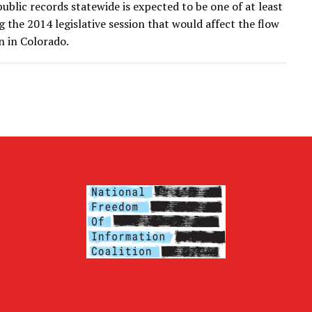
public records statewide is expected to be one of at least
g the 2014 legislative session that would affect the flow
on in Colorado.