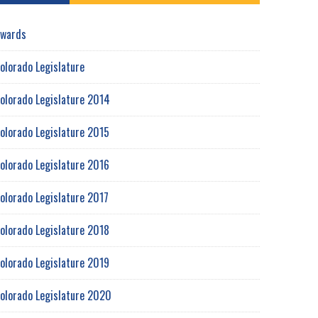
wards
olorado Legislature
olorado Legislature 2014
olorado Legislature 2015
olorado Legislature 2016
olorado Legislature 2017
olorado Legislature 2018
olorado Legislature 2019
olorado Legislature 2020