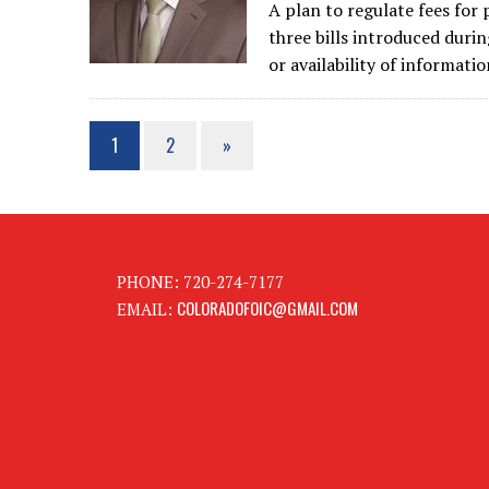
A plan to regulate fees for 
three bills introduced durin
or availability of informati
1
2
»
PHONE: 720-274-7177
COLORADOFOIC@GMAIL.COM
EMAIL: