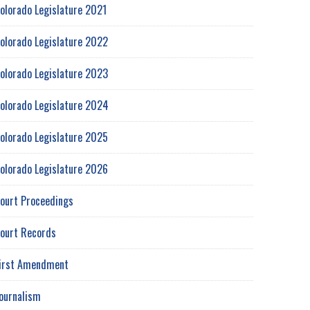
olorado Legislature 2021
olorado Legislature 2022
olorado Legislature 2023
olorado Legislature 2024
olorado Legislature 2025
olorado Legislature 2026
ourt Proceedings
ourt Records
irst Amendment
ournalism