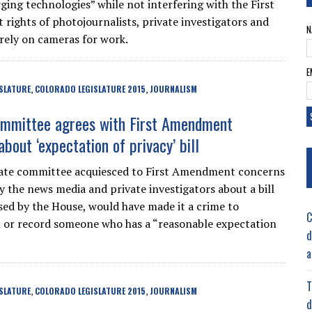
ging technologies” while not interfering with the First
ights of photojournalists, private investigators and
N
rely on cameras for work.
E
SLATURE
COLORADO LEGISLATURE 2015
JOURNALISM
,
,
mmittee agrees with First Amendment
bout ‘expectation of privacy’ bill
nate committee acquiesced to First Amendment concerns
y the news media and private investigators about a bill
ssed by the House, would have made it a crime to
C
or record someone who has a “reasonable expectation
d
a
T
SLATURE
COLORADO LEGISLATURE 2015
JOURNALISM
,
,
d