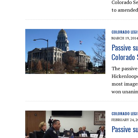
Colorado Se
to amended 
COLORADO LEGI
MARCH 19, 2014
Passive s
Colorado 
The passive 
Hickenloope
most images
won unanimo
COLORADO LEGI
FEBRUARY 24, 2
Passive s