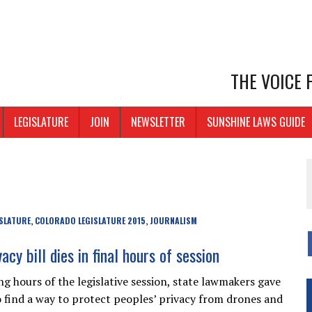
THE VOICE
LEGISLATURE
JOIN
NEWSLETTER
SUNSHINE LAWS GUIDE
SLATURE
COLORADO LEGISLATURE 2015
JOURNALISM
,
,
acy bill dies in final hours of session
ng hours of the legislative session, state lawmakers gave
o find a way to protect peoples’ privacy from drones and