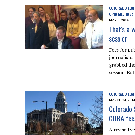
COLORADO LEGI
OPEN MEETINGS
MAY 8, 2014
That’s a 
session
Fees for pub
journalists
grabbed the
session. Bu
COLORADO LEGI
MARCH 24, 2014
Colorado S
CORA fees
A revised ve