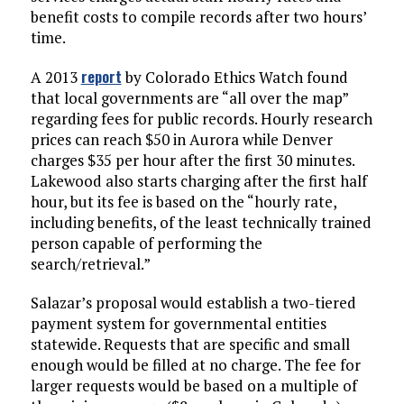
benefit costs to compile records after two hours’
time.
report
A 2013
by Colorado Ethics Watch found
that local governments are “all over the map”
regarding fees for public records. Hourly research
prices can reach $50 in Aurora while Denver
charges $35 per hour after the first 30 minutes.
Lakewood also starts charging after the first half
hour, but its fee is based on the “hourly rate,
including benefits, of the least technically trained
person capable of performing the
search/retrieval.”
Salazar’s proposal would establish a two-tiered
payment system for governmental entities
statewide. Requests that are specific and small
enough would be filled at no charge. The fee for
larger requests would be based on a multiple of