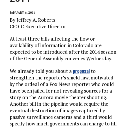
JANUARY 6, 2014
By Jeffrey A. Roberts
CFOIC Executive Director
At least three bills affecting the flow or
availability of information in Colorado are
expected to be introduced after the 2014 session
of the General Assembly convenes Wednesday.
proposal
We already told you about a
to
strengthen the reporter’s shield law, motivated
by the ordeal of a Fox News reporter who could
have been jailed for not revealing sources for a
story on the Aurora movie theater shooting.
Another bill in the pipeline would require the
eventual destruction of images captured by
passive surveillance cameras and a third would
specify how much governments can charge to fill