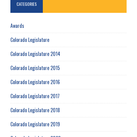
CATEGORIES
Awards
Colorado Legislature
Colorado Legislature 2014
Colorado Legislature 2015
Colorado Legislature 2016
Colorado Legislature 2017
Colorado Legislature 2018
Colorado Legislature 2019