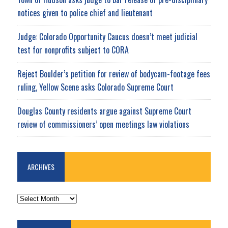
notices given to police chief and lieutenant
Judge: Colorado Opportunity Caucus doesn’t meet judicial
test for nonprofits subject to CORA
Reject Boulder’s petition for review of bodycam-footage fees
ruling, Yellow Scene asks Colorado Supreme Court
Douglas County residents argue against Supreme Court
review of commissioners’ open meetings law violations
ARCHIVES
ARCHIVES