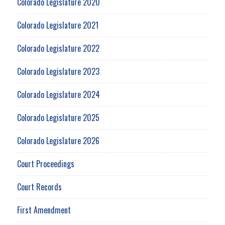
Colorado Legislature 2020
Colorado Legislature 2021
Colorado Legislature 2022
Colorado Legislature 2023
Colorado Legislature 2024
Colorado Legislature 2025
Colorado Legislature 2026
Court Proceedings
Court Records
First Amendment