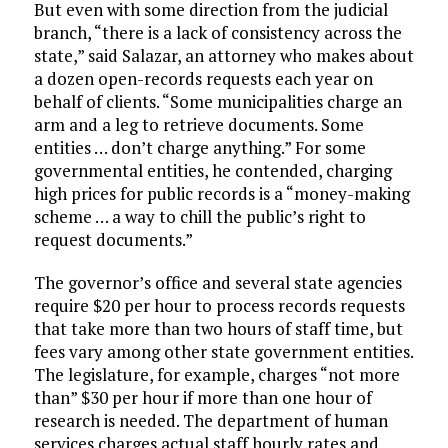
But even with some direction from the judicial
branch, “there is a lack of consistency across the
state,” said Salazar, an attorney who makes about
a dozen open-records requests each year on
behalf of clients. “Some municipalities charge an
arm and a leg to retrieve documents. Some
entities … don’t charge anything.” For some
governmental entities, he contended, charging
high prices for public records is a “money-making
scheme … a way to chill the public’s right to
request documents.”
The governor’s office and several state agencies
require $20 per hour to process records requests
that take more than two hours of staff time, but
fees vary among other state government entities.
The legislature, for example, charges “not more
than” $30 per hour if more than one hour of
research is needed. The department of human
services charges actual staff hourly rates and