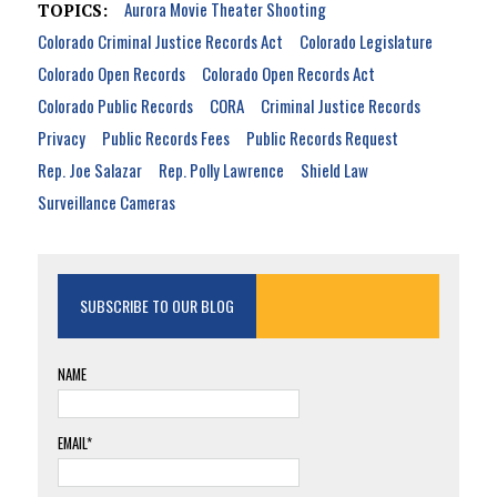
Aurora Movie Theater Shooting
TOPICS:
Colorado Criminal Justice Records Act
Colorado Legislature
Colorado Open Records
Colorado Open Records Act
Colorado Public Records
CORA
Criminal Justice Records
Privacy
Public Records Fees
Public Records Request
Rep. Joe Salazar
Rep. Polly Lawrence
Shield Law
Surveillance Cameras
SUBSCRIBE TO OUR BLOG
NAME
EMAIL*