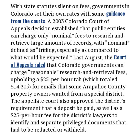
With state statutes silent on fees, governments in
guidance
Colorado set their own rates with some
from the courts
. A 2003 Colorado Court of
Appeals decision established that public entities
can charge only “nominal” fees to research and
retrieve large amounts of records, with “nominal”
defined as “trifling, especially as compared to
Court
what would be expected.” Last August, the
of Appeals ruled
that Colorado governments can
charge “reasonable” research-and-retrieval fees,
upholding a $25-per-hour tab (which totaled
$14,305) for emails that some Arapahoe County
property owners wanted from a special district.
The appellate court also approved the district’s
requirement that a deposit be paid, as well as a
$25-per-hour fee for the district’s lawyers to
identify and separate privileged documents that
had to be redacted or withheld.