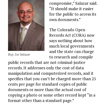
compromise,” Salazar said.
“It should make it easier
for the public to access its
own documents.”
The Colorado Open
Records Act (CORA) now
says nothing about how
much local governments
and the state can charge
Rep. Joe Salazar
to research and compile
public records that are not criminal-justice
records. It addresses only the cost of data
manipulation and computerized records, and it
specifies that you can’t be charged more than 25
cents per page for standard copies of public
documents or more than the actual cost of
copying a photo or some other record kept “in a
format other than a standard page.”