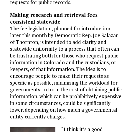
requests for public records.
Making research and retrieval fees
consistent statewide
The fee legislation, planned for introduction
later this month by Democratic Rep. Joe Salazar
of Thornton, is intended to add clarity and
statewide uniformity to a process that often can
be frustrating both for those who request public
information in Colorado and the custodians, or
keepers, of that information. The idea is to
encourage people to make their requests as
specific as possible, minimizing the workload for
governments. In turn, the cost of obtaining public
information, which can be prohibitively expensive
in some circumstances, could be significantly
lower, depending on how much a governmental
entity currently charges.
“I think it’s a good