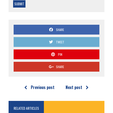
SHARE
TWEET
PIN
SHARE
Previous post
Next post
RELATED ARTICLES