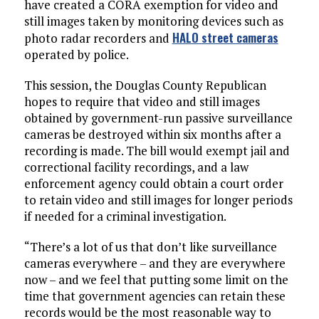
have created a CORA exemption for video and
still images taken by monitoring devices such as
HALO street cameras
photo radar recorders and
operated by police.
This session, the Douglas County Republican
hopes to require that video and still images
obtained by government-run passive surveillance
cameras be destroyed within six months after a
recording is made. The bill would exempt jail and
correctional facility recordings, and a law
enforcement agency could obtain a court order
to retain video and still images for longer periods
if needed for a criminal investigation.
“There’s a lot of us that don’t like surveillance
cameras everywhere – and they are everywhere
now – and we feel that putting some limit on the
time that government agencies can retain these
records would be the most reasonable way to