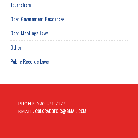
Journalism
Open Government Resources
Open Meetings Laws
Other
Public Records Laws
PHONE: 720-274-7177
COLORADOFOIC@GMAIL.COM
EMAIL: