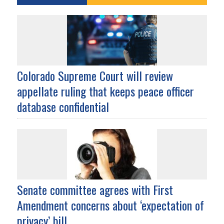
Colorado Supreme Court will review
appellate ruling that keeps peace officer
database confidential
Senate committee agrees with First
Amendment concerns about ‘expectation of
privacy’ bill