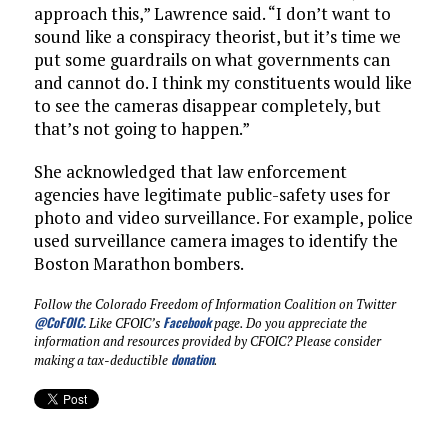
approach this,” Lawrence said. “I don’t want to
sound like a conspiracy theorist, but it’s time we
put some guardrails on what governments can
and cannot do. I think my constituents would like
to see the cameras disappear completely, but
that’s not going to happen.”
She acknowledged that law enforcement
agencies have legitimate public-safety uses for
photo and video surveillance. For example, police
used surveillance camera images to identify the
Boston Marathon bombers.
Follow the Colorado Freedom of Information Coalition on Twitter
@CoFOIC
.
Facebook
Like CFOIC’s
page. Do you appreciate the
information and resources provided by CFOIC? Please consider
donation
making a tax-deductible
.