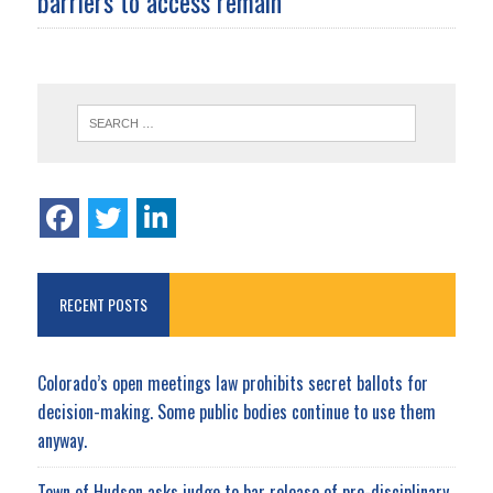
barriers to access remain
RECENT POSTS
Colorado’s open meetings law prohibits secret ballots for
decision-making. Some public bodies continue to use them
anyway.
Town of Hudson asks judge to bar release of pre-disciplinary