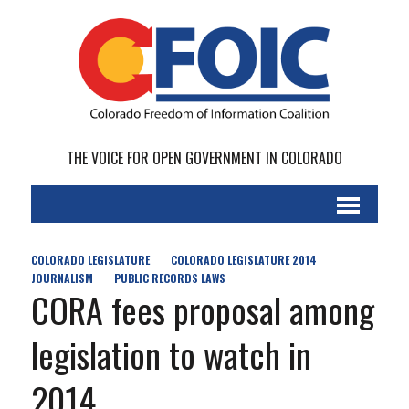
THE VOICE FOR OPEN GOVERNMENT IN COLORADO
COLORADO LEGISLATURE
COLORADO LEGISLATURE 2014
JOURNALISM
PUBLIC RECORDS LAWS
CORA fees proposal among
legislation to watch in
2014