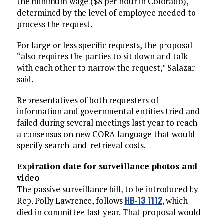
the minimum wage ($8 per hour in Colorado),
determined by the level of employee needed to
process the request.
For large or less specific requests, the proposal
“also requires the parties to sit down and talk
with each other to narrow the request,” Salazar
said.
Representatives of both requesters of
information and governmental entities tried and
failed during several meetings last year to reach
a consensus on new CORA language that would
specify search-and-retrieval costs.
Expiration date for surveillance photos and
video
The passive surveillance bill, to be introduced by
HB-13 1112
Rep. Polly Lawrence, follows
, which
died in committee last year. That proposal would