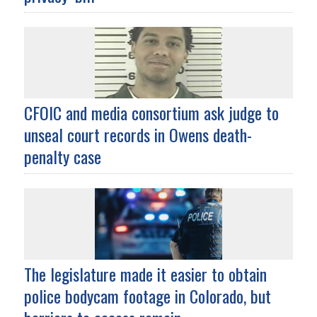
CFOIC and media consortium ask judge to
unseal court records in Owens death-
penalty case
The legislature made it easier to obtain
police bodycam footage in Colorado, but