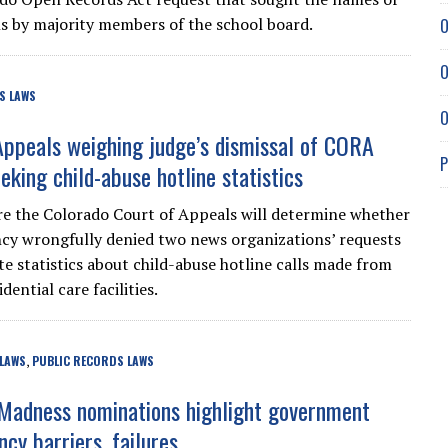
ons by majority members of the school board.
O
O
S LAWS
O
Appeals weighing judge’s dismissal of CORA
P
eking child-abuse hotline statistics
re the Colorado Court of Appeals will determine whether
ncy wrongfully denied two news organizations’ requests
te statistics about child-abuse hotline calls made from
dential care facilities.
 LAWS
PUBLIC RECORDS LAWS
,
Madness nominations highlight government
cy barriers, failures