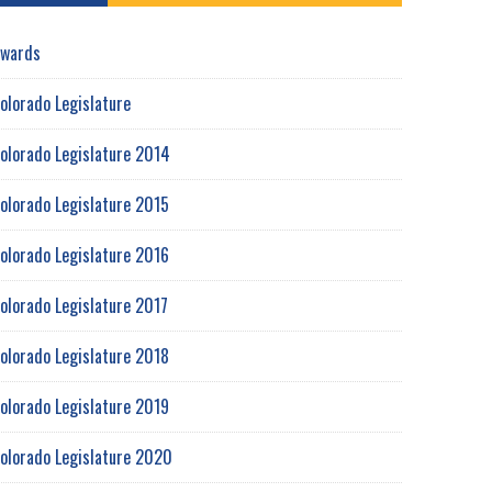
wards
olorado Legislature
olorado Legislature 2014
olorado Legislature 2015
olorado Legislature 2016
olorado Legislature 2017
olorado Legislature 2018
olorado Legislature 2019
olorado Legislature 2020