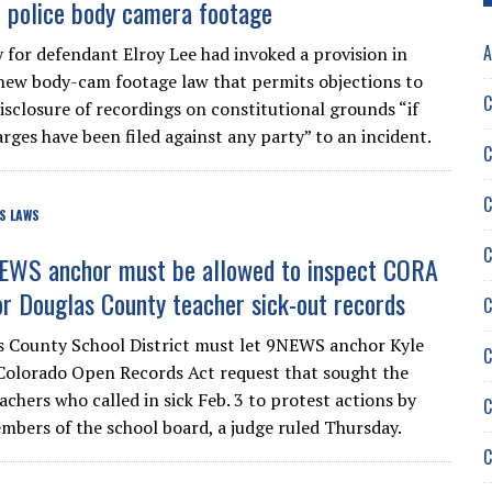
f police body camera footage
A
 for defendant Elroy Lee had invoked a provision in
new body-cam footage law that permits objections to
C
disclosure of recordings on constitutional grounds “if
rges have been filed against any party” to an incident.
C
C
S LAWS
C
EWS anchor must be allowed to inspect CORA
or Douglas County teacher sick-out records
C
 County School District must let 9NEWS anchor Kyle
C
 Colorado Open Records Act request that sought the
chers who called in sick Feb. 3 to protest actions by
C
mbers of the school board, a judge ruled Thursday.
C