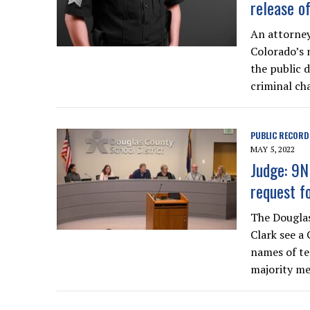
release o
An attorney
Colorado’s 
the public 
criminal cha
PUBLIC RECORD
MAY 5, 2022
Judge: 9N
request f
The Douglas
Clark see a
names of tea
majority me