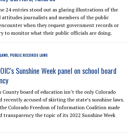
he 24 entries stood out as glaring illustrations of the
d attitudes journalists and members of the public
encounter when they request government records or
y to monitor what their public officials are doing.
 LAWS
PUBLIC RECORDS LAWS
,
OIC’s Sunshine Week panel on school board
ncy
 County board of education isn’t the only Colorado
 recently accused of skirting the state’s sunshine laws.
the Colorado Freedom of Information Coalition made
d transparency the topic of its 2022 Sunshine Week