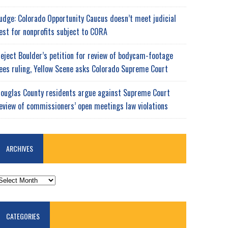
udge: Colorado Opportunity Caucus doesn’t meet judicial
est for nonprofits subject to CORA
eject Boulder’s petition for review of bodycam-footage
ees ruling, Yellow Scene asks Colorado Supreme Court
ouglas County residents argue against Supreme Court
eview of commissioners’ open meetings law violations
ARCHIVES
RCHIVES
CATEGORIES