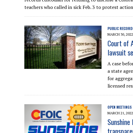
teachers who called in sick Feb. 3 to protest acti
PUBLIC RECORD
MARCH 30, 2022
Court of 
lawsuit se
A case befo
a state age
for aggrega
licensed resi
OPEN MEETINGS
MARCH 21, 2022
Sunshine 
transparen