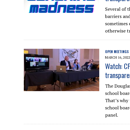
Several of t
barriers an
sometimes 
otherwise tr
OPEN MEETINGS
MARCH 16, 2022
Watch: CF
transpare
The Douglas
school board
That’s why 
school boar
panel.