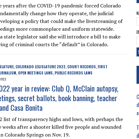
e years after the COVID-19 pandemic forced Colorado
undamentally change how they operate, the judicial
N
eveloping a policy that could make the livestreaming of
eedings more commonplace and uniform statewide.
E
 state legislator said she will introduce a bill to make
ing of criminal courts the “default” in Colorado.
SLATURE
COLORADO LEGISLATURE 2022
COURT RECORDS
FIRST
,
,
,
URNALISM
OPEN MEETINGS LAWS
PUBLIC RECORDS LAWS
,
,
2022
022 year in review: Club Q, McClain autopsy,
tings, secret ballots, book banning, teacher
C
d
 and Casa Bonita
a
2 list of transparency highs and lows, with perhaps the
 weeks after a shooter killed five people and wounded
T
n Colorado Springs on Nov. 19.
d