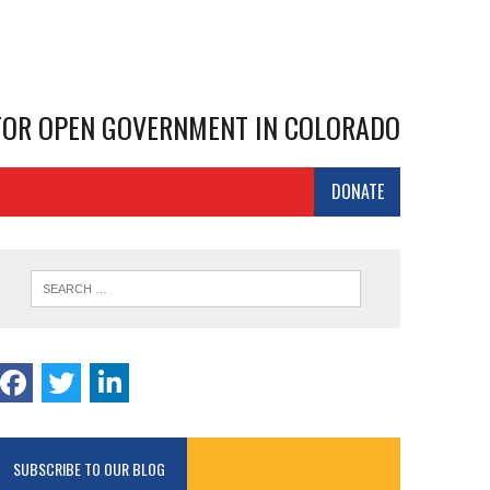
 FOR OPEN GOVERNMENT IN COLORADO
DONATE
SUBSCRIBE TO OUR BLOG