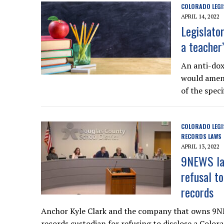
COLORADO LEGI
APRIL 14, 2022
Legislato
a teacher
An anti-dox
would amend
of the speci
COLORADO LEGI
RECORDS LAWS
APRIL 13, 2022
9NEWS law
refusal t
records
Anchor Kyle Clark and the company that owns 9NE
records custodian for refusing to disclose a Colo