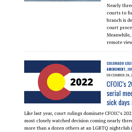
Nearly thre
courts to f
branch is d
court proc
Meanwhile, a
remote view
COLORADO LEGI
AMENDMENT
JO
,
DECEMBER 28, 
CFOIC’s 2
serial mee
sick days
Like last year, court rulings dominate CFOIC’s 202
most closely watched decision coming nearly three
more than a dozen others at an LGBTQ nightclub i