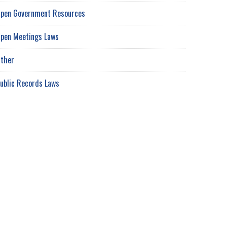
pen Government Resources
pen Meetings Laws
ther
ublic Records Laws