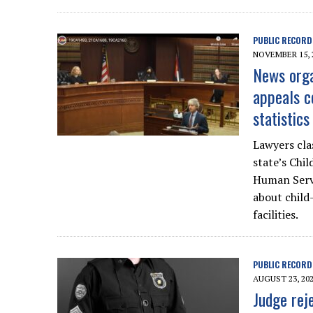
PUBLIC RECORD
NOVEMBER 15, 
News orga
appeals c
statistics
Lawyers cla
state’s Chi
Human Servi
about child
facilities.
PUBLIC RECORD
AUGUST 23, 20
Judge rej