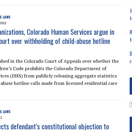
J
S LAWS
t
2022
nizations, Colorado Human Services argue in
R
ourt over withholding of child-abuse hotline
f
D
r
shed in the Colorado Court of Appeals over whether the
ldren’s Code prohibits the Colorado Department of
ces (DHS) from publicly releasing aggregate statistics
-abuse hotline calls made from licensed residential care
A
S LAWS
22
ects defendant’s constitutional objection to