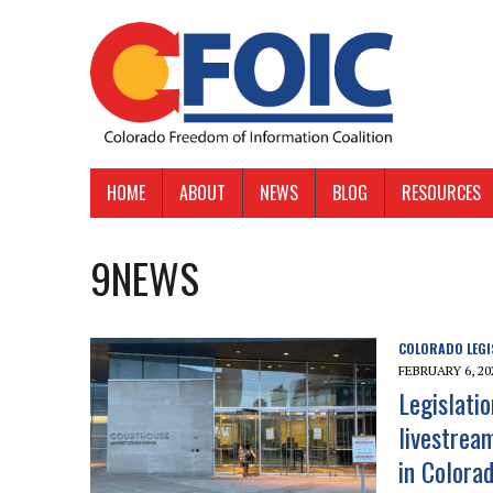
HOME
ABOUT
NEWS
BLOG
RESOURCES
9NEWS
COLORADO LEGI
FEBRUARY 6, 20
Legislati
livestrea
in Colora