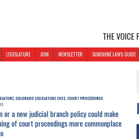
THE VOICE
LEGISLATURE
JOIN
NEWSLETTER
SUNSHINE LAWS GUIDE
SLATURE
COLORADO LEGISLATURE 2023
COURT PROCEEDINGS
,
,
23
on or a new judicial branch policy could make
ming of court proceedings more commonplace
do