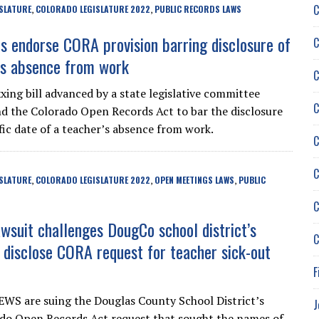
C
SLATURE
COLORADO LEGISLATURE 2022
PUBLIC RECORDS LAWS
,
,
rs endorse CORA provision barring disclosure of
C
’s absence from work
C
xing bill advanced by a state legislative committee
C
 the Colorado Open Records Act to bar the disclosure
fic date of a teacher’s absence from work.
C
C
SLATURE
COLORADO LEGISLATURE 2022
OPEN MEETINGS LAWS
PUBLIC
,
,
,
C
suit challenges DougCo school district’s
C
o disclose CORA request for teacher sick-out
F
WS are suing the Douglas County School District’s
J
rado Open Records Act request that sought the names of