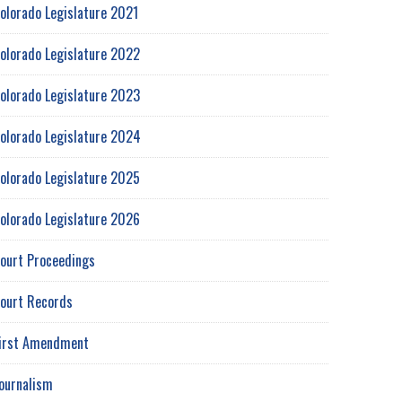
olorado Legislature 2021
olorado Legislature 2022
olorado Legislature 2023
olorado Legislature 2024
olorado Legislature 2025
olorado Legislature 2026
ourt Proceedings
ourt Records
irst Amendment
ournalism