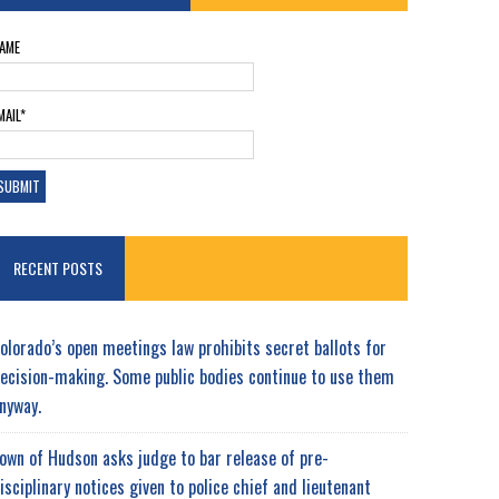
AME
MAIL*
RECENT POSTS
olorado’s open meetings law prohibits secret ballots for
ecision-making. Some public bodies continue to use them
nyway.
own of Hudson asks judge to bar release of pre-
isciplinary notices given to police chief and lieutenant