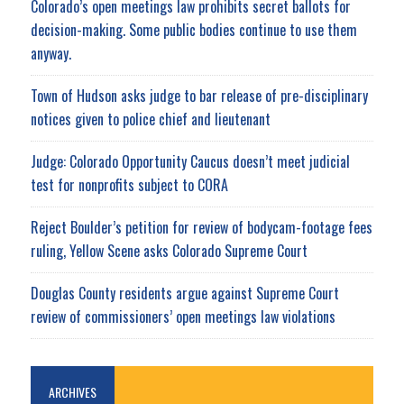
Colorado’s open meetings law prohibits secret ballots for
decision-making. Some public bodies continue to use them
anyway.
Town of Hudson asks judge to bar release of pre-disciplinary
notices given to police chief and lieutenant
Judge: Colorado Opportunity Caucus doesn’t meet judicial
test for nonprofits subject to CORA
Reject Boulder’s petition for review of bodycam-footage fees
ruling, Yellow Scene asks Colorado Supreme Court
Douglas County residents argue against Supreme Court
review of commissioners’ open meetings law violations
ARCHIVES