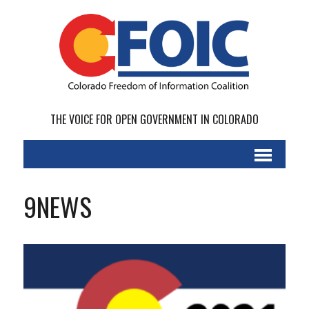
THE VOICE FOR OPEN GOVERNMENT IN COLORADO
9NEWS