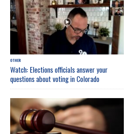
OTHER
Watch: Elections officials answer your
questions about voting in Colorado