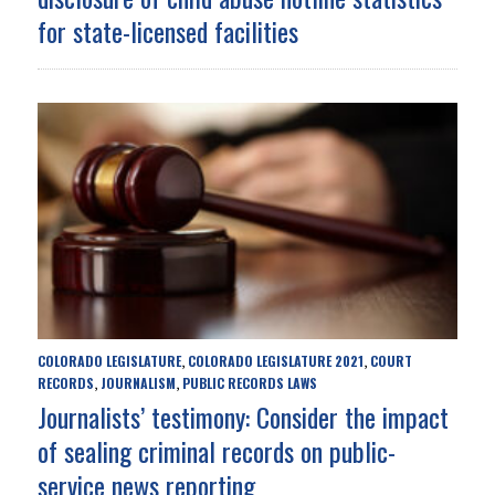
for state-licensed facilities
COLORADO LEGISLATURE
COLORADO LEGISLATURE 2021
COURT
,
,
RECORDS
JOURNALISM
PUBLIC RECORDS LAWS
,
,
Journalists’ testimony: Consider the impact
of sealing criminal records on public-
service news reporting