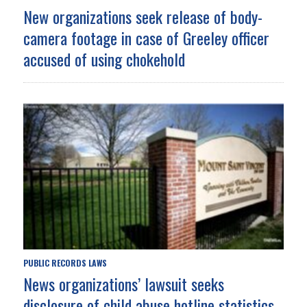
New organizations seek release of body-
camera footage in case of Greeley officer
accused of using chokehold
PUBLIC RECORDS LAWS
News organizations’ lawsuit seeks
disclosure of child abuse hotline statistics