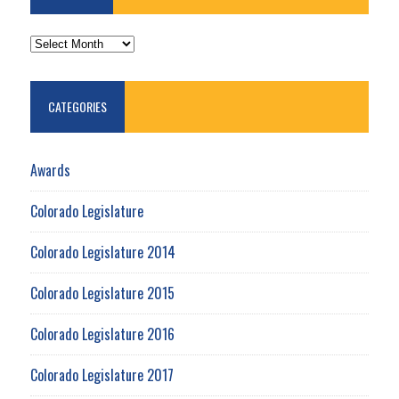
ARCHIVES
CATEGORIES
Awards
Colorado Legislature
Colorado Legislature 2014
Colorado Legislature 2015
Colorado Legislature 2016
Colorado Legislature 2017