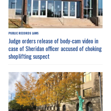
PUBLIC RECORDS LAWS
Judge orders release of body-cam video in
case of Sheridan officer accused of choking
shoplifting suspect