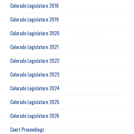
Colorado Legislature 2018
Colorado Legislature 2019
Colorado Legislature 2020
Colorado Legislature 2021
Colorado Legislature 2022
Colorado Legislature 2023
Colorado Legislature 2024
Colorado Legislature 2025
Colorado Legislature 2026
Court Proceedings