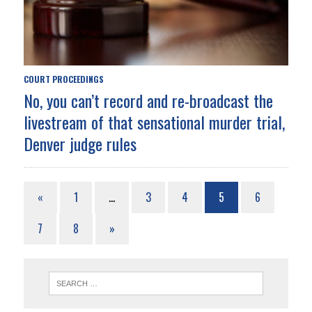
COURT PROCEEDINGS
No, you can’t record and re-broadcast the
livestream of that sensational murder trial,
Denver judge rules
«
1
…
3
4
5
6
7
8
»