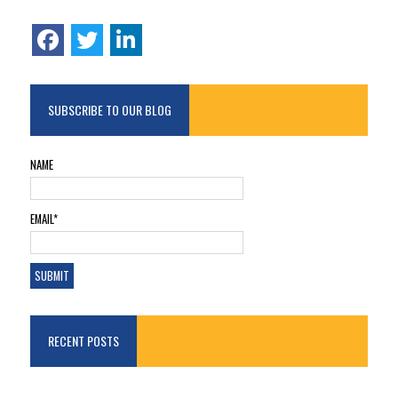
SUBSCRIBE TO OUR BLOG
NAME
EMAIL*
RECENT POSTS