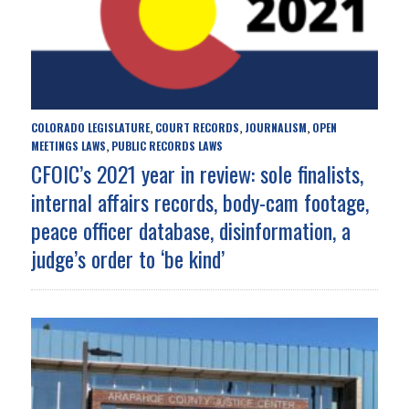
COLORADO LEGISLATURE
COURT RECORDS
JOURNALISM
OPEN
,
,
,
MEETINGS LAWS
PUBLIC RECORDS LAWS
,
CFOIC’s 2021 year in review: sole finalists,
internal affairs records, body-cam footage,
peace officer database, disinformation, a
judge’s order to ‘be kind’