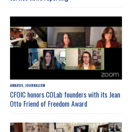
AWARDS
JOURNALISM
,
CFOIC honors COLab founders with its Jean
Otto Friend of Freedom Award