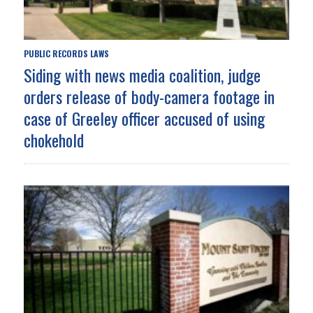
PUBLIC RECORDS LAWS
Siding with news media coalition, judge
orders release of body-camera footage in
case of Greeley officer accused of using
chokehold