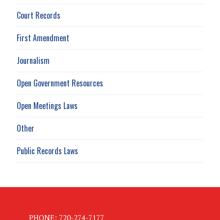
Court Records
First Amendment
Journalism
Open Government Resources
Open Meetings Laws
Other
Public Records Laws
PHONE: 720-274-7177