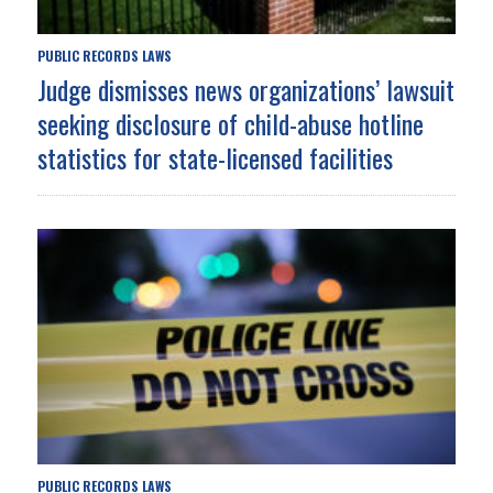
PUBLIC RECORDS LAWS
Judge dismisses news organizations’ lawsuit
seeking disclosure of child-abuse hotline
statistics for state-licensed facilities
PUBLIC RECORDS LAWS