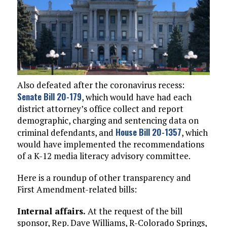
Also defeated after the coronavirus recess:
Senate Bill 20-179
, which would have had each
district attorney’s office collect and report
demographic, charging and sentencing data on
House Bill 20-1357
criminal defendants, and
, which
would have implemented the recommendations
of a K-12 media literacy advisory committee.
Here is a roundup of other transparency and
First Amendment-related bills:
Internal affairs.
At the request of the bill
sponsor, Rep. Dave Williams, R-Colorado Springs,