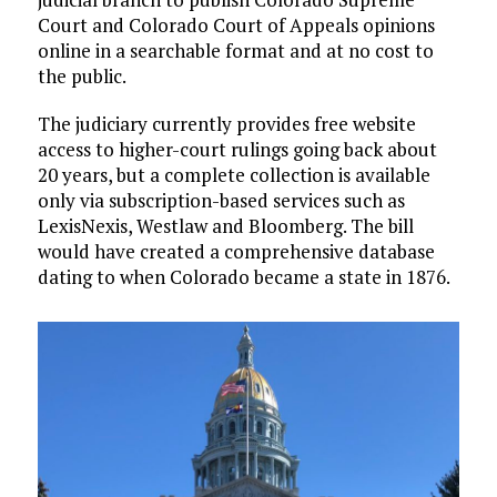
Court and Colorado Court of Appeals opinions
online in a searchable format and at no cost to
the public.
The judiciary currently provides free website
access to higher-court rulings going back about
20 years, but a complete collection is available
only via subscription-based services such as
LexisNexis, Westlaw and Bloomberg. The bill
would have created a comprehensive database
dating to when Colorado became a state in 1876.