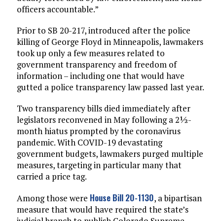
officers accountable.”
Prior to SB 20-217, introduced after the police
killing of George Floyd in Minneapolis, lawmakers
took up only a few measures related to
government transparency and freedom of
information – including one that would have
gutted a police transparency law passed last year.
Two transparency bills died immediately after
legislators reconvened in May following a 2½-
month hiatus prompted by the coronavirus
pandemic. With COVID-19 devastating
government budgets, lawmakers purged multiple
measures, targeting in particular many that
carried a price tag.
House Bill 20-1130
Among those were
, a bipartisan
measure that would have required the state’s
judicial branch to publish Colorado Supreme