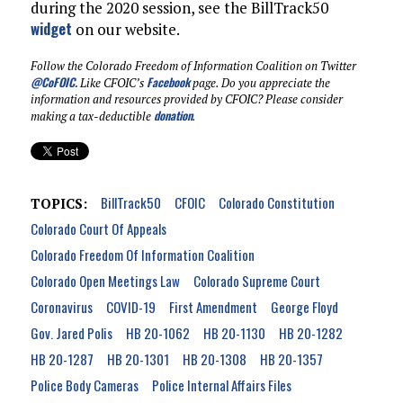
during the 2020 session, see the BillTrack50
widget
on our website.
Follow the Colorado Freedom of Information Coalition on Twitter
@CoFOIC
.
Facebook
Like CFOIC’s
page. Do you appreciate the
information and resources provided by CFOIC? Please consider
donation
making a tax-deductible
.
BillTrack50
CFOIC
Colorado Constitution
TOPICS:
Colorado Court Of Appeals
Colorado Freedom Of Information Coalition
Colorado Open Meetings Law
Colorado Supreme Court
Coronavirus
COVID-19
First Amendment
George Floyd
Gov. Jared Polis
HB 20-1062
HB 20-1130
HB 20-1282
HB 20-1287
HB 20-1301
HB 20-1308
HB 20-1357
Police Body Cameras
Police Internal Affairs Files