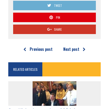
TWEET
PIN
SHARE
Previous post
Next post
RELATED ARTICLES