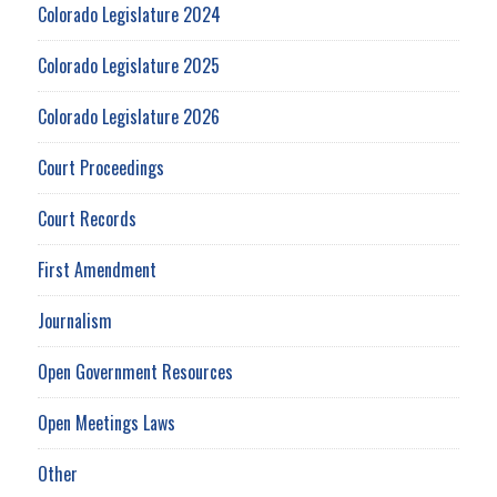
Colorado Legislature 2024
Colorado Legislature 2025
Colorado Legislature 2026
Court Proceedings
Court Records
First Amendment
Journalism
Open Government Resources
Open Meetings Laws
Other