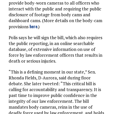
provide body-worn cameras to all officers who
interact with the public and requiring the public
disclosure of footage from body cams and
dashboard cams. (More details on the body-cam
here
provisions
.)
Polis says he will sign the bill, which also requires
the public reporting, in an online searchable
database, of extensive information on use of
force by law enforcement officers that results in
death or serious injuries.
“This is a defining moment in our state,” Sen.
Rhonda Fields, D-Aurora, said during floor
debate. She later tweeted: “This critical bill is
calling for accountability and transparency. It is
past time to improve public confidence in the
integrity of our law enforcement. The bill
mandates body cameras, reins in the use of
deadly force used by law enforcement, and holds