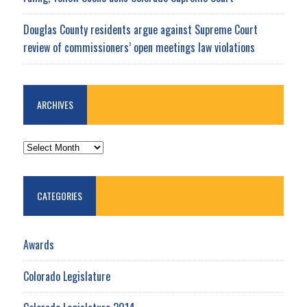
Douglas County residents argue against Supreme Court
review of commissioners’ open meetings law violations
ARCHIVES
ARCHIVES
CATEGORIES
Awards
Colorado Legislature