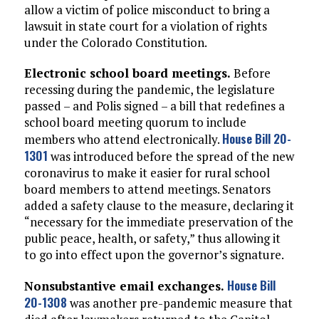
allow a victim of police misconduct to bring a
lawsuit in state court for a violation of rights
under the Colorado Constitution.
Electronic school board meetings.
Before
recessing during the pandemic, the legislature
passed – and Polis signed – a bill that redefines a
school board meeting quorum to include
House Bill 20-
members who attend electronically.
1301
was introduced before the spread of the new
coronavirus to make it easier for rural school
board members to attend meetings. Senators
added a safety clause to the measure, declaring it
“necessary for the immediate preservation of the
public peace, health, or safety,” thus allowing it
to go into effect upon the governor’s signature.
House Bill
Nonsubstantive email exchanges.
20-1308
was another pre-pandemic measure that