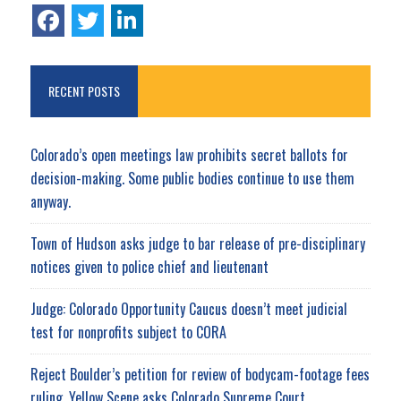
RECENT POSTS
Colorado’s open meetings law prohibits secret ballots for
decision-making. Some public bodies continue to use them
anyway.
Town of Hudson asks judge to bar release of pre-disciplinary
notices given to police chief and lieutenant
Judge: Colorado Opportunity Caucus doesn’t meet judicial
test for nonprofits subject to CORA
Reject Boulder’s petition for review of bodycam-footage fees
ruling, Yellow Scene asks Colorado Supreme Court