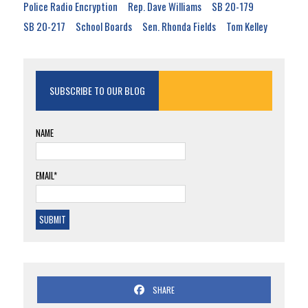
Police Radio Encryption
Rep. Dave Williams
SB 20-179
SB 20-217
School Boards
Sen. Rhonda Fields
Tom Kelley
SUBSCRIBE TO OUR BLOG
NAME
EMAIL*
SHARE