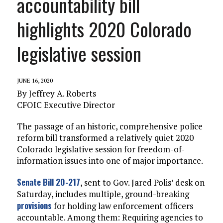
accountability bill
highlights 2020 Colorado
legislative session
JUNE 16, 2020
By Jeffrey A. Roberts
CFOIC Executive Director
The passage of an historic, comprehensive police
reform bill transformed a relatively quiet 2020
Colorado legislative session for freedom-of-
information issues into one of major importance.
Senate Bill 20-217
, sent to Gov. Jared Polis’ desk on
Saturday, includes multiple, ground-breaking
provisions
for holding law enforcement officers
accountable. Among them: Requiring agencies to