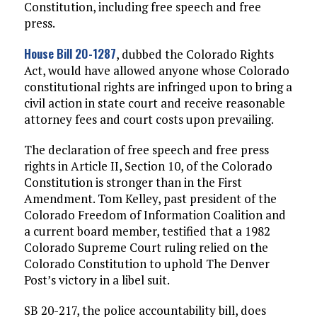
Constitution, including free speech and free
press.
House Bill 20-1287
, dubbed the Colorado Rights
Act, would have allowed anyone whose Colorado
constitutional rights are infringed upon to bring a
civil action in state court and receive reasonable
attorney fees and court costs upon prevailing.
The declaration of free speech and free press
rights in Article II, Section 10, of the Colorado
Constitution is stronger than in the First
Amendment. Tom Kelley, past president of the
Colorado Freedom of Information Coalition and
a current board member, testified that a 1982
Colorado Supreme Court ruling relied on the
Colorado Constitution to uphold The Denver
Post’s victory in a libel suit.
SB 20-217, the police accountability bill, does