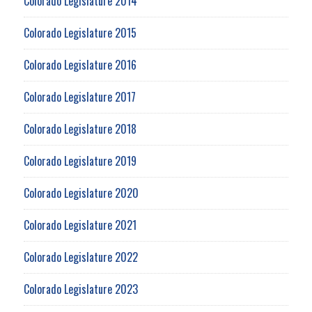
Colorado Legislature 2014
Colorado Legislature 2015
Colorado Legislature 2016
Colorado Legislature 2017
Colorado Legislature 2018
Colorado Legislature 2019
Colorado Legislature 2020
Colorado Legislature 2021
Colorado Legislature 2022
Colorado Legislature 2023