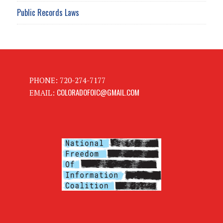
Public Records Laws
PHONE: 720-274-7177
COLORADOFOIC@GMAIL.COM
EMAIL: