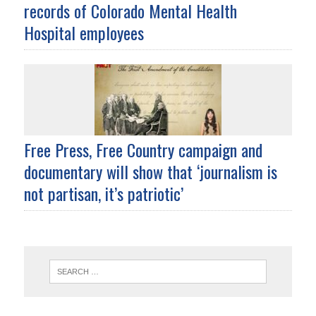
records of Colorado Mental Health
Hospital employees
Free Press, Free Country campaign and
documentary will show that ‘journalism is
not partisan, it’s patriotic’