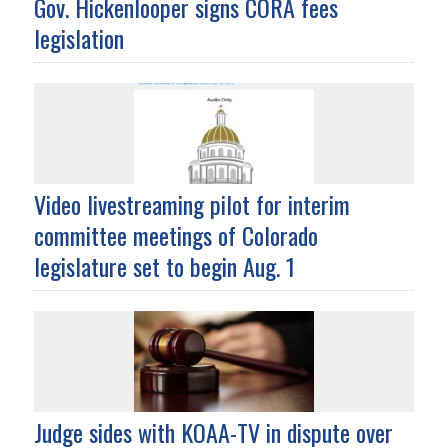
Gov. Hickenlooper signs CORA fees
legislation
Video livestreaming pilot for interim
committee meetings of Colorado
legislature set to begin Aug. 1
Judge sides with KOAA-TV in dispute over