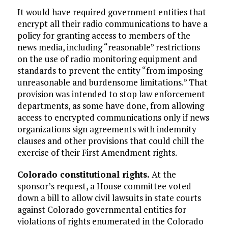
It would have required government entities that
encrypt all their radio communications to have a
policy for granting access to members of the
news media, including “reasonable” restrictions
on the use of radio monitoring equipment and
standards to prevent the entity “from imposing
unreasonable and burdensome limitations.” That
provision was intended to stop law enforcement
departments, as some have done, from allowing
access to encrypted communications only if news
organizations sign agreements with indemnity
clauses and other provisions that could chill the
exercise of their First Amendment rights.
Colorado constitutional rights.
At the
sponsor’s request, a House committee voted
down a bill to allow civil lawsuits in state courts
against Colorado governmental entities for
violations of rights enumerated in the Colorado