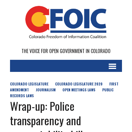
THE VOICE FOR OPEN GOVERNMENT IN COLORADO
COLORADO LEGISLATURE
COLORADO LEGISLATURE 2020
FIRST
AMENDMENT
JOURNALISM
OPEN MEETINGS LAWS
PUBLIC
RECORDS LAWS
Wrap-up: Police
transparency and