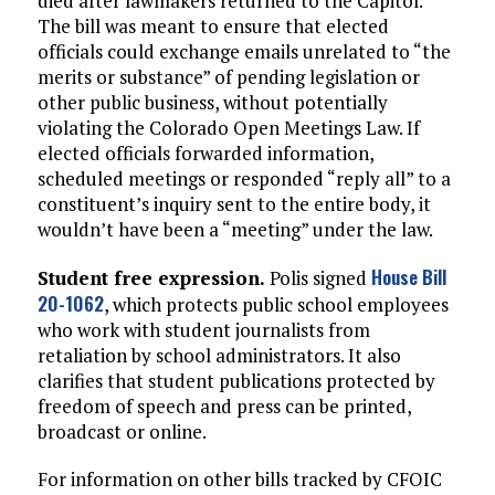
died after lawmakers returned to the Capitol.
The bill was meant to ensure that elected
officials could exchange emails unrelated to “the
merits or substance” of pending legislation or
other public business, without potentially
violating the Colorado Open Meetings Law. If
elected officials forwarded information,
scheduled meetings or responded “reply all” to a
constituent’s inquiry sent to the entire body, it
wouldn’t have been a “meeting” under the law.
House Bill
Student free expression.
Polis signed
20-1062
, which protects public school employees
who work with student journalists from
retaliation by school administrators. It also
clarifies that student publications protected by
freedom of speech and press can be printed,
broadcast or online.
For information on other bills tracked by CFOIC