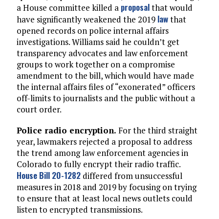
proposal
a House committee killed a
that would
law
have significantly weakened the 2019
that
opened records on police internal affairs
investigations. Williams said he couldn’t get
transparency advocates and law enforcement
groups to work together on a compromise
amendment to the bill, which would have made
the internal affairs files of “exonerated” officers
off-limits to journalists and the public without a
court order.
Police radio encryption.
For the third straight
year, lawmakers rejected a proposal to address
the trend among law enforcement agencies in
Colorado to fully encrypt their radio traffic.
House Bill 20-1282
differed from unsuccessful
measures in 2018 and 2019 by focusing on trying
to ensure that at least local news outlets could
listen to encrypted transmissions.