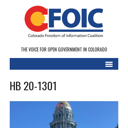
THE VOICE FOR OPEN GOVERNMENT IN COLORADO
HB 20-1301