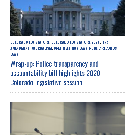
COLORADO LEGISLATURE
COLORADO LEGISLATURE 2020
FIRST
,
,
AMENDMENT
JOURNALISM
OPEN MEETINGS LAWS
PUBLIC RECORDS
,
,
,
LAWS
Wrap-up: Police transparency and
accountability bill highlights 2020
Colorado legislative session