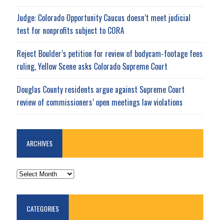
Judge: Colorado Opportunity Caucus doesn’t meet judicial
test for nonprofits subject to CORA
Reject Boulder’s petition for review of bodycam-footage fees
ruling, Yellow Scene asks Colorado Supreme Court
Douglas County residents argue against Supreme Court
review of commissioners’ open meetings law violations
ARCHIVES
ARCHIVES
CATEGORIES