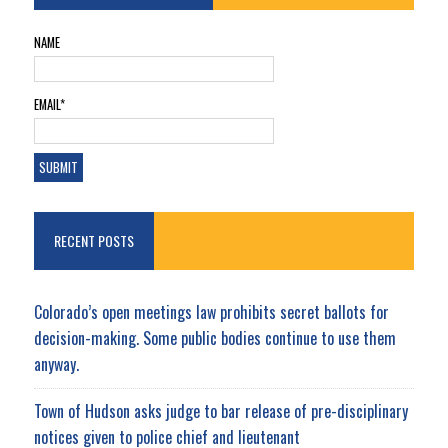
NAME
EMAIL*
RECENT POSTS
Colorado’s open meetings law prohibits secret ballots for
decision-making. Some public bodies continue to use them
anyway.
Town of Hudson asks judge to bar release of pre-disciplinary
notices given to police chief and lieutenant