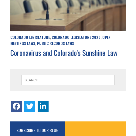
COLORADO LEGISLATURE
COLORADO LEGISLATURE 2020
OPEN
,
,
MEETINGS LAWS
PUBLIC RECORDS LAWS
,
Coronavirus and Colorado’s Sunshine Law
SUBSCRIBE TO OUR BLOG