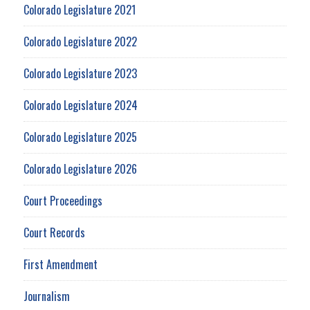
Colorado Legislature 2021
Colorado Legislature 2022
Colorado Legislature 2023
Colorado Legislature 2024
Colorado Legislature 2025
Colorado Legislature 2026
Court Proceedings
Court Records
First Amendment
Journalism