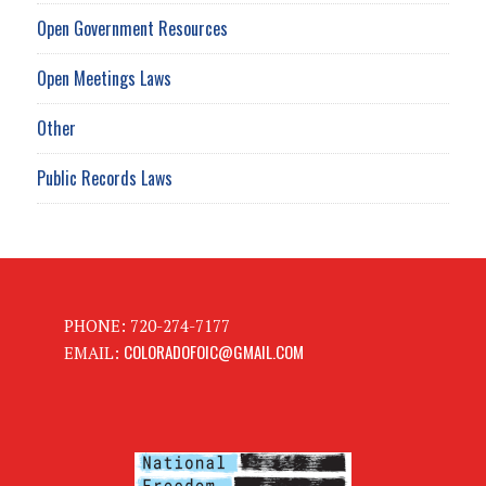
Open Government Resources
Open Meetings Laws
Other
Public Records Laws
PHONE: 720-274-7177
COLORADOFOIC@GMAIL.COM
EMAIL: