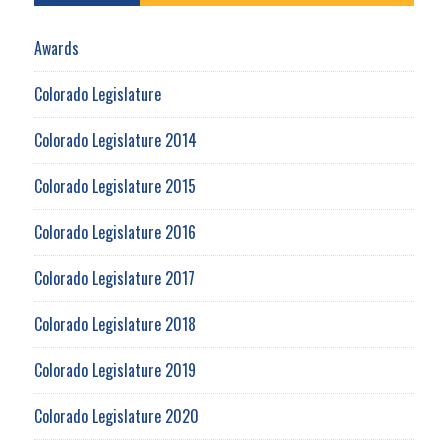
Awards
Colorado Legislature
Colorado Legislature 2014
Colorado Legislature 2015
Colorado Legislature 2016
Colorado Legislature 2017
Colorado Legislature 2018
Colorado Legislature 2019
Colorado Legislature 2020