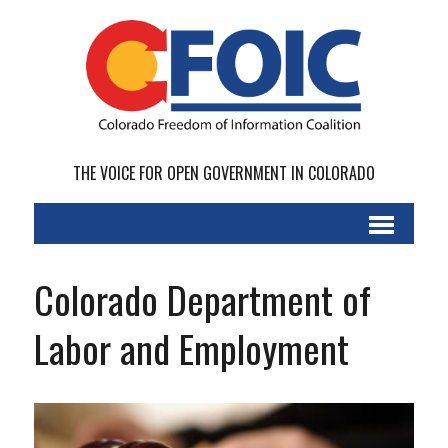
THE VOICE FOR OPEN GOVERNMENT IN COLORADO
Colorado Department of
Labor and Employment