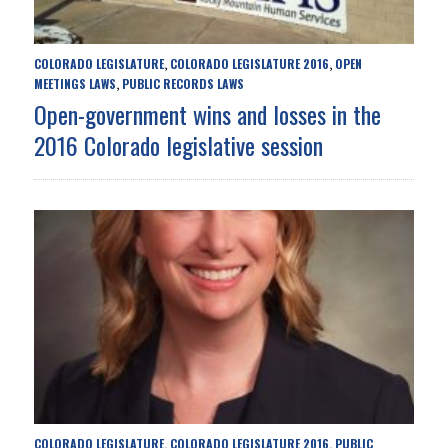
COLORADO LEGISLATURE
COLORADO LEGISLATURE 2016
OPEN
,
,
MEETINGS LAWS
PUBLIC RECORDS LAWS
,
Open-government wins and losses in the
2016 Colorado legislative session
COLORADO LEGISLATURE
COLORADO LEGISLATURE 2016
PUBLIC
,
,