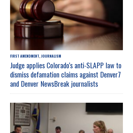
FIRST AMENDMENT
JOURNALISM
,
Judge applies Colorado’s anti-SLAPP law to
dismiss defamation claims against Denver7
and Denver NewsBreak journalists