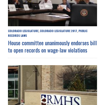
COLORADO LEGISLATURE
COLORADO LEGISLATURE 2017
PUBLIC
,
,
RECORDS LAWS
House committee unanimously endorses bill
to open records on wage-law violations