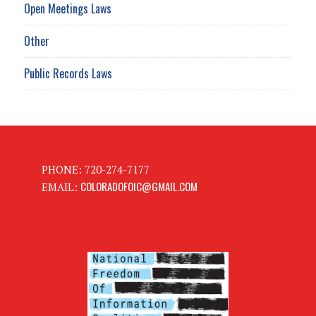
Open Meetings Laws
Other
Public Records Laws
PHONE: 720-274-7177
COLORADOFOIC@GMAIL.COM
EMAIL: