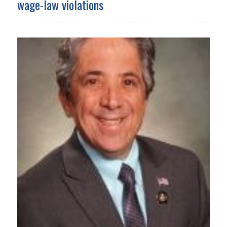
wage-law violations