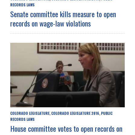
RECORDS LAWS
Senate committee kills measure to open
records on wage-law violations
COLORADO LEGISLATURE
COLORADO LEGISLATURE 2016
PUBLIC
,
,
RECORDS LAWS
House committee votes to open records on