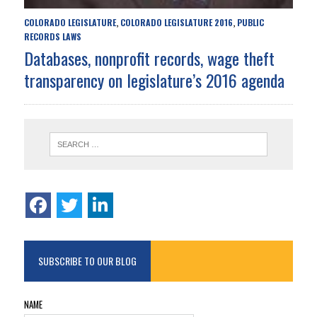
COLORADO LEGISLATURE
COLORADO LEGISLATURE 2016
PUBLIC
,
,
RECORDS LAWS
Databases, nonprofit records, wage theft
transparency on legislature’s 2016 agenda
SUBSCRIBE TO OUR BLOG
NAME