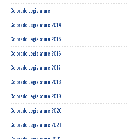
Colorado Legislature
Colorado Legislature 2014
Colorado Legislature 2015
Colorado Legislature 2016
Colorado Legislature 2017
Colorado Legislature 2018
Colorado Legislature 2019
Colorado Legislature 2020
Colorado Legislature 2021
Colorado Legislature 2022