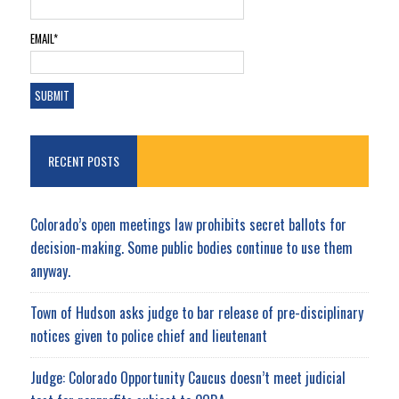
EMAIL*
RECENT POSTS
Colorado’s open meetings law prohibits secret ballots for
decision-making. Some public bodies continue to use them
anyway.
Town of Hudson asks judge to bar release of pre-disciplinary
notices given to police chief and lieutenant
Judge: Colorado Opportunity Caucus doesn’t meet judicial