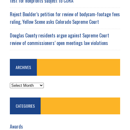
test for nonprofits subject to CORA
Reject Boulder’s petition for review of bodycam-footage fees
ruling, Yellow Scene asks Colorado Supreme Court
Douglas County residents argue against Supreme Court
review of commissioners’ open meetings law violations
ARCHIVES
ARCHIVES
CATEGORIES
Awards