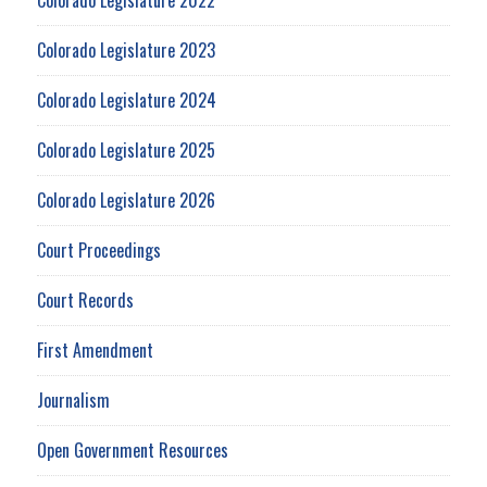
Colorado Legislature 2023
Colorado Legislature 2024
Colorado Legislature 2025
Colorado Legislature 2026
Court Proceedings
Court Records
First Amendment
Journalism
Open Government Resources