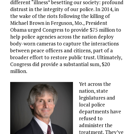
different “illness” besetting our society: profound
distrust in the integrity of our police. In 2014, in
the wake of the riots following the killing of
Michael Brown in Ferguson, Mo., President
Obama urged Congress to provide $75 million to
help police agencies across the nation deploy
body-worn cameras to capture the interactions
between peace officers and citizens, part of a
broader effort to restore public trust. Ultimately,
Congress did provide a substantial sum, $20
million.
Yet across the
nation, state
legislatures and
local police
departments have
refused to
administer the
treatment. They’ve