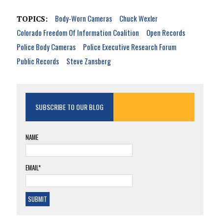
Body-Worn Cameras
Chuck Wexler
TOPICS:
Colorado Freedom Of Information Coalition
Open Records
Police Body Cameras
Police Executive Research Forum
Public Records
Steve Zansberg
SUBSCRIBE TO OUR BLOG
NAME
EMAIL*