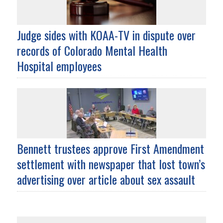
Judge sides with KOAA-TV in dispute over
records of Colorado Mental Health
Hospital employees
Bennett trustees approve First Amendment
settlement with newspaper that lost town’s
advertising over article about sex assault