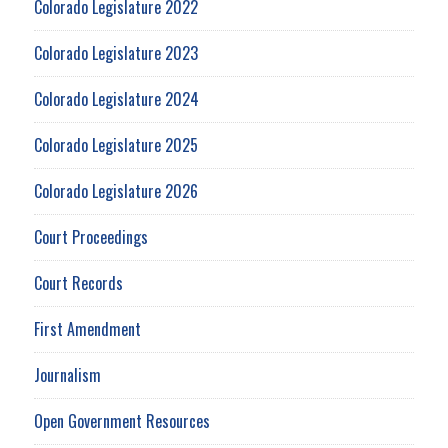
Colorado Legislature 2022
Colorado Legislature 2023
Colorado Legislature 2024
Colorado Legislature 2025
Colorado Legislature 2026
Court Proceedings
Court Records
First Amendment
Journalism
Open Government Resources