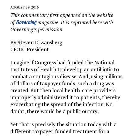
AUGUST 29, 2016
This commentary first appeared on the website
Governing
of
magazine. It is reprinted here with
Governing’s permission.
By Steven D. Zansberg
CFOIC President
Imagine if Congress had funded the National
Institutes of Health to develop an antibiotic to
combat a contagious disease. And, using millions
of dollars of taxpayer funds, such a drug was
created. But then local health-care providers
improperly administered it to patients, thereby
exacerbating the spread of the infection. No
doubt, there would be a public outcry.
Yet that is precisely the situation today with a
different taxpayer-funded treatment for a