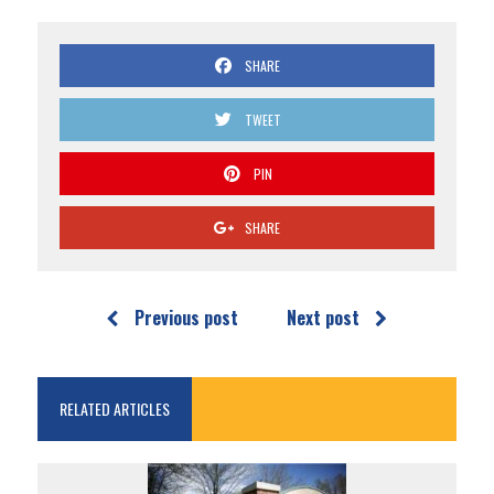
SHARE
TWEET
PIN
SHARE
Previous post
Next post
RELATED ARTICLES