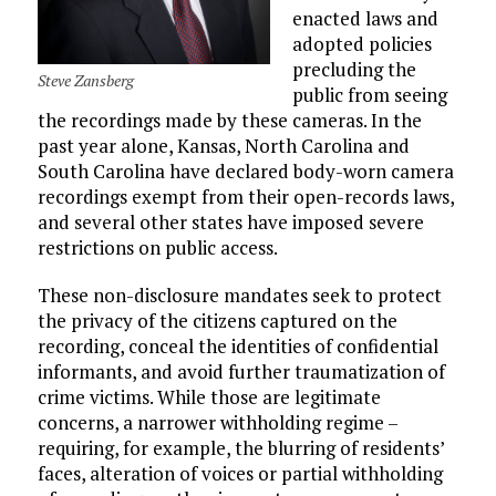
enacted laws and
adopted policies
precluding the
Steve Zansberg
public from seeing
the recordings made by these cameras. In the
past year alone, Kansas, North Carolina and
South Carolina have declared body-worn camera
recordings exempt from their open-records laws,
and several other states have imposed severe
restrictions on public access.
These non-disclosure mandates seek to protect
the privacy of the citizens captured on the
recording, conceal the identities of confidential
informants, and avoid further traumatization of
crime victims. While those are legitimate
concerns, a narrower withholding regime –
requiring, for example, the blurring of residents’
faces, alteration of voices or partial withholding