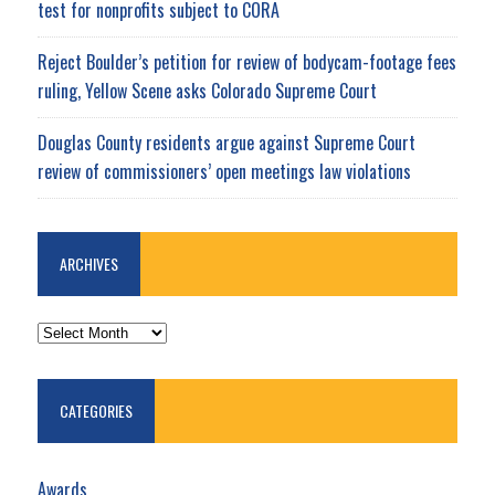
test for nonprofits subject to CORA
Reject Boulder’s petition for review of bodycam-footage fees
ruling, Yellow Scene asks Colorado Supreme Court
Douglas County residents argue against Supreme Court
review of commissioners’ open meetings law violations
ARCHIVES
ARCHIVES
CATEGORIES
Awards