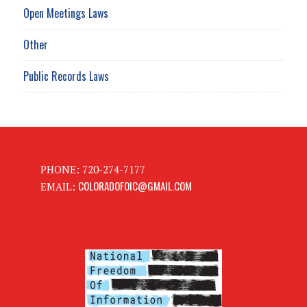
Open Meetings Laws
Other
Public Records Laws
PHONE: 720-274-7177
COLORADOFOIC@GMAIL.COM
EMAIL: