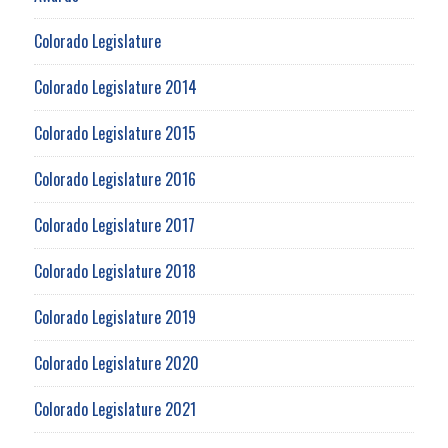
Colorado Legislature
Colorado Legislature 2014
Colorado Legislature 2015
Colorado Legislature 2016
Colorado Legislature 2017
Colorado Legislature 2018
Colorado Legislature 2019
Colorado Legislature 2020
Colorado Legislature 2021