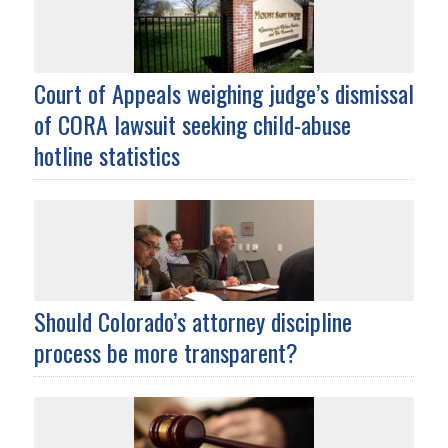
Court of Appeals weighing judge’s dismissal
of CORA lawsuit seeking child-abuse
hotline statistics
Should Colorado’s attorney discipline
process be more transparent?