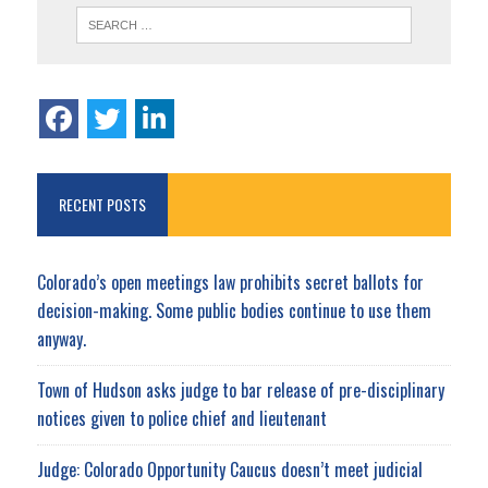
RECENT POSTS
Colorado’s open meetings law prohibits secret ballots for
decision-making. Some public bodies continue to use them
anyway.
Town of Hudson asks judge to bar release of pre-disciplinary
notices given to police chief and lieutenant
Judge: Colorado Opportunity Caucus doesn’t meet judicial