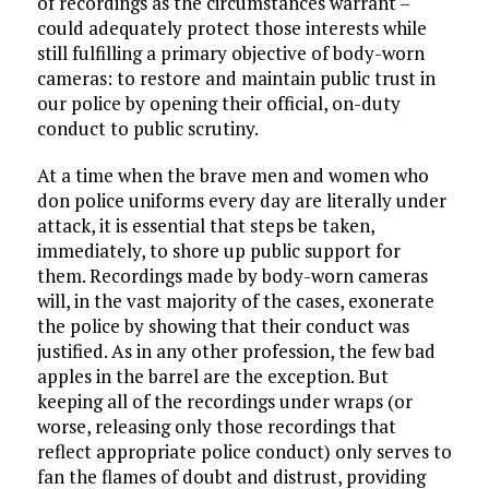
of recordings as the circumstances warrant –
could adequately protect those interests while
still fulfilling a primary objective of body-worn
cameras: to restore and maintain public trust in
our police by opening their official, on-duty
conduct to public scrutiny.
At a time when the brave men and women who
don police uniforms every day are literally under
attack, it is essential that steps be taken,
immediately, to shore up public support for
them. Recordings made by body-worn cameras
will, in the vast majority of the cases, exonerate
the police by showing that their conduct was
justified. As in any other profession, the few bad
apples in the barrel are the exception. But
keeping all of the recordings under wraps (or
worse, releasing only those recordings that
reflect appropriate police conduct) only serves to
fan the flames of doubt and distrust, providing