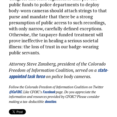
public funds to police departments to deploy
body-worn cameras should attach strings to that
purse and mandate that there be a strong
presumption of public access to such recordings,
with only narrow, carefully defined exceptions.
Otherwise, the taxpayer-funded treatment will
prove ineffective in healing a serious societal
illness: the loss of trust in our badge-wearing
public servants.
Attorney Steve Zansberg, president of the Colorado
state-
Freedom of Information Coalition, served on a
appointed task force
on police body cameras.
Follow the Colorado Freedom of Information Coalition on Twitter
@CoFOIC
.
Facebook
Like CFOIC’s
page. Do you appreciate the
information and resources provided by CFOIC? Please consider
donation
making a tax-deductible
.