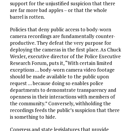
support for the unjustified suspicion that there
are far more bad apples – or that the whole
barrel is rotten.
Policies that deny public access to body-worn
camera recordings are fundamentally counter-
productive. They defeat the very purpose for
deploying the cameras in the first place. As Chuck
Wexler, executive director of the Police Executive
Research Forum, puts it, “With certain limited
exceptions … body-worn camera video footage
should be made available to the public upon
request … because doing so enables police
departments to demonstrate transparency and
openness in their interactions with members of
the community.” Conversely, withholding the
recordings feeds the public’s suspicion that there
is something to hide.
Congress and state legislatures that provide