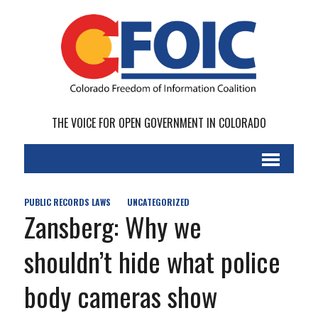
THE VOICE FOR OPEN GOVERNMENT IN COLORADO
PUBLIC RECORDS LAWS
UNCATEGORIZED
Zansberg: Why we
shouldn’t hide what police
body cameras show