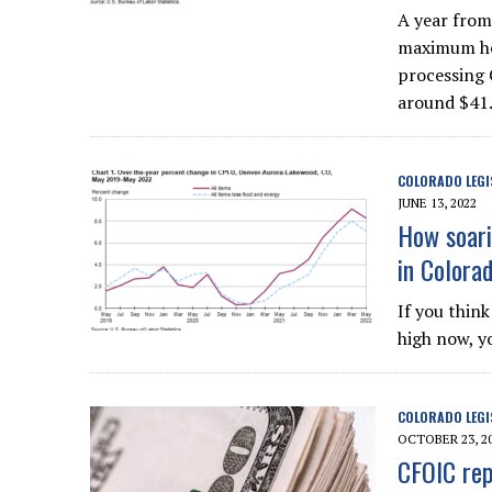
A year from 
maximum hou
processing 
around $41.
COLORADO LEGI
JUNE 13, 2022
How soarin
in Colora
If you think
high now, y
COLORADO LEGI
OCTOBER 23, 2
CFOIC rep