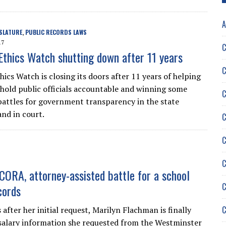
A
SLATURE
PUBLIC RECORDS LAWS
,
17
C
Ethics Watch shutting down after 11 years
C
ics Watch is closing its doors after 11 years of helping
hold public officials accountable and winning some
C
 battles for government transparency in the state
and in court.
C
C
C
-CORA, attorney-assisted battle for a school
C
cords
C
after her initial request, Marilyn Flachman is finally
salary information she requested from the Westminster