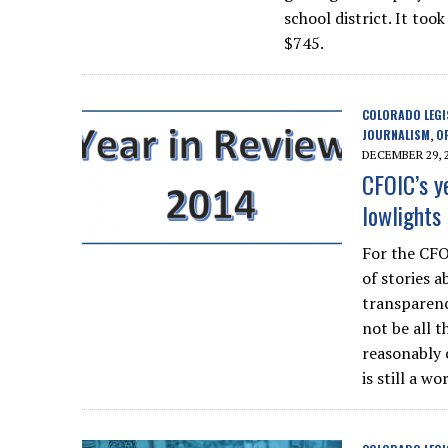
school district. It to
$745.
COLORADO LEGI
JOURNALISM
O
,
DECEMBER 29, 
CFOIC’s y
lowlights
For the CFO
of stories 
transparenc
not be all 
reasonably 
is still a wo