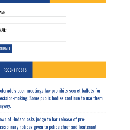
AME
MAIL*
RECENT POSTS
olorado’s open meetings law prohibits secret ballots for
ecision-making. Some public bodies continue to use them
nyway.
own of Hudson asks judge to bar release of pre-
isciplinary notices given to police chief and lieutenant