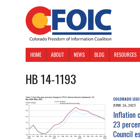
HOME
ABOUT
NEWS
BLOG
RESOURCES
HB 14-1193
COLORADO LEGI
JUNE 26, 2023
Inflation
23 percen
Council e