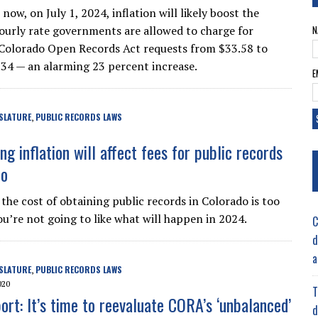
now, on July 1, 2024, inflation will likely boost the
rly rate governments are allowed to charge for
N
Colorado Open Records Act requests from $33.58 to
34 — an alarming 23 percent increase.
E
SLATURE
PUBLIC RECORDS LAWS
,
g inflation will affect fees for public records
do
 the cost of obtaining public records in Colorado is too
ou’re not going to like what will happen in 2024.
C
d
a
SLATURE
PUBLIC RECORDS LAWS
,
020
T
ort: It’s time to reevaluate CORA’s ‘unbalanced’
d