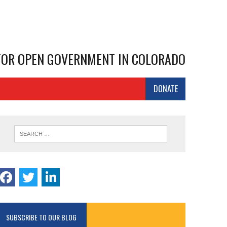
 FOR OPEN GOVERNMENT IN COLORADO
DONATE
SUBSCRIBE TO OUR BLOG