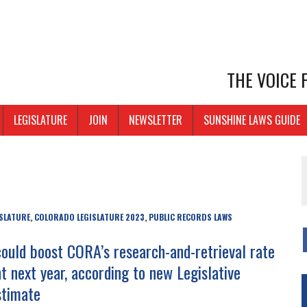
THE VOICE
LEGISLATURE
JOIN
NEWSLETTER
SUNSHINE LAWS GUIDE
SLATURE
COLORADO LEGISLATURE 2023
PUBLIC RECORDS LAWS
,
,
 could boost CORA’s research-and-retrieval rate
t next year, according to new Legislative
stimate