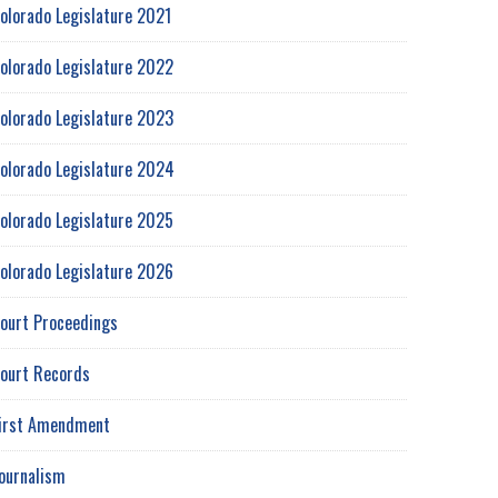
olorado Legislature 2021
olorado Legislature 2022
olorado Legislature 2023
olorado Legislature 2024
olorado Legislature 2025
olorado Legislature 2026
ourt Proceedings
ourt Records
irst Amendment
ournalism