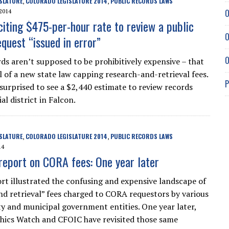
SLATURE
COLORADO LEGISLATURE 2014
PUBLIC RECORDS LAWS
,
,
O
2014
citing $475-per-hour rate to review a public
O
quest “issued in error”
O
rds aren’t supposed to be prohibitively expensive – that
l of a new state law capping research-and-retrieval fees.
P
surprised to see a $2,440 estimate to review records
al district in Falcon.
SLATURE
COLORADO LEGISLATURE 2014
PUBLIC RECORDS LAWS
,
,
14
report on CORA fees: One year later
rt illustrated the confusing and expensive landscape of
nd retrieval” fees charged to CORA requestors by various
ty and municipal government entities. One year later,
hics Watch and CFOIC have revisited those same