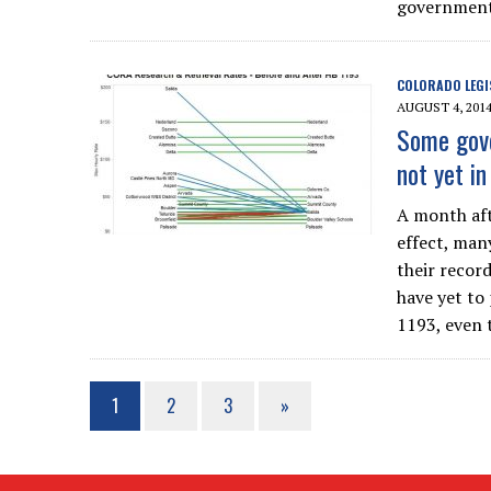
government 
COLORADO LEGI
AUGUST 4, 201
Some gove
not yet i
A month aft
effect, man
their record
have yet to
1193, even 
1
2
3
»