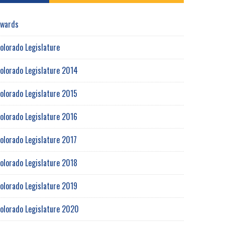
wards
olorado Legislature
olorado Legislature 2014
olorado Legislature 2015
olorado Legislature 2016
olorado Legislature 2017
olorado Legislature 2018
olorado Legislature 2019
olorado Legislature 2020