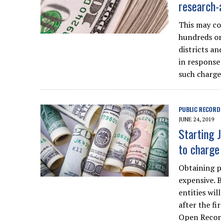
research-
This may co
hundreds or 
districts a
in response
such charge
PUBLIC RECORD
JUNE 24, 2019
Starting 
to charge
Obtaining p
expensive. 
entities wi
after the fi
Open Recor