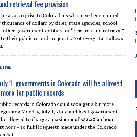
and-retrieval fee provision
J
me as a surprise to Coloradans who have been quoted
t
thousands of dollars by cities, state agencies, school
nd other government entities for “research and retrieval”
R
 to their public records requests: Not every state allows
f
s.
D
r
S LAWS
July 1, governments in Colorado will be allowed
 more for public records
ublic records in Colorado could soon get a bit more
A
Beginning Monday, July 1, state and local government
ll be allowed to charge a maximum of $33.58 an hour –
rst hour – to fulfill requests made under the Colorado
ds Act.