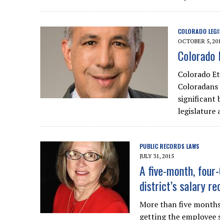
COLORADO LEGI
OCTOBER 5, 20
Colorado 
Colorado Eth
Coloradans 
significant
legislature 
PUBLIC RECORDS LAWS
JULY 31, 2015
A five-month, four
district’s salary re
More than five months 
getting the employee 