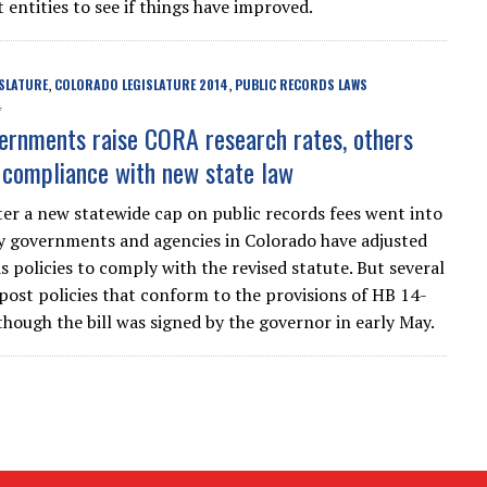
entities to see if things have improved.
SLATURE
COLORADO LEGISLATURE 2014
PUBLIC RECORDS LAWS
,
,
4
rnments raise CORA research rates, others
n compliance with new state law
er a new statewide cap on public records fees went into
y governments and agencies in Colorado have adjusted
s policies to comply with the revised statute. But several
 post policies that conform to the provisions of HB 14-
though the bill was signed by the governor in early May.