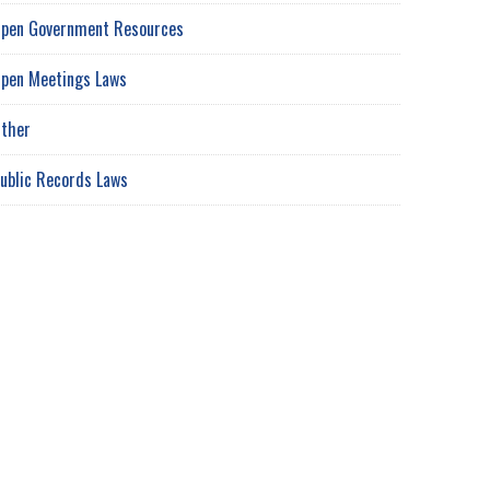
pen Government Resources
pen Meetings Laws
ther
ublic Records Laws