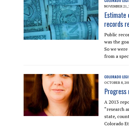
COLORADO LEGI
NOVEMBER 21, 
Estimate 
records re
Public reco
was the goa
So we were 
from a speci
COLORADO LEGI
OCTOBER 8, 20
Progress 
A 2013 repo
“research a
state, coun
Colorado Et