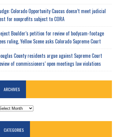
udge: Colorado Opportunity Caucus doesn’t meet judicial
est for nonprofits subject to CORA
eject Boulder’s petition for review of bodycam-footage
ees ruling, Yellow Scene asks Colorado Supreme Court
ouglas County residents argue against Supreme Court
eview of commissioners’ open meetings law violations
ARCHIVES
RCHIVES
CATEGORIES