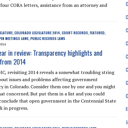
C
ok four CORA letters, assistance from an attorney and
C
C
SLATURE
COLORADO LEGISLATURE 2014
COURT RECORDS
FEATURED
,
,
,
,
PEN MEETINGS LAWS
PUBLIC RECORDS LAWS
,
C
2014
ear in review: Transparency highlights and
C
 from 2014
C
IC, revisiting 2014 reveals a somewhat troubling string
about issues and problems affecting government
C
y in Colorado. Consider them one by one and you might
that concerned. But put them in a list and you could
C
conclude that open government in the Centennial State
rk in progress.
F
J