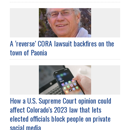
A ‘reverse’ CORA lawsuit backfires on the
town of Paonia
How a U.S. Supreme Court opinion could
affect Colorado’s 2023 law that lets
elected officials block people on private
social media