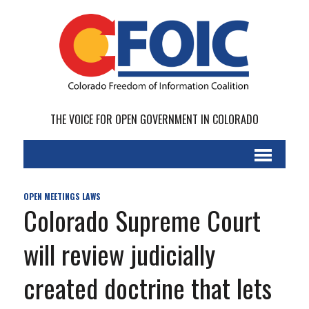
THE VOICE FOR OPEN GOVERNMENT IN COLORADO
OPEN MEETINGS LAWS
Colorado Supreme Court
will review judicially
created doctrine that lets