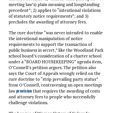
meeting law’s) plain meaning and longstanding
precedent”; 2) applies to “intentional violations
of statutory notice requirements”; and 3)
precludes the awarding of attorney fees.
The cure doctrine “was never intended to enable
the intentional manipulation of notice
requirements to support the transaction of
public business in secret,” like the Woodland Park
school board’s consideration of a charter school
under a “BOARD HOUSEKEEPING” agenda item,
O’Connell’s petition argues. The petition also
says the Court of Appeals wrongly relied on the
cure doctrine to “strip prevailing party status”
from O’Connell, contravening an open meetings
provision
law
that requires the awarding of costs
and attorney fees to people who successfully
challenge violations.