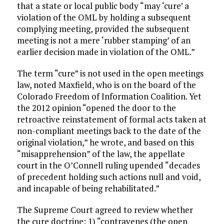
that a state or local public body “may ‘cure’ a
violation of the OML by holding a subsequent
complying meeting, provided the subsequent
meeting is not a mere ‘rubber stamping’ of an
earlier decision made in violation of the OML.”
The term “cure” is not used in the open meetings
law, noted Maxfield, who is on the board of the
Colorado Freedom of Information Coalition. Yet
the 2012 opinion “opened the door to the
retroactive reinstatement of formal acts taken at
non-compliant meetings back to the date of the
original violation,” he wrote, and based on this
“misapprehension” of the law, the appellate
court in the O’Connell ruling upended “decades
of precedent holding such actions null and void,
and incapable of being rehabilitated.”
The Supreme Court agreed to review whether
the cure doctrine: 1) “contravenes (the open