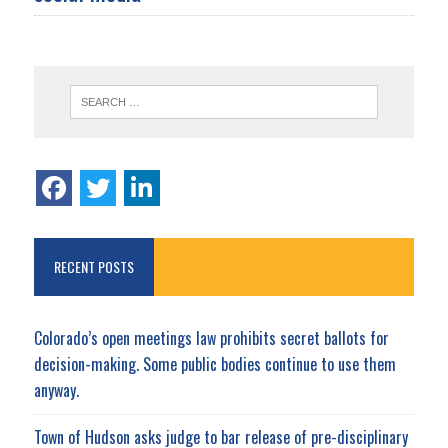
RECENT POSTS
Colorado’s open meetings law prohibits secret ballots for
decision-making. Some public bodies continue to use them
anyway.
Town of Hudson asks judge to bar release of pre-disciplinary