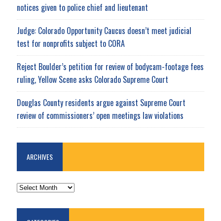
notices given to police chief and lieutenant
Judge: Colorado Opportunity Caucus doesn’t meet judicial
test for nonprofits subject to CORA
Reject Boulder’s petition for review of bodycam-footage fees
ruling, Yellow Scene asks Colorado Supreme Court
Douglas County residents argue against Supreme Court
review of commissioners’ open meetings law violations
ARCHIVES
ARCHIVES