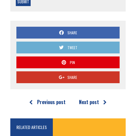
SHARE
TWEET
PIN
SHARE
Previous post
Next post
RELATED ARTICLES