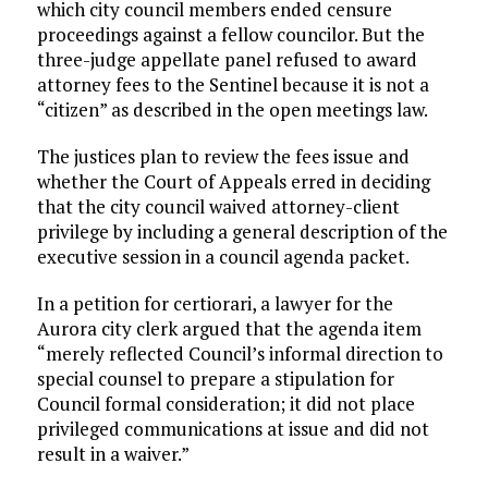
which city council members ended censure
proceedings against a fellow councilor. But the
three-judge appellate panel refused to award
attorney fees to the Sentinel because it is not a
“citizen” as described in the open meetings law.
The justices plan to review the fees issue and
whether the Court of Appeals erred in deciding
that the city council waived attorney-client
privilege by including a general description of the
executive session in a council agenda packet.
In a petition for certiorari, a lawyer for the
Aurora city clerk argued that the agenda item
“merely reflected Council’s informal direction to
special counsel to prepare a stipulation for
Council formal consideration; it did not place
privileged communications at issue and did not
result in a waiver.”