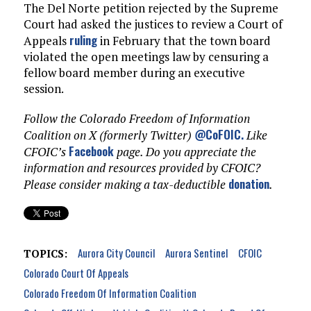
The Del Norte petition rejected by the Supreme
Court had asked the justices to review a Court of
ruling
Appeals
in February that the town board
violated the open meetings law by censuring a
fellow board member during an executive
session.
Follow the Colorado Freedom of Information
@CoFOIC
.
Coalition on X (formerly Twitter)
Like
Facebook
CFOIC’s
page. Do you appreciate the
information and resources provided by CFOIC?
donation
Please consider making a tax-deductible
.
Aurora City Council
Aurora Sentinel
CFOIC
TOPICS:
Colorado Court Of Appeals
Colorado Freedom Of Information Coalition