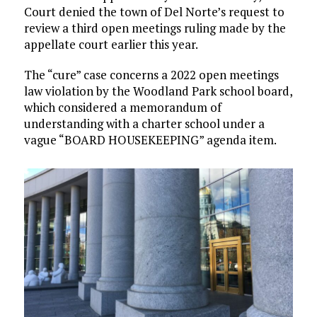
Court denied the town of Del Norte’s request to
review a third open meetings ruling made by the
appellate court earlier this year.
The “cure” case concerns a 2022 open meetings
law violation by the Woodland Park school board,
which considered a memorandum of
understanding with a charter school under a
vague “BOARD HOUSEKEEPING” agenda item.