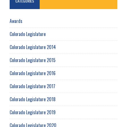
CATEGORIES
Awards
Colorado Legislature
Colorado Legislature 2014
Colorado Legislature 2015
Colorado Legislature 2016
Colorado Legislature 2017
Colorado Legislature 2018
Colorado Legislature 2019
Colorado Legislature 2020