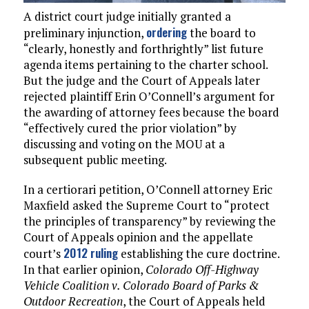
A district court judge initially granted a
ordering
preliminary injunction,
the board to
“clearly, honestly and forthrightly” list future
agenda items pertaining to the charter school.
But the judge and the Court of Appeals later
rejected plaintiff Erin O’Connell’s argument for
the awarding of attorney fees because the board
“effectively cured the prior violation” by
discussing and voting on the MOU at a
subsequent public meeting.
In a certiorari petition, O’Connell attorney Eric
Maxfield asked the Supreme Court to “protect
the principles of transparency” by reviewing the
Court of Appeals opinion and the appellate
2012 ruling
court’s
establishing the cure doctrine.
In that earlier opinion,
Colorado Off-Highway
Vehicle Coalition v. Colorado Board of Parks &
Outdoor Recreation
, the Court of Appeals held