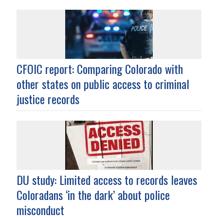
CFOIC report: Comparing Colorado with
other states on public access to criminal
justice records
DU study: Limited access to records leaves
Coloradans ‘in the dark’ about police
misconduct