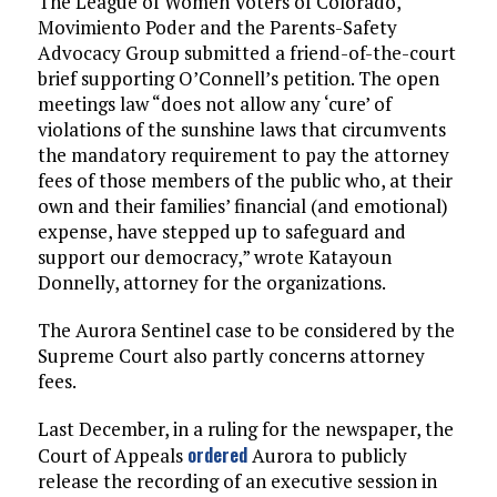
The League of Women Voters of Colorado,
Movimiento Poder and the Parents-Safety
Advocacy Group submitted a friend-of-the-court
brief supporting O’Connell’s petition. The open
meetings law “does not allow any ‘cure’ of
violations of the sunshine laws that circumvents
the mandatory requirement to pay the attorney
fees of those members of the public who, at their
own and their families’ financial (and emotional)
expense, have stepped up to safeguard and
support our democracy,” wrote Katayoun
Donnelly, attorney for the organizations.
The Aurora Sentinel case to be considered by the
Supreme Court also partly concerns attorney
fees.
Last December, in a ruling for the newspaper, the
ordered
Court of Appeals
Aurora to publicly
release the recording of an executive session in