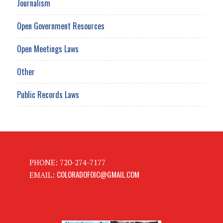
Journalism
Open Government Resources
Open Meetings Laws
Other
Public Records Laws
PHONE: 720-274-7177
COLORADOFOIC@GMAIL.COM
EMAIL: