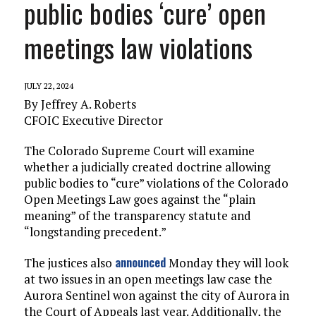
public bodies ‘cure’ open
meetings law violations
JULY 22, 2024
By Jeffrey A. Roberts
CFOIC Executive Director
The Colorado Supreme Court will examine
whether a judicially created doctrine allowing
public bodies to “cure” violations of the Colorado
Open Meetings Law goes against the “plain
meaning” of the transparency statute and
“longstanding precedent.”
announced
The justices also
Monday they will look
at two issues in an open meetings law case the
Aurora Sentinel won against the city of Aurora in
the Court of Appeals last year. Additionally, the