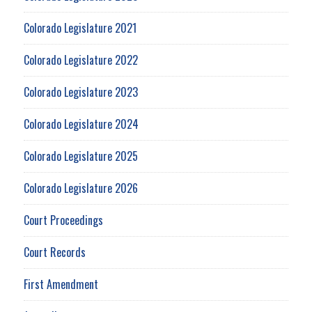
Colorado Legislature 2021
Colorado Legislature 2022
Colorado Legislature 2023
Colorado Legislature 2024
Colorado Legislature 2025
Colorado Legislature 2026
Court Proceedings
Court Records
First Amendment