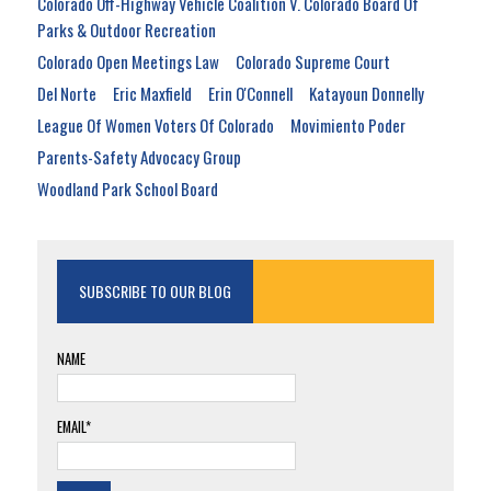
Colorado Off-Highway Vehicle Coalition V. Colorado Board Of
Parks & Outdoor Recreation
Colorado Open Meetings Law
Colorado Supreme Court
Del Norte
Eric Maxfield
Erin O'Connell
Katayoun Donnelly
League Of Women Voters Of Colorado
Movimiento Poder
Parents-Safety Advocacy Group
Woodland Park School Board
SUBSCRIBE TO OUR BLOG
NAME
EMAIL*