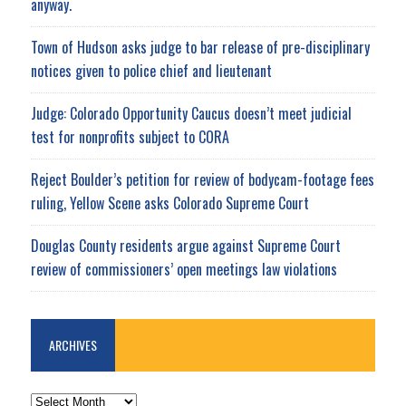
anyway.
Town of Hudson asks judge to bar release of pre-disciplinary
notices given to police chief and lieutenant
Judge: Colorado Opportunity Caucus doesn’t meet judicial
test for nonprofits subject to CORA
Reject Boulder’s petition for review of bodycam-footage fees
ruling, Yellow Scene asks Colorado Supreme Court
Douglas County residents argue against Supreme Court
review of commissioners’ open meetings law violations
ARCHIVES
ARCHIVES