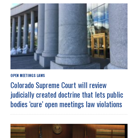
OPEN MEETINGS LAWS
Colorado Supreme Court will review
judicially created doctrine that lets public
bodies ‘cure’ open meetings law violations