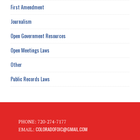
First Amendment
Journalism
Open Government Resources
Open Meetings Laws
Other
Public Records Laws
PHONE: 720-274-7177
COLORADOFOIC@GMAIL.COM
EMAIL: