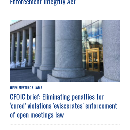
Enforcement Integrity Act
OPEN MEETINGS LAWS
CFOIC brief: Eliminating penalties for
‘cured’ violations ‘eviscerates’ enforcement
of open meetings law