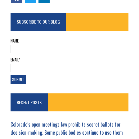
SUBSCRIBE TO OUR BLOG
NAME
EMAIL*
RECENT POSTS
Colorado’s open meetings law prohibits secret ballots for
decision-making. Some public bodies continue to use them