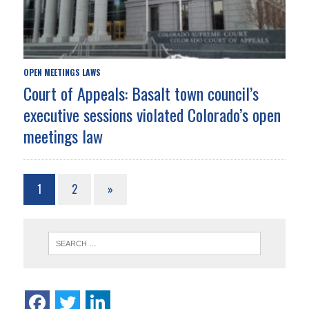
OPEN MEETINGS LAWS
Court of Appeals: Basalt town council’s
executive sessions violated Colorado’s open
meetings law
1
2
»