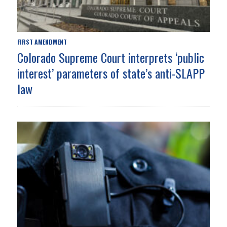
FIRST AMENDMENT
Colorado Supreme Court interprets ‘public
interest’ parameters of state’s anti-SLAPP
law