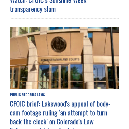
transparency slam
PUBLIC RECORDS LAWS
CFOIC brief: Lakewood’s appeal of body-
cam footage ruling ‘an attempt to turn
back the clock’ on Colorado’s Law