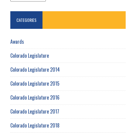
CATEGORIES
Awards
Colorado Legislature
Colorado Legislature 2014
Colorado Legislature 2015
Colorado Legislature 2016
Colorado Legislature 2017
Colorado Legislature 2018