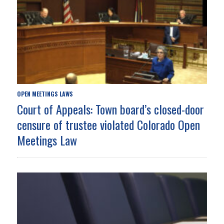
OPEN MEETINGS LAWS
Court of Appeals: Town board’s closed-door
censure of trustee violated Colorado Open
Meetings Law