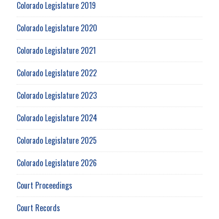
Colorado Legislature 2019
Colorado Legislature 2020
Colorado Legislature 2021
Colorado Legislature 2022
Colorado Legislature 2023
Colorado Legislature 2024
Colorado Legislature 2025
Colorado Legislature 2026
Court Proceedings
Court Records