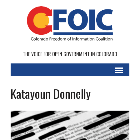
THE VOICE FOR OPEN GOVERNMENT IN COLORADO
Katayoun Donnelly