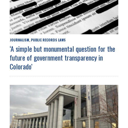
JOURNALISM
PUBLIC RECORDS LAWS
,
‘A simple but monumental question for the
future of government transparency in
Colorado’