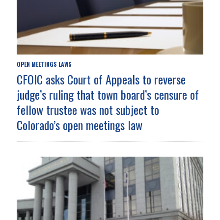
OPEN MEETINGS LAWS
CFOIC asks Court of Appeals to reverse
judge’s ruling that town board’s censure of
fellow trustee was not subject to
Colorado’s open meetings law