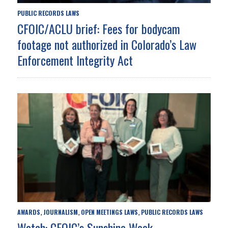
PUBLIC RECORDS LAWS
CFOIC/ACLU brief: Fees for bodycam
footage not authorized in Colorado’s Law
Enforcement Integrity Act
AWARDS
JOURNALISM
OPEN MEETINGS LAWS
PUBLIC RECORDS LAWS
,
,
,
Watch: CFOIC’s Sunshine Week