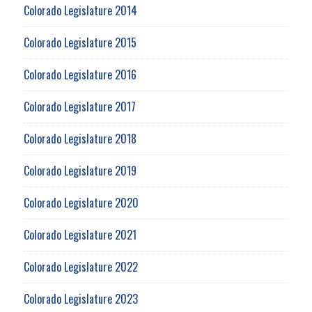
Colorado Legislature 2014
Colorado Legislature 2015
Colorado Legislature 2016
Colorado Legislature 2017
Colorado Legislature 2018
Colorado Legislature 2019
Colorado Legislature 2020
Colorado Legislature 2021
Colorado Legislature 2022
Colorado Legislature 2023