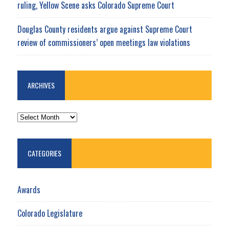
ruling, Yellow Scene asks Colorado Supreme Court
Douglas County residents argue against Supreme Court
review of commissioners’ open meetings law violations
ARCHIVES
ARCHIVES
CATEGORIES
Awards
Colorado Legislature