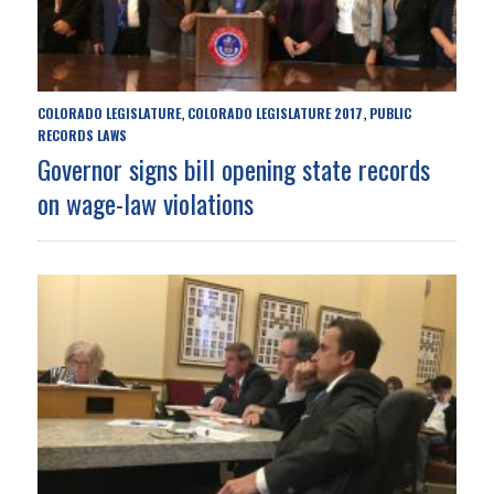
COLORADO LEGISLATURE
COLORADO LEGISLATURE 2017
PUBLIC
,
,
RECORDS LAWS
Governor signs bill opening state records
on wage-law violations