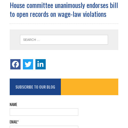
House committee unanimously endorses bill
to open records on wage-law violations
SUBSCRIBE TO OUR BLOG
NAME
EMAIL*