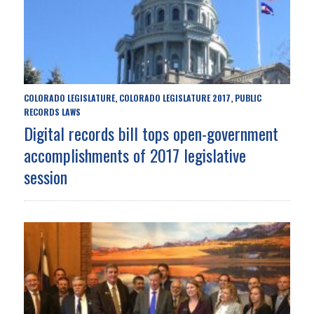
COLORADO LEGISLATURE
COLORADO LEGISLATURE 2017
PUBLIC
,
,
RECORDS LAWS
Digital records bill tops open-government
accomplishments of 2017 legislative
session