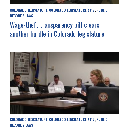
COLORADO LEGISLATURE
COLORADO LEGISLATURE 2017
PUBLIC
,
,
RECORDS LAWS
Wage-theft transparency bill clears
another hurdle in Colorado legislature
COLORADO LEGISLATURE
COLORADO LEGISLATURE 2017
PUBLIC
,
,
RECORDS LAWS