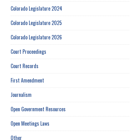
Colorado Legislature 2024
Colorado Legislature 2025
Colorado Legislature 2026
Court Proceedings
Court Records
First Amendment
Journalism
Open Government Resources
Open Meetings Laws
Other