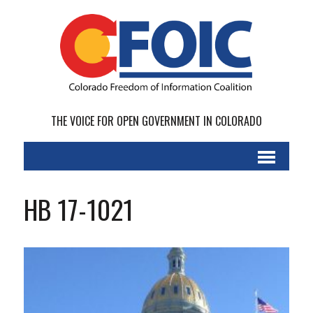
THE VOICE FOR OPEN GOVERNMENT IN COLORADO
HB 17-1021