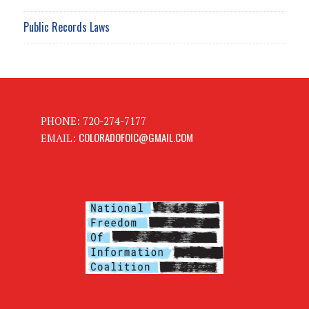
Public Records Laws
PHONE: 720-274-7177
COLORADOFOIC@GMAIL.COM
EMAIL: