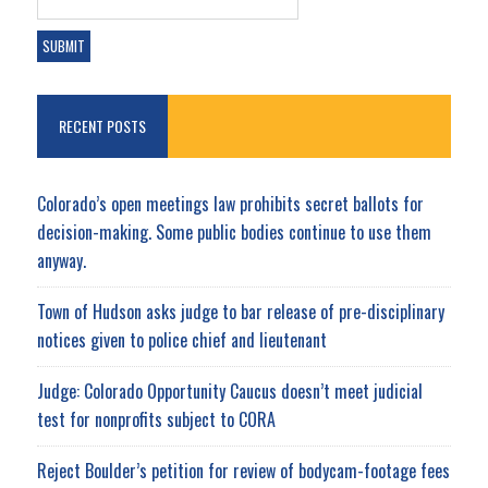
RECENT POSTS
Colorado’s open meetings law prohibits secret ballots for
decision-making. Some public bodies continue to use them
anyway.
Town of Hudson asks judge to bar release of pre-disciplinary
notices given to police chief and lieutenant
Judge: Colorado Opportunity Caucus doesn’t meet judicial
test for nonprofits subject to CORA
Reject Boulder’s petition for review of bodycam-footage fees