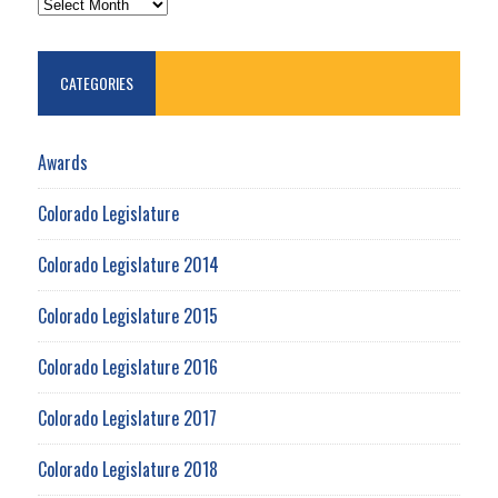
CATEGORIES
Awards
Colorado Legislature
Colorado Legislature 2014
Colorado Legislature 2015
Colorado Legislature 2016
Colorado Legislature 2017
Colorado Legislature 2018