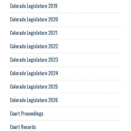
Colorado Legislature 2019
Colorado Legislature 2020
Colorado Legislature 2021
Colorado Legislature 2022
Colorado Legislature 2023
Colorado Legislature 2024
Colorado Legislature 2025
Colorado Legislature 2026
Court Proceedings
Court Records