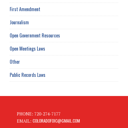
First Amendment
Journalism
Open Government Resources
Open Meetings Laws
Other
Public Records Laws
PHONE: 720-274-7177
COLORADOFOIC@GMAIL.COM
EMAIL: