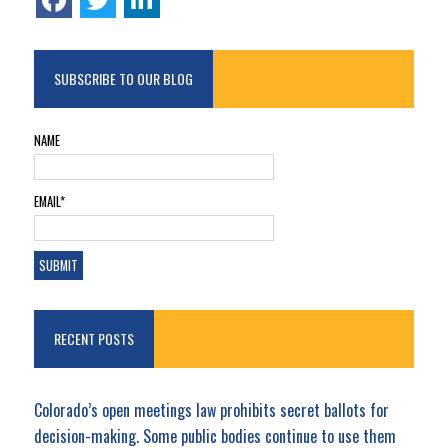
SUBSCRIBE TO OUR BLOG
NAME
EMAIL*
RECENT POSTS
Colorado’s open meetings law prohibits secret ballots for
decision-making. Some public bodies continue to use them