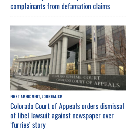
complainants from defamation claims
FIRST AMENDMENT
JOURNALISM
,
Colorado Court of Appeals orders dismissal
of libel lawsuit against newspaper over
‘furries’ story