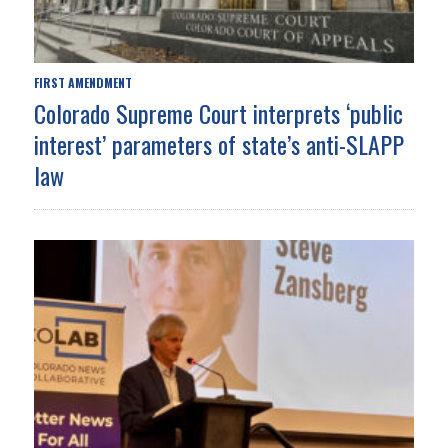
FIRST AMENDMENT
Colorado Supreme Court interprets ‘public
interest’ parameters of state’s anti-SLAPP
law