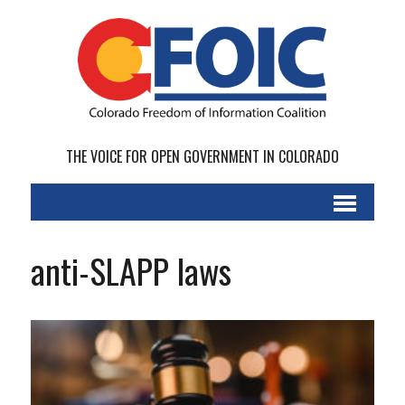
THE VOICE FOR OPEN GOVERNMENT IN COLORADO
anti-SLAPP laws