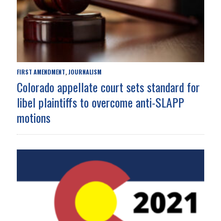
FIRST AMENDMENT
JOURNALISM
,
Colorado appellate court sets standard for
libel plaintiffs to overcome anti-SLAPP
motions