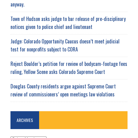
anyway.
Town of Hudson asks judge to bar release of pre-disciplinary
notices given to police chief and lieutenant
Judge: Colorado Opportunity Caucus doesn’t meet judicial
test for nonprofits subject to CORA
Reject Boulder’s petition for review of bodycam-footage fees
ruling, Yellow Scene asks Colorado Supreme Court
Douglas County residents argue against Supreme Court
review of commissioners’ open meetings law violations
ARCHIVES
ARCHIVES