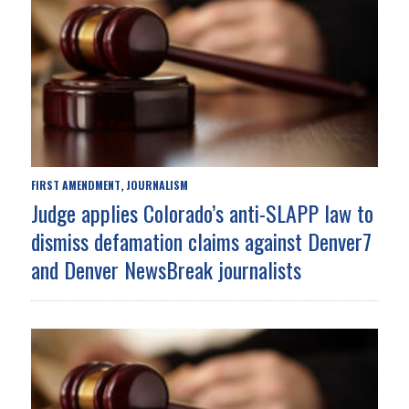
FIRST AMENDMENT
JOURNALISM
,
Judge applies Colorado’s anti-SLAPP law to
dismiss defamation claims against Denver7
and Denver NewsBreak journalists