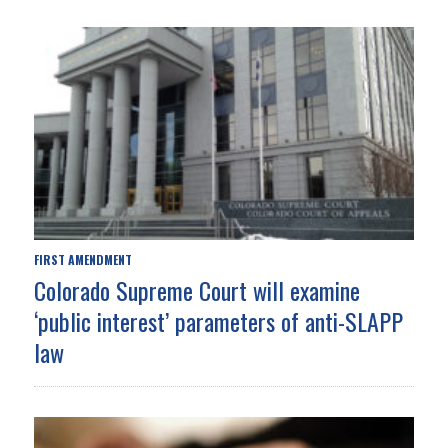
FIRST AMENDMENT
Colorado Supreme Court will examine
‘public interest’ parameters of anti-SLAPP
law