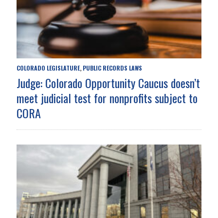
COLORADO LEGISLATURE
PUBLIC RECORDS LAWS
,
Judge: Colorado Opportunity Caucus doesn’t
meet judicial test for nonprofits subject to
CORA