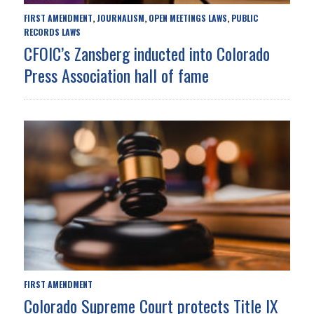
FIRST AMENDMENT
JOURNALISM
OPEN MEETINGS LAWS
PUBLIC
,
,
,
RECORDS LAWS
CFOIC’s Zansberg inducted into Colorado
Press Association hall of fame
FIRST AMENDMENT
Colorado Supreme Court protects Title IX