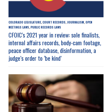
COLORADO LEGISLATURE
COURT RECORDS
JOURNALISM
OPEN
,
,
,
MEETINGS LAWS
PUBLIC RECORDS LAWS
,
CFOIC’s 2021 year in review: sole finalists,
internal affairs records, body-cam footage,
peace officer database, disinformation, a
judge’s order to ‘be kind’