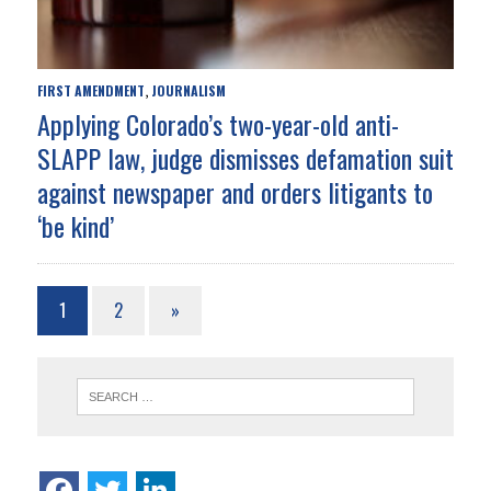
FIRST AMENDMENT
JOURNALISM
,
Applying Colorado’s two-year-old anti-
SLAPP law, judge dismisses defamation suit
against newspaper and orders litigants to
‘be kind’
1
2
»