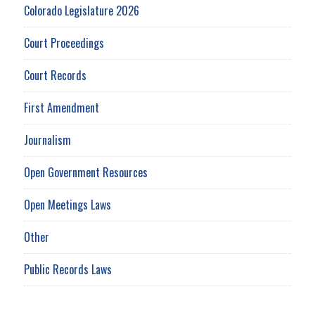
Colorado Legislature 2026
Court Proceedings
Court Records
First Amendment
Journalism
Open Government Resources
Open Meetings Laws
Other
Public Records Laws