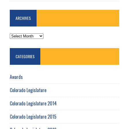
ARCHIVES
ARCHIVES
CATEGORIES
Awards
Colorado Legislature
Colorado Legislature 2014
Colorado Legislature 2015