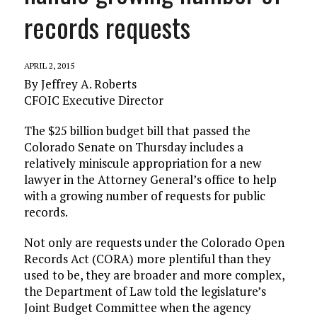
records requests
APRIL 2, 2015
By Jeffrey A. Roberts
CFOIC Executive Director
The $25 billion budget bill that passed the
Colorado Senate on Thursday includes a
relatively miniscule appropriation for a new
lawyer in the Attorney General’s office to help
with a growing number of requests for public
records.
Not only are requests under the Colorado Open
Records Act (CORA) more plentiful than they
used to be, they are broader and more complex,
the Department of Law told the legislature’s
Joint Budget Committee when the agency