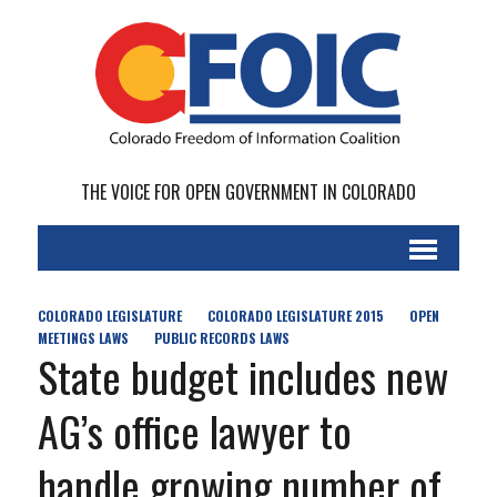
THE VOICE FOR OPEN GOVERNMENT IN COLORADO
COLORADO LEGISLATURE
COLORADO LEGISLATURE 2015
OPEN
MEETINGS LAWS
PUBLIC RECORDS LAWS
State budget includes new
AG’s office lawyer to
handle growing number of