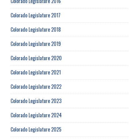
Colorado Legislature 2016
Colorado Legislature 2017
Colorado Legislature 2018
Colorado Legislature 2019
Colorado Legislature 2020
Colorado Legislature 2021
Colorado Legislature 2022
Colorado Legislature 2023
Colorado Legislature 2024
Colorado Legislature 2025