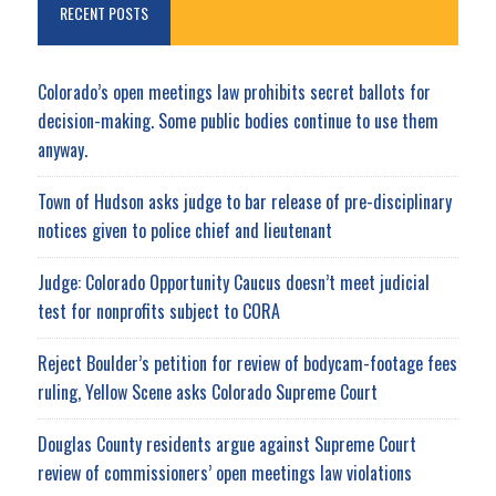
RECENT POSTS
Colorado’s open meetings law prohibits secret ballots for
decision-making. Some public bodies continue to use them
anyway.
Town of Hudson asks judge to bar release of pre-disciplinary
notices given to police chief and lieutenant
Judge: Colorado Opportunity Caucus doesn’t meet judicial
test for nonprofits subject to CORA
Reject Boulder’s petition for review of bodycam-footage fees
ruling, Yellow Scene asks Colorado Supreme Court
Douglas County residents argue against Supreme Court
review of commissioners’ open meetings law violations