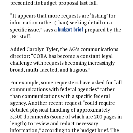
presented its budget proposal last fall.
“It appears that more requests are ‘fishing’ for
information rather (than) seeking detail on a
budget brief
specific issue,” says a
prepared by the
JBC staff.
Added Carolyn Tyler, the AG’s communications
director: “CORA has become a constant legal
challenge with requests becoming increasingly
broad, multi-faceted, and litigious.”
For example, some requesters have asked for “all
communications with federal agencies” rather
than communications with a specific federal
agency. Another recent request “could require
detailed physical handling of approximately
5,500 documents (some of which are 200 pages in
length) to review and redact necessary
information,” according to the budget brief. The