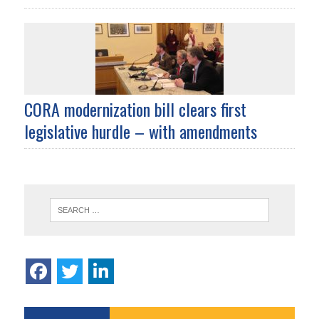
CORA modernization bill clears first
legislative hurdle – with amendments