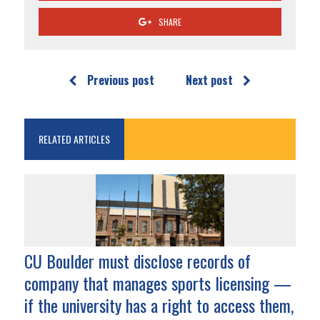
SHARE
Previous post
Next post
RELATED ARTICLES
CU Boulder must disclose records of
company that manages sports licensing —
if the university has a right to access them,