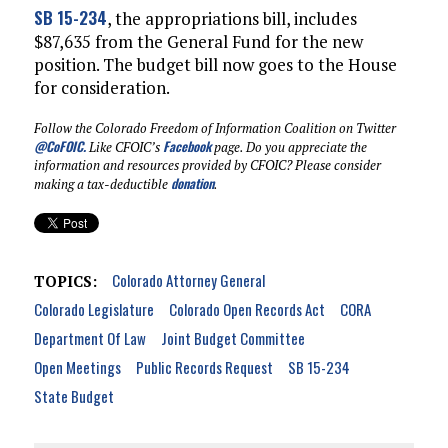
SB 15-234
, the appropriations bill, includes
$87,635 from the General Fund for the new
position. The budget bill now goes to the House
for consideration.
Follow the Colorado Freedom of Information Coalition on Twitter
@CoFOIC
.
Facebook
Like CFOIC’s
page. Do you appreciate the
information and resources provided by CFOIC? Please consider
donation
making a tax-deductible
.
Colorado Attorney General
TOPICS:
Colorado Legislature
Colorado Open Records Act
CORA
Department Of Law
Joint Budget Committee
Open Meetings
Public Records Request
SB 15-234
State Budget