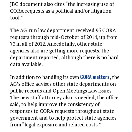
JBC document also cites “the increasing use of
CORA requests as a political and/or litigation
tool.”
The AG-run law department received 95 CORA
requests through mid-October of 2014, up from
73 in all of 2012. Anecdotally, other state
agencies also are getting more requests, the
department reported, although there is no hard
data available.
CORA matters
In addition to handling its own
, the
AG’s office advises other state departments on
public records and Open Meetings Law issues.
The new staff attorney also is needed, the office
said, to help improve the consistency of
responses to CORA requests throughout state
government and to help protect state agencies
from “legal exposure and related costs.”