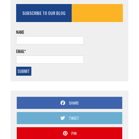
SUBSCRIBE TO OUR BLOG
NAME
EMAIL*
SHARE
TWEET
PIN