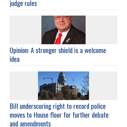
judge rules
Opinion: A stronger shield is a welcome
idea
Bill underscoring right to record police
moves to House floor for further debate
and amendments