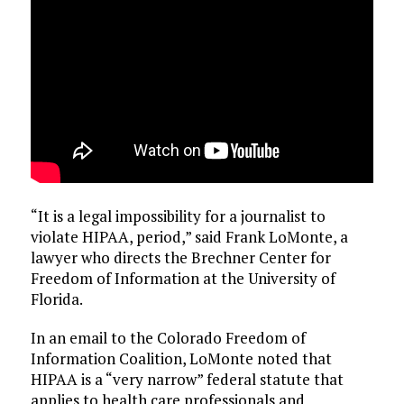
“It is a legal impossibility for a journalist to
violate HIPAA, period,” said Frank LoMonte, a
lawyer who directs the Brechner Center for
Freedom of Information at the University of
Florida.
In an email to the Colorado Freedom of
Information Coalition, LoMonte noted that
HIPAA is a “very narrow” federal statute that
applies to health care professionals and