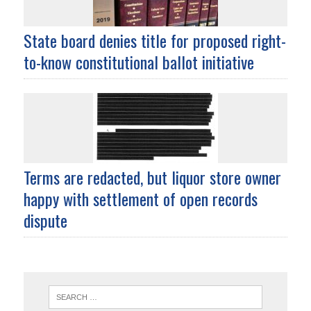
State board denies title for proposed right-
to-know constitutional ballot initiative
Terms are redacted, but liquor store owner
happy with settlement of open records
dispute