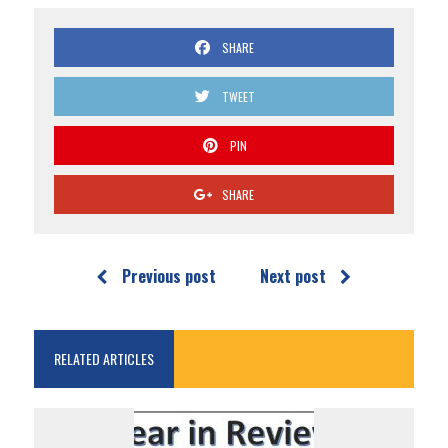
SHARE
TWEET
PIN
SHARE
Previous post
Next post
RELATED ARTICLES