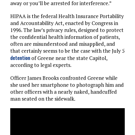
away or you’ll be arrested for interference.”
HIPAA is the federal Health Insurance Portability
and Accountability Act, enacted by Congress in
1996. The law’s privacy rules, designed to protect
the confidential health information of patients,
often are misunderstood and misapplied, and
that certainly seems to be the case with the July 5
detention
of Greene near the state Capitol,
according to legal experts.
Officer James Brooks confronted Greene while
she used her smartphone to photograph him and
other officers with a nearly naked, handcuffed
man seated on the sidewalk.