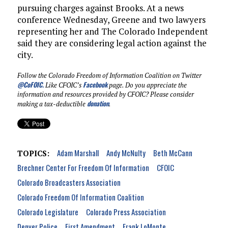
pursuing charges against Brooks. At a news
conference Wednesday, Greene and two lawyers
representing her and The Colorado Independent
said they are considering legal action against the
city.
Follow the Colorado Freedom of Information Coalition on Twitter
@CoFOIC
.
Facebook
Like CFOIC’s
page. Do you appreciate the
information and resources provided by CFOIC? Please consider
donation
making a tax-deductible
.
Adam Marshall
Andy McNulty
Beth McCann
TOPICS:
Brechner Center For Freedom Of Information
CFOIC
Colorado Broadcasters Association
Colorado Freedom Of Information Coalition
Colorado Legislature
Colorado Press Association
Denver Police
First Amendment
Frank LoMonte