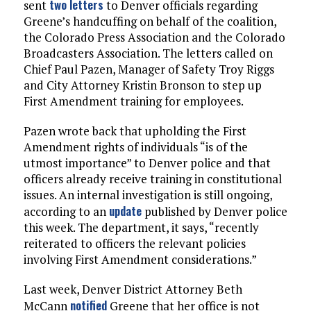
two letters
sent
to Denver officials regarding
Greene’s handcuffing on behalf of the coalition,
the Colorado Press Association and the Colorado
Broadcasters Association. The letters called on
Chief Paul Pazen, Manager of Safety Troy Riggs
and City Attorney Kristin Bronson to step up
First Amendment training for employees.
Pazen wrote back that upholding the First
Amendment rights of individuals “is of the
utmost importance” to Denver police and that
officers already receive training in constitutional
issues. An internal investigation is still ongoing,
update
according to an
published by Denver police
this week. The department, it says, “recently
reiterated to officers the relevant policies
involving First Amendment considerations.”
Last week, Denver District Attorney Beth
notified
McCann
Greene that her office is not