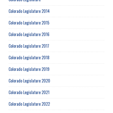
Colorado Legislature 2014
Colorado Legislature 2015
Colorado Legislature 2016
Colorado Legislature 2017
Colorado Legislature 2018
Colorado Legislature 2019
Colorado Legislature 2020
Colorado Legislature 2021
Colorado Legislature 2022