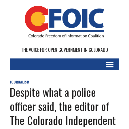
THE VOICE FOR OPEN GOVERNMENT IN COLORADO
JOURNALISM
Despite what a police
officer said, the editor of
The Colorado Independent