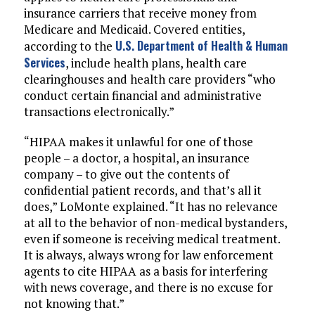
insurance carriers that receive money from
Medicare and Medicaid. Covered entities,
U.S. Department of Health & Human
according to the
Services
, include health plans, health care
clearinghouses and health care providers “who
conduct certain financial and administrative
transactions electronically.”
“HIPAA makes it unlawful for one of those
people – a doctor, a hospital, an insurance
company – to give out the contents of
confidential patient records, and that’s all it
does,” LoMonte explained. “It has no relevance
at all to the behavior of non-medical bystanders,
even if someone is receiving medical treatment.
It is always, always wrong for law enforcement
agents to cite HIPAA as a basis for interfering
with news coverage, and there is no excuse for
not knowing that.”