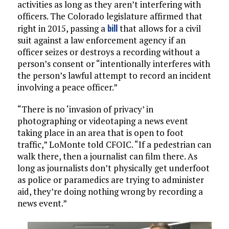
activities as long as they aren’t interfering with
officers. The Colorado legislature affirmed that
bill
right in 2015, passing a
that allows for a civil
suit against a law enforcement agency if an
officer seizes or destroys a recording without a
person’s consent or “intentionally interferes with
the person’s lawful attempt to record an incident
involving a peace officer.”
“There is no ‘invasion of privacy’ in
photographing or videotaping a news event
taking place in an area that is open to foot
traffic,” LoMonte told CFOIC. “If a pedestrian can
walk there, then a journalist can film there. As
long as journalists don’t physically get underfoot
as police or paramedics are trying to administer
aid, they’re doing nothing wrong by recording a
news event.”