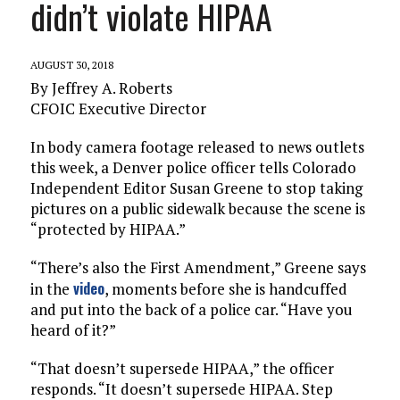
didn’t violate HIPAA
AUGUST 30, 2018
By Jeffrey A. Roberts
CFOIC Executive Director
In body camera footage released to news outlets
this week, a Denver police officer tells Colorado
Independent Editor Susan Greene to stop taking
pictures on a public sidewalk because the scene is
“protected by HIPAA.”
“There’s also the First Amendment,” Greene says
video
in the
, moments before she is handcuffed
and put into the back of a police car. “Have you
heard of it?”
“That doesn’t supersede HIPAA,” the officer
responds. “It doesn’t supersede HIPAA. Step