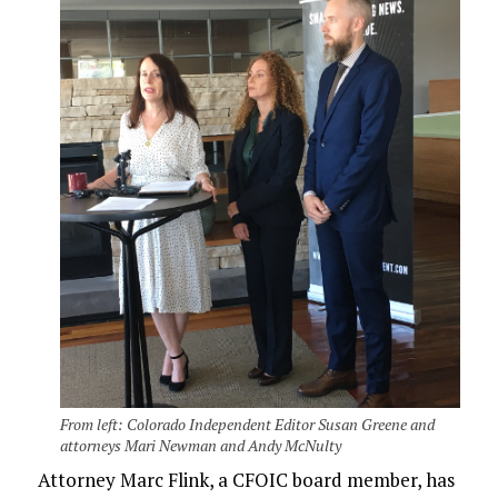
From left: Colorado Independent Editor Susan Greene and
attorneys Mari Newman and Andy McNulty
Attorney Marc Flink, a CFOIC board member, has