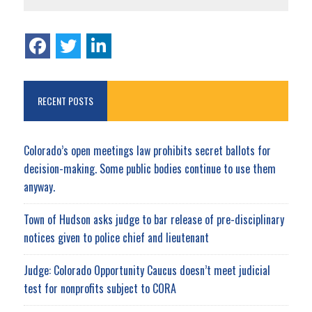
RECENT POSTS
Colorado’s open meetings law prohibits secret ballots for
decision-making. Some public bodies continue to use them
anyway.
Town of Hudson asks judge to bar release of pre-disciplinary
notices given to police chief and lieutenant
Judge: Colorado Opportunity Caucus doesn’t meet judicial
test for nonprofits subject to CORA