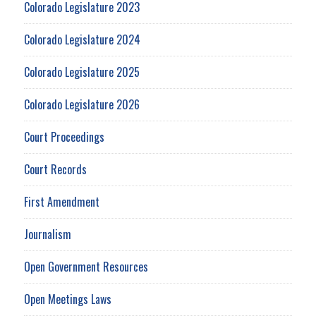
Colorado Legislature 2023
Colorado Legislature 2024
Colorado Legislature 2025
Colorado Legislature 2026
Court Proceedings
Court Records
First Amendment
Journalism
Open Government Resources
Open Meetings Laws