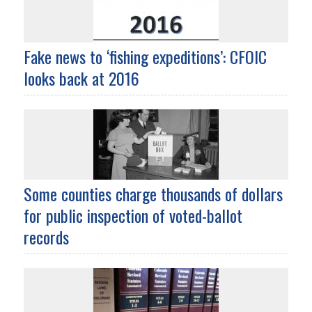
Fake news to ‘fishing expeditions’: CFOIC
looks back at 2016
Some counties charge thousands of dollars
for public inspection of voted-ballot
records