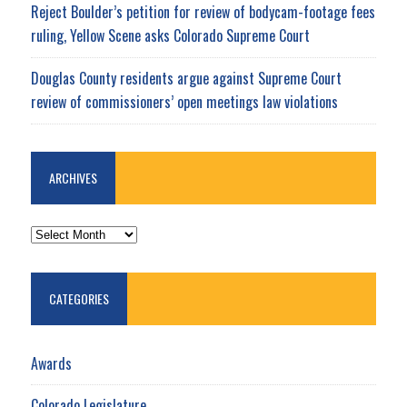
Reject Boulder’s petition for review of bodycam-footage fees
ruling, Yellow Scene asks Colorado Supreme Court
Douglas County residents argue against Supreme Court
review of commissioners’ open meetings law violations
ARCHIVES
ARCHIVES
CATEGORIES
Awards
Colorado Legislature