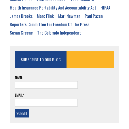
Health Insurance Portability And Accountability Act
HIPAA
James Brooks
Marc Flink
Mari Newman
Paul Pazen
Reporters Committee For Freedom Of The Press
Susan Greene
The Colorado Independent
SUBSCRIBE TO OUR BLOG
NAME
EMAIL*