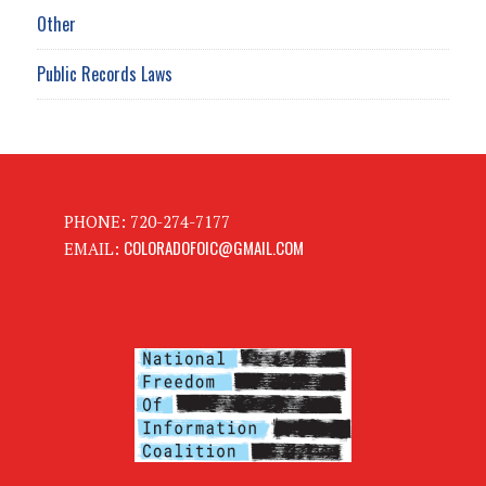
Other
Public Records Laws
PHONE: 720-274-7177
COLORADOFOIC@GMAIL.COM
EMAIL: