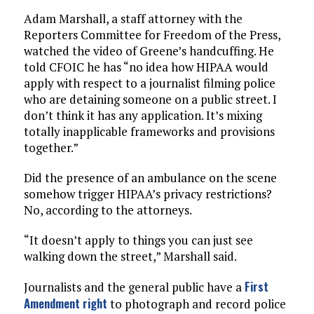
Adam Marshall, a staff attorney with the
Reporters Committee for Freedom of the Press,
watched the video of Greene’s handcuffing. He
told CFOIC he has “no idea how HIPAA would
apply with respect to a journalist filming police
who are detaining someone on a public street. I
don’t think it has any application. It’s mixing
totally inapplicable frameworks and provisions
together.”
Did the presence of an ambulance on the scene
somehow trigger HIPAA’s privacy restrictions?
No, according to the attorneys.
“It doesn’t apply to things you can just see
walking down the street,” Marshall said.
First
Journalists and the general public have a
Amendment right
to photograph and record police