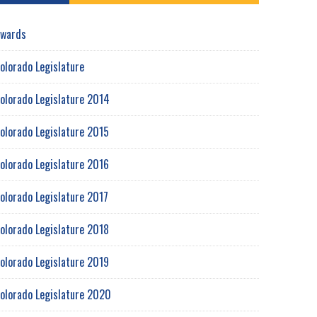
wards
olorado Legislature
olorado Legislature 2014
olorado Legislature 2015
olorado Legislature 2016
olorado Legislature 2017
olorado Legislature 2018
olorado Legislature 2019
olorado Legislature 2020