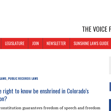
THE VOICE
LEGISLATURE
JOIN
NEWSLETTER
SUNSHINE LAWS GUIDE
 LAWS
PUBLIC RECORDS LAWS
,
e right to know be enshrined in Colorado’s
ion?
constitution guarantees freedom of speech and freedom