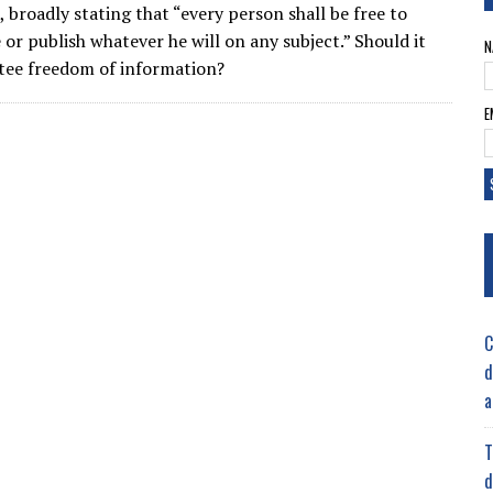
, broadly stating that “every person shall be free to
 or publish whatever he will on any subject.” Should it
N
tee freedom of information?
E
C
d
a
T
d