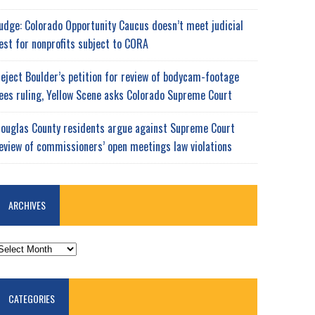
udge: Colorado Opportunity Caucus doesn’t meet judicial
est for nonprofits subject to CORA
eject Boulder’s petition for review of bodycam-footage
ees ruling, Yellow Scene asks Colorado Supreme Court
ouglas County residents argue against Supreme Court
eview of commissioners’ open meetings law violations
ARCHIVES
RCHIVES
CATEGORIES