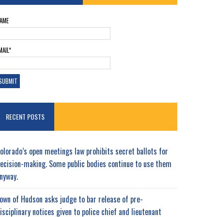
AME
MAIL*
RECENT POSTS
olorado’s open meetings law prohibits secret ballots for
ecision-making. Some public bodies continue to use them
nyway.
own of Hudson asks judge to bar release of pre-
isciplinary notices given to police chief and lieutenant