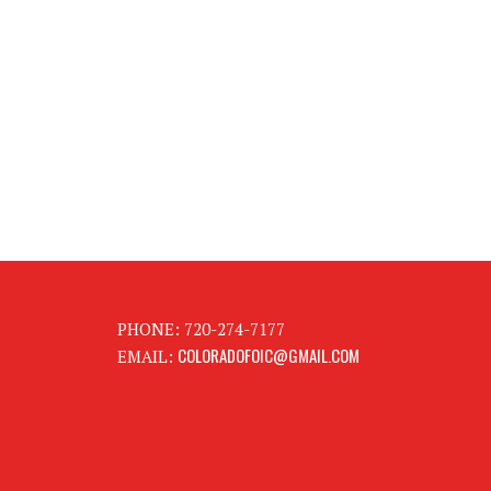
PHONE: 720-274-7177
COLORADOFOIC@GMAIL.COM
EMAIL: