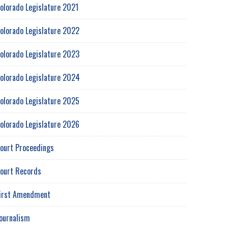
olorado Legislature 2021
olorado Legislature 2022
olorado Legislature 2023
olorado Legislature 2024
olorado Legislature 2025
olorado Legislature 2026
ourt Proceedings
ourt Records
irst Amendment
ournalism