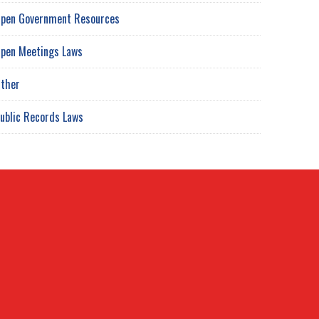
pen Government Resources
pen Meetings Laws
ther
ublic Records Laws