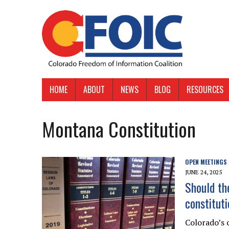
HOME
ABOUT
NEWS
BLOG
RESOURCES
Montana Constitution
OPEN MEETINGS
JUNE 24, 2025
Should th
constitut
Colorado’s 