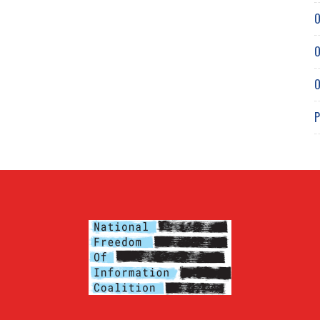
O
O
O
P