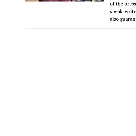
of the press
speak, write
also guaran