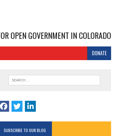
 FOR OPEN GOVERNMENT IN COLORADO
DONATE
SUBSCRIBE TO OUR BLOG