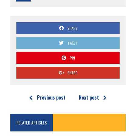
SHARE
TWEET
PIN
SHARE
Previous post
Next post
RELATED ARTICLES