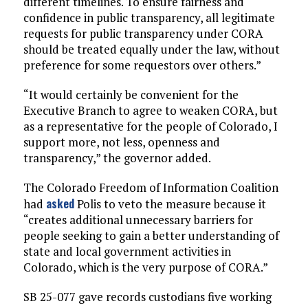
different timelines. To ensure fairness and
confidence in public transparency, all legitimate
requests for public transparency under CORA
should be treated equally under the law, without
preference for some requestors over others.”
“It would certainly be convenient for the
Executive Branch to agree to weaken CORA, but
as a representative for the people of Colorado, I
support more, not less, openness and
transparency,” the governor added.
The Colorado Freedom of Information Coalition
asked
had
Polis to veto the measure because it
“creates additional unnecessary barriers for
people seeking to gain a better understanding of
state and local government activities in
Colorado, which is the very purpose of CORA.”
SB 25-077 gave records custodians five working