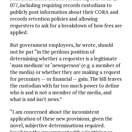
077, including requiring records custodians to
publicly post information about their CORA and
records retention policies and allowing
requesters to ask for a breakdown of how fees are
applied.
But government employees, he wrote, should
not be put “in the perilous position of
determining whether a requester is a legitimate
‘mass medium’ or ‘newsperson’ (e.g. a member of
the media) or whether they are making a request
for pecuniary — or financial — gain. The bill leaves
the custodian with far too much power to define
who is and is not a member of the media, and
what is and isn’t news.”
“I am concerned about the inconsistent
application of these new provisions, given the
novel, subjective determinations required.