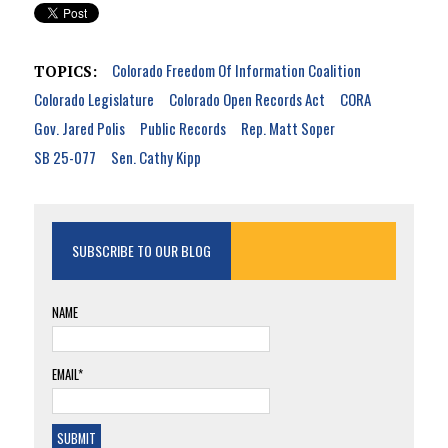
Colorado Freedom Of Information Coalition
TOPICS:
Colorado Legislature
Colorado Open Records Act
CORA
Gov. Jared Polis
Public Records
Rep. Matt Soper
SB 25-077
Sen. Cathy Kipp
SUBSCRIBE TO OUR BLOG
NAME
EMAIL*