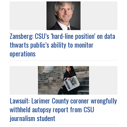
Zansberg: CSU’s ‘hard-line position’ on data
thwarts public’s ability to monitor
operations
Lawsuit: Larimer County coroner wrongfully
withheld autopsy report from CSU
journalism student