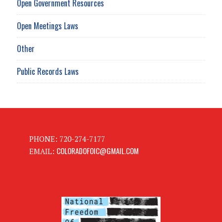
Open Government Resources
Open Meetings Laws
Other
Public Records Laws
PHONE: 720-274-7177
COLORADOFOIC@GMAIL.COM
EMAIL: