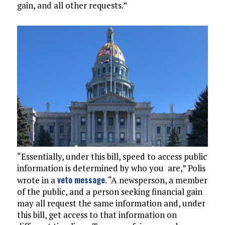
gain, and all other requests.”
“Essentially, under this bill, speed to access public
information is determined by who you are,” Polis
veto message
wrote in a
. “A newsperson, a member
of the public, and a person seeking financial gain
may all request the same information and, under
this bill, get access to that information on