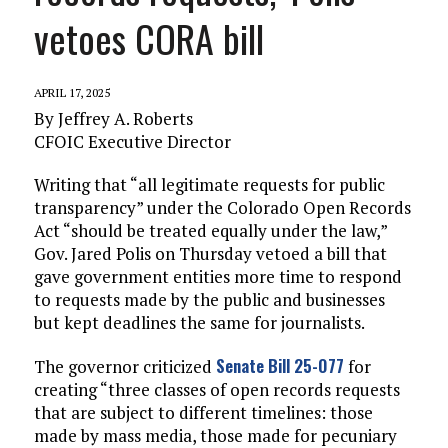
vetoes CORA bill
APRIL 17, 2025
By Jeffrey A. Roberts
CFOIC Executive Director
Writing that “all legitimate requests for public
transparency” under the Colorado Open Records
Act “should be treated equally under the law,”
Gov. Jared Polis on Thursday vetoed a bill that
gave government entities more time to respond
to requests made by the public and businesses
but kept deadlines the same for journalists.
Senate Bill 25-077
The governor criticized
for
creating “three classes of open records requests
that are subject to different timelines: those
made by mass media, those made for pecuniary