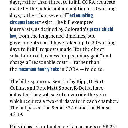
days, rather than three, to fulfill CORA requests
made by the public and an additional 10 working
extenuating
days, rather than seven, if “
circumstances
” exist. The bill exempted
press shield
journalists, as defined by Colorado’s
law
, from the lengthened timelines, but
governments could have taken up to 30 working
days to fulfill requests made “for the direct
solicitation of business for pecuniary gain” and
charge a “reasonable cost” — rather than
maximum hourly rate
the
in CORA — to do so.
The bill’s sponsors, Sen. Cathy Kipp, D-Fort
Collins, and Rep. Matt Soper, R-Delta, have
indicated they will seek to override the veto,
which requires a two-thirds vote in each chamber.
The bill passed the Senate 27-6 and the House
45-19.
Polis in his letter lauded certain aspects of SB 25-