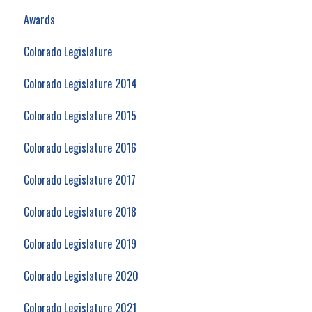
Awards
Colorado Legislature
Colorado Legislature 2014
Colorado Legislature 2015
Colorado Legislature 2016
Colorado Legislature 2017
Colorado Legislature 2018
Colorado Legislature 2019
Colorado Legislature 2020
Colorado Legislature 2021