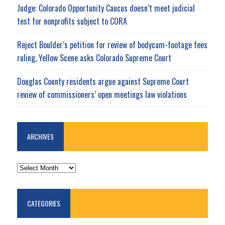
Judge: Colorado Opportunity Caucus doesn’t meet judicial
test for nonprofits subject to CORA
Reject Boulder’s petition for review of bodycam-footage fees
ruling, Yellow Scene asks Colorado Supreme Court
Douglas County residents argue against Supreme Court
review of commissioners’ open meetings law violations
ARCHIVES
ARCHIVES
CATEGORIES