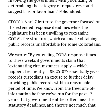
Involving the government with prioritizing or
determining the category of requesters could
suggest bias or favoritism,” Polis added.
CFOIC’s April 7 letter to the governor focused on
the extended response deadlines while the
legislature has been unwilling to reexamine
CORA’s fee structure, which can make obtaining
public records unaffordable for some Coloradans.
We wrote: “By extending CORA response times
to three weeks if governments claim that
‘extenuating circumstances’ apply — which
happens frequently — SB 25-077 essentially gives
records custodians an excuse to further delay
providing public records within a reasonable
period of time. We know from the freedom-of-
information hotline we’ve run for the past 12
years that government entities often miss the
statutory deadlines, and there’s not much that