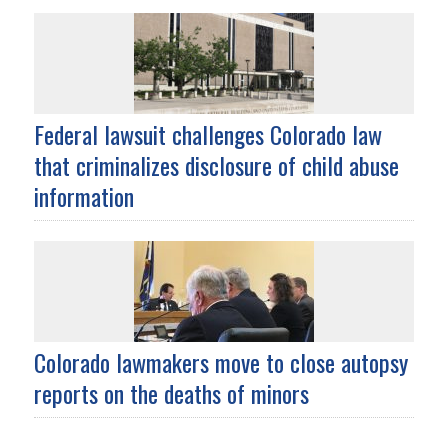
Federal lawsuit challenges Colorado law
that criminalizes disclosure of child abuse
information
Colorado lawmakers move to close autopsy
reports on the deaths of minors