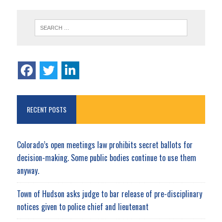
RECENT POSTS
Colorado’s open meetings law prohibits secret ballots for
decision-making. Some public bodies continue to use them
anyway.
Town of Hudson asks judge to bar release of pre-disciplinary
notices given to police chief and lieutenant