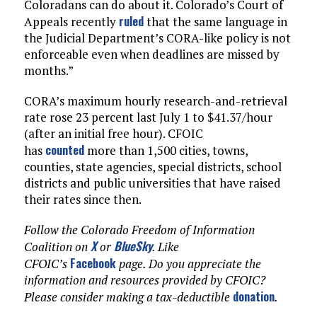
Coloradans can do about it. Colorado’s Court of
ruled
Appeals recently
that the same language in
the Judicial Department’s CORA-like policy is not
enforceable even when deadlines are missed by
months.”
CORA’s maximum hourly research-and-retrieval
rate rose 23 percent last July 1 to $41.37/hour
(after an initial free hour). CFOIC
counted
has
more than 1,500 cities, towns,
counties, state agencies, special districts, school
districts and public universities that have raised
their rates since then.
Follow the Colorado Freedom of Information
X
BlueSky
Coalition on
or
. Like
Facebook
CFOIC’s
page. Do you appreciate the
information and resources provided by CFOIC?
donation
Please consider making a tax-deductible
.