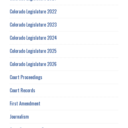
Colorado Legislature 2022
Colorado Legislature 2023
Colorado Legislature 2024
Colorado Legislature 2025
Colorado Legislature 2026
Court Proceedings
Court Records
First Amendment
Journalism