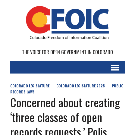
THE VOICE FOR OPEN GOVERNMENT IN COLORADO
COLORADO LEGISLATURE
COLORADO LEGISLATURE 2025
PUBLIC
RECORDS LAWS
Concerned about creating
‘three classes of open
records requests,’ Polis