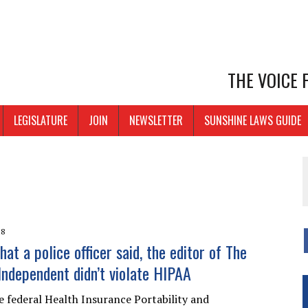
THE VOICE
LEGISLATURE
JOIN
NEWSLETTER
SUNSHINE LAWS GUIDE
18
at a police officer said, the editor of The
Independent didn’t violate HIPAA
e federal Health Insurance Portability and