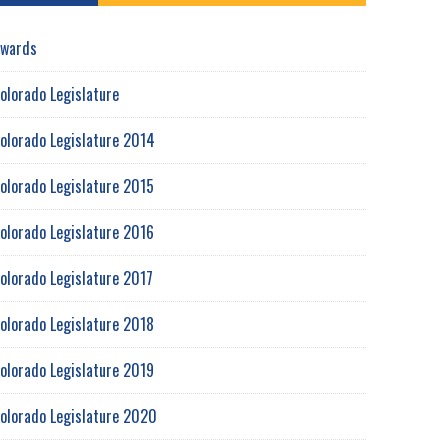
wards
olorado Legislature
olorado Legislature 2014
olorado Legislature 2015
olorado Legislature 2016
olorado Legislature 2017
olorado Legislature 2018
olorado Legislature 2019
olorado Legislature 2020