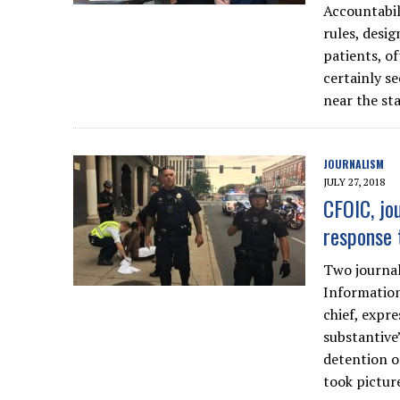
Accountabil
rules, desi
patients, o
certainly s
near the sta
JOURNALISM
JULY 27, 2018
CFOIC, jou
response 
Two journal
Information
chief, expr
substantive”
detention o
took picture