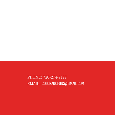
PHONE: 720-274-7177
COLORADOFOIC@GMAIL.COM
EMAIL: