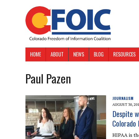
HOME
ABOUT
NEWS
BLOG
RESOURCES
Paul Pazen
JOURNALISM
AUGUST 30, 20
Despite wh
Colorado 
HIPAA is th