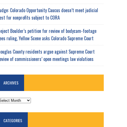
udge: Colorado Opportunity Caucus doesn’t meet judicial
est for nonprofits subject to CORA
eject Boulder’s petition for review of bodycam-footage
ees ruling, Yellow Scene asks Colorado Supreme Court
ouglas County residents argue against Supreme Court
eview of commissioners’ open meetings law violations
ARCHIVES
RCHIVES
CATEGORIES