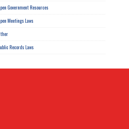
pen Government Resources
pen Meetings Laws
ther
ublic Records Laws