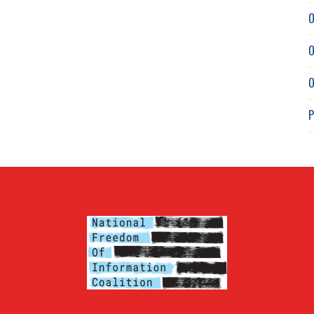
O
O
O
P