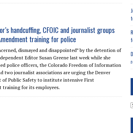
J
t
or’s handcuffing, CFOIC and journalist groups
R
Amendment training for police
f
cerned, dismayed and disappointed” by the detention of
D
dependent Editor Susan Greene last week while she
r
d police officers, the Colorado Freedom of Information
nd two journalist associations are urging the Denver
of Public Safety to institute intensive First
raining for its employees.
A