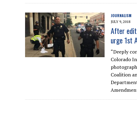
JOURNALISM
JULY 9, 2018
After edit
urge 1st 
“Deeply con
Colorado In
photographe
Coalition a
Department 
Amendment t