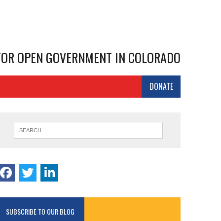
 FOR OPEN GOVERNMENT IN COLORADO
DONATE
SUBSCRIBE TO OUR BLOG