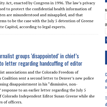
ity Act, enacted by Congress in 1996. The law’s privacy
gned to protect the confidential health information of
N
ften are misunderstood and misapplied, and that
eems to be the case with the July 5 detention of Greene
E
te Capitol, according to legal experts.
rnalist groups ‘disappointed’ in chief’s
to letter regarding handcuffing of editor
ist associations and the Colorado Freedom of
C
 Coalition sent a second letter to Denver’s new police
d
essing disappointment in his “dismissive, non-
a
 response to an earlier letter regarding the July 5
f Colorado Independent Editor Susan Greene while she
T
s of officers.
d