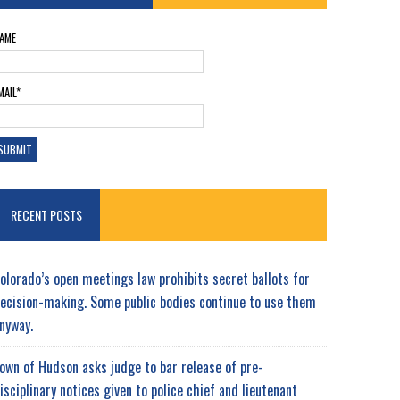
AME
MAIL*
RECENT POSTS
olorado’s open meetings law prohibits secret ballots for
ecision-making. Some public bodies continue to use them
nyway.
own of Hudson asks judge to bar release of pre-
isciplinary notices given to police chief and lieutenant