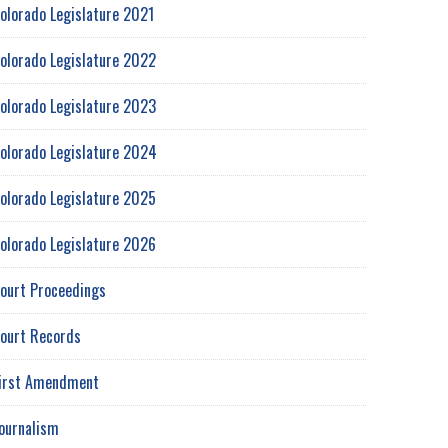
olorado Legislature 2021
olorado Legislature 2022
olorado Legislature 2023
olorado Legislature 2024
olorado Legislature 2025
olorado Legislature 2026
ourt Proceedings
ourt Records
irst Amendment
ournalism