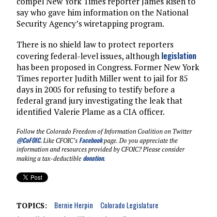
compel New York Times reporter James Risen to
say who gave him information on the National
Security Agency’s wiretapping program.
There is no shield law to protect reporters
legislation
covering federal-level issues, although
has been proposed in Congress. Former New York
Times reporter Judith Miller went to jail for 85
days in 2005 for refusing to testify before a
federal grand jury investigating the leak that
identified Valerie Plame as a CIA officer.
Follow the Colorado Freedom of Information Coalition on Twitter
@CoFOIC
.
Facebook
Like CFOIC’s
page. Do you appreciate the
information and resources provided by CFOIC? Please consider
donation
making a tax-deductible
.
Bernie Herpin
Colorado Legislature
TOPICS: