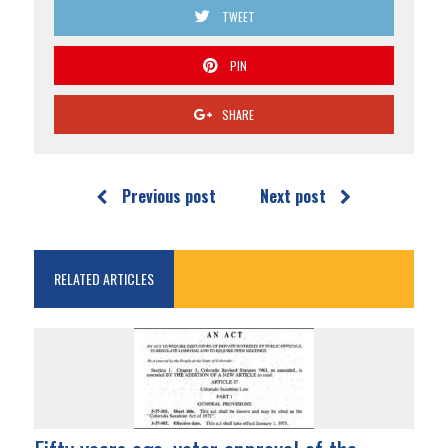
TWEET
PIN
SHARE
Previous post
Next post
RELATED ARTICLES