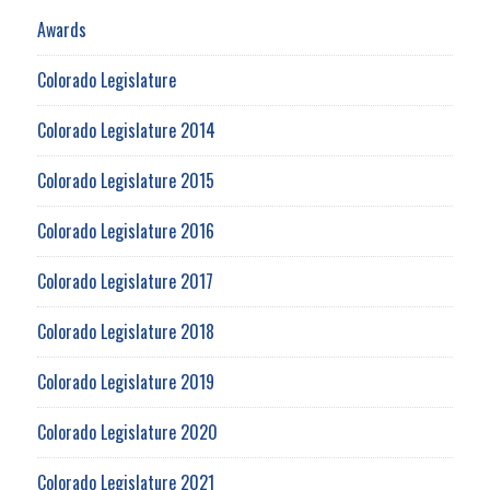
Awards
Colorado Legislature
Colorado Legislature 2014
Colorado Legislature 2015
Colorado Legislature 2016
Colorado Legislature 2017
Colorado Legislature 2018
Colorado Legislature 2019
Colorado Legislature 2020
Colorado Legislature 2021