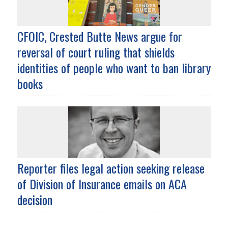
CFOIC, Crested Butte News argue for
reversal of court ruling that shields
identities of people who want to ban library
books
Reporter files legal action seeking release
of Division of Insurance emails on ACA
decision