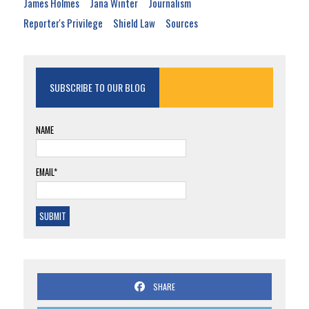
James Holmes
Jana Winter
Journalism
Reporter's Privilege
Shield Law
Sources
SUBSCRIBE TO OUR BLOG
NAME
EMAIL*
SHARE