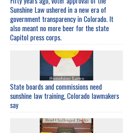
Fifty years ago, voter approval of the
Sunshine Law ushered in a new era of
government transparency in Colorado. It
also meant no more beer for the state
Capitol press corps.
State boards and commissions need
sunshine law training, Colorado lawmakers
say