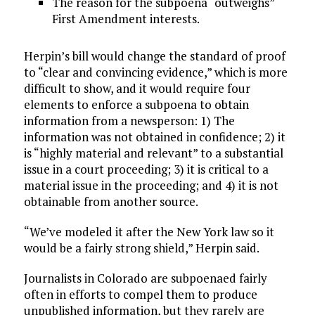
The reason for the subpoena “outweighs”
First Amendment interests.
Herpin’s bill would change the standard of proof
to “clear and convincing evidence,” which is more
difficult to show, and it would require four
elements to enforce a subpoena to obtain
information from a newsperson: 1) The
information was not obtained in confidence; 2) it
is “highly material and relevant” to a substantial
issue in a court proceeding; 3) it is critical to a
material issue in the proceeding; and 4) it is not
obtainable from another source.
“We’ve modeled it after the New York law so it
would be a fairly strong shield,” Herpin said.
Journalists in Colorado are subpoenaed fairly
often in efforts to compel them to produce
unpublished information, but they rarely are