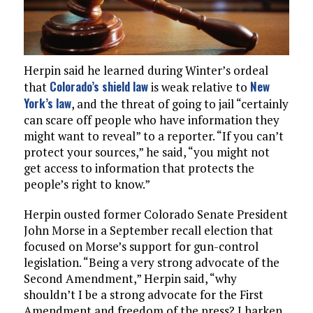
Herpin said he learned during Winter’s ordeal
Colorado’s shield law
New
that
is weak relative to
York’s law
, and the threat of going to jail “certainly
can scare off people who have information they
might want to reveal” to a reporter. “If you can’t
protect your sources,” he said, “you might not
get access to information that protects the
people’s right to know.”
Herpin ousted former Colorado Senate President
John Morse in a September recall election that
focused on Morse’s support for gun-control
legislation. “Being a very strong advocate of the
Second Amendment,” Herpin said, “why
shouldn’t I be a strong advocate for the First
Amendment and freedom of the press? I harken