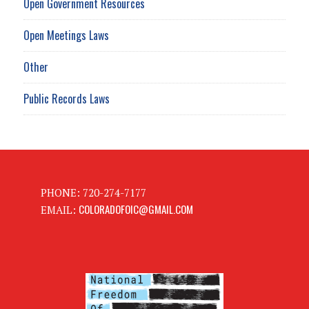
Open Government Resources
Open Meetings Laws
Other
Public Records Laws
PHONE: 720-274-7177
COLORADOFOIC@GMAIL.COM
EMAIL: