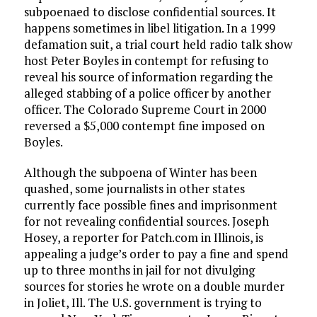
subpoenaed to disclose confidential sources. It
happens sometimes in libel litigation. In a 1999
defamation suit, a trial court held radio talk show
host Peter Boyles in contempt for refusing to
reveal his source of information regarding the
alleged stabbing of a police officer by another
officer. The Colorado Supreme Court in 2000
reversed a $5,000 contempt fine imposed on
Boyles.
Although the subpoena of Winter has been
quashed, some journalists in other states
currently face possible fines and imprisonment
for not revealing confidential sources. Joseph
Hosey, a reporter for Patch.com in Illinois, is
appealing a judge’s order to pay a fine and spend
up to three months in jail for not divulging
sources for stories he wrote on a double murder
in Joliet, Ill. The U.S. government is trying to