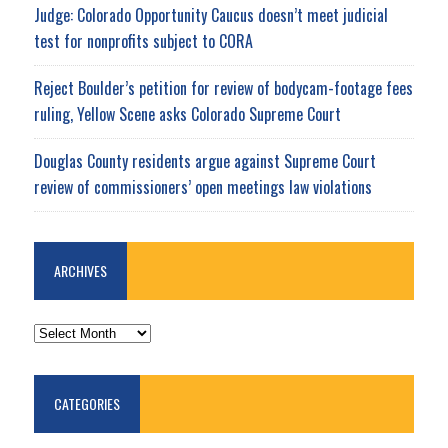
Judge: Colorado Opportunity Caucus doesn’t meet judicial
test for nonprofits subject to CORA
Reject Boulder’s petition for review of bodycam-footage fees
ruling, Yellow Scene asks Colorado Supreme Court
Douglas County residents argue against Supreme Court
review of commissioners’ open meetings law violations
ARCHIVES
ARCHIVES
CATEGORIES