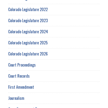
Colorado Legislature 2022
Colorado Legislature 2023
Colorado Legislature 2024
Colorado Legislature 2025
Colorado Legislature 2026
Court Proceedings
Court Records
First Amendment
Journalism