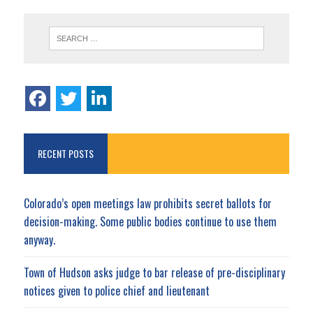
RECENT POSTS
Colorado’s open meetings law prohibits secret ballots for
decision-making. Some public bodies continue to use them
anyway.
Town of Hudson asks judge to bar release of pre-disciplinary
notices given to police chief and lieutenant