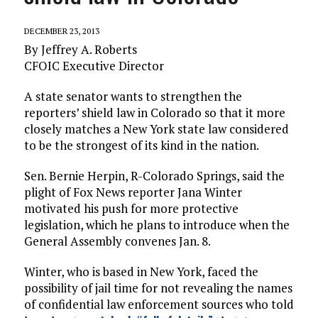
DECEMBER 23, 2013
By Jeffrey A. Roberts
CFOIC Executive Director
A state senator wants to strengthen the
reporters’ shield law in Colorado so that it more
closely matches a New York state law considered
to be the strongest of its kind in the nation.
Sen. Bernie Herpin, R-Colorado Springs, said the
plight of Fox News reporter Jana Winter
motivated his push for more protective
legislation, which he plans to introduce when the
General Assembly convenes Jan. 8.
Winter, who is based in New York, faced the
possibility of jail time for not revealing the names
of confidential law enforcement sources who told