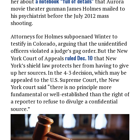
a notebook “full of details”
her about
that Aurora
movie theater gunman James Holmes mailed to
his psychiatrist before the July 2012 mass
shooting.
Attorneys for Holmes subpoenaed Winter to
testify in Colorado, arguing that the unidentified
officers violated a judge’s gag order. But the New
ruled Dec. 10
York Court of Appeals
that New
York’s shield law protects her from having to give
up her sources. In the 4-3 decision, which may be
appealed to the U.S. Supreme Court, the New
York court said “there is no principle more
fundamental or well-established than the right of
a reporter to refuse to divulge a confidential
source.”