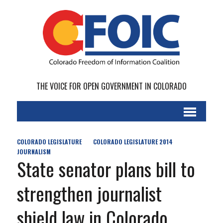
THE VOICE FOR OPEN GOVERNMENT IN COLORADO
COLORADO LEGISLATURE
COLORADO LEGISLATURE 2014
JOURNALISM
State senator plans bill to
strengthen journalist
shield law in Colorado