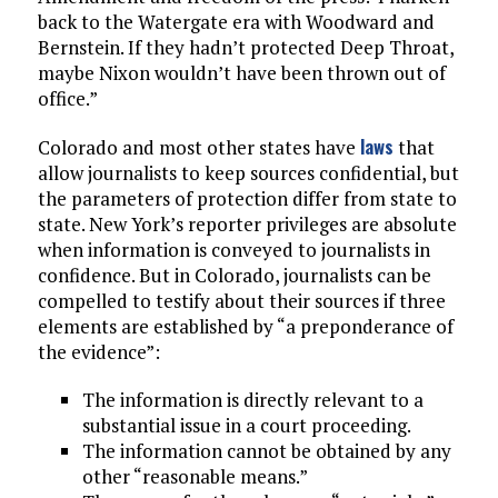
back to the Watergate era with Woodward and
Bernstein. If they hadn’t protected Deep Throat,
maybe Nixon wouldn’t have been thrown out of
office.”
laws
Colorado and most other states have
that
allow journalists to keep sources confidential, but
the parameters of protection differ from state to
state. New York’s reporter privileges are absolute
when information is conveyed to journalists in
confidence. But in Colorado, journalists can be
compelled to testify about their sources if three
elements are established by “a preponderance of
the evidence”:
The information is directly relevant to a
substantial issue in a court proceeding.
The information cannot be obtained by any
other “reasonable means.”