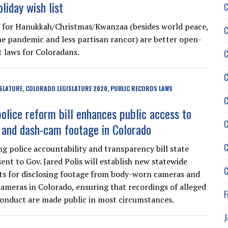
liday wish list
C
 for Hanukkah/Christmas/Kwanzaa (besides world peace,
C
he pandemic and less partisan rancor) are better open-
laws for Coloradans.
C
C
SLATURE
COLORADO LEGISLATURE 2020
PUBLIC RECORDS LAWS
,
,
C
olice reform bill enhances public access to
C
and dash-cam footage in Colorado
C
g police accountability and transparency bill state
ent to Gov. Jared Polis will establish new statewide
C
s for disclosing footage from body-worn cameras and
ameras in Colorado, ensuring that recordings of alleged
F
conduct are made public in most circumstances.
J