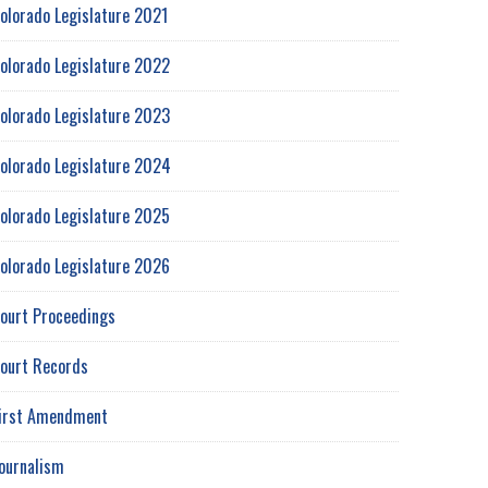
olorado Legislature 2021
olorado Legislature 2022
olorado Legislature 2023
olorado Legislature 2024
olorado Legislature 2025
olorado Legislature 2026
ourt Proceedings
ourt Records
irst Amendment
ournalism