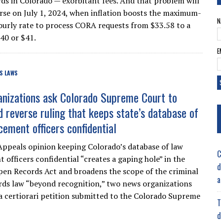
rds in Colorado — exorbitant fees. And that problem will
rse on July 1, 2024, when inflation boosts the maximum-
N
ourly rate to process CORA requests from $33.58 to a
40 or $41.
E
S LAWS
nizations ask Colorado Supreme Court to
d reverse ruling that keeps state’s database of
cement officers confidential
Appeals opinion keeping Colorado’s database of law
C
 officers confidential “creates a gaping hole” in the
d
en Records Act and broadens the scope of the criminal
a
ords law “beyond recognition,” two news organizations
a certiorari petition submitted to the Colorado Supreme
T
d