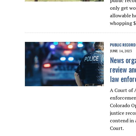
public reco
only get wo
allowable h
whopping $
PUBLIC RECORD
JUNE 14, 2023
News orga
review an
law enfor
A Court of 
enforcement
Colorado Op
justice rec
contend in 
Court.