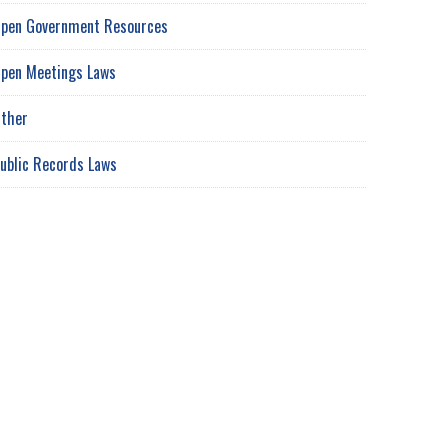
pen Government Resources
pen Meetings Laws
ther
ublic Records Laws