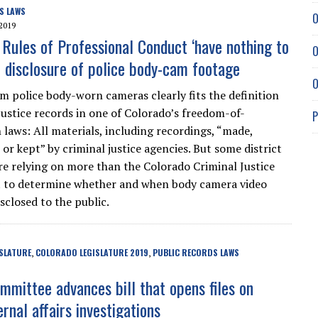
S LAWS
O
2019
 Rules of Professional Conduct ‘have nothing to
O
t disclosure of police body-cam footage
O
m police body-worn cameras clearly fits the definition
 justice records in one of Colorado’s freedom-of-
P
 laws: All materials, including recordings, “made,
or kept” by criminal justice agencies. But some district
re relying on more than the Colorado Criminal Justice
t to determine whether and when body camera video
sclosed to the public.
SLATURE
COLORADO LEGISLATURE 2019
PUBLIC RECORDS LAWS
,
,
mmittee advances bill that opens files on
ernal affairs investigations