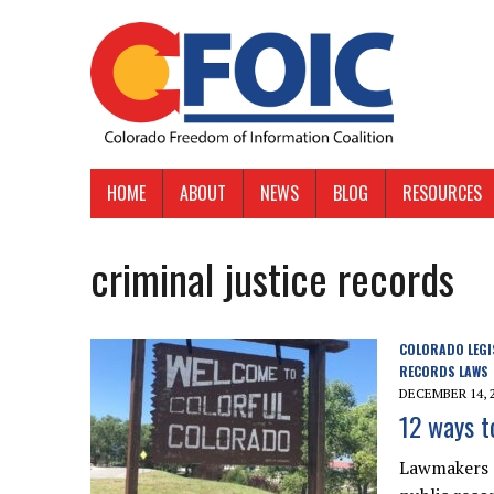
HOME
ABOUT
NEWS
BLOG
RESOURCES
criminal justice records
COLORADO LEGI
RECORDS LAWS
DECEMBER 14, 
12 ways t
Lawmakers d