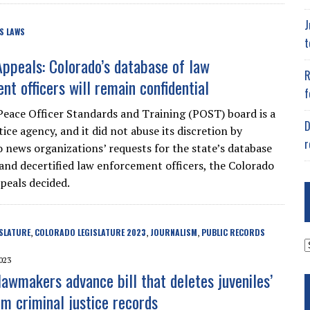
J
S LAWS
t
Appeals: Colorado’s database of law
R
nt officers will remain confidential
f
Peace Officer Standards and Training (POST) board is a
D
tice agency, and it did not abuse its discretion by
r
 news organizations’ requests for the state’s database
d and decertified law enforcement officers, the Colorado
peals decided.
SLATURE
COLORADO LEGISLATURE 2023
JOURNALISM
PUBLIC RECORDS
,
,
,
A
023
lawmakers advance bill that deletes juveniles’
m criminal justice records