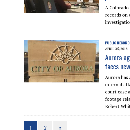
A Colorado 
records on 
investigatio
PUBLIC RECORD
APRIL 25, 2018
Aurora ag
faces new
Aurora has a
internal aff
court case 
footage rela
Robert Whit
1
2
»