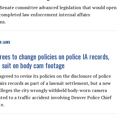
Senate committee advanced legislation that would open
completed law enforcement internal affairs
ns.
S LAWS
rees to change policies on police IA records,
 suit on body cam footage
greed to revise its policies on the disclosure of police
airs records as part of a lawsuit settlement, but a new
alleges the city wrongly withheld body-worn camera
ted to a traffic accident involving Denver Police Chief
e.