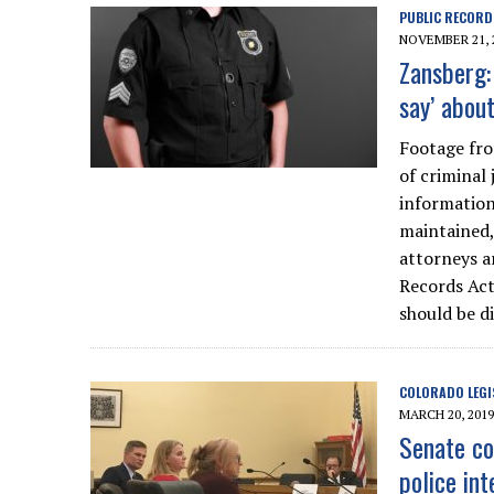
PUBLIC RECORD
NOVEMBER 21, 
Zansberg:
say’ abou
Footage fro
of criminal
information
maintained, 
attorneys a
Records Ac
should be di
COLORADO LEGI
MARCH 20, 2019
Senate co
police int