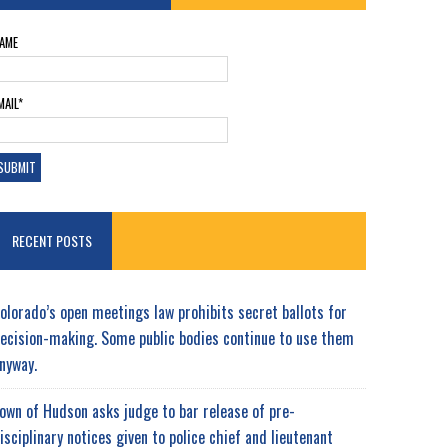
AME
MAIL*
RECENT POSTS
olorado’s open meetings law prohibits secret ballots for
ecision-making. Some public bodies continue to use them
nyway.
own of Hudson asks judge to bar release of pre-
isciplinary notices given to police chief and lieutenant