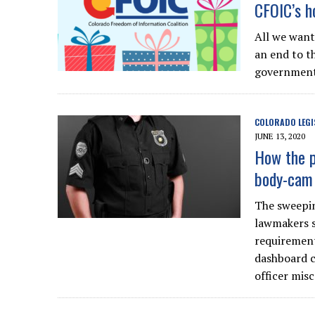
CFOIC’s ho
All we want
an end to t
government 
COLORADO LEGI
JUNE 13, 2020
How the p
body-cam 
The sweepin
lawmakers s
requirement
dashboard c
officer mis