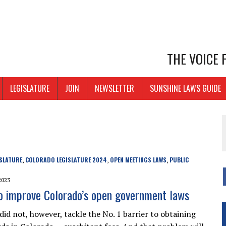
THE VOICE
LEGISLATURE
JOIN
NEWSLETTER
SUNSHINE LAWS GUIDE
SLATURE
COLORADO LEGISLATURE 2024
OPEN MEETINGS LAWS
PUBLIC
,
,
,
2023
o improve Colorado’s open government laws
id not, however, tackle the No. 1 barrier to obtaining