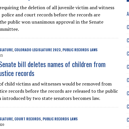
requiring the deletion of all juvenile victim and witness
A
police and court records before the records are
 the public won unanimous approval in the Senate
C
ommittee.
C
SLATURE
COLORADO LEGISLATURE 2023
PUBLIC RECORDS LAWS
,
,
C
23
Senate bill deletes names of children from
C
ustice records
C
f child victims and witnesses would be removed from
tice records before the records are released to the public
C
ion introduced by two state senators becomes law.
C
C
SLATURE
COURT RECORDS
PUBLIC RECORDS LAWS
,
,
020