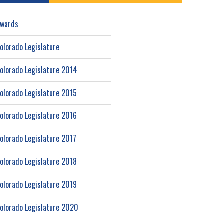
wards
olorado Legislature
olorado Legislature 2014
olorado Legislature 2015
olorado Legislature 2016
olorado Legislature 2017
olorado Legislature 2018
olorado Legislature 2019
olorado Legislature 2020