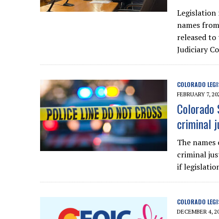
Legislation 
names from 
released to
Judiciary C
COLORADO LEGI
FEBRUARY 7, 20
Colorado 
criminal j
The names o
criminal jus
if legislat
COLORADO LEGI
DECEMBER 4, 2