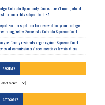
udge: Colorado Opportunity Caucus doesn’t meet judicial
est for nonprofits subject to CORA
eject Boulder’s petition for review of bodycam-footage
ees ruling, Yellow Scene asks Colorado Supreme Court
ouglas County residents argue against Supreme Court
eview of commissioners’ open meetings law violations
ARCHIVES
RCHIVES
CATEGORIES