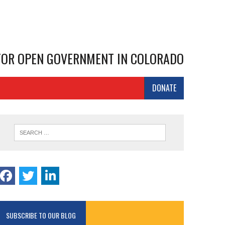
 FOR OPEN GOVERNMENT IN COLORADO
DONATE
SUBSCRIBE TO OUR BLOG