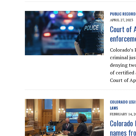
PUBLIC RECORD
APRIL 27, 2023
Court of 
enforceme
Colorado’s 
criminal jus
denying two
of certifie
Court of Ap
COLORADO LEGI
LAWS
FEBRUARY 14, 2
Colorado 
names fro