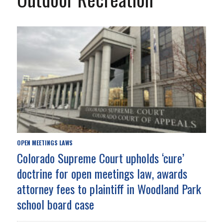
OPEN MEETINGS LAWS
Colorado Supreme Court upholds ‘cure’
doctrine for open meetings law, awards
attorney fees to plaintiff in Woodland Park
school board case