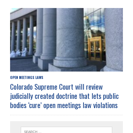
OPEN MEETINGS LAWS
Colorado Supreme Court will review
judicially created doctrine that lets public
bodies ‘cure’ open meetings law violations