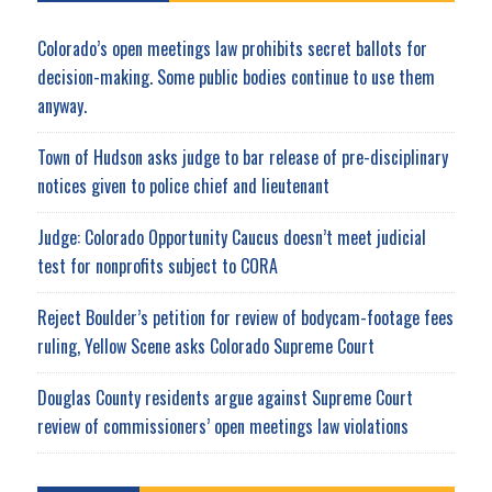
Colorado’s open meetings law prohibits secret ballots for
decision-making. Some public bodies continue to use them
anyway.
Town of Hudson asks judge to bar release of pre-disciplinary
notices given to police chief and lieutenant
Judge: Colorado Opportunity Caucus doesn’t meet judicial
test for nonprofits subject to CORA
Reject Boulder’s petition for review of bodycam-footage fees
ruling, Yellow Scene asks Colorado Supreme Court
Douglas County residents argue against Supreme Court
review of commissioners’ open meetings law violations