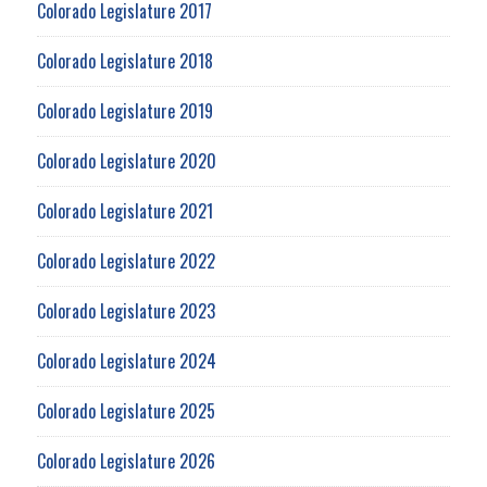
Colorado Legislature 2017
Colorado Legislature 2018
Colorado Legislature 2019
Colorado Legislature 2020
Colorado Legislature 2021
Colorado Legislature 2022
Colorado Legislature 2023
Colorado Legislature 2024
Colorado Legislature 2025
Colorado Legislature 2026