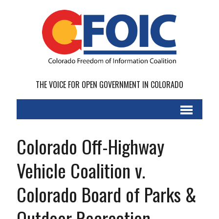
THE VOICE FOR OPEN GOVERNMENT IN COLORADO
Colorado Off-Highway
Vehicle Coalition v.
Colorado Board of Parks &
Outdoor Recreation