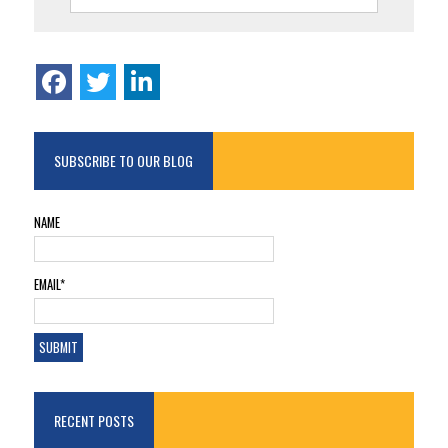
SUBSCRIBE TO OUR BLOG
NAME
EMAIL*
RECENT POSTS