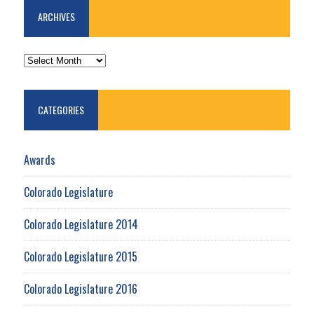
ARCHIVES
ARCHIVES
CATEGORIES
Awards
Colorado Legislature
Colorado Legislature 2014
Colorado Legislature 2015
Colorado Legislature 2016