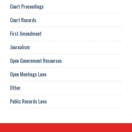
Court Proceedings
Court Records
First Amendment
Journalism
Open Government Resources
Open Meetings Laws
Other
Public Records Laws