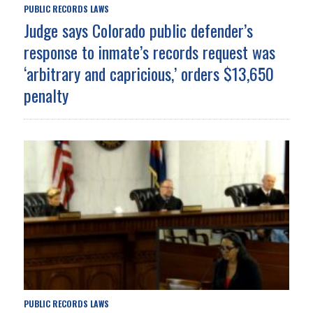
PUBLIC RECORDS LAWS
Judge says Colorado public defender’s
response to inmate’s records request was
‘arbitrary and capricious,’ orders $13,650
penalty
PUBLIC RECORDS LAWS