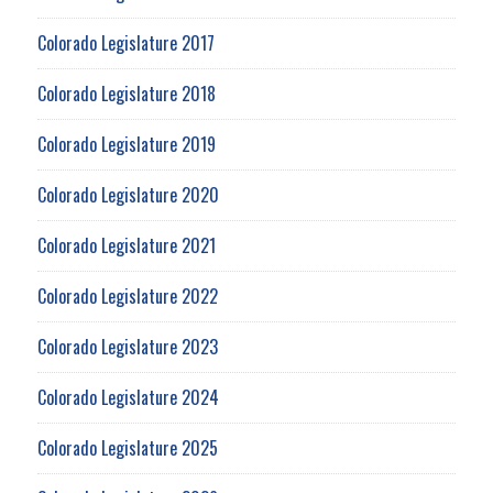
Colorado Legislature 2017
Colorado Legislature 2018
Colorado Legislature 2019
Colorado Legislature 2020
Colorado Legislature 2021
Colorado Legislature 2022
Colorado Legislature 2023
Colorado Legislature 2024
Colorado Legislature 2025