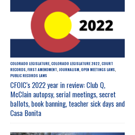
COLORADO LEGISLATURE
COLORADO LEGISLATURE 2022
COURT
,
,
RECORDS
FIRST AMENDMENT
JOURNALISM
OPEN MEETINGS LAWS
,
,
,
,
PUBLIC RECORDS LAWS
CFOIC’s 2022 year in review: Club Q,
McClain autopsy, serial meetings, secret
ballots, book banning, teacher sick days and
Casa Bonita