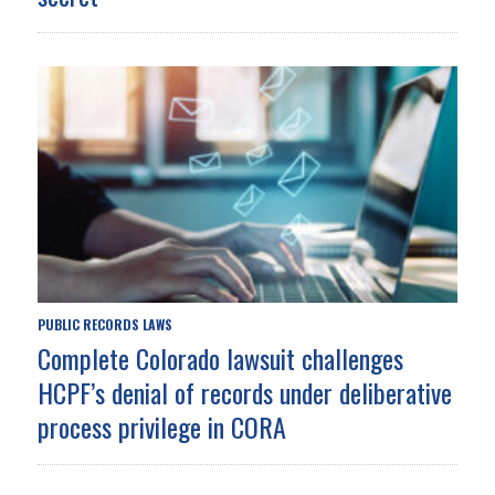
PUBLIC RECORDS LAWS
Complete Colorado lawsuit challenges
HCPF’s denial of records under deliberative
process privilege in CORA