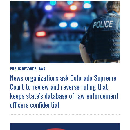
PUBLIC RECORDS LAWS
News organizations ask Colorado Supreme
Court to review and reverse ruling that
keeps state’s database of law enforcement
officers confidential