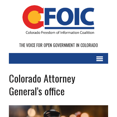
THE VOICE FOR OPEN GOVERNMENT IN COLORADO
Colorado Attorney
General’s office