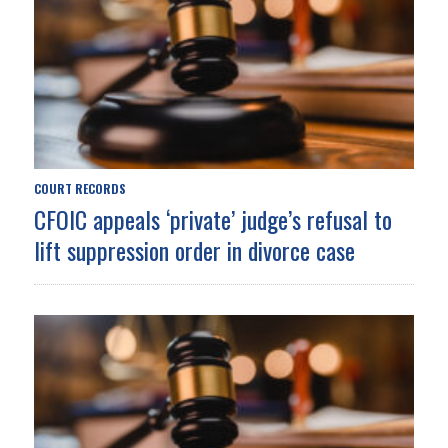
COURT RECORDS
CFOIC appeals ‘private’ judge’s refusal to
lift suppression order in divorce case