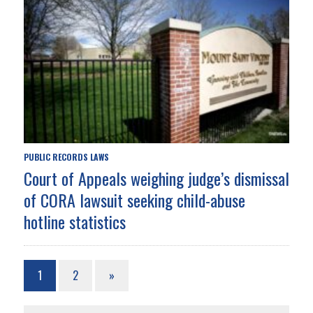
PUBLIC RECORDS LAWS
Court of Appeals weighing judge’s dismissal
of CORA lawsuit seeking child-abuse
hotline statistics
1
2
»