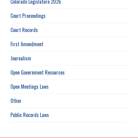
Colorado Legislature 2026
Court Proceedings
Court Records
First Amendment
Journalism
Open Government Resources
Open Meetings Laws
Other
Public Records Laws