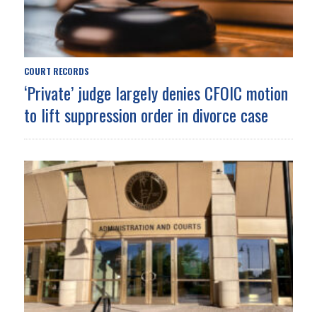
COURT RECORDS
‘Private’ judge largely denies CFOIC motion
to lift suppression order in divorce case