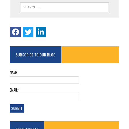
SUBSCRIBE TO OUR BLOG
NAME
EMAIL*