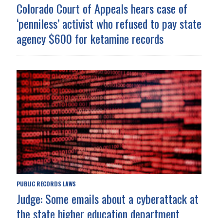
Colorado Court of Appeals hears case of
‘penniless’ activist who refused to pay state
agency $600 for ketamine records
PUBLIC RECORDS LAWS
Judge: Some emails about a cyberattack at
the state higher education department