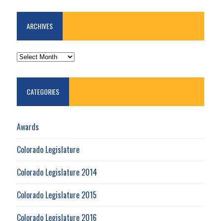
ARCHIVES
ARCHIVES
CATEGORIES
Awards
Colorado Legislature
Colorado Legislature 2014
Colorado Legislature 2015
Colorado Legislature 2016