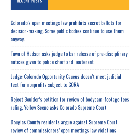
RECENT POSTS
Colorado’s open meetings law prohibits secret ballots for
decision-making. Some public bodies continue to use them
anyway.
Town of Hudson asks judge to bar release of pre-disciplinary
notices given to police chief and lieutenant
Judge: Colorado Opportunity Caucus doesn’t meet judicial
test for nonprofits subject to CORA
Reject Boulder’s petition for review of bodycam-footage fees
ruling, Yellow Scene asks Colorado Supreme Court
Douglas County residents argue against Supreme Court
review of commissioners’ open meetings law violations