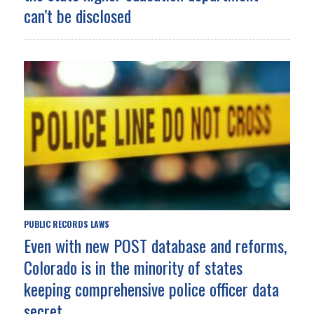
can’t be disclosed
PUBLIC RECORDS LAWS
Even with new POST database and reforms,
Colorado is in the minority of states
keeping comprehensive police officer data
secret