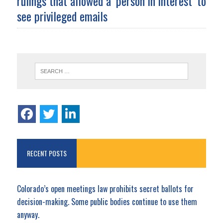
rulings that allowed a ‘person in interest’ to
see privileged emails
RECENT POSTS
Colorado’s open meetings law prohibits secret ballots for
decision-making. Some public bodies continue to use them
anyway.