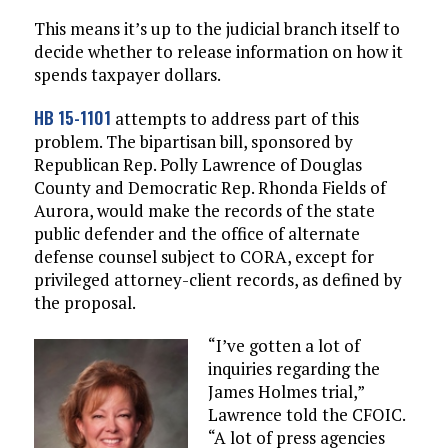
This means it’s up to the judicial branch itself to
decide whether to release information on how it
spends taxpayer dollars.
HB 15-1101
attempts to address part of this
problem. The bipartisan bill, sponsored by
Republican Rep. Polly Lawrence of Douglas
County and Democratic Rep. Rhonda Fields of
Aurora, would make the records of the state
public defender and the office of alternate
defense counsel subject to CORA, except for
privileged attorney-client records, as defined by
the proposal.
“I’ve gotten a lot of
inquiries regarding the
James Holmes trial,”
Lawrence told the CFOIC.
“A lot of press agencies