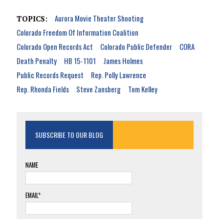
Aurora Movie Theater Shooting
TOPICS:
Colorado Freedom Of Information Coalition
Colorado Open Records Act
Colorado Public Defender
CORA
Death Penalty
HB 15-1101
James Holmes
Public Records Request
Rep. Polly Lawrence
Rep. Rhonda Fields
Steve Zansberg
Tom Kelley
SUBSCRIBE TO OUR BLOG
NAME
EMAIL*