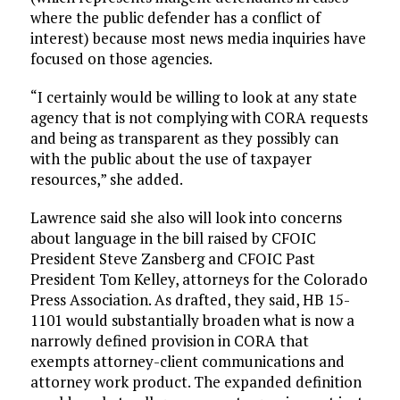
where the public defender has a conflict of
interest) because most news media inquiries have
focused on those agencies.
“I certainly would be willing to look at any state
agency that is not complying with CORA requests
and being as transparent as they possibly can
with the public about the use of taxpayer
resources,” she added.
Lawrence said she also will look into concerns
about language in the bill raised by CFOIC
President Steve Zansberg and CFOIC Past
President Tom Kelley, attorneys for the Colorado
Press Association. As drafted, they said, HB 15-
1101 would substantially broaden what is now a
narrowly defined provision in CORA that
exempts attorney-client communications and
attorney work product. The expanded definition