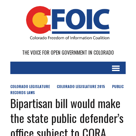
THE VOICE FOR OPEN GOVERNMENT IN COLORADO
COLORADO LEGISLATURE
COLORADO LEGISLATURE 2015
PUBLIC
RECORDS LAWS
Bipartisan bill would make
the state public defender’s
office subject to CORA