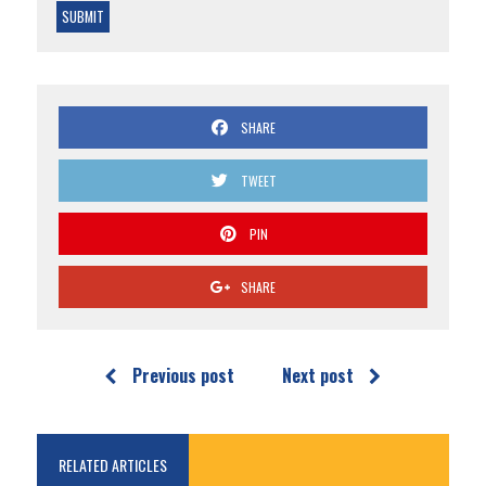
SHARE
TWEET
PIN
SHARE
Previous post
Next post
RELATED ARTICLES