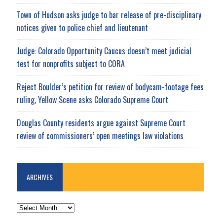
Town of Hudson asks judge to bar release of pre-disciplinary
notices given to police chief and lieutenant
Judge: Colorado Opportunity Caucus doesn’t meet judicial
test for nonprofits subject to CORA
Reject Boulder’s petition for review of bodycam-footage fees
ruling, Yellow Scene asks Colorado Supreme Court
Douglas County residents argue against Supreme Court
review of commissioners’ open meetings law violations
ARCHIVES
ARCHIVES