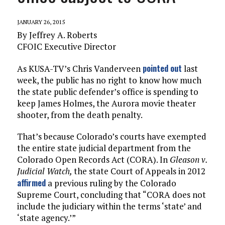
JANUARY 26, 2015
By Jeffrey A. Roberts
CFOIC Executive Director
pointed out
As KUSA-TV’s Chris Vanderveen
last
week, the public has no right to know how much
the state public defender’s office is spending to
keep James Holmes, the Aurora movie theater
shooter, from the death penalty.
That’s because Colorado’s courts have exempted
the entire state judicial department from the
Colorado Open Records Act (CORA). In
Gleason v.
Judicial Watch,
the state Court of Appeals in 2012
affirmed
a previous ruling by the Colorado
Supreme Court, concluding that “CORA does not
include the judiciary within the terms ‘state’ and
‘state agency.’”