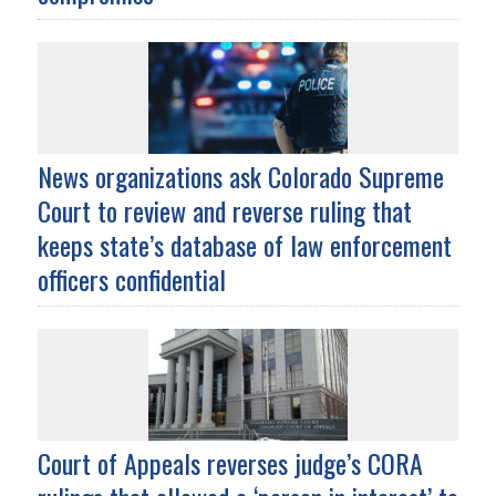
News organizations ask Colorado Supreme
Court to review and reverse ruling that
keeps state’s database of law enforcement
officers confidential
Court of Appeals reverses judge’s CORA