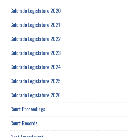
Colorado Legislature 2020
Colorado Legislature 2021
Colorado Legislature 2022
Colorado Legislature 2023
Colorado Legislature 2024
Colorado Legislature 2025
Colorado Legislature 2026
Court Proceedings
Court Records