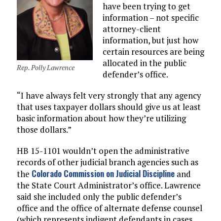
have been trying to get
information – not specific
attorney-client
information, but just how
certain resources are being
allocated in the public
Rep. Polly Lawrence
defender’s office.
“I have always felt very strongly that any agency
that uses taxpayer dollars should give us at least
basic information about how they’re utilizing
those dollars.”
HB 15-1101 wouldn’t open the administrative
records of other judicial branch agencies such as
Colorado Commission on Judicial Discipline
the
and
the State Court Administrator’s office. Lawrence
said she included only the public defender’s
office and the office of alternate defense counsel
(which represents indigent defendants in cases