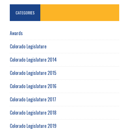
CATEGORIES
Awards
Colorado Legislature
Colorado Legislature 2014
Colorado Legislature 2015
Colorado Legislature 2016
Colorado Legislature 2017
Colorado Legislature 2018
Colorado Legislature 2019