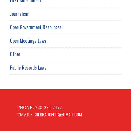
First Amendment
Journalism
Open Government Resources
Open Meetings Laws
Other
Public Records Laws
PHONE: 720-274-7177
COLORADOFOIC@GMAIL.COM
EMAIL: