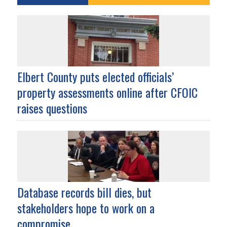
Elbert County puts elected officials’
property assessments online after CFOIC
raises questions
Database records bill dies, but
stakeholders hope to work on a
compromise