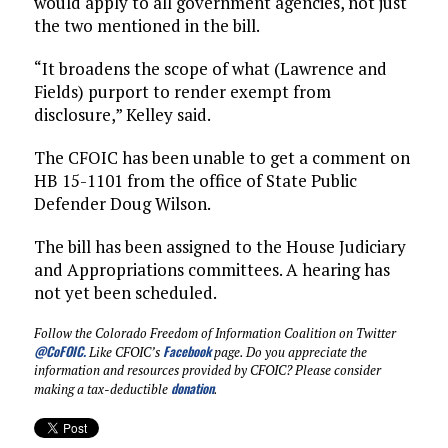
would apply to all government agencies, not just
the two mentioned in the bill.
“It broadens the scope of what (Lawrence and
Fields) purport to render exempt from
disclosure,” Kelley said.
The CFOIC has been unable to get a comment on
HB 15-1101 from the office of State Public
Defender Doug Wilson.
The bill has been assigned to the House Judiciary
and Appropriations committees. A hearing has
not yet been scheduled.
Follow the Colorado Freedom of Information Coalition on Twitter
@CoFOIC
.
Facebook
Like CFOIC’s
page. Do you appreciate the
information and resources provided by CFOIC? Please consider
donation
making a tax-deductible
.