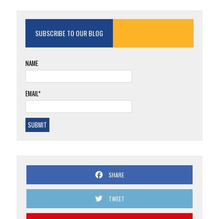
SUBSCRIBE TO OUR BLOG
NAME
EMAIL*
SHARE
TWEET