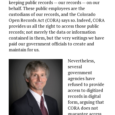
keeping public records — our records — on our
behalf. These public employees are the
custodians of our records, and the Colorado
Open Records Act (CORA) says so. Indeed, CORA
provides us all the right to access those public
records; not merely the data or information
contained in them, but the very writings we have
paid our government officials to create and
maintain for us.
Nevertheless,
several
government
agencies have
refused to provide
access to digitized
records in digital
form, arguing that
CORA does not
guarantee access