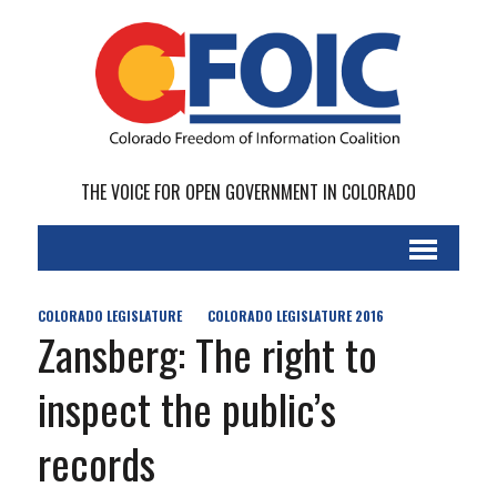
THE VOICE FOR OPEN GOVERNMENT IN COLORADO
COLORADO LEGISLATURE
COLORADO LEGISLATURE 2016
Zansberg: The right to
inspect the public’s
records