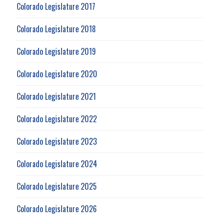
Colorado Legislature 2017
Colorado Legislature 2018
Colorado Legislature 2019
Colorado Legislature 2020
Colorado Legislature 2021
Colorado Legislature 2022
Colorado Legislature 2023
Colorado Legislature 2024
Colorado Legislature 2025
Colorado Legislature 2026