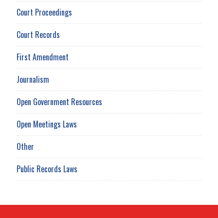
Court Proceedings
Court Records
First Amendment
Journalism
Open Government Resources
Open Meetings Laws
Other
Public Records Laws