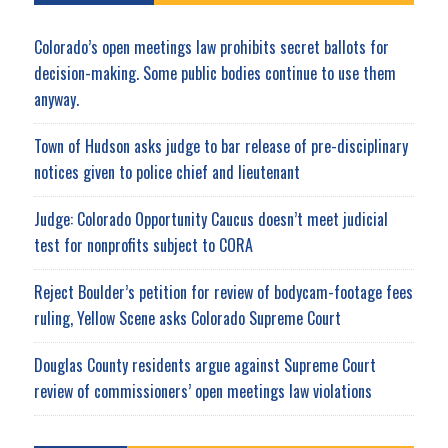
Colorado’s open meetings law prohibits secret ballots for
decision-making. Some public bodies continue to use them
anyway.
Town of Hudson asks judge to bar release of pre-disciplinary
notices given to police chief and lieutenant
Judge: Colorado Opportunity Caucus doesn’t meet judicial
test for nonprofits subject to CORA
Reject Boulder’s petition for review of bodycam-footage fees
ruling, Yellow Scene asks Colorado Supreme Court
Douglas County residents argue against Supreme Court
review of commissioners’ open meetings law violations