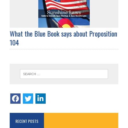
What the Blue Book says about Proposition
104
RECENT POSTS