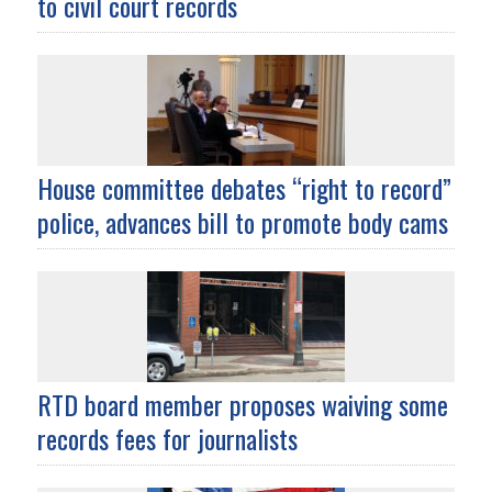
to civil court records
House committee debates “right to record”
police, advances bill to promote body cams
RTD board member proposes waiving some
records fees for journalists