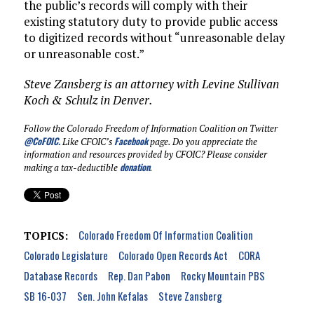
the public’s records will comply with their
existing statutory duty to provide public access
to digitized records without “unreasonable delay
or unreasonable cost.”
Steve Zansberg is an attorney with Levine Sullivan
Koch & Schulz in Denver.
Follow the Colorado Freedom of Information Coalition on Twitter
@CoFOIC
.
Facebook
Like CFOIC’s
page. Do you appreciate the
information and resources provided by CFOIC? Please consider
donation
making a tax-deductible
.
Colorado Freedom Of Information Coalition
TOPICS:
Colorado Legislature
Colorado Open Records Act
CORA
Database Records
Rep. Dan Pabon
Rocky Mountain PBS
SB 16-037
Sen. John Kefalas
Steve Zansberg