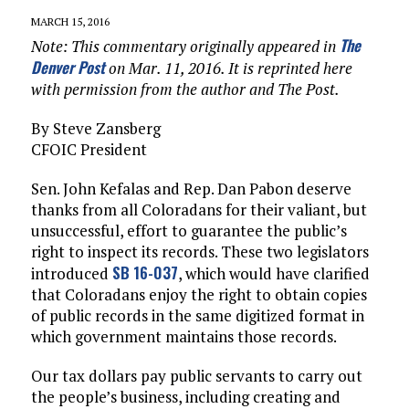
MARCH 15, 2016
The
Note: This commentary originally appeared in
Denver Post
on Mar. 11, 2016. It is reprinted here
with permission from the author and The Post.
By Steve Zansberg
CFOIC President
Sen. John Kefalas and Rep. Dan Pabon deserve
thanks from all Coloradans for their valiant, but
unsuccessful, effort to guarantee the public’s
right to inspect its records. These two legislators
SB 16-037
introduced
, which would have clarified
that Coloradans enjoy the right to obtain copies
of public records in the same digitized format in
which government maintains those records.
Our tax dollars pay public servants to carry out
the people’s business, including creating and