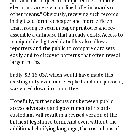
portable disk copies of computer files or direct
electronic access via on-line bulletin boards or
other means.” Obviously, receiving such records
in digitized form is cheaper and more efficient
than having to scan in paper printouts and re-
assemble a database that already exists. Access to
manipulable digitized data files also allows
reporters and the public to compare data sets
easily and to discover patterns that often reveal
larger truths.
Sadly, SB 16-037, which would have made this
existing duty even more explicit and unequivocal,
was voted down in committee.
Hopefully, further discussions between public
access advocates and governmental records
custodians will result in a revised version of the
bill next legislative term. And even without the
additional clarifying language, the custodians of