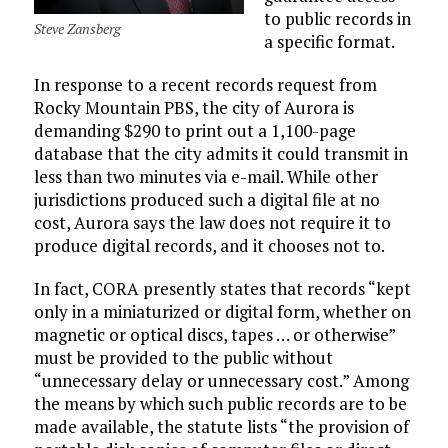
to public records in
Steve Zansberg
a specific format.
In response to a recent records request from
Rocky Mountain PBS, the city of Aurora is
demanding $290 to print out a 1,100-page
database that the city admits it could transmit in
less than two minutes via e-mail. While other
jurisdictions produced such a digital file at no
cost, Aurora says the law does not require it to
produce digital records, and it chooses not to.
In fact, CORA presently states that records “kept
only in a miniaturized or digital form, whether on
magnetic or optical discs, tapes … or otherwise”
must be provided to the public without
“unnecessary delay or unnecessary cost.” Among
the means by which such public records are to be
made available, the statute lists “the provision of