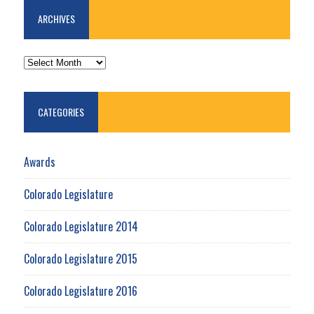
ARCHIVES
ARCHIVES
CATEGORIES
Awards
Colorado Legislature
Colorado Legislature 2014
Colorado Legislature 2015
Colorado Legislature 2016