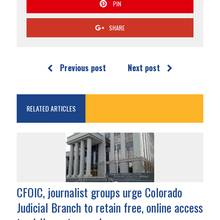
PIN
SHARE
Previous post
Next post
RELATED ARTICLES
CFOIC, journalist groups urge Colorado
Judicial Branch to retain free, online access