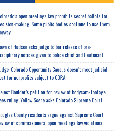
olorado’s open meetings law prohibits secret ballots for
ecision-making. Some public bodies continue to use them
nyway.
own of Hudson asks judge to bar release of pre-
isciplinary notices given to police chief and lieutenant
udge: Colorado Opportunity Caucus doesn’t meet judicial
est for nonprofits subject to CORA
eject Boulder’s petition for review of bodycam-footage
ees ruling, Yellow Scene asks Colorado Supreme Court
ouglas County residents argue against Supreme Court
eview of commissioners’ open meetings law violations