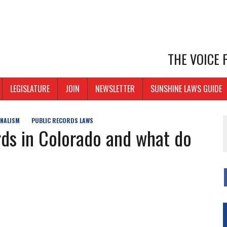
THE VOICE
LEGISLATURE
JOIN
NEWSLETTER
SUNSHINE LAWS GUIDE
NALISM
PUBLIC RECORDS LAWS
ds in Colorado and what do