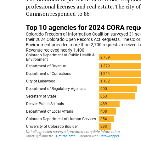
professional licenses and real estate. The city 
Gunnison responded to 86.