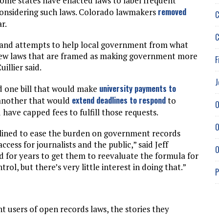
Some states have enacted laws to label frequent
removed
 considering such laws. Colorado lawmakers
C
r.
C
ns and attempts to help local government from what
 new laws that are framed as making government more
F
uillier said.
J
university payments to
d one bill that would make
extend deadlines to respond
another that would
to
O
 have capped fees to fulfill those requests.
O
clined to ease the burden on government records
cess for journalists and the public,” said Jeff
O
ed for years to get them to reevaluate the formula for
rol, but there’s very little interest in doing that.”
P
 users of open records laws, the stories they