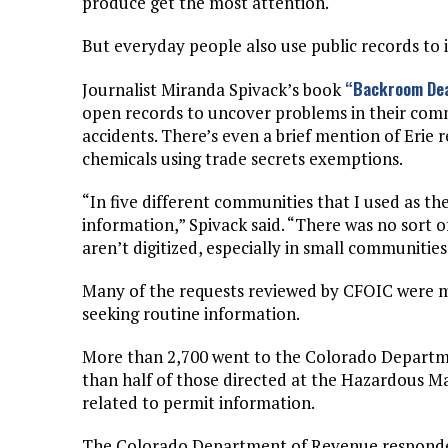
produce get the most attention.
But everyday people also use public records t
“Backroom Dea
Journalist Miranda Spivack’s book
open records to uncover problems in their commu
accidents. There’s even a brief mention of Erie
chemicals using trade secrets exemptions.
“In five different communities that I used as t
information,” Spivack said. “There was no sort o
aren’t digitized, especially in small communities
Many of the requests reviewed by CFOIC were m
seeking routine information.
More than 2,700 went to the Colorado Departm
than half of those directed at the Hazardous 
related to permit information.
The Colorado Department of Revenue responded