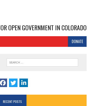
 FOR OPEN GOVERNMENT IN COLORADO
DONATE
RECENT POSTS