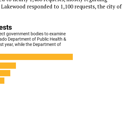
of Lakewood responded to 1,100 requests, the city of