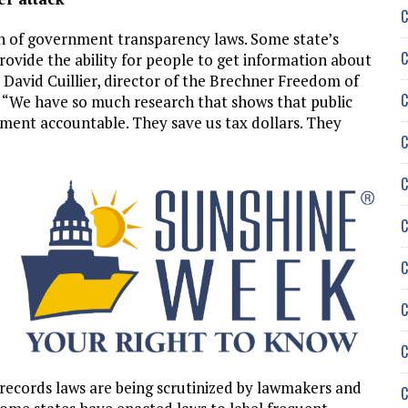
C
ion of government transparency laws. Some state’s
C
rovide the ability for people to get information about
David Cuillier, director of the Brechner Freedom of
C
a. “We have so much research that shows that public
ment accountable. They save us tax dollars. They
C
C
C
C
C
C
ecords laws are being scrutinized by lawmakers and
C