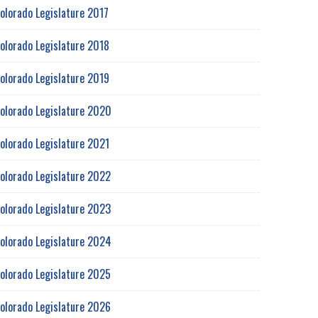
olorado Legislature 2017
olorado Legislature 2018
olorado Legislature 2019
olorado Legislature 2020
olorado Legislature 2021
olorado Legislature 2022
olorado Legislature 2023
olorado Legislature 2024
olorado Legislature 2025
olorado Legislature 2026