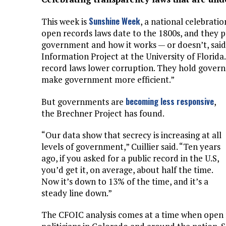
Sunshine Week
This week is
, a national celebrat
open records laws date to the 1800s, and they p
government and how it works — or doesn’t, said 
Information Project at the University of Florid
record laws lower corruption. They hold govern
make government more efficient.”
becoming less responsive
But governments are
,
the Brechner Project has found.
“Our data show that secrecy is increasing at all
levels of government,” Cuillier said. “Ten years
ago, if you asked for a public record in the U.S,
you’d get it, on average, about half the time.
Now it’s down to 13% of the time, and it’s a
steady line down.”
The CFOIC analysis comes at a time when open r