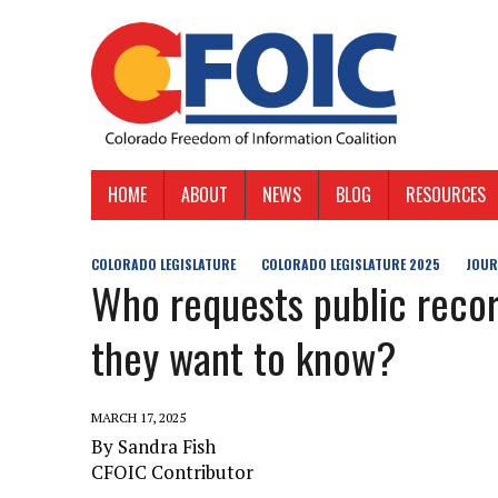
HOME
ABOUT
NEWS
BLOG
RESOURCES
COLORADO LEGISLATURE
COLORADO LEGISLATURE 2025
JOUR
Who requests public recor
they want to know?
MARCH 17, 2025
By Sandra Fish
CFOIC Contributor