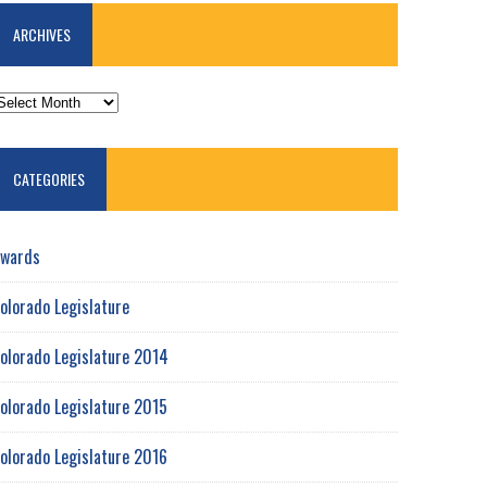
ARCHIVES
RCHIVES
CATEGORIES
wards
olorado Legislature
olorado Legislature 2014
olorado Legislature 2015
olorado Legislature 2016