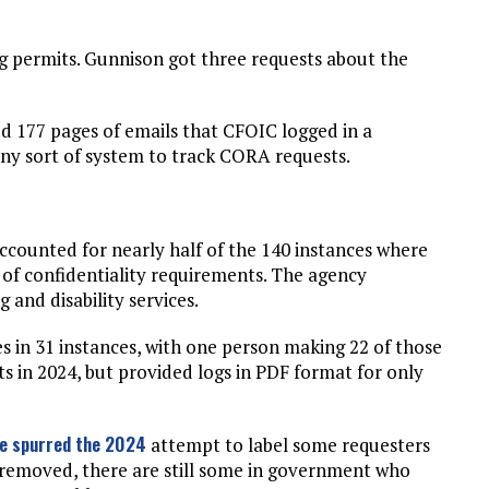
g permits. Gunnison got three requests about the
ded 177 pages of emails that CFOIC logged in a
 any sort of system to track CORA requests.
ounted for nearly half of the 140 instances where
of confidentiality requirements. The agency
g and disability services.
s in 31 instances, with one person making 22 of those
sts in 2024, but provided logs in PDF format for only
ve spurred the 2024
attempt to label some requesters
 removed, there are still some in government who