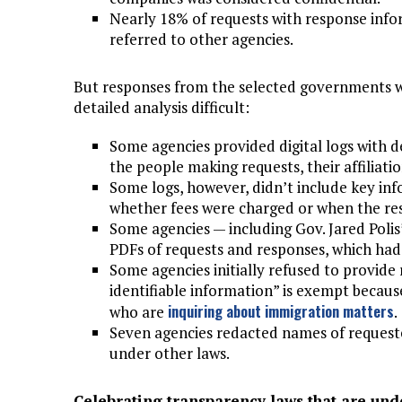
Nearly 18% of requests with response info
referred to other agencies.
But responses from the selected governments w
detailed analysis difficult:
Some agencies provided digital logs with d
the people making requests, their affiliatio
Some logs, however, didn’t include key inf
whether fees were charged or when the re
Some agencies — including Gov. Jared Polis
PDFs of requests and responses, which had
Some agencies initially refused to provide
identifiable information” is exempt becaus
inquiring about immigration matters
who are
.
Seven agencies redacted names of requester
under other laws.
Celebrating transparency laws that are und