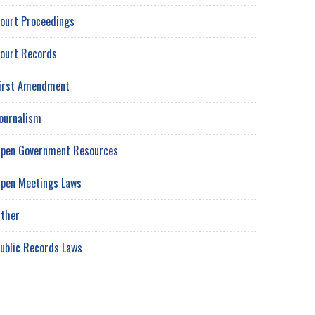
ourt Proceedings
ourt Records
irst Amendment
ournalism
pen Government Resources
pen Meetings Laws
ther
ublic Records Laws