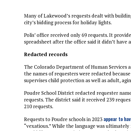
Many of Lakewood’s requests dealt with buildin
city’s bidding process for holiday lights.
Polis’ office received only 69 requests. It provi
spreadsheet after the office said it didn’t have
Redacted records
The Colorado Department of Human Services acc
the names of requesters were redacted because 
supervises child protection as well as adult, agin
Poudre School District redacted requester name
requests. The district said it received 239 reque
210 requests.
appear to ha
Requests to Poudre schools in 2023
“vexatious.” While the language was ultimately