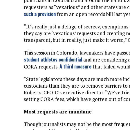
politicians in Colorado and around the nation. 
requesters as “vexatious” and other states are
such a provision
from an open records bill last yea
“It’s really just a deluge of secrecy, exemptio
they say are ‘vexatious’ requests and creating
transparent, but in reality, just make it worse,” C
This session in Colorado, lawmakers have passe
student athletes confidential
and are considering 
A third measure
CORA requests.
that failed would
“State legislators these days are much more in
custodians than they are to remove barriers to ac
Roberts, CFOIC’s executive director. “We’ve tri
setting CORA fees, which have gotten out of cont
Most requests are mundane
Though journalists may not be the most frequent