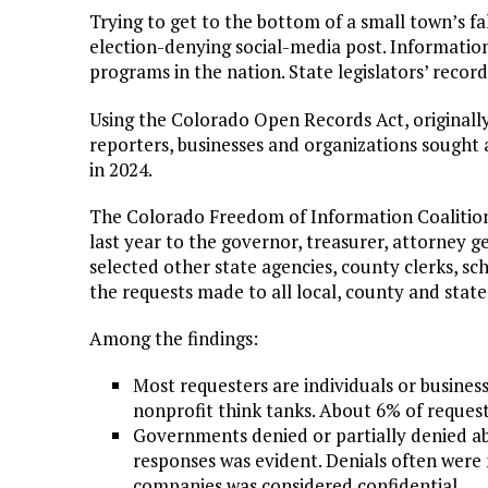
Trying to get to the bottom of a small town’s fa
election-denying social-media post. Informatio
programs in the nation. State legislators’ recor
Using the Colorado Open Records Act, originally
reporters, businesses and organizations sough
in 2024.
The Colorado Freedom of Information Coaliti
last year to the governor, treasurer, attorney ge
selected other state agencies, county clerks, scho
the requests made to all local, county and sta
Among the findings:
Most requesters are individuals or busines
nonprofit think tanks. About 6% of request
Governments denied or partially denied ab
responses was evident. Denials often were
companies was considered confidential.