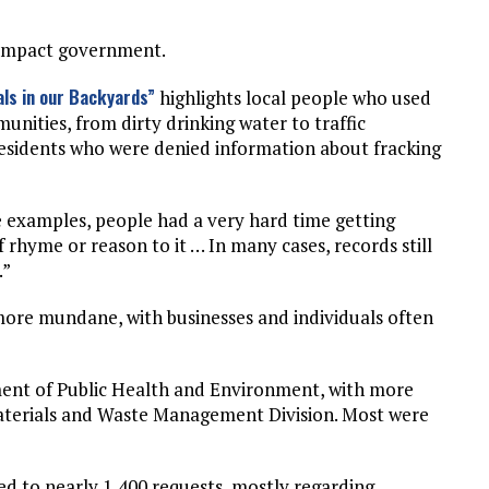
o impact government.
ls in our Backyards”
highlights local people who used
nities, from dirty drinking water to traffic
 residents who were denied information about fracking
he examples, people had a very hard time getting
f rhyme or reason to it … In many cases, records still
.”
ore mundane, with businesses and individuals often
ent of Public Health and Environment, with more
Materials and Waste Management Division. Most were
 to nearly 1,400 requests, mostly regarding