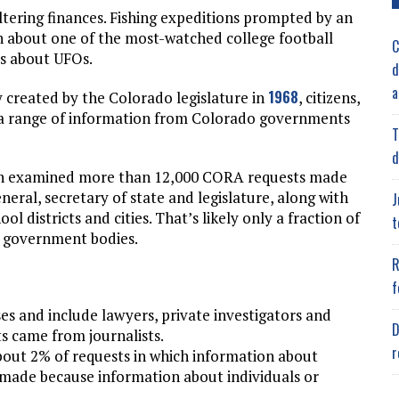
ltering finances. Fishing expeditions prompted by an
n about one of the most-watched college football
C
ds about UFOs.
d
a
1968
 created by the Colorado legislature in
, citizens,
t a range of information from Colorado governments
T
d
on examined more than 12,000 CORA requests made
neral, secretary of state and legislature, along with
J
ol districts and cities. That’s likely only a fraction of
t
te government bodies.
R
f
ses and include lawyers, private investigators and
D
s came from journalists.
r
out 2% of requests in which information about
 made because information about individuals or