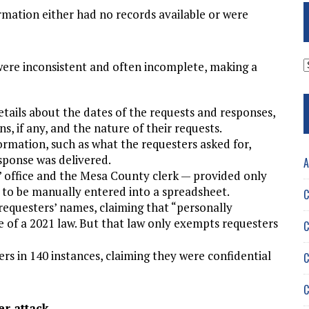
rmation either had no records available or were
A
ere inconsistent and often incomplete, making a
etails about the dates of the requests and responses,
ns, if any, and the nature of their requests.
ormation, such as what the requesters asked for,
sponse was delivered.
A
’ office and the Mesa County clerk — provided only
 to be manually entered into a spreadsheet.
C
 requesters’ names, claiming that “personally
e of a 2021 law. But that law only exempts requesters
C
s in 140 instances, claiming they were confidential
C
C
er attack