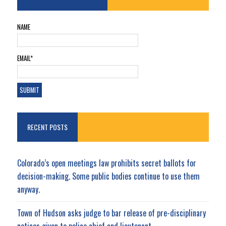
NAME
EMAIL*
RECENT POSTS
Colorado’s open meetings law prohibits secret ballots for
decision-making. Some public bodies continue to use them
anyway.
Town of Hudson asks judge to bar release of pre-disciplinary