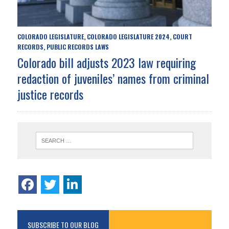
COLORADO LEGISLATURE
COLORADO LEGISLATURE 2024
COURT
,
,
RECORDS
PUBLIC RECORDS LAWS
,
Colorado bill adjusts 2023 law requiring
redaction of juveniles’ names from criminal
justice records
SUBSCRIBE TO OUR BLOG