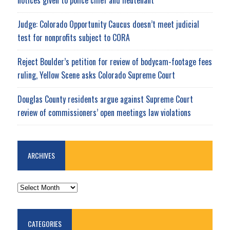
notices given to police chief and lieutenant
Judge: Colorado Opportunity Caucus doesn’t meet judicial
test for nonprofits subject to CORA
Reject Boulder’s petition for review of bodycam-footage fees
ruling, Yellow Scene asks Colorado Supreme Court
Douglas County residents argue against Supreme Court
review of commissioners’ open meetings law violations
ARCHIVES
ARCHIVES
CATEGORIES