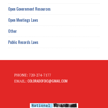
Open Government Resources
Open Meetings Laws
Other
Public Records Laws
PHONE: 720-274-7177
COLORADOFOIC@GMAIL.COM
EMAIL: