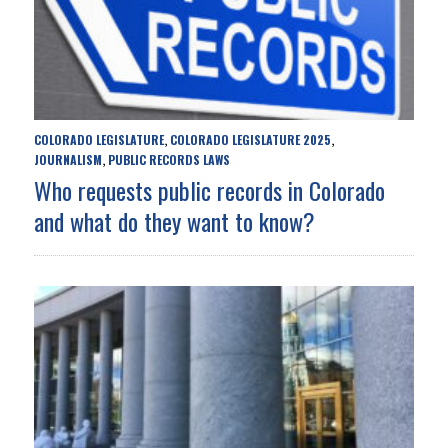
COLORADO LEGISLATURE
COLORADO LEGISLATURE 2025
,
,
JOURNALISM
PUBLIC RECORDS LAWS
,
Who requests public records in Colorado
and what do they want to know?