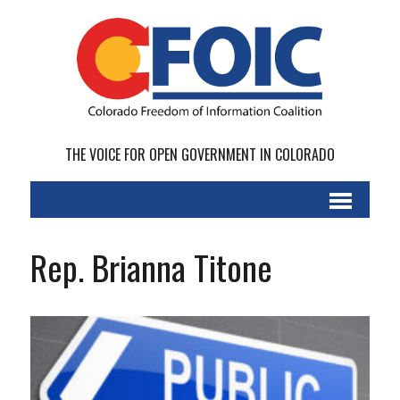
THE VOICE FOR OPEN GOVERNMENT IN COLORADO
Rep. Brianna Titone