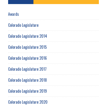
Awards
Colorado Legislature
Colorado Legislature 2014
Colorado Legislature 2015
Colorado Legislature 2016
Colorado Legislature 2017
Colorado Legislature 2018
Colorado Legislature 2019
Colorado Legislature 2020