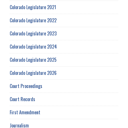
Colorado Legislature 2021
Colorado Legislature 2022
Colorado Legislature 2023
Colorado Legislature 2024
Colorado Legislature 2025
Colorado Legislature 2026
Court Proceedings
Court Records
First Amendment
Journalism