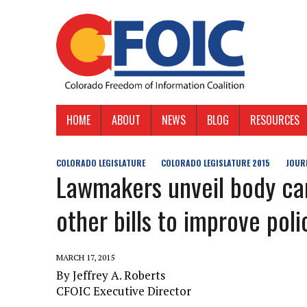
HOME
ABOUT
NEWS
BLOG
RESOURCES
COLORADO LEGISLATURE
COLORADO LEGISLATURE 2015
JOUR
Lawmakers unveil body cam
other bills to improve pol
MARCH 17, 2015
By Jeffrey A. Roberts
CFOIC Executive Director