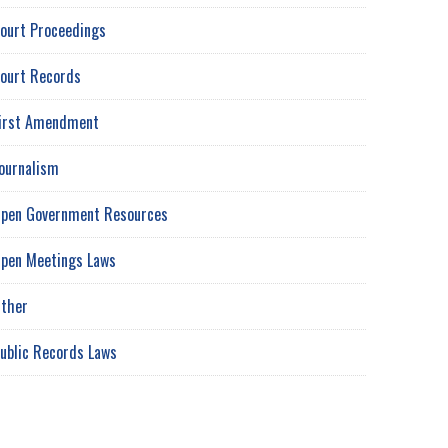
ourt Proceedings
ourt Records
irst Amendment
ournalism
pen Government Resources
pen Meetings Laws
ther
ublic Records Laws