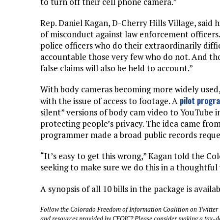
to turn off their cell phone camera.”
Rep. Daniel Kagan, D-Cherry Hills Village, said h
of misconduct against law enforcement officers.
police officers who do their extraordinarily diffic
accountable those very few who do not. And th
false claims will also be held to account.”
With body cameras becoming more widely used, p
pilot progr
with the issue of access to footage. A
silent” versions of body cam video to YouTube in
protecting people’s privacy. The idea came fro
programmer made a broad public records reques
“It’s easy to get this wrong,” Kagan told the C
seeking to make sure we do this in a thoughtful 
A synopsis of all 10 bills in the package is availa
Follow the Colorado Freedom of Information Coalition on Twitter
and resources provided by CFOIC? Please consider making a tax-d