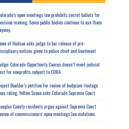
olorado’s open meetings law prohibits secret ballots for
ecision-making. Some public bodies continue to use them
nyway.
own of Hudson asks judge to bar release of pre-
isciplinary notices given to police chief and lieutenant
udge: Colorado Opportunity Caucus doesn’t meet judicial
est for nonprofits subject to CORA
eject Boulder’s petition for review of bodycam-footage
ees ruling, Yellow Scene asks Colorado Supreme Court
ouglas County residents argue against Supreme Court
eview of commissioners’ open meetings law violations