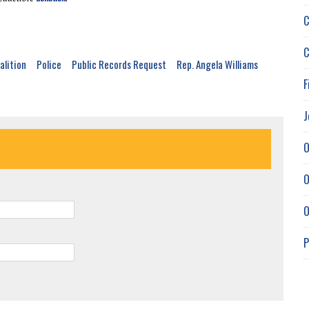
C
C
alition
Police
Public Records Request
Rep. Angela Williams
F
J
O
O
O
P