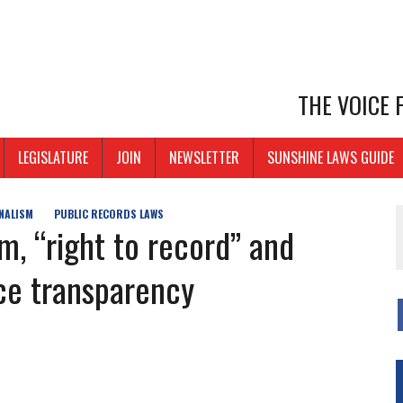
THE VOICE
LEGISLATURE
JOIN
NEWSLETTER
SUNSHINE LAWS GUIDE
NALISM
PUBLIC RECORDS LAWS
, “right to record” and
ice transparency