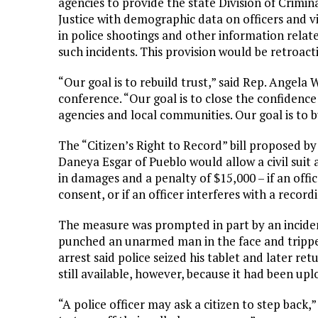
agencies to provide the state Division of Crimin
Justice with demographic data on officers and v
in police shootings and other information relat
such incidents. This provision would be retroacti
“Our goal is to rebuild trust,” said Rep. Angela 
conference. “Our goal is to close the confiden
agencies and local communities. Our goal is to bu
The “Citizen’s Right to Record” bill proposed 
Daneya Esgar of Pueblo would allow a civil suit 
in damages and a penalty of $15,000 – if an offi
consent, or if an officer interferes with a record
The measure was prompted in part by an inciden
punched an unarmed man in the face and tripped
arrest said police seized his tablet and later ret
still available, however, because it had been up
“A police officer may ask a citizen to step back,”