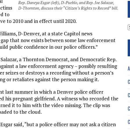
al
Rep. Daneya Esgar (left), D-Pueblo, and Rep. Joe Salazar,
ictims
D-Thornton, discuss their “Citizen’s Rights to Record” bill.
ed to
ve to 2010 and in effect until 2020.
A
Williams, D-Denver, at a state Capitol news
ce gap that now exists between some law enforcement
ild public confidence in our police officers.”
by Salazar, a Thornton Democrat, and Democratic Rep.
against a law enforcement agency – possibly resulting
A
cer seizes or destroys a recording without a person’s
ing or retaliates against the person making it.
C
t last summer in which a Denver police officer
C
 his pregnant girlfriend. A witness who recorded the
urned it to him with the video missing. The clip was
C
loaded to the cloud.
C
 Esgar said, “but a police officer may not ask a citizen