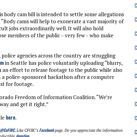
C
is body cam bill is intended to settle some allegations
C
 “Body cams will help to exonerate a vast majority of
ult jobs extraordinarily well. It will also hold
C
ose members of the public – very few – who make
C
olice agencies across the country are struggling
C
am
in Seattle has police voluntarily uploading “blurry,
 an effort to release footage to the public while also
C
m a police-sponsored hackathon after a computer
t for footage.
C
olorado Freedom of Information Coalition. “We’re
C
way and get it right.”
here
ble
.
C
@CoFOIC
.
Facebook
Like CFOIC’s
page. Do you appreciate the information
C
donation
eductible
.