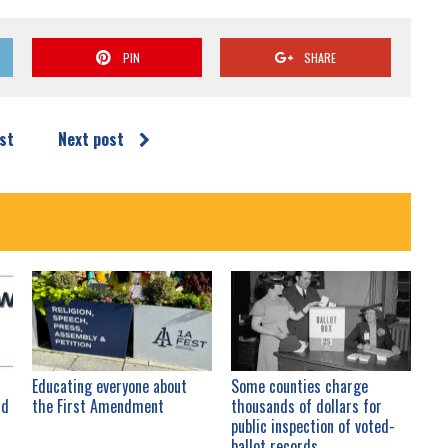
PIN
SHARE
st
Next post
Educating everyone about
Some counties charge
nd
the First Amendment
thousands of dollars for
public inspection of voted-
ballot records