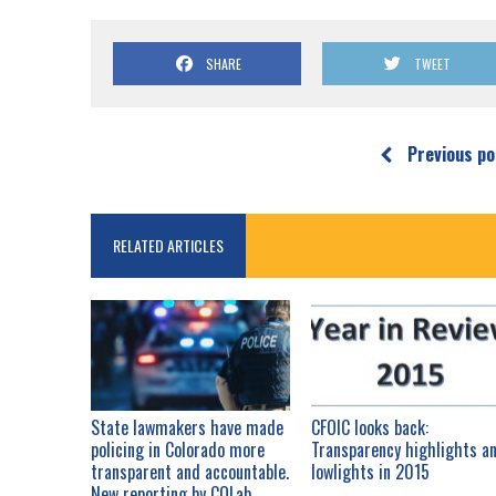
SHARE
TWEET
Previous po
RELATED ARTICLES
State lawmakers have made
CFOIC looks back:
policing in Colorado more
Transparency highlights a
transparent and accountable.
lowlights in 2015
New reporting by COLab