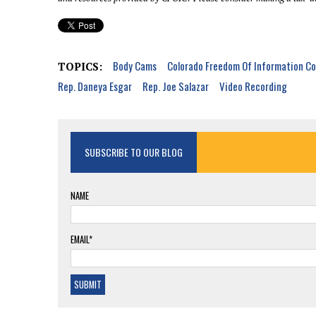
Body Cams
Colorado Freedom Of Information Co
TOPICS:
Rep. Daneya Esgar
Rep. Joe Salazar
Video Recording
SUBSCRIBE TO OUR BLOG
NAME
EMAIL*