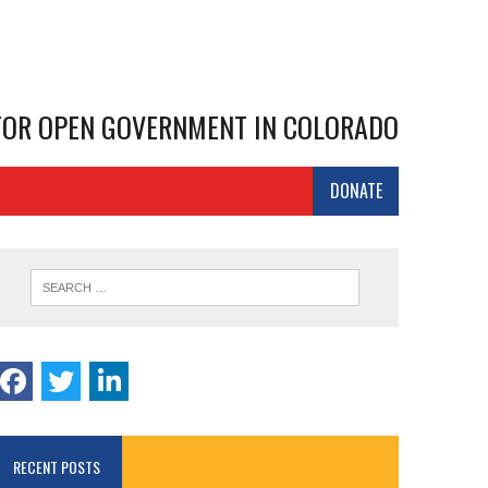
 FOR OPEN GOVERNMENT IN COLORADO
DONATE
RECENT POSTS