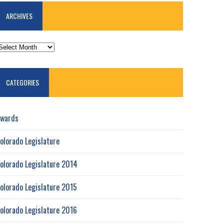
ARCHIVES
RCHIVES
CATEGORIES
wards
olorado Legislature
olorado Legislature 2014
olorado Legislature 2015
olorado Legislature 2016