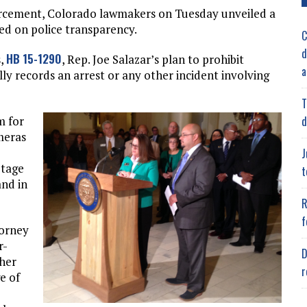
forcement, Colorado lawmakers on Tuesday unveiled a
sed on police transparency.
C
d
HB 15-1290
s,
, Rep. Joe Salazar’s plan to prohibit
a
ly records an arrest or any other incident involving
T
d
m for
meras
J
otage
t
and in
R
f
torney
r-
D
 her
r
e of