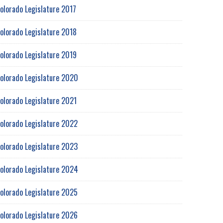
olorado Legislature 2017
olorado Legislature 2018
olorado Legislature 2019
olorado Legislature 2020
olorado Legislature 2021
olorado Legislature 2022
olorado Legislature 2023
olorado Legislature 2024
olorado Legislature 2025
olorado Legislature 2026