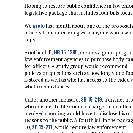
Hoping to restore public confidence in law en
legislative package that includes four bills focu
wrote
We
last month about one of the proposal
officers from interfering with anyone who lawful
cops.
HB 15-1285
Another bill,
, creates a grant progra
law enforcement agencies to purchase body ca
for officers. A study group would recommend
policies on questions such as how long video fo
is stored as well as who has access to the video 
what circumstances.
SB 15-219
Under another measure,
, a district at
who declines to file criminal charges in an office
involved shooting would have to disclose his or
reasons to the public. A fourth bill in the packag
SB 15-217
10,
, would require law enforcement