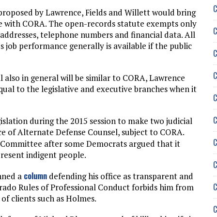
C
 proposed by Lawrence, Fields and Willett would bring
ne with CORA. The open-records statute exempts only
C
addresses, telephone numbers and financial data. All
 job performance generally is available if the public
C
C
ll also in general will be similar to CORA, Lawrence
equal to the legislative and executive branches when it
C
C
slation during the 2015 session to make two judicial
ice of Alternate Defense Counsel, subject to CORA.
C
ry Committee after some Democrats argued that it
present indigent people.
C
column
enned a
defending his office as transparent and
C
orado Rules of Professional Conduct forbids him from
of clients such as Holmes.
C