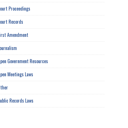
ourt Proceedings
ourt Records
irst Amendment
ournalism
pen Government Resources
pen Meetings Laws
ther
ublic Records Laws