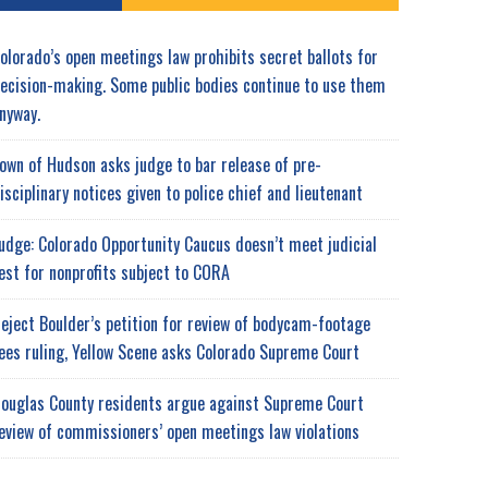
olorado’s open meetings law prohibits secret ballots for
ecision-making. Some public bodies continue to use them
nyway.
own of Hudson asks judge to bar release of pre-
isciplinary notices given to police chief and lieutenant
udge: Colorado Opportunity Caucus doesn’t meet judicial
est for nonprofits subject to CORA
eject Boulder’s petition for review of bodycam-footage
ees ruling, Yellow Scene asks Colorado Supreme Court
ouglas County residents argue against Supreme Court
eview of commissioners’ open meetings law violations