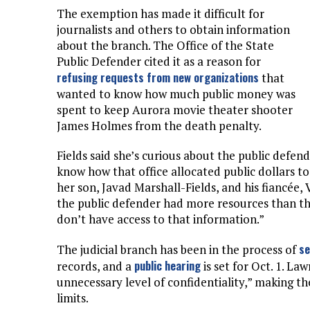
The exemption has made it difficult for
journalists and others to obtain information
about the branch. The Office of the State
Public Defender cited it as a reason for
refusing requests from new organizations
that
wanted to know how much public money was
spent to keep Aurora movie theater shooter
James Holmes from the death penalty.
Fields said she’s curious about the public defen
know how that office allocated public dollars to
her son, Javad Marshall-Fields, and his fiancée, V
the public defender had more resources than the
don’t have access to that information.”
se
The judicial branch has been in the process of
public hearing
records, and a
is set for Oct. 1. La
unnecessary level of confidentiality,” making th
limits.