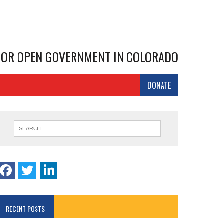
 FOR OPEN GOVERNMENT IN COLORADO
DONATE
RECENT POSTS