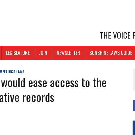
THE VOICE
LEGISLATURE
JOIN
NEWSLETTER
SUNSHINE LAWS GUIDE
 MEETINGS LAWS
 would ease access to the
rative records