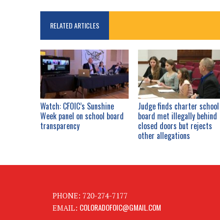
RELATED ARTICLES
Watch: CFOIC’s Sunshine
Judge finds charter school
Week panel on school board
board met illegally behind
transparency
closed doors but rejects
other allegations
PHONE: 720-274-7177
COLORADOFOIC@GMAIL.COM
EMAIL: