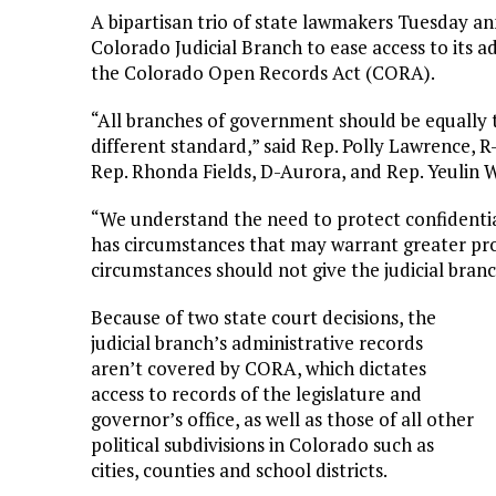
A bipartisan trio of state lawmakers Tuesday an
Colorado Judicial Branch to ease access to its ad
the Colorado Open Records Act (CORA).
“All branches of government should be equally t
different standard,” said Rep. Polly Lawrence, R
Rep. Rhonda Fields, D-Aurora, and Rep. Yeulin W
“We understand the need to protect confidentia
has circumstances that may warrant greater pro
circumstances should not give the judicial branch
Because of two state court decisions, the
judicial branch’s administrative records
aren’t covered by CORA, which dictates
access to records of the legislature and
governor’s office, as well as those of all other
political subdivisions in Colorado such as
cities, counties and school districts.