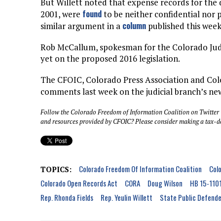
But Willett noted that expense records for the d
found
2001, were
to be neither confidential nor
column
similar argument in a
published this week
Rob McCallum, spokesman for the Colorado Judic
yet on the proposed 2016 legislation.
The CFOIC, Colorado Press Association and Col
comments last week on the judicial branch’s n
Follow the Colorado Freedom of Information Coalition on Twitter
and resources provided by CFOIC? Please consider making a tax-d
Colorado Freedom Of Information Coalition
Colo
TOPICS:
Colorado Open Records Act
CORA
Doug Wilson
HB 15-110
Rep. Rhonda Fields
Rep. Yeulin Willett
State Public Defende