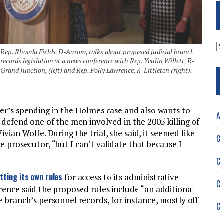
A
Rep. Rhonda Fields, D-Aurora, talks about proposed judicial branch
records legislation at a news conference with Rep. Yeulin Willett, R-
Grand Junction, (left) and Rep. Polly Lawrence, R-Littleton (right).
der’s spending in the Holmes case and also wants to
A
 defend one of the men involved in the 2005 killing of
ivian Wolfe. During the trial, she said, it seemed like
C
 prosecutor, “but I can’t validate that because I
C
tting its own rules
for access to its administrative
C
wrence said the proposed rules include “an additional
e branch’s personnel records, for instance, mostly off
C