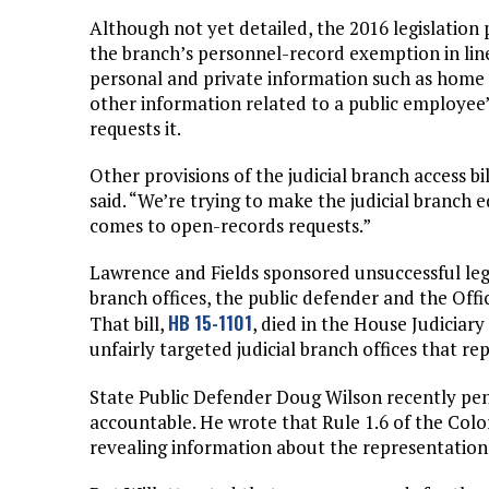
Although not yet detailed, the 2016 legislation
the branch’s personnel-record exemption in li
personal and private information such as home 
other information related to a public employee’s
requests it.
Other provisions of the judicial branch access bi
said. “We’re trying to make the judicial branch 
comes to open-records requests.”
Lawrence and Fields sponsored unsuccessful legi
branch offices, the public defender and the Off
HB 15-1101
That bill,
, died in the House Judicia
unfairly targeted judicial branch offices that re
State Public Defender Doug Wilson recently p
accountable. He wrote that Rule 1.6 of the Col
revealing information about the representation 