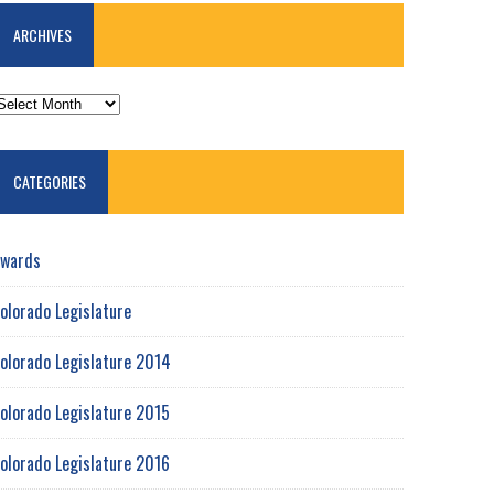
ARCHIVES
RCHIVES
CATEGORIES
wards
olorado Legislature
olorado Legislature 2014
olorado Legislature 2015
olorado Legislature 2016