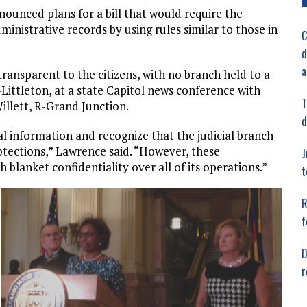
nounced plans for a bill that would require the
ministrative records by using rules similar to those in
C
d
a
ransparent to the citizens, with no branch held to a
-Littleton, at a state Capitol news conference with
T
illett, R-Grand Junction.
d
l information and recognize that the judicial branch
tections,” Lawrence said. “However, these
J
 blanket confidentiality over all of its operations.”
t
R
f
D
r