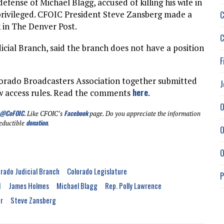
efense of Michael Blagg, accused of killing his wife in
 privileged. CFOIC President Steve Zansberg made a
C
 in The Denver Post.
C
ial Branch, said the branch does not have a position
F
orado Broadcasters Association together submitted
J
here
ew access rules. Read the comments
.
O
@CoFOIC
.
Facebook
Like CFOIC’s
page. Do you appreciate the information
donation
eductible
.
O
O
rado Judicial Branch
Colorado Legislature
P
1
James Holmes
Michael Blagg
Rep. Polly Lawrence
r
Steve Zansberg