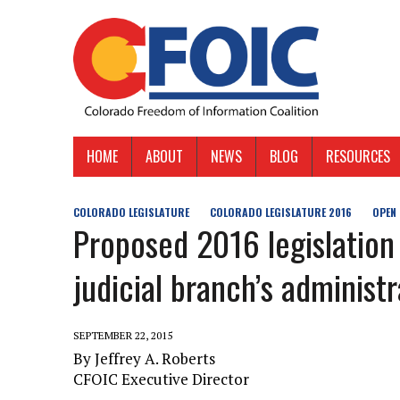
HOME
ABOUT
NEWS
BLOG
RESOURCES
COLORADO LEGISLATURE
COLORADO LEGISLATURE 2016
OPEN
Proposed 2016 legislation
judicial branch’s administ
SEPTEMBER 22, 2015
By Jeffrey A. Roberts
CFOIC Executive Director