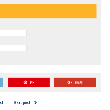
PIN
SHARE
st
Next post