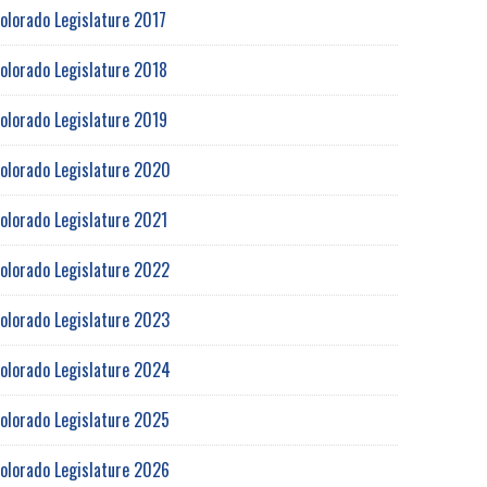
olorado Legislature 2017
olorado Legislature 2018
olorado Legislature 2019
olorado Legislature 2020
olorado Legislature 2021
olorado Legislature 2022
olorado Legislature 2023
olorado Legislature 2024
olorado Legislature 2025
olorado Legislature 2026