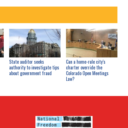
State auditor seeks
Can a home-rule city’s
authority to investigate tips
charter override the
about government fraud
Colorado Open Meetings
Law?