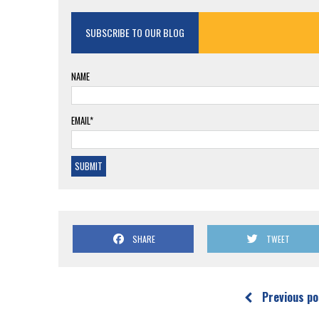
SUBSCRIBE TO OUR BLOG
NAME
EMAIL*
SHARE
TWEET
Previous po