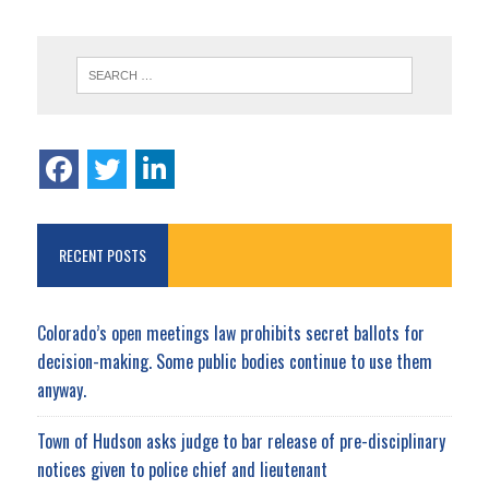
RECENT POSTS
Colorado’s open meetings law prohibits secret ballots for
decision-making. Some public bodies continue to use them
anyway.
Town of Hudson asks judge to bar release of pre-disciplinary
notices given to police chief and lieutenant