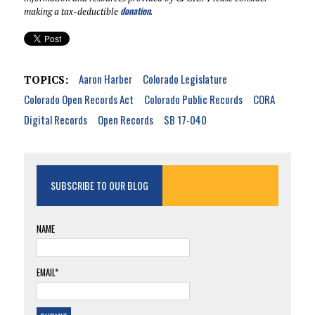
donation
making a tax-deductible
.
Aaron Harber
Colorado Legislature
TOPICS:
Colorado Open Records Act
Colorado Public Records
CORA
Digital Records
Open Records
SB 17-040
SUBSCRIBE TO OUR BLOG
NAME
EMAIL*