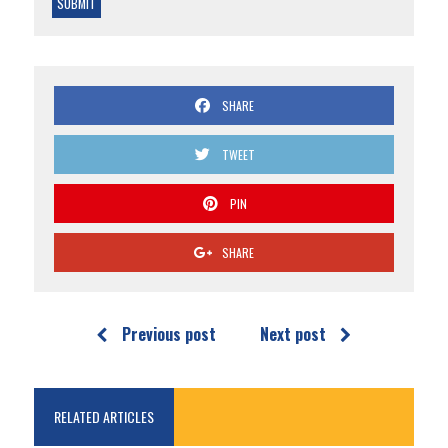
SHARE
TWEET
PIN
SHARE
Previous post
Next post
RELATED ARTICLES