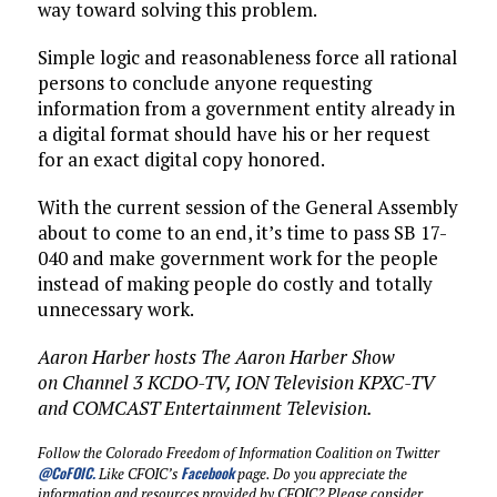
way toward solving this problem.
Simple logic and reasonableness force all rational
persons to conclude anyone requesting
information from a government entity already in
a digital format should have his or her request
for an exact digital copy honored.
With the current session of the General Assembly
about to come to an end, it’s time to pass SB 17-
040 and make government work for the people
instead of making people do costly and totally
unnecessary work.
Aaron Harber hosts The Aaron Harber Show
on Channel 3 KCDO-TV, ION Television KPXC-TV
and COMCAST Entertainment Television.
Follow the Colorado Freedom of Information Coalition on Twitter
@CoFOIC
.
Facebook
Like CFOIC’s
page. Do you appreciate the
information and resources provided by CFOIC? Please consider