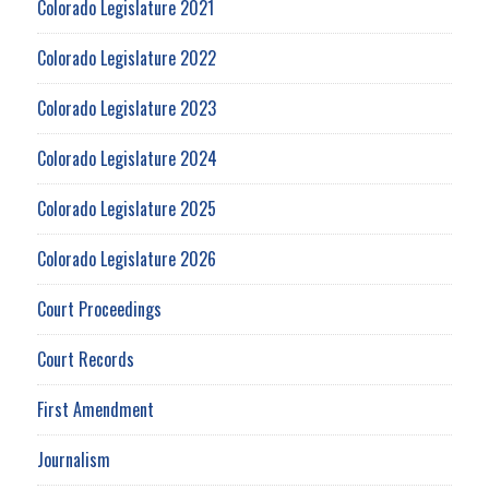
Colorado Legislature 2021
Colorado Legislature 2022
Colorado Legislature 2023
Colorado Legislature 2024
Colorado Legislature 2025
Colorado Legislature 2026
Court Proceedings
Court Records
First Amendment
Journalism