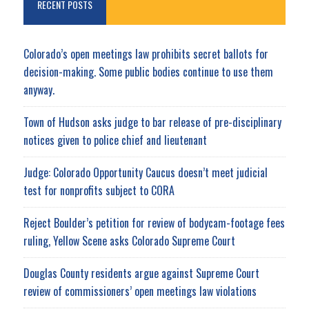
RECENT POSTS
Colorado’s open meetings law prohibits secret ballots for
decision-making. Some public bodies continue to use them
anyway.
Town of Hudson asks judge to bar release of pre-disciplinary
notices given to police chief and lieutenant
Judge: Colorado Opportunity Caucus doesn’t meet judicial
test for nonprofits subject to CORA
Reject Boulder’s petition for review of bodycam-footage fees
ruling, Yellow Scene asks Colorado Supreme Court
Douglas County residents argue against Supreme Court
review of commissioners’ open meetings law violations