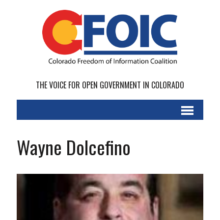
THE VOICE FOR OPEN GOVERNMENT IN COLORADO
Wayne Dolcefino