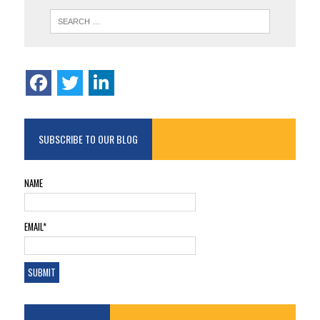
SUBSCRIBE TO OUR BLOG
NAME
EMAIL*