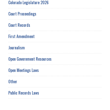
Colorado Legislature 2026
Court Proceedings
Court Records
First Amendment
Journalism
Open Government Resources
Open Meetings Laws
Other
Public Records Laws