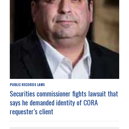
PUBLIC RECORDS LAWS
Securities commissioner fights lawsuit that
says he demanded identity of CORA
requester’s client