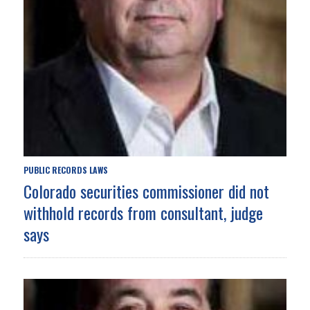
PUBLIC RECORDS LAWS
Colorado securities commissioner did not
withhold records from consultant, judge
says