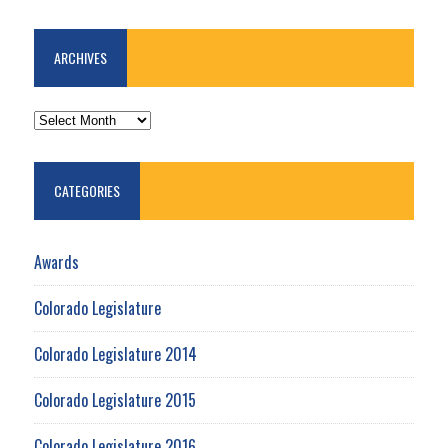
ARCHIVES
ARCHIVES
CATEGORIES
Awards
Colorado Legislature
Colorado Legislature 2014
Colorado Legislature 2015
Colorado Legislature 2016