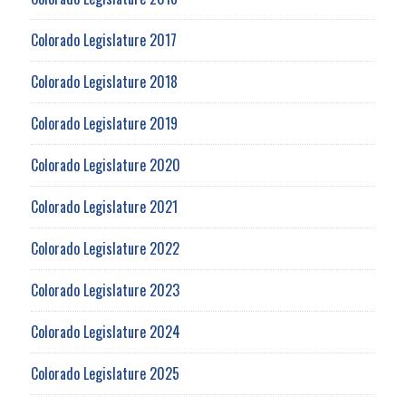
Colorado Legislature 2017
Colorado Legislature 2018
Colorado Legislature 2019
Colorado Legislature 2020
Colorado Legislature 2021
Colorado Legislature 2022
Colorado Legislature 2023
Colorado Legislature 2024
Colorado Legislature 2025