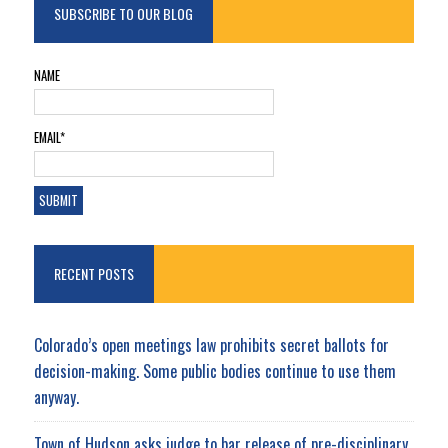
SUBSCRIBE TO OUR BLOG
NAME
EMAIL*
RECENT POSTS
Colorado’s open meetings law prohibits secret ballots for
decision-making. Some public bodies continue to use them
anyway.
Town of Hudson asks judge to bar release of pre-disciplinary