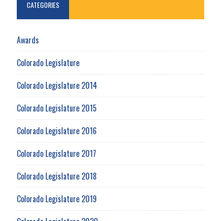
CATEGORIES
Awards
Colorado Legislature
Colorado Legislature 2014
Colorado Legislature 2015
Colorado Legislature 2016
Colorado Legislature 2017
Colorado Legislature 2018
Colorado Legislature 2019