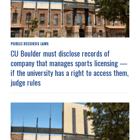
PUBLIC RECORDS LAWS
CU Boulder must disclose records of
company that manages sports licensing —
if the university has a right to access them,
judge rules