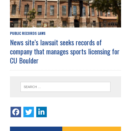
PUBLIC RECORDS LAWS
News site’s lawsuit seeks records of
company that manages sports licensing for
CU Boulder