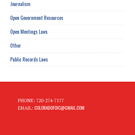
Journalism
Open Government Resources
Open Meetings Laws
Other
Public Records Laws
PHONE: 720-274-7177
COLORADOFOIC@GMAIL.COM
EMAIL: