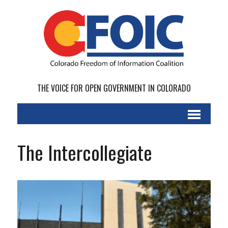
THE VOICE FOR OPEN GOVERNMENT IN COLORADO
The Intercollegiate