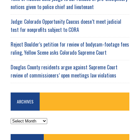
notices given to police chief and lieutenant
Judge: Colorado Opportunity Caucus doesn’t meet judicial
test for nonprofits subject to CORA
Reject Boulder’s petition for review of bodycam-footage fees
ruling, Yellow Scene asks Colorado Supreme Court
Douglas County residents argue against Supreme Court
review of commissioners’ open meetings law violations
ARCHIVES
ARCHIVES