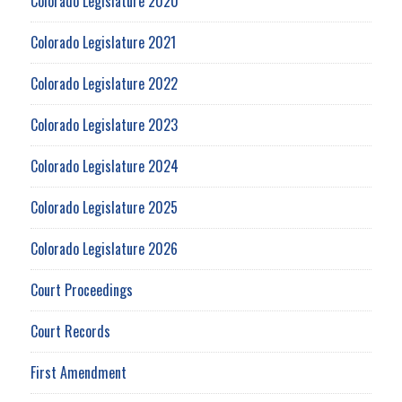
Colorado Legislature 2020
Colorado Legislature 2021
Colorado Legislature 2022
Colorado Legislature 2023
Colorado Legislature 2024
Colorado Legislature 2025
Colorado Legislature 2026
Court Proceedings
Court Records
First Amendment